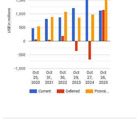
1,500
US$ in millions
1,000
500
0
-500
-1,000
Oct
Oct
Oct
Oct
Oct
Oct
25,
31,
30,
29,
27,
26,
2020
2021
2022
2023
2024
2025
Current
Deferred
Provisi…