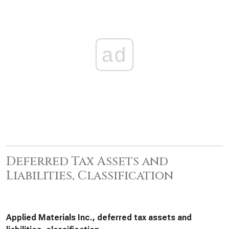
ad
Deferred Tax Assets and
Liabilities, Classification
Applied Materials Inc., deferred tax assets and