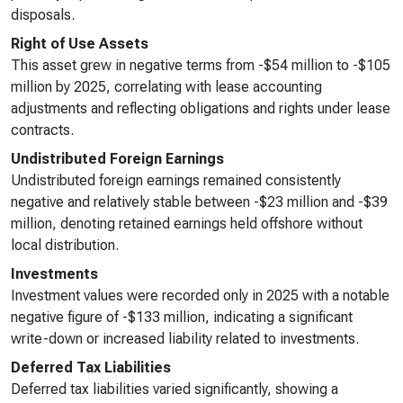
disposals.
Right of Use Assets
This asset grew in negative terms from -$54 million to -$105
million by 2025, correlating with lease accounting
adjustments and reflecting obligations and rights under lease
contracts.
Undistributed Foreign Earnings
Undistributed foreign earnings remained consistently
negative and relatively stable between -$23 million and -$39
million, denoting retained earnings held offshore without
local distribution.
Investments
Investment values were recorded only in 2025 with a notable
negative figure of -$133 million, indicating a significant
write-down or increased liability related to investments.
Deferred Tax Liabilities
Deferred tax liabilities varied significantly, showing a