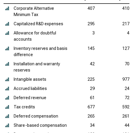
Corporate Alternative
407
410
Minimum Tax
Capitalized R&D expenses
295
217
Allowance for doubtful
3
4
accounts
Inventory reserves and basis
145
127
difference
Installation and warranty
42
70
reserves
Intangible assets
225
977
Accrued liabilities
29
24
Deferred revenue
61
72
Tax credits
677
592
Deferred compensation
265
261
Share-based compensation
34
44