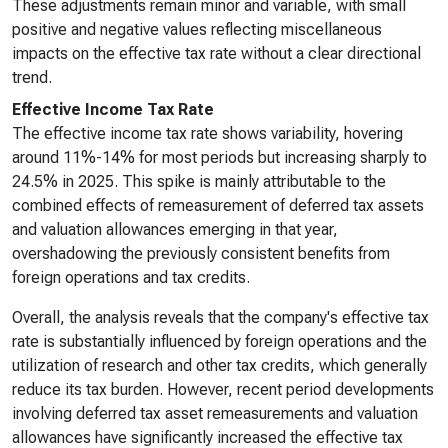
These adjustments remain minor and variable, with small
positive and negative values reflecting miscellaneous
impacts on the effective tax rate without a clear directional
trend.
Effective Income Tax Rate
The effective income tax rate shows variability, hovering
around 11%-14% for most periods but increasing sharply to
24.5% in 2025. This spike is mainly attributable to the
combined effects of remeasurement of deferred tax assets
and valuation allowances emerging in that year,
overshadowing the previously consistent benefits from
foreign operations and tax credits.
Overall, the analysis reveals that the company's effective tax
rate is substantially influenced by foreign operations and the
utilization of research and other tax credits, which generally
reduce its tax burden. However, recent period developments
involving deferred tax asset remeasurements and valuation
allowances have significantly increased the effective tax