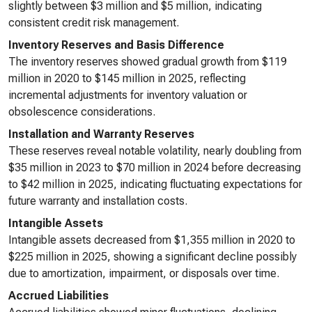
slightly between $3 million and $5 million, indicating
consistent credit risk management.
Inventory Reserves and Basis Difference
The inventory reserves showed gradual growth from $119
million in 2020 to $145 million in 2025, reflecting
incremental adjustments for inventory valuation or
obsolescence considerations.
Installation and Warranty Reserves
These reserves reveal notable volatility, nearly doubling from
$35 million in 2023 to $70 million in 2024 before decreasing
to $42 million in 2025, indicating fluctuating expectations for
future warranty and installation costs.
Intangible Assets
Intangible assets decreased from $1,355 million in 2020 to
$225 million in 2025, showing a significant decline possibly
due to amortization, impairment, or disposals over time.
Accrued Liabilities