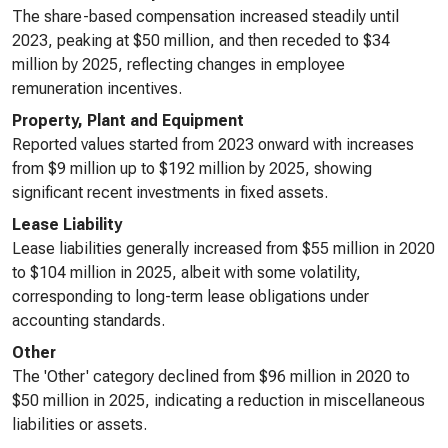
The share-based compensation increased steadily until
2023, peaking at $50 million, and then receded to $34
million by 2025, reflecting changes in employee
remuneration incentives.
Property, Plant and Equipment
Reported values started from 2023 onward with increases
from $9 million up to $192 million by 2025, showing
significant recent investments in fixed assets.
Lease Liability
Lease liabilities generally increased from $55 million in 2020
to $104 million in 2025, albeit with some volatility,
corresponding to long-term lease obligations under
accounting standards.
Other
The 'Other' category declined from $96 million in 2020 to
$50 million in 2025, indicating a reduction in miscellaneous
liabilities or assets.