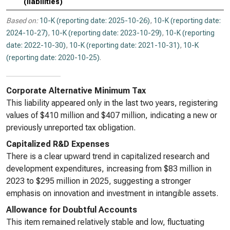
(liabilities)
Based on:
10-K (reporting date: 2025-10-26)
,
10-K (reporting date:
2024-10-27)
,
10-K (reporting date: 2023-10-29)
,
10-K (reporting
date: 2022-10-30)
,
10-K (reporting date: 2021-10-31)
,
10-K
(reporting date: 2020-10-25)
.
Corporate Alternative Minimum Tax
This liability appeared only in the last two years, registering
values of $410 million and $407 million, indicating a new or
previously unreported tax obligation.
Capitalized R&D Expenses
There is a clear upward trend in capitalized research and
development expenditures, increasing from $83 million in
2023 to $295 million in 2025, suggesting a stronger
emphasis on innovation and investment in intangible assets.
Allowance for Doubtful Accounts
This item remained relatively stable and low, fluctuating