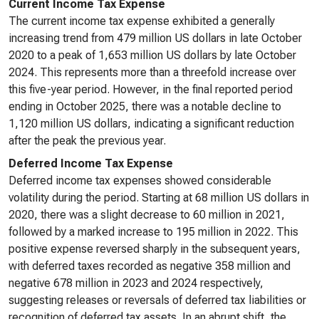
Current Income Tax Expense
The current income tax expense exhibited a generally
increasing trend from 479 million US dollars in late October
2020 to a peak of 1,653 million US dollars by late October
2024. This represents more than a threefold increase over
this five-year period. However, in the final reported period
ending in October 2025, there was a notable decline to
1,120 million US dollars, indicating a significant reduction
after the peak the previous year.
Deferred Income Tax Expense
Deferred income tax expenses showed considerable
volatility during the period. Starting at 68 million US dollars in
2020, there was a slight decrease to 60 million in 2021,
followed by a marked increase to 195 million in 2022. This
positive expense reversed sharply in the subsequent years,
with deferred taxes recorded as negative 358 million and
negative 678 million in 2023 and 2024 respectively,
suggesting releases or reversals of deferred tax liabilities or
recognition of deferred tax assets. In an abrupt shift, the