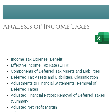
Analysis of Income Taxes
Income Tax Expense (Benefit)
Effective Income Tax Rate (EITR)
Components of Deferred Tax Assets and Liabilities
Deferred Tax Assets and Liabilities, Classification
Adjustments to Financial Statements: Removal of
Deferred Taxes
Adjusted Financial Ratios: Removal of Deferred Taxes
(Summary)
Adjusted Net Profit Margin