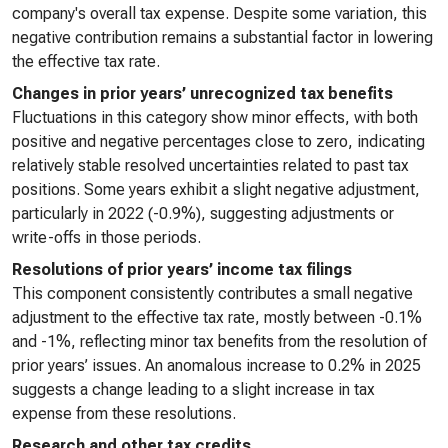
company's overall tax expense. Despite some variation, this
negative contribution remains a substantial factor in lowering
the effective tax rate.
Changes in prior years’ unrecognized tax benefits
Fluctuations in this category show minor effects, with both
positive and negative percentages close to zero, indicating
relatively stable resolved uncertainties related to past tax
positions. Some years exhibit a slight negative adjustment,
particularly in 2022 (-0.9%), suggesting adjustments or
write-offs in those periods.
Resolutions of prior years’ income tax filings
This component consistently contributes a small negative
adjustment to the effective tax rate, mostly between -0.1%
and -1%, reflecting minor tax benefits from the resolution of
prior years’ issues. An anomalous increase to 0.2% in 2025
suggests a change leading to a slight increase in tax
expense from these resolutions.
Research and other tax credits