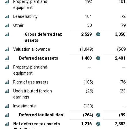
Property, plant and
192
101
equipment
Lease liability
104
72
Other
50
79
Gross deferred tax
2,529
3,050
assets
Valuation allowance
(1,049)
(569)
Deferred tax assets
1,480
2,481
Property, plant and
—
—
equipment
Right of use assets
(105)
(76)
Undistributed foreign
(26)
(23)
earnings
Investments
(133)
—
Deferred tax liabilities
(264)
(99)
Net deferred tax assets
1,216
2,382