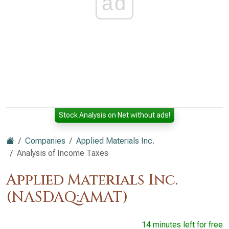
ad
Stock Analysis on Net without ads!
Companies
Applied Materials Inc.
Analysis of Income Taxes
Applied Materials Inc.
(NASDAQ:AMAT)
14 minutes left for free