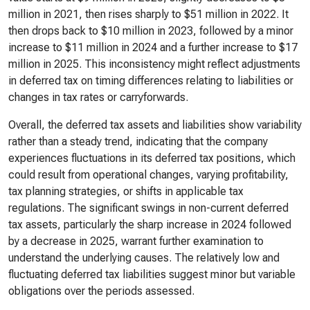
million in 2021, then rises sharply to $51 million in 2022. It
then drops back to $10 million in 2023, followed by a minor
increase to $11 million in 2024 and a further increase to $17
million in 2025. This inconsistency might reflect adjustments
in deferred tax on timing differences relating to liabilities or
changes in tax rates or carryforwards.
Overall, the deferred tax assets and liabilities show variability
rather than a steady trend, indicating that the company
experiences fluctuations in its deferred tax positions, which
could result from operational changes, varying profitability,
tax planning strategies, or shifts in applicable tax
regulations. The significant swings in non-current deferred
tax assets, particularly the sharp increase in 2024 followed
by a decrease in 2025, warrant further examination to
understand the underlying causes. The relatively low and
fluctuating deferred tax liabilities suggest minor but variable
obligations over the periods assessed.