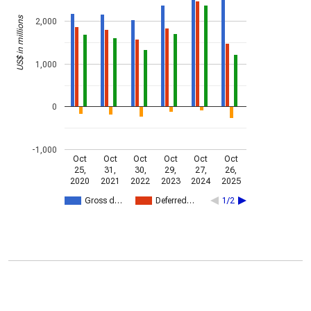
US$ in millions
2,000
1,000
0
-1,000
Oct
Oct
Oct
Oct
Oct
Oct
25,
31,
30,
29,
27,
26,
2020
2021
2022
2023
2024
2025
Gross d…
Deferred…
1/2