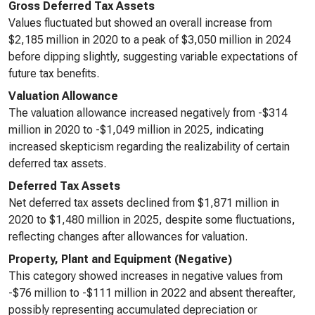
Gross Deferred Tax Assets
Values fluctuated but showed an overall increase from
$2,185 million in 2020 to a peak of $3,050 million in 2024
before dipping slightly, suggesting variable expectations of
future tax benefits.
Valuation Allowance
The valuation allowance increased negatively from -$314
million in 2020 to -$1,049 million in 2025, indicating
increased skepticism regarding the realizability of certain
deferred tax assets.
Deferred Tax Assets
Net deferred tax assets declined from $1,871 million in
2020 to $1,480 million in 2025, despite some fluctuations,
reflecting changes after allowances for valuation.
Property, Plant and Equipment (Negative)
This category showed increases in negative values from
-$76 million to -$111 million in 2022 and absent thereafter,
possibly representing accumulated depreciation or