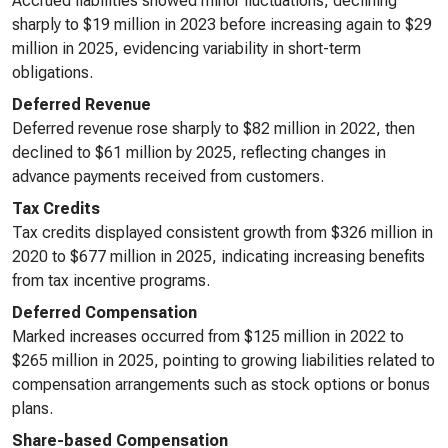
Accrued liabilities showed minor fluctuations, declining
sharply to $19 million in 2023 before increasing again to $29
million in 2025, evidencing variability in short-term
obligations.
Deferred Revenue
Deferred revenue rose sharply to $82 million in 2022, then
declined to $61 million by 2025, reflecting changes in
advance payments received from customers.
Tax Credits
Tax credits displayed consistent growth from $326 million in
2020 to $677 million in 2025, indicating increasing benefits
from tax incentive programs.
Deferred Compensation
Marked increases occurred from $125 million in 2022 to
$265 million in 2025, pointing to growing liabilities related to
compensation arrangements such as stock options or bonus
plans.
Share-based Compensation