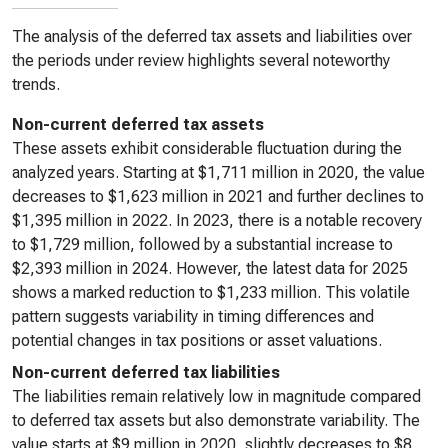
The analysis of the deferred tax assets and liabilities over
the periods under review highlights several noteworthy
trends.
Non-current deferred tax assets
These assets exhibit considerable fluctuation during the
analyzed years. Starting at $1,711 million in 2020, the value
decreases to $1,623 million in 2021 and further declines to
$1,395 million in 2022. In 2023, there is a notable recovery
to $1,729 million, followed by a substantial increase to
$2,393 million in 2024. However, the latest data for 2025
shows a marked reduction to $1,233 million. This volatile
pattern suggests variability in timing differences and
potential changes in tax positions or asset valuations.
Non-current deferred tax liabilities
The liabilities remain relatively low in magnitude compared
to deferred tax assets but also demonstrate variability. The
value starts at $9 million in 2020, slightly decreases to $8