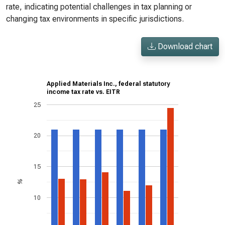
rate, indicating potential challenges in tax planning or
changing tax environments in specific jurisdictions.
Download chart
Applied Materials Inc., federal statutory
income tax rate vs. EITR
25
20
15
%
10