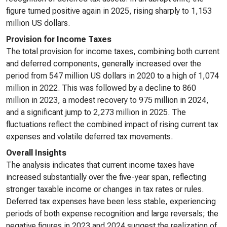
figure turned positive again in 2025, rising sharply to 1,153
million US dollars.
Provision for Income Taxes
The total provision for income taxes, combining both current
and deferred components, generally increased over the
period from 547 million US dollars in 2020 to a high of 1,074
million in 2022. This was followed by a decline to 860
million in 2023, a modest recovery to 975 million in 2024,
and a significant jump to 2,273 million in 2025. The
fluctuations reflect the combined impact of rising current tax
expenses and volatile deferred tax movements.
Overall Insights
The analysis indicates that current income taxes have
increased substantially over the five-year span, reflecting
stronger taxable income or changes in tax rates or rules.
Deferred tax expenses have been less stable, experiencing
periods of both expense recognition and large reversals; the
negative figures in 2023 and 2024 suggest the realization of