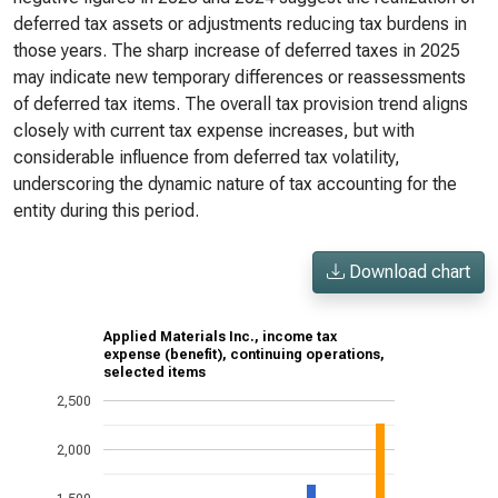
deferred tax assets or adjustments reducing tax burdens in
those years. The sharp increase of deferred taxes in 2025
may indicate new temporary differences or reassessments
of deferred tax items. The overall tax provision trend aligns
closely with current tax expense increases, but with
considerable influence from deferred tax volatility,
underscoring the dynamic nature of tax accounting for the
entity during this period.
Download chart
Applied Materials Inc., income tax
expense (benefit), continuing operations,
selected items
2,500
2,000