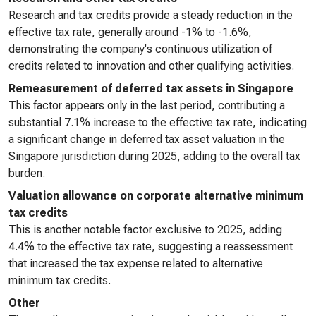
Research and tax credits provide a steady reduction in the
effective tax rate, generally around -1% to -1.6%,
demonstrating the company's continuous utilization of
credits related to innovation and other qualifying activities.
Remeasurement of deferred tax assets in Singapore
This factor appears only in the last period, contributing a
substantial 7.1% increase to the effective tax rate, indicating
a significant change in deferred tax asset valuation in the
Singapore jurisdiction during 2025, adding to the overall tax
burden.
Valuation allowance on corporate alternative minimum
tax credits
This is another notable factor exclusive to 2025, adding
4.4% to the effective tax rate, suggesting a reassessment
that increased the tax expense related to alternative
minimum tax credits.
Other