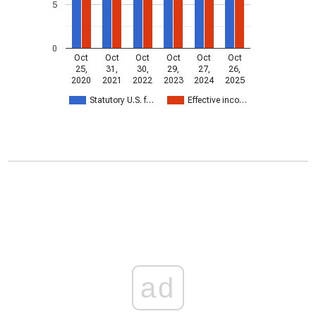
5
0
Oct
Oct
Oct
Oct
Oct
Oct
25,
31,
30,
29,
27,
26,
2020
2021
2022
2023
2024
2025
Statutory U.S. f…
Effective inco…
ad