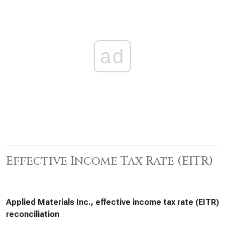
ad
Effective Income Tax Rate (EITR)
Applied Materials Inc., effective income tax rate (EITR)
reconciliation