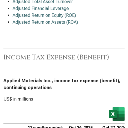
Adjusted Total Asset Turnover
Adjusted Financial Leverage
Adjusted Return on Equity (ROE)
Adjusted Return on Assets (ROA)
Income Tax Expense (Benefit)
Applied Materials Inc., income tax expense (benefit),
continuing operations
US$ in millions
12 months ended:
Oct 26, 2025
Oct 27, 2024