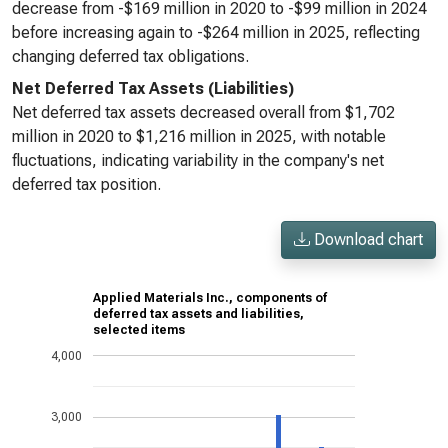
decrease from -$169 million in 2020 to -$99 million in 2024
before increasing again to -$264 million in 2025, reflecting
changing deferred tax obligations.
Net Deferred Tax Assets (Liabilities)
Net deferred tax assets decreased overall from $1,702
million in 2020 to $1,216 million in 2025, with notable
fluctuations, indicating variability in the company's net
deferred tax position.
Download chart
Applied Materials Inc., components of
deferred tax assets and liabilities,
selected items
4,000
3,000