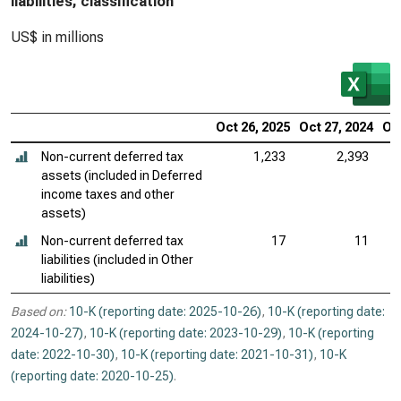
liabilities, classification
US$ in millions
Oct 26, 2025
Oct 27, 2024
Oct
Non-current deferred tax
1,233
2,393
assets (included in Deferred
income taxes and other
assets)
Non-current deferred tax
17
11
liabilities (included in Other
liabilities)
Based on:
10-K (reporting date: 2025-10-26)
,
10-K (reporting date:
2024-10-27)
,
10-K (reporting date: 2023-10-29)
,
10-K (reporting
date: 2022-10-30)
,
10-K (reporting date: 2021-10-31)
,
10-K
(reporting date: 2020-10-25)
.