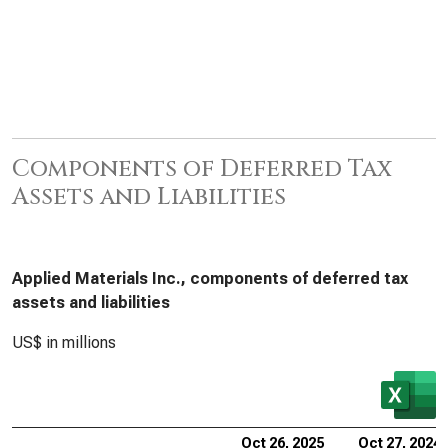
Components of Deferred Tax
Assets and Liabilities
Applied Materials Inc., components of deferred tax
assets and liabilities
US$ in millions
Oct 26, 2025
Oct 27, 2024