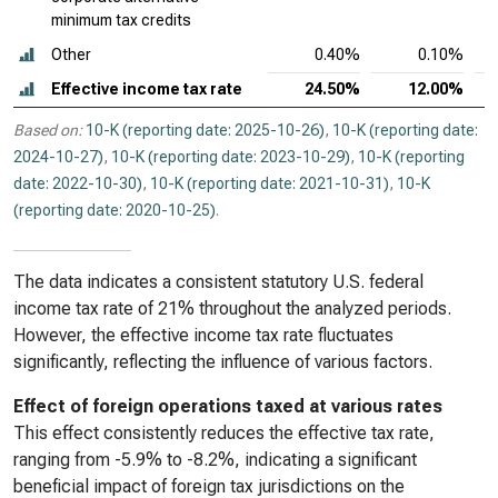
minimum tax credits
Other
0.40%
0.10%
Effective income tax rate
24.50%
12.00%
Based on:
10-K (reporting date: 2025-10-26)
,
10-K (reporting date:
2024-10-27)
,
10-K (reporting date: 2023-10-29)
,
10-K (reporting
date: 2022-10-30)
,
10-K (reporting date: 2021-10-31)
,
10-K
(reporting date: 2020-10-25)
.
The data indicates a consistent statutory U.S. federal
income tax rate of 21% throughout the analyzed periods.
However, the effective income tax rate fluctuates
significantly, reflecting the influence of various factors.
Effect of foreign operations taxed at various rates
This effect consistently reduces the effective tax rate,
ranging from -5.9% to -8.2%, indicating a significant
beneficial impact of foreign tax jurisdictions on the