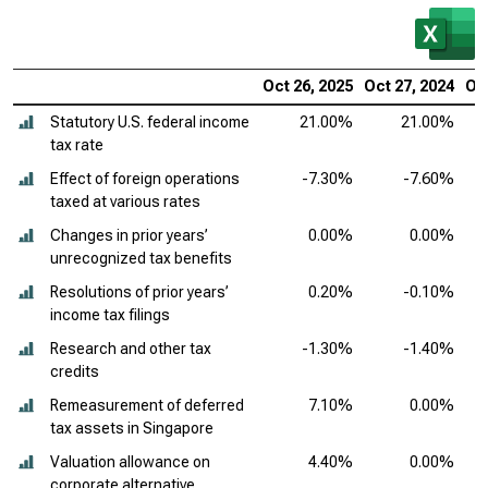
Oct 26, 2025
Oct 27, 2024
Oct
Statutory U.S. federal income
21.00%
21.00%
tax rate
Effect of foreign operations
-7.30%
-7.60%
taxed at various rates
Changes in prior years’
0.00%
0.00%
unrecognized tax benefits
Resolutions of prior years’
0.20%
-0.10%
income tax filings
Research and other tax
-1.30%
-1.40%
credits
Remeasurement of deferred
7.10%
0.00%
tax assets in Singapore
Valuation allowance on
4.40%
0.00%
corporate alternative