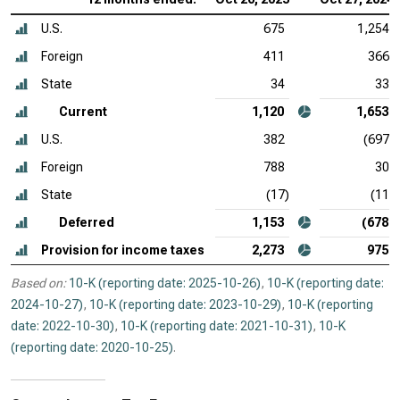
U.S.
675
1,254
Foreign
411
366
State
34
33
Current
1,120
1,653
U.S.
382
(697)
Foreign
788
30
State
(17)
(11)
Deferred
1,153
(678)
Provision for income taxes
2,273
975
Based on:
10-K (reporting date: 2025-10-26)
,
10-K (reporting date:
2024-10-27)
,
10-K (reporting date: 2023-10-29)
,
10-K (reporting
date: 2022-10-30)
,
10-K (reporting date: 2021-10-31)
,
10-K
(reporting date: 2020-10-25)
.