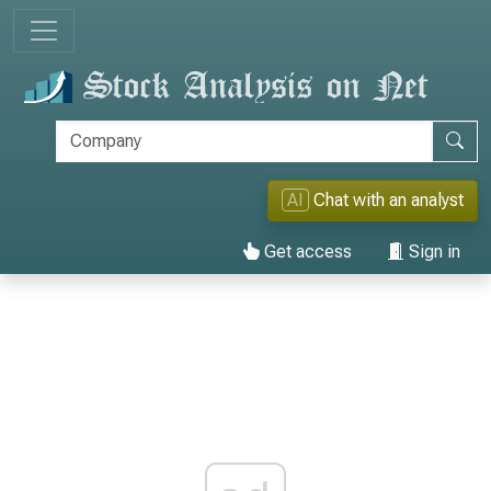
AI
Chat with an analyst
Get access
Sign in