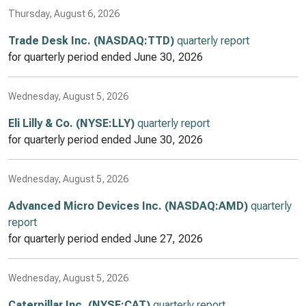
Thursday, August 6, 2026
Trade Desk Inc. (NASDAQ:TTD)
quarterly report
for quarterly period ended
June 30, 2026
Wednesday, August 5, 2026
Eli Lilly & Co. (NYSE:LLY)
quarterly report
for quarterly period ended
June 30, 2026
Wednesday, August 5, 2026
Advanced Micro Devices Inc. (NASDAQ:AMD)
quarterly
report
for quarterly period ended
June 27, 2026
Wednesday, August 5, 2026
Caterpillar Inc. (NYSE:CAT)
quarterly report