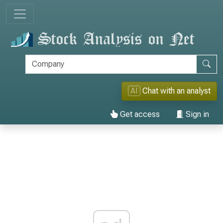
AI
Chat with an analyst
Get access
Sign in