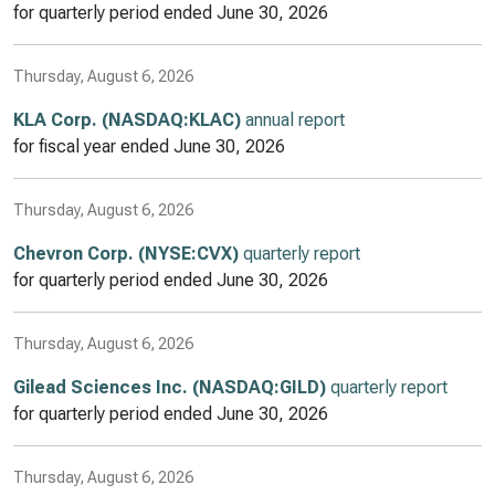
for quarterly period ended
June 30, 2026
Thursday, August 6, 2026
KLA Corp. (NASDAQ:KLAC)
annual report
for fiscal year ended
June 30, 2026
Thursday, August 6, 2026
Chevron Corp. (NYSE:CVX)
quarterly report
for quarterly period ended
June 30, 2026
Thursday, August 6, 2026
Gilead Sciences Inc. (NASDAQ:GILD)
quarterly report
for quarterly period ended
June 30, 2026
Thursday, August 6, 2026