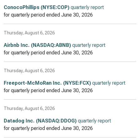
ConocoPhillips (NYSE:COP)
quarterly report
for quarterly period ended
June 30, 2026
Thursday, August 6, 2026
Airbnb Inc. (NASDAQ:ABNB)
quarterly report
for quarterly period ended
June 30, 2026
Thursday, August 6, 2026
Freeport-McMoRan Inc. (NYSE:FCX)
quarterly report
for quarterly period ended
June 30, 2026
Thursday, August 6, 2026
Datadog Inc. (NASDAQ:DDOG)
quarterly report
for quarterly period ended
June 30, 2026