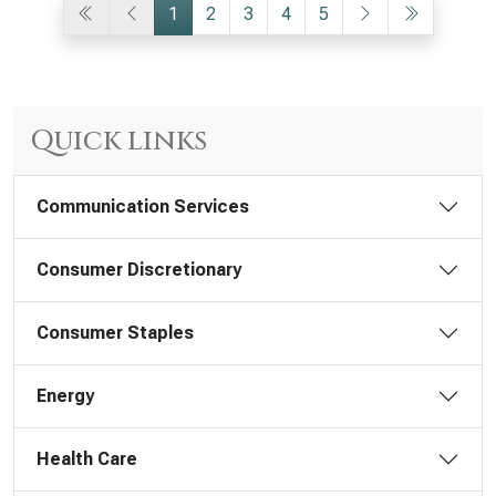
1
2
3
4
5
Quick links
Communication Services
Consumer Discretionary
Consumer Staples
Energy
Health Care