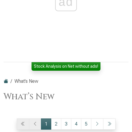
ad
Stock Analysis on Net without ads!
What’s New
What’s New
1
2
3
4
5