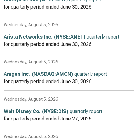
for quarterly period ended
June 30, 2026
Wednesday, August 5, 2026
Arista Networks Inc. (NYSE:ANET)
quarterly report
for quarterly period ended
June 30, 2026
Wednesday, August 5, 2026
Amgen Inc. (NASDAQ:AMGN)
quarterly report
for quarterly period ended
June 30, 2026
Wednesday, August 5, 2026
Walt Disney Co. (NYSE:DIS)
quarterly report
for quarterly period ended
June 27, 2026
Wednesday, August 5, 2026