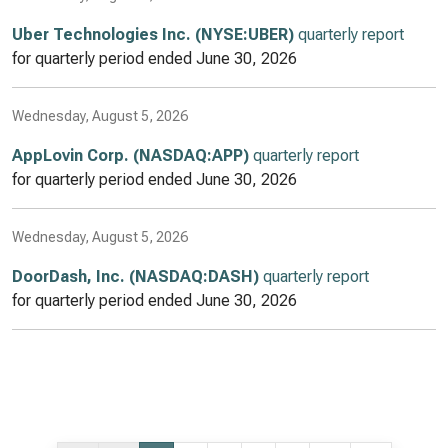
Uber Technologies Inc. (NYSE:UBER)
quarterly report
for quarterly period ended
June 30, 2026
Wednesday, August 5, 2026
AppLovin Corp. (NASDAQ:APP)
quarterly report
for quarterly period ended
June 30, 2026
Wednesday, August 5, 2026
DoorDash, Inc. (NASDAQ:DASH)
quarterly report
for quarterly period ended
June 30, 2026