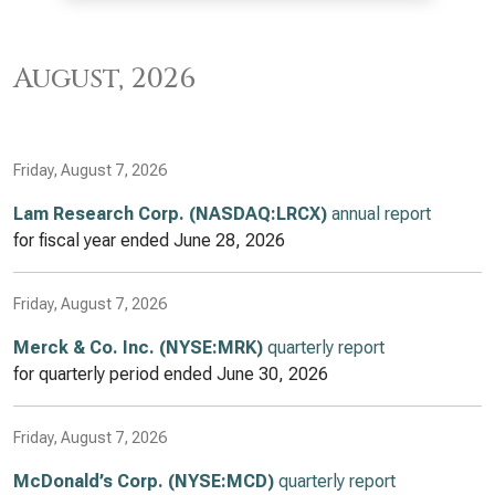
August, 2026
Friday, August 7, 2026
Lam Research Corp. (NASDAQ:LRCX)
annual report
for fiscal year ended
June 28, 2026
Friday, August 7, 2026
Merck & Co. Inc. (NYSE:MRK)
quarterly report
for quarterly period ended
June 30, 2026
Friday, August 7, 2026
McDonald’s Corp. (NYSE:MCD)
quarterly report