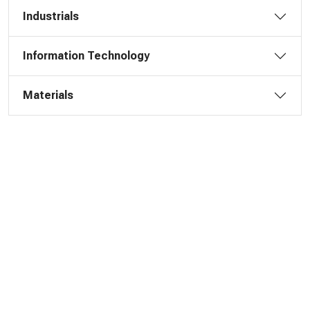
Industrials
Information Technology
Materials