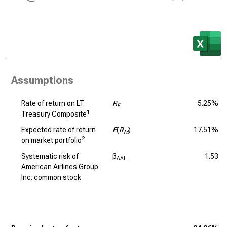
Assumptions
Rate of return on LT
R
5.25%
F
1
Treasury Composite
Expected rate of return
E
(
R
)
17.51%
M
2
on market portfolio
Systematic risk of
β
1.53
AAL
American Airlines Group
Inc. common stock