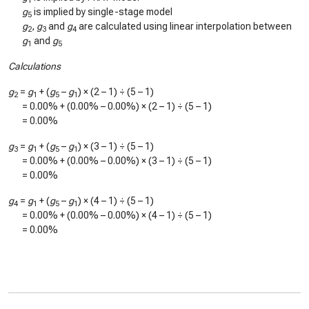
1
g
is implied by single-stage model
5
g
,
g
and
g
are calculated using linear interpolation between
2
3
4
g
and
g
1
5
Calculations
g
=
g
+ (
g
–
g
) × (2 – 1) ÷ (5 – 1)
2
1
5
1
=
0.00%
+ (
0.00%
–
0.00%
) × (2 – 1) ÷ (5 – 1)
=
0.00%
g
=
g
+ (
g
–
g
) × (3 – 1) ÷ (5 – 1)
3
1
5
1
=
0.00%
+ (
0.00%
–
0.00%
) × (3 – 1) ÷ (5 – 1)
=
0.00%
g
=
g
+ (
g
–
g
) × (4 – 1) ÷ (5 – 1)
4
1
5
1
=
0.00%
+ (
0.00%
–
0.00%
) × (4 – 1) ÷ (5 – 1)
=
0.00%