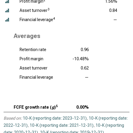
2
Profit margin
1.56%
3
Asset turnover
0.84
4
Financial leverage
—
Averages
Retention rate
0.96
Profit margin
-10.48%
Asset turnover
0.62
Financial leverage
—
5
FCFE growth rate (
g
)
0.00%
Based on:
10-K (reporting date: 2023-12-31)
,
10-K (reporting date:
2022-12-31)
,
10-K (reporting date: 2021-12-31)
,
10-K (reporting
date: 2020-12-31)
,
10-K (reporting date: 2019-12-31)
.