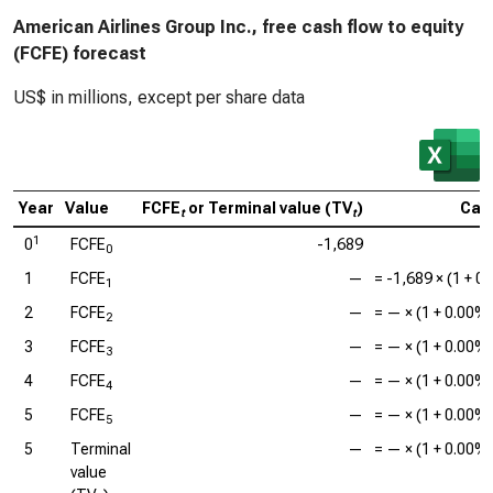
American Airlines Group Inc., free cash flow to equity
(FCFE) forecast
US$ in millions, except per share data
Year
Value
FCFE
or Terminal value (TV
)
Calc
t
t
1
0
FCFE
-1,689
0
1
FCFE
—
=
-1,689
× (1 +
0
1
2
FCFE
—
=
—
× (1 +
0.00%
2
3
FCFE
—
=
—
× (1 +
0.00%
3
4
FCFE
—
=
—
× (1 +
0.00%
4
5
FCFE
—
=
—
× (1 +
0.00%
5
5
Terminal
—
=
—
× (1 +
0.00%
value