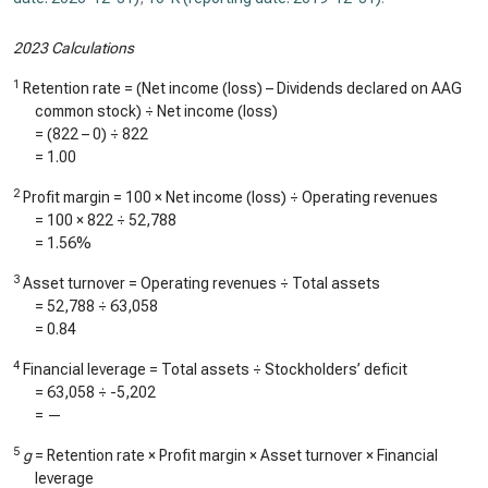
2023 Calculations
1
Retention rate = (Net income (loss) – Dividends declared on AAG
common stock) ÷ Net income (loss)
= (
822
–
0
) ÷
822
=
1.00
2
Profit margin = 100 × Net income (loss) ÷ Operating revenues
= 100 ×
822
÷
52,788
=
1.56%
3
Asset turnover = Operating revenues ÷ Total assets
=
52,788
÷
63,058
=
0.84
4
Financial leverage = Total assets ÷ Stockholders’ deficit
=
63,058
÷
-5,202
=
—
5
g
= Retention rate × Profit margin × Asset turnover × Financial
leverage