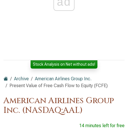
ad
Stock Analysis on Net without ads!
Archive
American Airlines Group Inc.
Present Value of Free Cash Flow to Equity (FCFE)
American Airlines Group
Inc. (NASDAQ:AAL)
14 minutes left for free