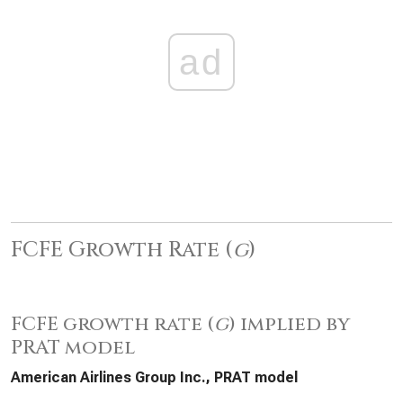
ad
FCFE Growth Rate (
g
)
FCFE growth rate (
g
) implied by
PRAT model
American Airlines Group Inc., PRAT model