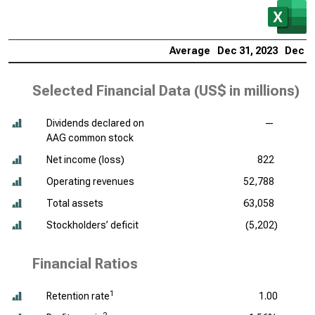
Average
Dec 31, 2023
Dec 31
Selected Financial Data (
US$ in millions
)
Dividends declared on
—
AAG common stock
Net income (loss)
822
Operating revenues
52,788
Total assets
63,058
Stockholders’ deficit
(5,202)
Financial Ratios
1
Retention rate
1.00