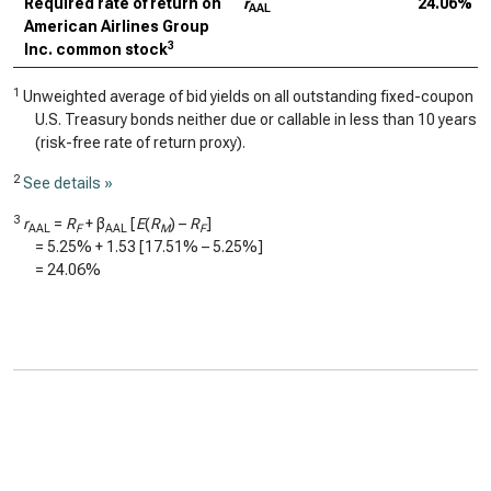
Required rate of return on
r
24.06%
AAL
American Airlines Group
3
Inc. common stock
1
Unweighted average of bid yields on all outstanding fixed-coupon
U.S. Treasury bonds neither due or callable in less than 10 years
(risk-free rate of return proxy).
2
See details »
3
r
=
R
+ β
[
E
(
R
) –
R
]
AAL
F
AAL
M
F
=
5.25%
+
1.53
[
17.51%
–
5.25%
]
=
24.06%