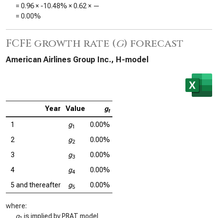
=
0.96
×
-10.48%
×
0.62
×
—
=
0.00%
FCFE growth rate (
g
) forecast
American Airlines Group Inc., H-model
Year
Value
g
t
1
g
0.00%
1
2
g
0.00%
2
3
g
0.00%
3
4
g
0.00%
4
5 and thereafter
g
0.00%
5
where:
g
is implied by PRAT model