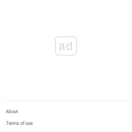
ad
About
Terms of use