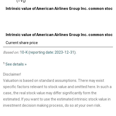
(TV
)
5
Intrinsic value of American Airlines Group Inc. common stock
Intrinsic value of American Airlines Group Inc. common stock
Current share price
Based on:
10-K (reporting date: 2023-12-31)
.
1
See details »
Disclaimer!
Valuation is based on standard assumptions. There may exist
specific factors relevant to stock value and omitted here. In such a
case, the real stock value may differ significantly form the
estimated. If you want to use the estimated intrinsic stock value in
investment decision making process, do so at your own risk.