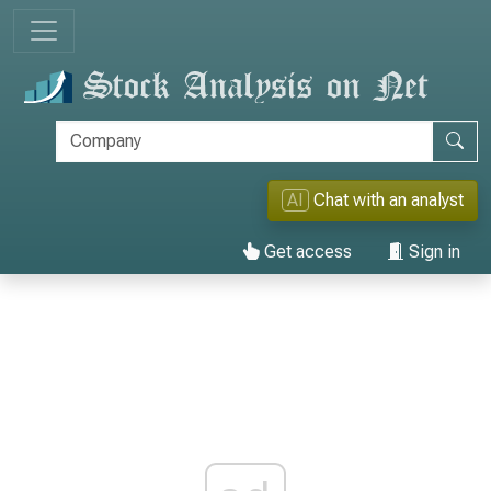
AI
Chat with an analyst
Get access
Sign in