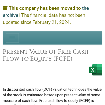
This company has been moved to
the
archive
!
The financial data has not been
updated since February 21, 2024.
Present Value of Free Cash
Flow to Equity (FCFE)
In discounted cash flow (DCF) valuation techniques the value
of the stock is estimated based upon present value of some
measure of cash flow. Free cash flow to equity (FCFE) is