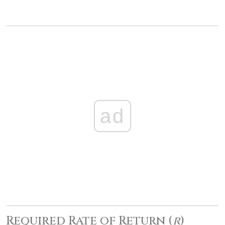
ad
Required Rate of Return (
r
)