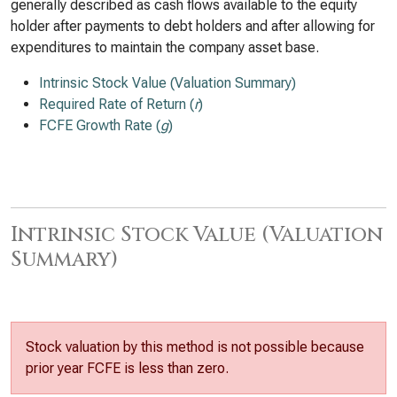
generally described as cash flows available to the equity
holder after payments to debt holders and after allowing for
expenditures to maintain the company asset base.
Intrinsic Stock Value (Valuation Summary)
Required Rate of Return (
r
)
FCFE Growth Rate (
g
)
Intrinsic Stock Value (Valuation
Summary)
Stock valuation by this method is not possible because
prior year FCFE is less than zero.