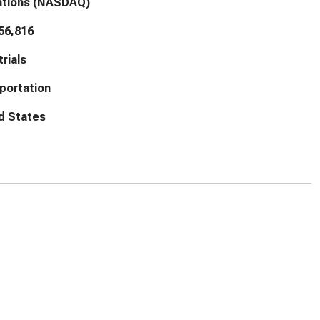
ations (NASDAQ)
56,816
trials
portation
d States