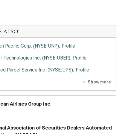
e also:
on Pacific Corp. (NYSE:UNP), Profile
r Technologies Inc. (NYSE:UBER), Profile
ted Parcel Service Inc. (NYSE:UPS), Profile
Ex Corp. (NYSE:FDX), Profile
Show more
ted Airlines Holdings Inc. (NASDAQ:UAL), Profile
can Airlines Group Inc.
nal Association of Securities Dealers Automated