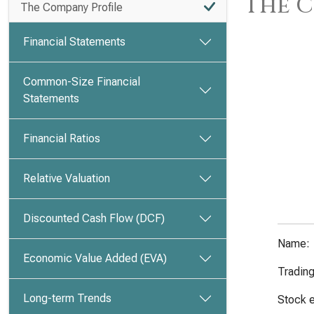
The C
The Company Profile
Financial Statements
Common-Size Financial
Statements
Financial Ratios
Relative Valuation
Discounted Cash Flow (DCF)
Name:
Economic Value Added (EVA)
Tradin
Long-term Trends
Stock 