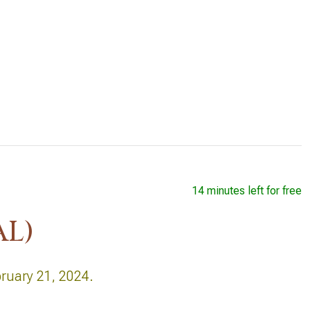
14 minutes left for free
AL)
bruary 21, 2024.