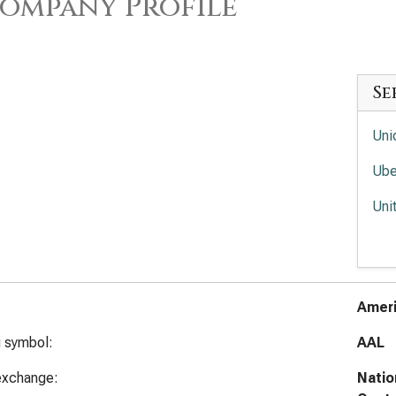
ompany Profile
Se
Uni
Ube
Uni
Fed
Uni
Ameri
g symbol:
AAL
exchange:
Natio