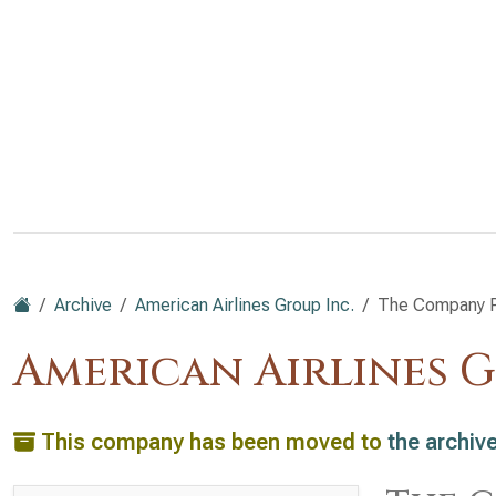
Archive
American Airlines Group Inc.
The Company P
American Airlines G
This company has been moved to
the archiv