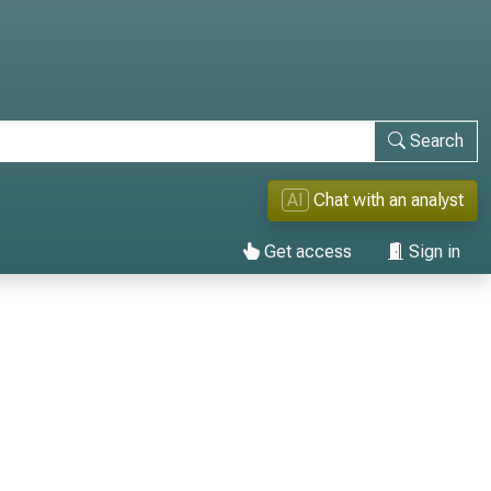
Search
AI
Chat with an analyst
Get access
Sign in