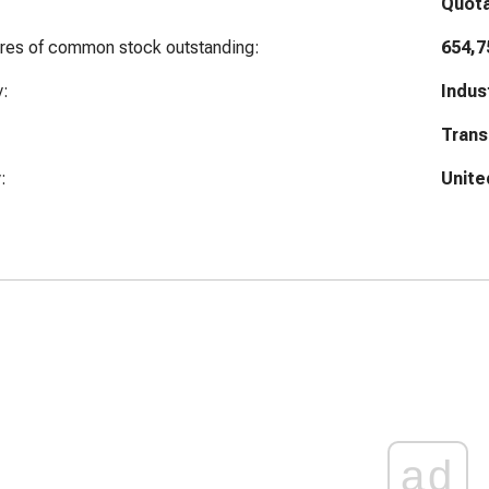
Quot
ares of common stock outstanding:
654,7
y:
Indus
Trans
:
Unite
ad