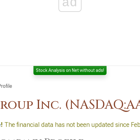
ad
Stock Analysis on Net without ads!
rofile
roup Inc. (NASDAQ:A
e
!
The financial data has not been updated since Fe