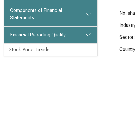
Components of Financial
No. sh
Statements
Industr
Financial Reporting Quality
Sector:
Country
Stock Price Trends