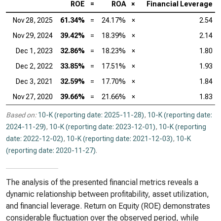
ROE
=
ROA
×
Financial Leverage
Nov 28, 2025
61.34%
=
24.17%
×
2.54
Nov 29, 2024
39.42%
=
18.39%
×
2.14
Dec 1, 2023
32.86%
=
18.23%
×
1.80
Dec 2, 2022
33.85%
=
17.51%
×
1.93
Dec 3, 2021
32.59%
=
17.70%
×
1.84
Nov 27, 2020
39.66%
=
21.66%
×
1.83
Based on:
10-K (reporting date: 2025-11-28)
,
10-K (reporting date:
2024-11-29)
,
10-K (reporting date: 2023-12-01)
,
10-K (reporting
date: 2022-12-02)
,
10-K (reporting date: 2021-12-03)
,
10-K
(reporting date: 2020-11-27)
.
The analysis of the presented financial metrics reveals a
dynamic relationship between profitability, asset utilization,
and financial leverage. Return on Equity (ROE) demonstrates
considerable fluctuation over the observed period, while