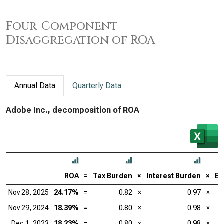
Four-Component
Disaggregation of ROA
Annual Data
Quarterly Data
Adobe Inc., decomposition of ROA
ROA
=
Tax Burden
×
Interest Burden
×
EB
Nov 28, 2025
24.17%
=
0.82
×
0.97
×
Nov 29, 2024
18.39%
=
0.80
×
0.98
×
Dec 1, 2023
18.23%
=
0.80
×
0.98
×