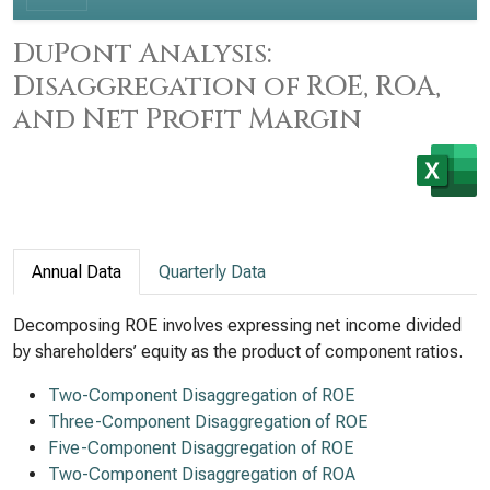
DuPont Analysis:
Disaggregation of ROE, ROA,
and Net Profit Margin
Annual Data
Quarterly Data
Decomposing ROE involves expressing net income divided
by shareholders’ equity as the product of component ratios.
Two-Component Disaggregation of ROE
Three-Component Disaggregation of ROE
Five-Component Disaggregation of ROE
Two-Component Disaggregation of ROA