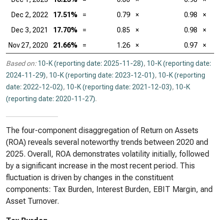
Dec 2, 2022
17.51%
=
0.79
×
0.98
×
Dec 3, 2021
17.70%
=
0.85
×
0.98
×
Nov 27, 2020
21.66%
=
1.26
×
0.97
×
Based on:
10-K (reporting date: 2025-11-28)
,
10-K (reporting date:
2024-11-29)
,
10-K (reporting date: 2023-12-01)
,
10-K (reporting
date: 2022-12-02)
,
10-K (reporting date: 2021-12-03)
,
10-K
(reporting date: 2020-11-27)
.
The four-component disaggregation of Return on Assets
(ROA) reveals several noteworthy trends between 2020 and
2025. Overall, ROA demonstrates volatility initially, followed
by a significant increase in the most recent period. This
fluctuation is driven by changes in the constituent
components: Tax Burden, Interest Burden, EBIT Margin, and
Asset Turnover.