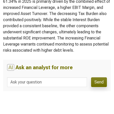
61.34% in 2025 is primarily driven by the combined effect of
increased Financial Leverage, a higher EBIT Margin, and
improved Asset Turnover. The decreasing Tax Burden also
contributed positively. While the stable Interest Burden
provided a consistent baseline, the other components
underwent significant changes, ultimately leading to the
substantial ROE improvement. The increasing Financial
Leverage warrants continued monitoring to assess potential
risks associated with higher debt levels.
AI
Ask an analyst for more
Send