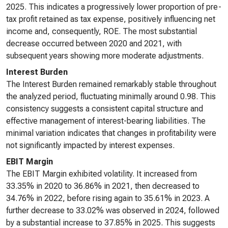
2025. This indicates a progressively lower proportion of pre-
tax profit retained as tax expense, positively influencing net
income and, consequently, ROE. The most substantial
decrease occurred between 2020 and 2021, with
subsequent years showing more moderate adjustments.
Interest Burden
The Interest Burden remained remarkably stable throughout
the analyzed period, fluctuating minimally around 0.98. This
consistency suggests a consistent capital structure and
effective management of interest-bearing liabilities. The
minimal variation indicates that changes in profitability were
not significantly impacted by interest expenses.
EBIT Margin
The EBIT Margin exhibited volatility. It increased from
33.35% in 2020 to 36.86% in 2021, then decreased to
34.76% in 2022, before rising again to 35.61% in 2023. A
further decrease to 33.02% was observed in 2024, followed
by a substantial increase to 37.85% in 2025. This suggests