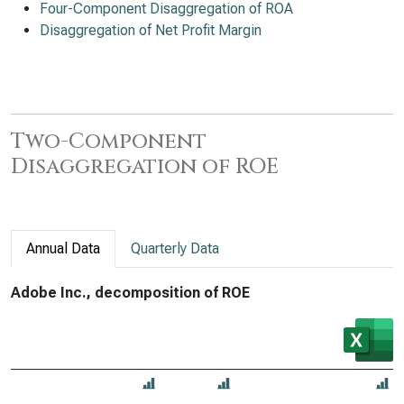
Four-Component Disaggregation of ROA
Disaggregation of Net Profit Margin
Two-Component
Disaggregation of ROE
Annual Data
Quarterly Data
Adobe Inc., decomposition of ROE