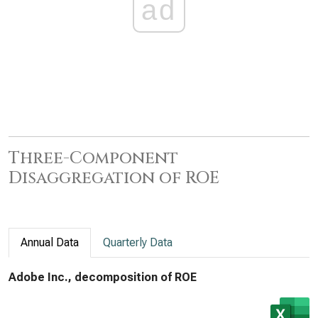
ad
Three-Component
Disaggregation of ROE
Annual Data
Quarterly Data
Adobe Inc., decomposition of ROE