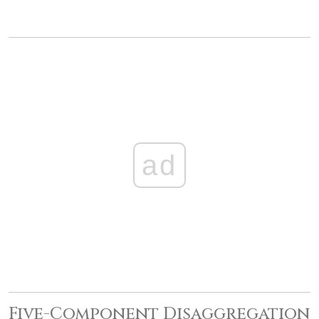
ad
Five-Component Disaggregation