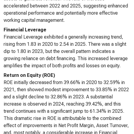
accelerated between 2022 and 2025, suggesting enhanced
operational performance and potentially more effective
working capital management.
Financial Leverage
Financial Leverage exhibited a generally increasing trend,
rising from 1.83 in 2020 to 2.54 in 2025. There was a slight
dip to 1.80 in 2023, but the overall pattern indicates a
growing reliance on debt financing. This increased leverage
amplifies the impact of both profits and losses on equity.
Return on Equity (ROE)
ROE initially decreased from 39.66% in 2020 to 32.59% in
2021, then showed modest improvement to 33.85% in 2022
and a slight decline to 32.86% in 2023. A substantial
increase is observed in 2024, reaching 39.42%, and this
trend continues with a significant jump to 61.34% in 2025.
This dramatic rise in ROE is attributable to the combined
effect of improvements in Net Profit Margin, Asset Turnover,
and, most notably, a considerable increase in Financial