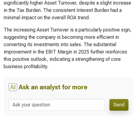
significantly higher Asset Turnover, despite a slight increase
in the Tax Burden. The consistent Interest Burden had a
minimal impact on the overall ROA trend.
The increasing Asset Turnover is a particularly positive sign,
suggesting the company is becoming more efficient in
converting its investments into sales. The substantial
improvement in the EBIT Margin in 2025 further reinforces
this positive outlook, indicating a strengthening of core
business profitability.
AI
Ask an analyst for more
Send