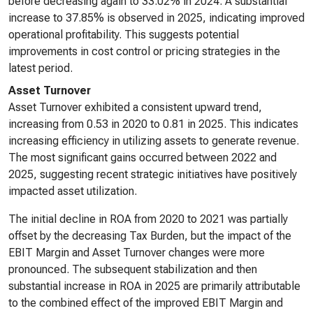
before decreasing again to 33.02% in 2024. A substantial
increase to 37.85% is observed in 2025, indicating improved
operational profitability. This suggests potential
improvements in cost control or pricing strategies in the
latest period.
Asset Turnover
Asset Turnover exhibited a consistent upward trend,
increasing from 0.53 in 2020 to 0.81 in 2025. This indicates
increasing efficiency in utilizing assets to generate revenue.
The most significant gains occurred between 2022 and
2025, suggesting recent strategic initiatives have positively
impacted asset utilization.
The initial decline in ROA from 2020 to 2021 was partially
offset by the decreasing Tax Burden, but the impact of the
EBIT Margin and Asset Turnover changes were more
pronounced. The subsequent stabilization and then
substantial increase in ROA in 2025 are primarily attributable
to the combined effect of the improved EBIT Margin and