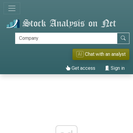
AI
Chat with an analyst
Get access
Sign in