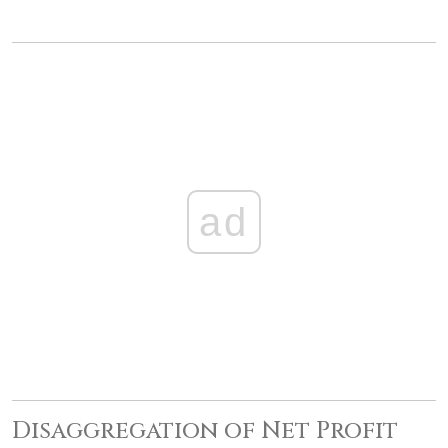
ad
Disaggregation of Net Profit