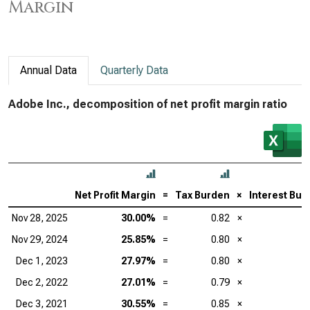
Margin
Annual Data
Quarterly Data
Adobe Inc., decomposition of net profit margin ratio
Net Profit Margin
=
Tax Burden
×
Interest Bur
Nov 28, 2025
30.00%
=
0.82
×
Nov 29, 2024
25.85%
=
0.80
×
Dec 1, 2023
27.97%
=
0.80
×
Dec 2, 2022
27.01%
=
0.79
×
Dec 3, 2021
30.55%
=
0.85
×