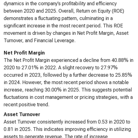
dynamics in the company’s profitability and efficiency
between 2020 and 2025. Overall, Return on Equity (ROE)
demonstrates a fluctuating pattern, culminating in a
significant increase in the most recent period. This ROE
movement is driven by changes in Net Profit Margin, Asset
Turnover, and Financial Leverage.
Net Profit Margin
The Net Profit Margin experienced a decline from 40.88% in
2020 to 27.01% in 2022. A slight recovery to 27.97%
occurred in 2023, followed by a further decrease to 25.85%
in 2024. However, the most recent period shows a notable
increase, reaching 30.00% in 2025. This suggests potential
fluctuations in cost management or pricing strategies, with a
recent positive trend.
Asset Turnover
Asset Turnover consistently increased from 0.53 in 2020 to
0.81 in 2025. This indicates improving efficiency in utilizing
assets to generate revenue. The rate of increase