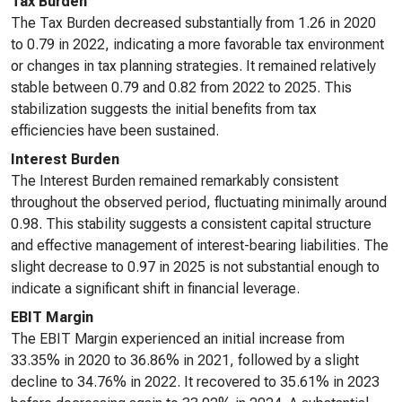
Tax Burden
The Tax Burden decreased substantially from 1.26 in 2020
to 0.79 in 2022, indicating a more favorable tax environment
or changes in tax planning strategies. It remained relatively
stable between 0.79 and 0.82 from 2022 to 2025. This
stabilization suggests the initial benefits from tax
efficiencies have been sustained.
Interest Burden
The Interest Burden remained remarkably consistent
throughout the observed period, fluctuating minimally around
0.98. This stability suggests a consistent capital structure
and effective management of interest-bearing liabilities. The
slight decrease to 0.97 in 2025 is not substantial enough to
indicate a significant shift in financial leverage.
EBIT Margin
The EBIT Margin experienced an initial increase from
33.35% in 2020 to 36.86% in 2021, followed by a slight
decline to 34.76% in 2022. It recovered to 35.61% in 2023