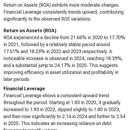
Return on Assets (ROA) exhibits more moderate changes.
Financial Leverage consistently trends upward, contributing
significantly to the observed ROE variations.
Return on Assets (ROA)
ROA experienced a decline from 21.66% in 2020 to 17.70%
in 2021, followed by a relatively stable period around
17.51% and 18.23% in 2022 and 2023 respectively. A
noticeable increase is observed in 2024, reaching 18.39%,
and a substantial jump to 24.17% in 2025. This suggests
improving efficiency in asset utilization and profitability in
later periods.
Financial Leverage
Financial Leverage shows a consistent upward trend
throughout the period. Starting at 1.83 in 2020, it gradually
increased to 1.93 in 2022, dipped slightly to 1.80 in 2023,
and then rose significantly to 2.14 in 2024 and further to 2.54
in 2025. This indicates an increasing reliance on debt