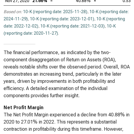
Nov 27, 2020
21.66%
=
40.88%
×
0.53
Based on:
10-K (reporting date: 2025-11-28)
,
10-K (reporting date:
2024-11-29)
,
10-K (reporting date: 2023-12-01)
,
10-K (reporting
date: 2022-12-02)
,
10-K (reporting date: 2021-12-03)
,
10-K
(reporting date: 2020-11-27)
.
The financial performance, as indicated by the two-
component disaggregation of Return on Assets (ROA),
reveals notable shifts over the observed period. Overall, ROA
demonstrates an increasing trend, particularly in the later
years, driven by improvements in both profitability and
efficiency. A detailed examination of the individual
components provides further insight.
Net Profit Margin
The Net Profit Margin experienced a decline from 40.88% in
2020 to 27.01% in 2022. This represents a substantial
contraction in profitability during this timeframe. However,