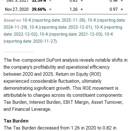
Dec 3, 2021
32.59%
=
0.85
×
0.98
×
Nov 27, 2020
39.66%
=
1.26
×
0.97
×
Based on:
10-K (reporting date: 2025-11-28)
,
10-K (reporting date:
2024-11-29)
,
10-K (reporting date: 2023-12-01)
,
10-K (reporting
date: 2022-12-02)
,
10-K (reporting date: 2021-12-03)
,
10-K
(reporting date: 2020-11-27)
.
The five-component DuPont analysis reveals notable shifts in
the company’s profitability and operational efficiency
between 2020 and 2025. Return on Equity (ROE)
experienced considerable fluctuation, ultimately
demonstrating significant growth. This ROE movement is
attributable to changes across its constituent components:
Tax Burden, Interest Burden, EBIT Margin, Asset Turnover,
and Financial Leverage.
Tax Burden
The Tax Burden decreased from 1.26 in 2020 to 0.82 in