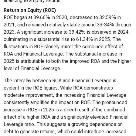
financing to amplify returns.
Return on Equity (ROE)
ROE began at 39.66% in 2020, decreased to 32.59% in
2021, and remained relatively stable around 33-34% through
2023. A significant increase to 39.42% is observed in 2024,
culminating in a substantial rise to 61.34% in 2025. The
fluctuations in ROE closely mirror the combined effect of
ROA and Financial Leverage. The substantial increase in
2025 is attributable to both the improved ROA and the higher
level of Financial Leverage.
The interplay between ROA and Financial Leverage is
evident in the ROE figures. While ROA demonstrates
moderate improvement, the increasing Financial Leverage
consistently amplifies the impact on ROE. The pronounced
increase in ROE in 2025 is a direct result of the combined
effect of a higher ROA and a significantly elevated Financial
Leverage ratio. This suggests a growing dependence on
debt to generate returns, which could introduce increased