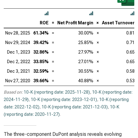
ROE
=
Net Profit Margin
×
Asset Turnover
Nov 28, 2025
61.34%
=
30.00%
×
0.81
Nov 29, 2024
39.42%
=
25.85%
×
0.71
Dec 1, 2023
32.86%
=
27.97%
×
0.65
Dec 2, 2022
33.85%
=
27.01%
×
0.65
Dec 3, 2021
32.59%
=
30.55%
×
0.58
Nov 27, 2020
39.66%
=
40.88%
×
0.53
Based on:
10-K (reporting date: 2025-11-28)
,
10-K (reporting date:
2024-11-29)
,
10-K (reporting date: 2023-12-01)
,
10-K (reporting
date: 2022-12-02)
,
10-K (reporting date: 2021-12-03)
,
10-K
(reporting date: 2020-11-27)
.
The three-component DuPont analysis reveals evolving