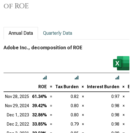
of ROE
Annual Data
Quarterly Data
Adobe Inc., decomposition of ROE
ROE
=
Tax Burden
×
Interest Burden
×
EB
Nov 28, 2025
61.34%
=
0.82
×
0.97
×
Nov 29, 2024
39.42%
=
0.80
×
0.98
×
Dec 1, 2023
32.86%
=
0.80
×
0.98
×
Dec 2, 2022
33.85%
=
0.79
×
0.98
×