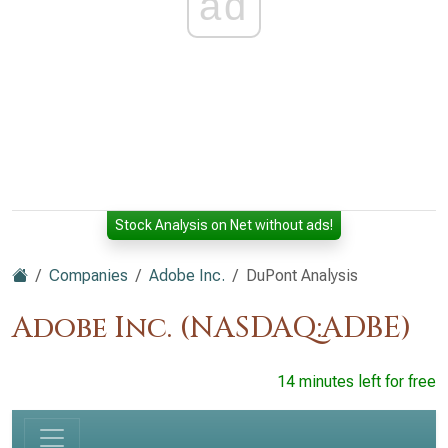
ad
Stock Analysis on Net without ads!
Companies
Adobe Inc.
DuPont Analysis
Adobe Inc. (NASDAQ:ADBE)
14 minutes left for free