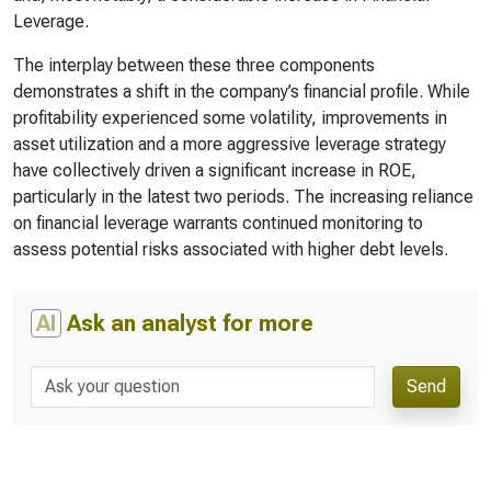
Leverage.
The interplay between these three components
demonstrates a shift in the company’s financial profile. While
profitability experienced some volatility, improvements in
asset utilization and a more aggressive leverage strategy
have collectively driven a significant increase in ROE,
particularly in the latest two periods. The increasing reliance
on financial leverage warrants continued monitoring to
assess potential risks associated with higher debt levels.
AI
Ask an analyst for more
Send