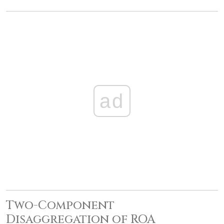
ad
Two-Component
Disaggregation of ROA