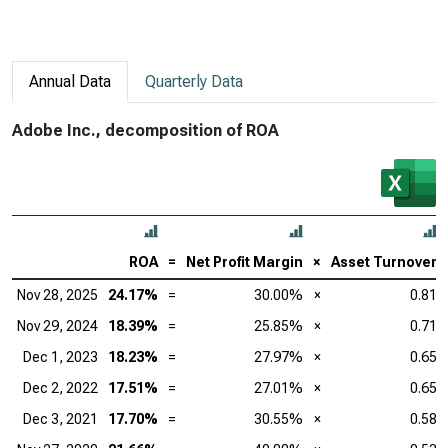
Annual Data
Quarterly Data
Adobe Inc., decomposition of ROA
ROA
=
Net Profit Margin
×
Asset Turnover
Nov 28, 2025
24.17%
=
30.00%
×
0.81
Nov 29, 2024
18.39%
=
25.85%
×
0.71
Dec 1, 2023
18.23%
=
27.97%
×
0.65
Dec 2, 2022
17.51%
=
27.01%
×
0.65
Dec 3, 2021
17.70%
=
30.55%
×
0.58