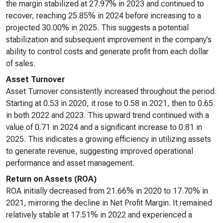
the margin stabilized at 27.97% in 2023 and continued to
recover, reaching 25.85% in 2024 before increasing to a
projected 30.00% in 2025. This suggests a potential
stabilization and subsequent improvement in the company’s
ability to control costs and generate profit from each dollar
of sales.
Asset Turnover
Asset Turnover consistently increased throughout the period.
Starting at 0.53 in 2020, it rose to 0.58 in 2021, then to 0.65
in both 2022 and 2023. This upward trend continued with a
value of 0.71 in 2024 and a significant increase to 0.81 in
2025. This indicates a growing efficiency in utilizing assets
to generate revenue, suggesting improved operational
performance and asset management.
Return on Assets (ROA)
ROA initially decreased from 21.66% in 2020 to 17.70% in
2021, mirroring the decline in Net Profit Margin. It remained
relatively stable at 17.51% in 2022 and experienced a