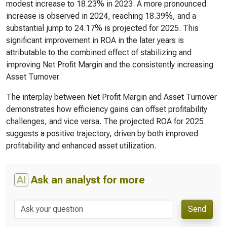
modest increase to 18.23% in 2023. A more pronounced
increase is observed in 2024, reaching 18.39%, and a
substantial jump to 24.17% is projected for 2025. This
significant improvement in ROA in the later years is
attributable to the combined effect of stabilizing and
improving Net Profit Margin and the consistently increasing
Asset Turnover.
The interplay between Net Profit Margin and Asset Turnover
demonstrates how efficiency gains can offset profitability
challenges, and vice versa. The projected ROA for 2025
suggests a positive trajectory, driven by both improved
profitability and enhanced asset utilization.
AI
Ask an analyst for more
Send