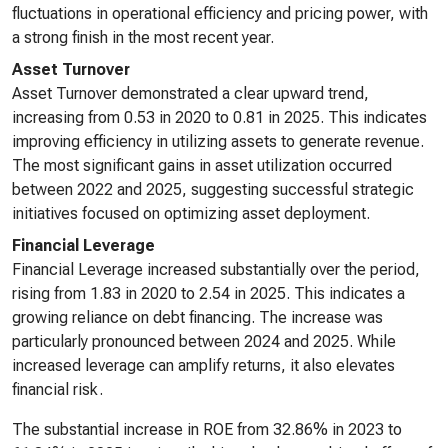
fluctuations in operational efficiency and pricing power, with
a strong finish in the most recent year.
Asset Turnover
Asset Turnover demonstrated a clear upward trend,
increasing from 0.53 in 2020 to 0.81 in 2025. This indicates
improving efficiency in utilizing assets to generate revenue.
The most significant gains in asset utilization occurred
between 2022 and 2025, suggesting successful strategic
initiatives focused on optimizing asset deployment.
Financial Leverage
Financial Leverage increased substantially over the period,
rising from 1.83 in 2020 to 2.54 in 2025. This indicates a
growing reliance on debt financing. The increase was
particularly pronounced between 2024 and 2025. While
increased leverage can amplify returns, it also elevates
financial risk.
The substantial increase in ROE from 32.86% in 2023 to