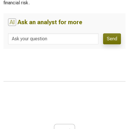
financial risk.
AI
Ask an analyst for more
Send