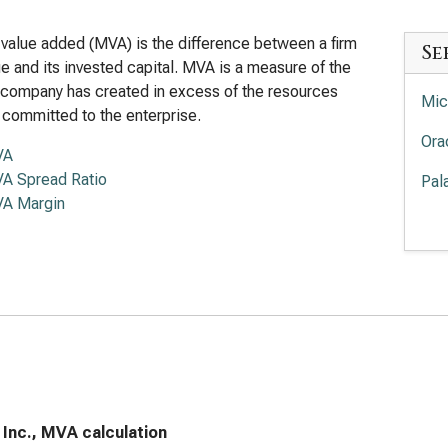
value added (MVA) is the difference between a firm
Se
lue and its invested capital. MVA is a measure of the
 company has created in excess of the resources
Mic
 committed to the enterprise.
Ora
VA
A Spread Ratio
Pal
A Margin
Pal
Int
Cro
Sal
Ser
App
Inc., MVA calculation