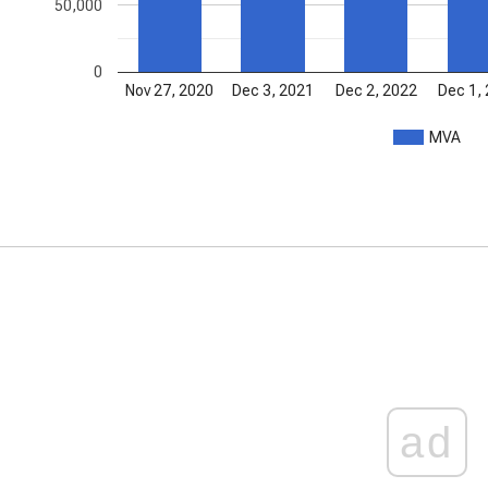
50,000
0
Nov 27, 2020
Dec 3, 2021
Dec 2, 2022
Dec 1,
MVA
ad