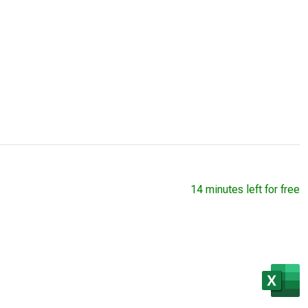
14 minutes left for free