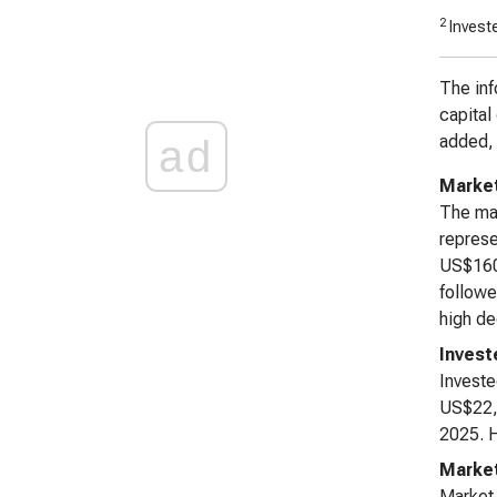
2
Investe
The inf
capital
added, 
ad
Market
The mar
represe
US$160,
followe
high de
Invest
Investe
US$22,2
2025. H
Marke
Market 