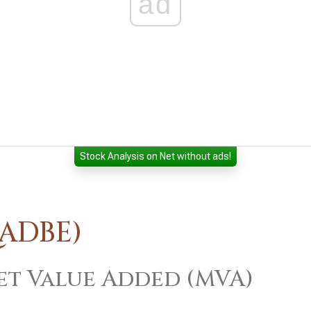
ad
Stock Analysis on Net without ads!
:ADBE)
t Value Added (MVA)