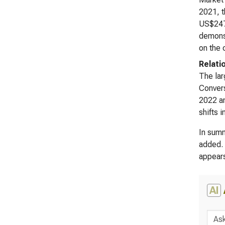
2021, t
US$247,
demonst
on the 
Relati
The lar
Convers
2022 an
shifts i
In summ
added. 
appears
AI