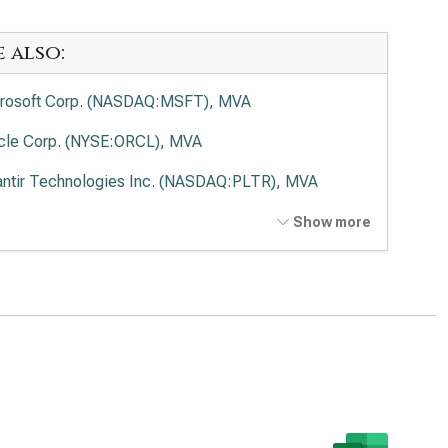
e also:
rosoft Corp. (NASDAQ:MSFT), MVA
cle Corp. (NYSE:ORCL), MVA
antir Technologies Inc. (NASDAQ:PLTR), MVA
o Alto Networks Inc. (NASDAQ:PANW), MVA
Show more
ernational Business Machines Corp. (NYSE:IBM), MVA
wdStrike Holdings Inc. (NASDAQ:CRWD), MVA
esforce Inc. (NYSE:CRM), MVA
viceNow Inc. (NYSE:NOW), MVA
Lovin Corp. (NASDAQ:APP), MVA