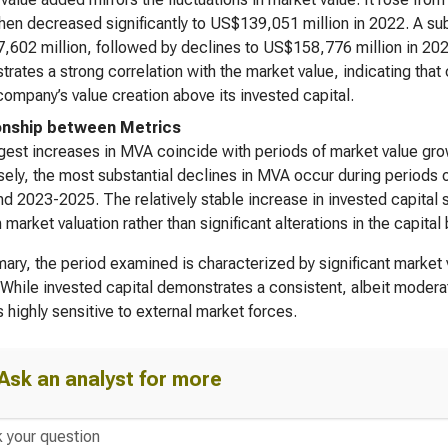
hen decreased significantly to US$139,051 million in 2022. A su
602 million, followed by declines to US$158,776 million in 2
rates a strong correlation with the market value, indicating that
company’s value creation above its invested capital.
onship between Metrics
gest increases in MVA coincide with periods of market value g
ely, the most substantial declines in MVA occur during periods 
d 2023-2025. The relatively stable increase in invested capital 
n market valuation rather than significant alterations in the capital
ary, the period examined is characterized by significant market v
While invested capital demonstrates a consistent, albeit moderat
 highly sensitive to external market forces.
Ask an analyst for more