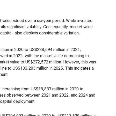
t value added over a six-year period. While invested
ts significant volatility. Consequently, market value
apital, also displays considerable variation.
llion in 2020 to US$238,694 million in 2021,
owed in 2022, with the market value decreasing to
arket value to US$272,572 million. However, this was
line to US$130,283 million in 2025. This indicates a
iment.
, increasing from US$18,837 million in 2020 to
reases observed between 2021 and 2022, and 2024 and
 capital deployment.
om US$204,003 million in 2020 to US$217,629 million in