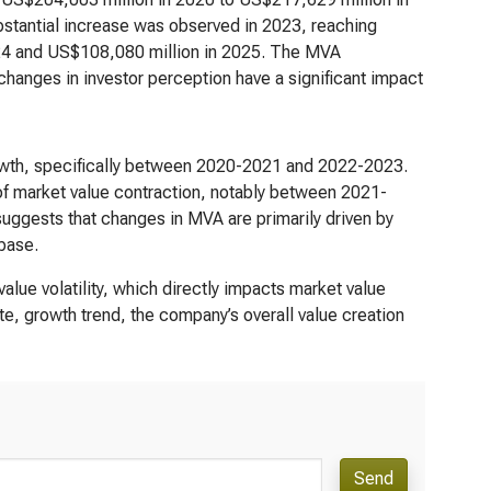
bstantial increase was observed in 2023, reaching
024 and US$108,080 million in 2025. The MVA
 changes in investor perception have a significant impact
rowth, specifically between 2020-2021 and 2022-2023.
of market value contraction, notably between 2021-
suggests that changes in MVA are primarily driven by
 base.
alue volatility, which directly impacts market value
e, growth trend, the company’s overall value creation
Send