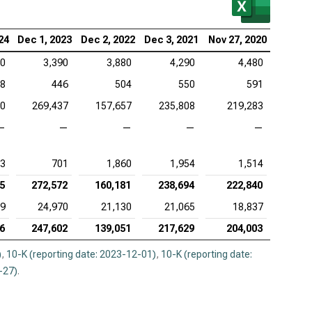
enture PLC (NYSE:ACN), MVA
ence Design Systems Inc. (NASDAQ:CDNS), MVA
24
Dec 1, 2023
Dec 2, 2022
Dec 3, 2021
Nov 27, 2020
10
3,390
3,880
4,290
4,480
uit Inc. (NASDAQ:INTU), MVA
8
446
504
550
591
adog Inc. (NASDAQ:DDOG), MVA
20
269,437
157,657
235,808
219,283
opsys Inc. (NASDAQ:SNPS), MVA
—
—
—
—
—
kday Inc. (NASDAQ:WDAY), MVA
3
701
1,860
1,954
1,514
5
272,572
160,181
238,694
222,840
09
24,970
21,130
21,065
18,837
6
247,602
139,051
217,629
204,003
)
,
10-K (reporting date: 2023-12-01)
,
10-K (reporting date:
-27)
.