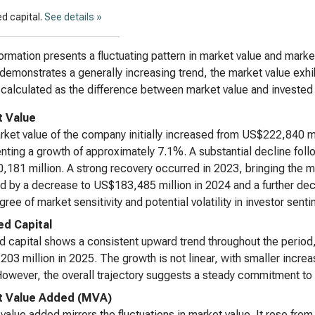
d capital.
See details »
ormation presents a fluctuating pattern in market value and marke
 demonstrates a generally increasing trend, the market value exhibi
calculated as the difference between market value and invested c
 Value
ket value of the company initially increased from US$222,840 mi
nting a growth of approximately 7.1%. A substantial decline foll
181 million. A strong recovery occurred in 2023, bringing the m
d by a decrease to US$183,485 million in 2024 and a further dec
gree of market sensitivity and potential volatility in investor sent
ed Capital
d capital shows a consistent upward trend throughout the period
03 million in 2025. The growth is not linear, with smaller inc
owever, the overall trajectory suggests a steady commitment to
t Value Added (MVA)
value added mirrors the fluctuations in market value. It rose fr