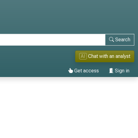
Search
AI
Chat with an analyst
Get access
Sign in