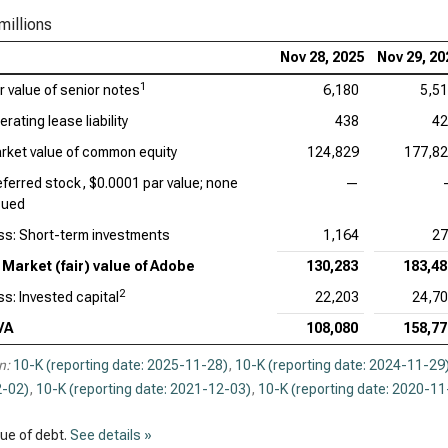
Acc
millions
Cad
Nov 28, 2025
Nov 29, 20
1
ir value of senior notes
6,180
5,5
Int
rating lease liability
438
42
Dat
rket value of common equity
124,829
177,8
Syn
eferred stock, $0.0001 par value; none
—
sued
Wor
ss: Short-term investments
1,164
27
Market (fair) value of Adobe
130,283
183,48
2
ss: Invested capital
22,203
24,7
VA
108,080
158,77
n:
10-K (reporting date: 2025-11-28)
,
10-K (reporting date: 2024-11-29
-02)
,
10-K (reporting date: 2021-12-03)
,
10-K (reporting date: 2020-11
lue of debt.
See details »