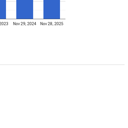
 2023
Nov 29, 2024
Nov 28, 2025