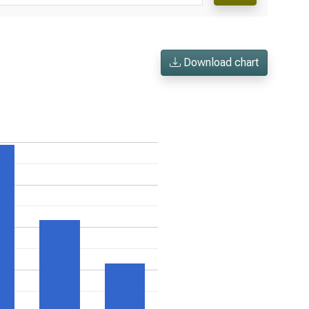
Download chart