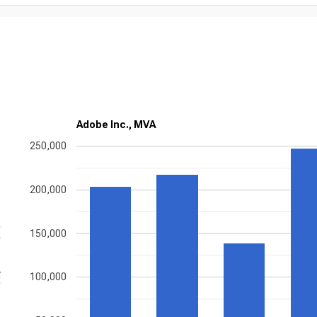
Adobe Inc., MVA
250,000
200,000
ons
150,000
100,000