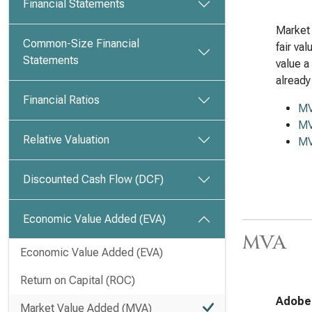
Financial Statements
Market 
Common-Size Financial
fair va
Statements
value a
already
Financial Ratios
M
MV
Relative Valuation
MV
Discounted Cash Flow (DCF)
Economic Value Added (EVA)
MVA
Economic Value Added (EVA)
Return on Capital (ROC)
Adobe 
Market Value Added (MVA)