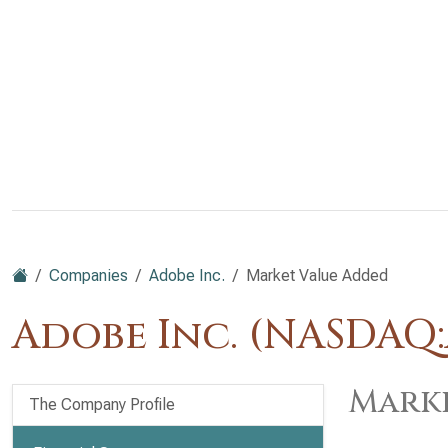
Companies
Adobe Inc.
Market Value Added
Adobe Inc. (NASDAQ
Marke
The Company Profile