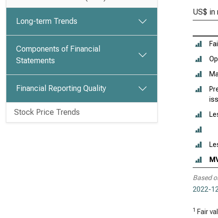
US$ in 
Long-term Trends
Fa
Components of Financial
Ope
Statements
Ma
Financial Reporting Quality
Pr
is
Stock Price Trends
Le
Le
M
Based o
2022-12
1
Fair va