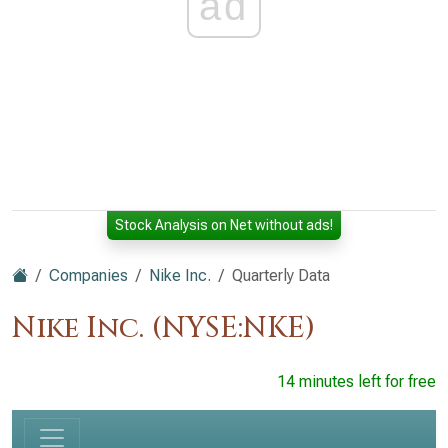
ad
Stock Analysis on Net without ads!
Companies
Nike Inc.
Quarterly Data
Nike Inc. (NYSE:NKE)
14 minutes left for free