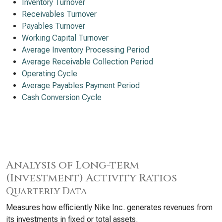
Inventory Turnover
Receivables Turnover
Payables Turnover
Working Capital Turnover
Average Inventory Processing Period
Average Receivable Collection Period
Operating Cycle
Average Payables Payment Period
Cash Conversion Cycle
Analysis of Long-term
(Investment) Activity Ratios
Quarterly Data
Measures how efficiently Nike Inc. generates revenues from
its investments in fixed or total assets.