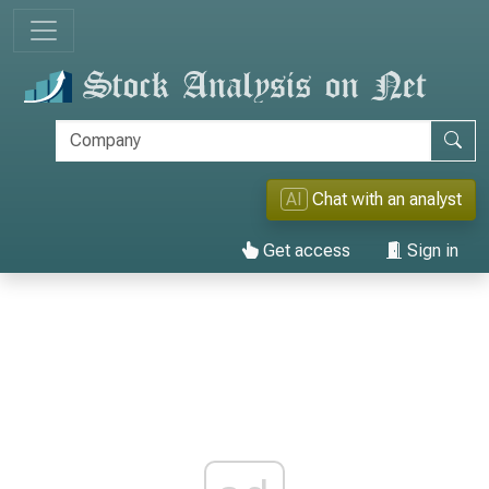
AI
Chat with an analyst
Get access
Sign in