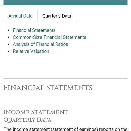
Annual Data
Quarterly Data
Financial Statements
Common-Size Financial Statements
Analysis of Financial Ratios
Relative Valuation
Financial Statements
Income Statement
Quarterly Data
The income statement (statement of earnings) reports on the