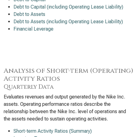
Debt to Capital (including Operating Lease Liability)
Debt to Assets
Debt to Assets (including Operating Lease Liability)
Financial Leverage
Analysis of Short-term (Operating)
Activity Ratios
Quarterly Data
Evaluates revenues and output generated by the Nike Inc.
assets. Operating performance ratios describe the
relationship between the Nike Inc. level of operations and
the assets needed to sustain operating activities.
Short-term Activity Ratios (Summary)