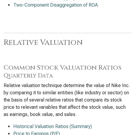
Two-Component Disaggregation of ROA
Relative Valuation
Common Stock Valuation Ratios
Quarterly Data
Relative valuation technique determine the value of Nike Inc.
by comparing it to similar entities (like industry or sector) on
the basis of several relative ratios that compare its stock
price to relevant variables that affect the stock value, such
as earnings, book value, and sales.
Historical Valuation Ratios (Summary)
Price to Earnings (P/E)