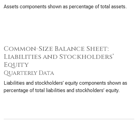
Assets components shown as percentage of total assets.
Common-Size Balance Sheet:
Liabilities and Stockholders’
Equity
Quarterly Data
Liabilities and stockholders’ equity components shown as
percentage of total liabilities and stockholders’ equity.