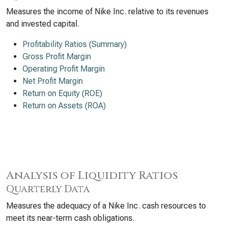
Measures the income of Nike Inc. relative to its revenues
and invested capital.
Profitability Ratios (Summary)
Gross Profit Margin
Operating Profit Margin
Net Profit Margin
Return on Equity (ROE)
Return on Assets (ROA)
Analysis of Liquidity Ratios
Quarterly Data
Measures the adequacy of a Nike Inc. cash resources to
meet its near-term cash obligations.