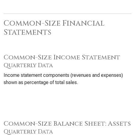
Common-Size Financial
Statements
Common-Size Income Statement
Quarterly Data
Income statement components (revenues and expenses)
shown as percentage of total sales.
Common-Size Balance Sheet: Assets
Quarterly Data