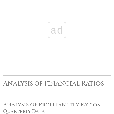
ad
Analysis of Financial Ratios
Analysis of Profitability Ratios
Quarterly Data