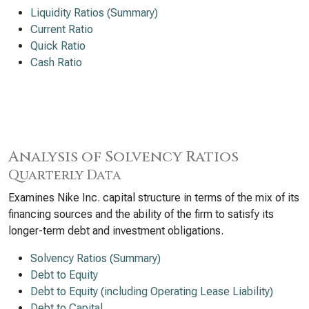
Liquidity Ratios (Summary)
Current Ratio
Quick Ratio
Cash Ratio
Analysis of Solvency Ratios
Quarterly Data
Examines Nike Inc. capital structure in terms of the mix of its
financing sources and the ability of the firm to satisfy its
longer-term debt and investment obligations.
Solvency Ratios (Summary)
Debt to Equity
Debt to Equity (including Operating Lease Liability)
Debt to Capital