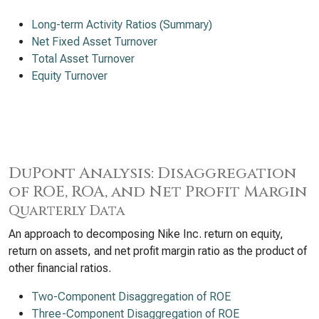
Long-term Activity Ratios (Summary)
Net Fixed Asset Turnover
Total Asset Turnover
Equity Turnover
DuPont Analysis: Disaggregation
of ROE, ROA, and Net Profit Margin
Quarterly Data
An approach to decomposing Nike Inc. return on equity,
return on assets, and net profit margin ratio as the product of
other financial ratios.
Two-Component Disaggregation of ROE
Three-Component Disaggregation of ROE