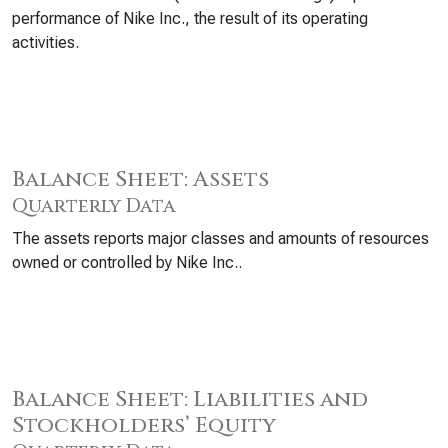
performance of Nike Inc., the result of its operating
activities.
Balance Sheet: Assets
Quarterly Data
The assets reports major classes and amounts of resources
owned or controlled by Nike Inc..
Balance Sheet: Liabilities and
Stockholders’ Equity