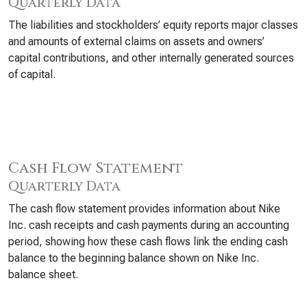
Quarterly Data
The liabilities and stockholders’ equity reports major classes
and amounts of external claims on assets and owners’
capital contributions, and other internally generated sources
of capital.
Cash Flow Statement
Quarterly Data
The cash flow statement provides information about Nike
Inc. cash receipts and cash payments during an accounting
period, showing how these cash flows link the ending cash
balance to the beginning balance shown on Nike Inc.
balance sheet.