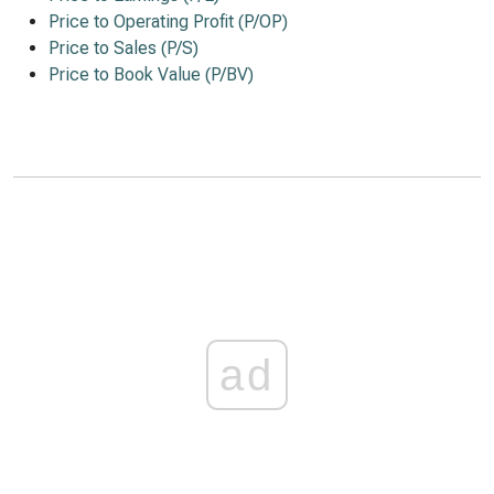
Price to Operating Profit (P/OP)
Price to Sales (P/S)
Price to Book Value (P/BV)
ad