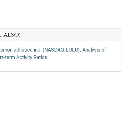
e also:
ulemon athletica inc. (NASDAQ:LULU), Analysis of
rt-term Activity Ratios