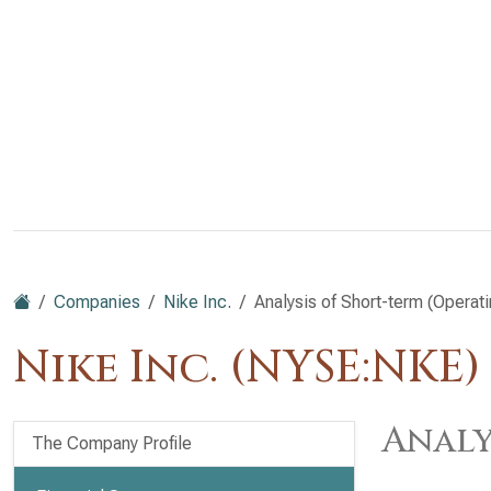
Companies
Nike Inc.
Analysis of Short-term (Operati
Nike Inc. (NYSE:NKE)
Analy
The Company Profile