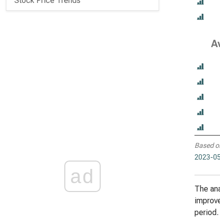
Stock Price Trends
A
Based o
2023-05
ad
The ana
improve
period.