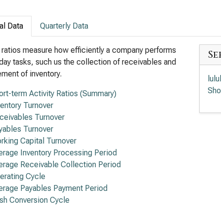
al Data
Quarterly Data
y ratios measure how efficiently a company performs
Se
day tasks, such us the collection of receivables and
ent of inventory.
lul
Sho
ort-term Activity Ratios (Summary)
ventory Turnover
ceivables Turnover
yables Turnover
rking Capital Turnover
erage Inventory Processing Period
erage Receivable Collection Period
erating Cycle
erage Payables Payment Period
sh Conversion Cycle