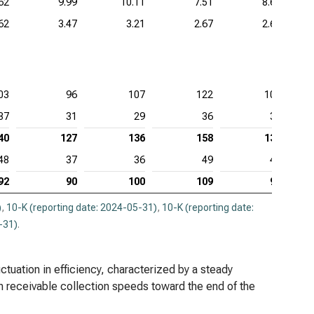
62
9.99
10.11
7.51
8.67
62
3.47
3.21
2.67
2.68
03
96
107
122
102
37
31
29
36
37
40
127
136
158
139
48
37
36
49
42
92
90
100
109
97
)
,
10-K (reporting date: 2024-05-31)
,
10-K (reporting date:
-31)
.
uctuation in efficiency, characterized by a steady
n receivable collection speeds toward the end of the