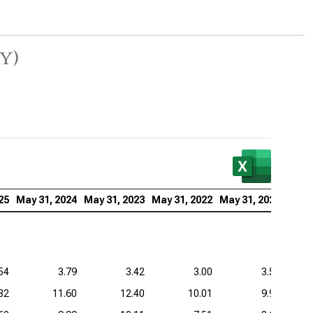
y)
25
May 31, 2024
May 31, 2023
May 31, 2022
May 31, 2021
54
3.79
3.42
3.00
3.59
82
11.60
12.40
10.01
9.98