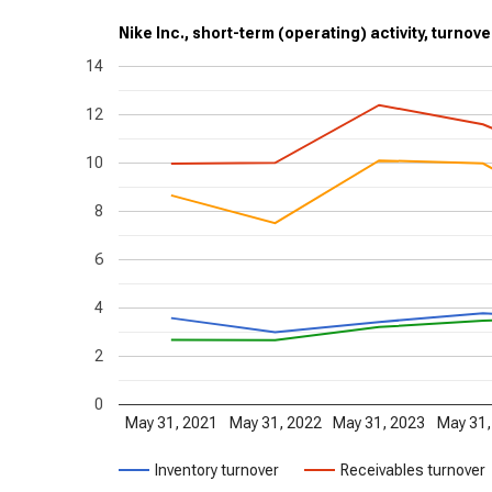
Nike Inc., short-term (operating) activity, turnove
14
12
10
8
6
4
2
0
May 31, 2021
May 31, 2022
May 31, 2023
May 31,
Inventory turnover
Receivables turnover