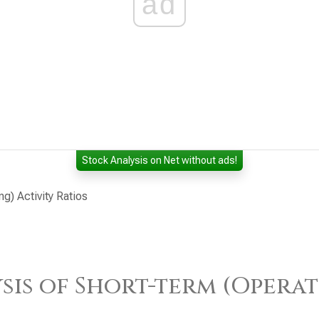
ad
Stock Analysis on Net without ads!
ng) Activity Ratios
sis of Short-term (Operat