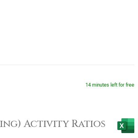
14 minutes left for free
ing) Activity Ratios