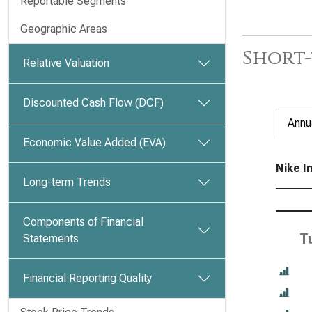
Reportable Segments
Geographic Areas
Short-
Relative Valuation
Discounted Cash Flow (DCF)
Annu
Economic Value Added (EVA)
Nike In
Long-term Trends
Components of Financial
T
Statements
Financial Reporting Quality