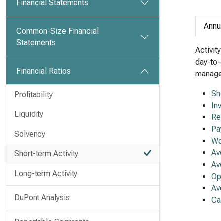
Financial Statements
Annu
Common-Size Financial
Statements
Activit
day-to-
Financial Ratios
managem
Sh
Profitability
In
Liquidity
Re
Pa
Solvency
Wo
Av
Short-term Activity
Av
Long-term Activity
Op
Av
DuPont Analysis
Ca