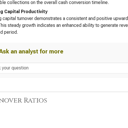
ble collections on the overall cash conversion timeline.
g Capital Productivity
 capital turnover demonstrates a consistent and positive upward 
his steady growth indicates an enhanced ability to generate rev
d period.
Ask an analyst for more
nover Ratios