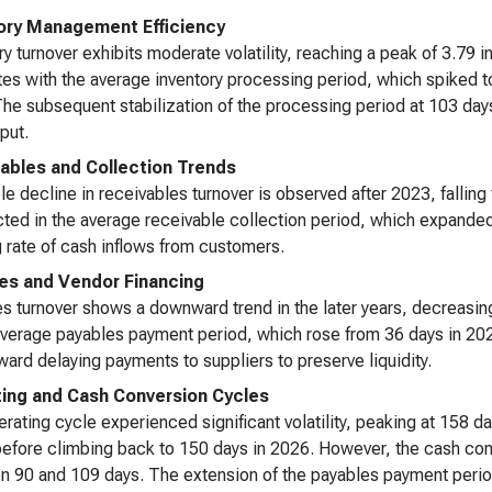
ory Management Efficiency
ry turnover exhibits moderate volatility, reaching a peak of 3.79 
tes with the average inventory processing period, which spiked t
he subsequent stabilization of the processing period at 103 days 
put.
ables and Collection Trends
le decline in receivables turnover is observed after 2023, fallin
ected in the average receivable collection period, which expande
 rate of cash inflows from customers.
es and Vendor Financing
s turnover shows a downward trend in the later years, decreasin
average payables payment period, which rose from 36 days in 202
oward delaying payments to suppliers to preserve liquidity.
ing and Cash Conversion Cycles
rating cycle experienced significant volatility, peaking at 158 
efore climbing back to 150 days in 2026. However, the cash conv
 90 and 109 days. The extension of the payables payment period 