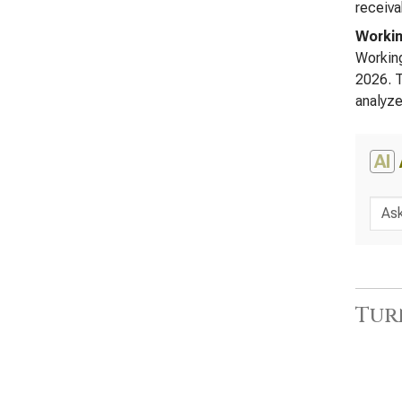
receiva
Workin
Working
2026. T
analyze
AI
Tur