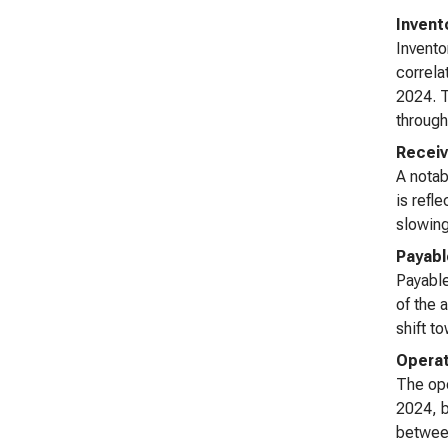
Invent
Invento
correla
2024. T
through
Receiv
A notab
is refl
slowing
Payabl
Payable
of the 
shift t
Operat
The ope
2024, b
between