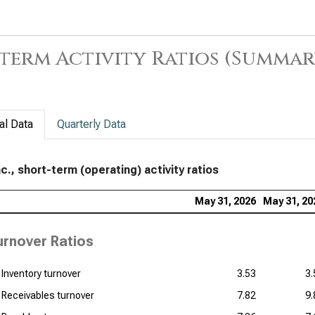
term Activity Ratios (Summar
al Data
Quarterly Data
c., short-term (operating) activity ratios
May 31, 2026
May 31, 20
urnover Ratios
Inventory turnover
3.53
3.
Receivables turnover
7.82
9.