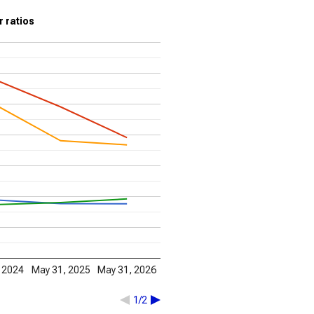
r ratios
 2024
May 31, 2025
May 31, 2026
1/2