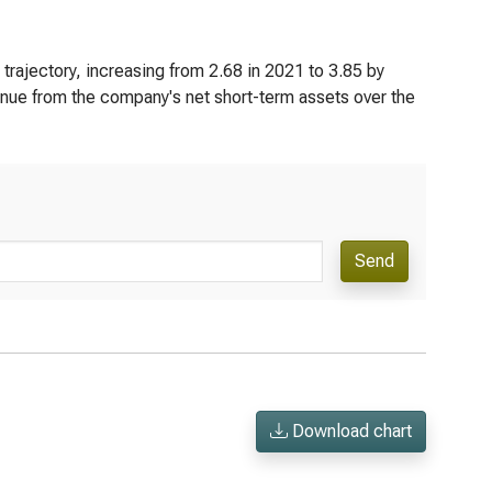
trajectory, increasing from 2.68 in 2021 to 3.85 by
enue from the company's net short-term assets over the
Send
Download chart