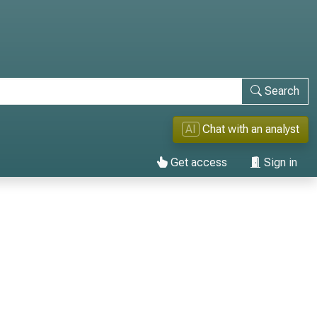
Search
AI
Chat with an analyst
Get access
Sign in