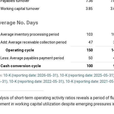
Payables turnover
7.36
7.
Working capital turnover
3.85
3.
verage No. Days
Average inventory processing period
103
1
Add: Average receivable collection period
47
Operating cycle
150
1
Less: Average payables payment period
50
Cash conversion cycle
100
n:
10-K (reporting date: 2026-05-31)
,
10-K (reporting date: 2025-05-31
-31)
,
10-K (reporting date: 2022-05-31)
,
10-K (reporting date: 2021-05
lysis of short-term operating activity ratios reveals a period of fl
ment in working capital utilization despite emerging pressures i