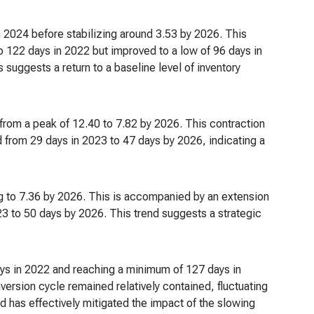
in 2024 before stabilizing around 3.53 by 2026. This
o 122 days in 2022 but improved to a low of 96 days in
suggests a return to a baseline level of inventory
g from a peak of 12.40 to 7.82 by 2026. This contraction
d from 29 days in 2023 to 47 days by 2026, indicating a
g to 7.36 by 2026. This is accompanied by an extension
3 to 50 days by 2026. This trend suggests a strategic
days in 2022 and reaching a minimum of 127 days in
ersion cycle remained relatively contained, fluctuating
has effectively mitigated the impact of the slowing