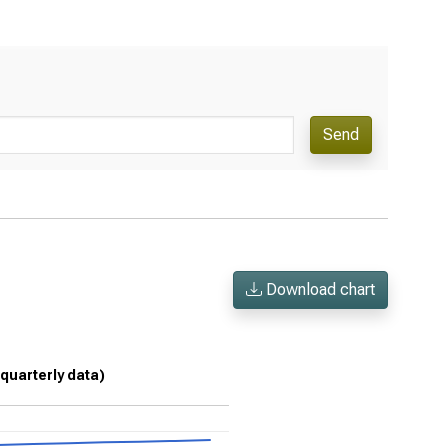
Send
Download chart
 (quarterly data)