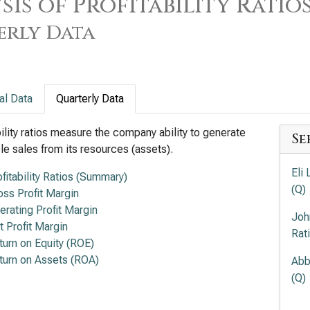
sis of Profitability Ratio
erly Data
al Data
Quarterly Data
bility ratios measure the company ability to generate
Se
ble sales from its resources (assets).
Eli 
ofitability Ratios (Summary)
(Q)
oss Profit Margin
erating Profit Margin
Joh
t Profit Margin
Rat
turn on Equity (ROE)
turn on Assets (ROA)
Abb
(Q)
Mer