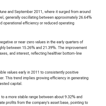
 June and September 2011, where it surged from around
evel, generally oscillating between approximately 26.64%
 operational efficiency or reduced operating
negative or near-zero values in the early quarters of
g roughly between 15.26% and 21.39%. The improvement
axes, and interest, reflecting healthier bottom-line
ble values early in 2011 to consistently positive
r. This trend implies growing efficiency in generating
vested capital.
11 to a more stable range between about 9.32% and
te profits from the company's asset base, pointing to