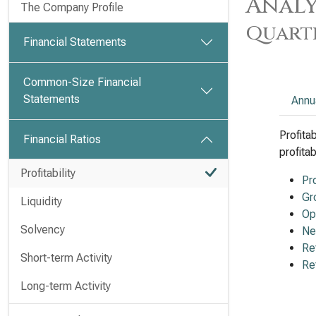
Analy
The Company Profile
Quart
Financial Statements
Common-Size Financial
Statements
Annu
Profita
Financial Ratios
profita
Profitability
Pr
Gr
Liquidity
Op
Solvency
Ne
Re
Short-term Activity
Re
Long-term Activity