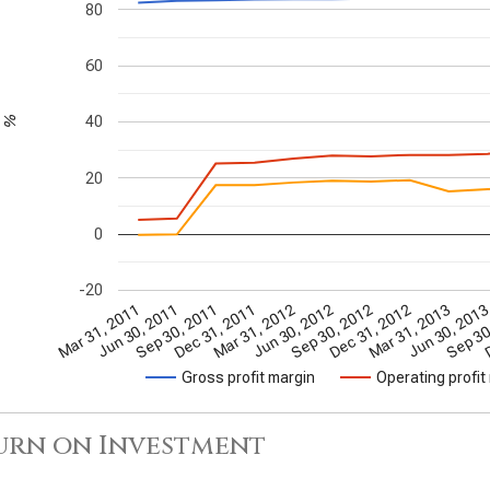
80
60
40
%
20
0
-20
Mar 31, 2011
Jun 30, 2011
Sep 30, 2011
Dec 31, 2011
Mar 31, 2012
Jun 30, 2012
Sep 30, 2012
Dec 31, 2012
Mar 31, 2013
Jun 30, 201
Sep 30
D
Gross profit margin
Operating profit
urn on Investment