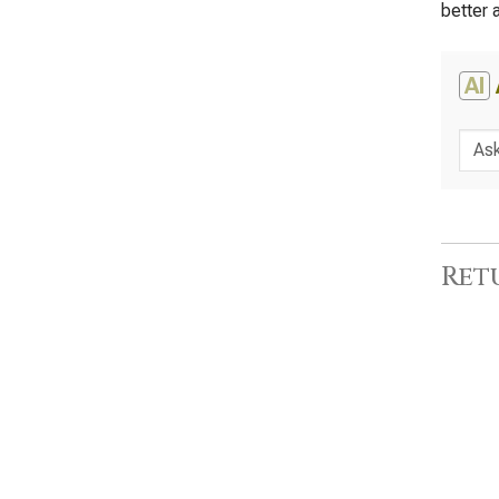
better 
AI
Ret