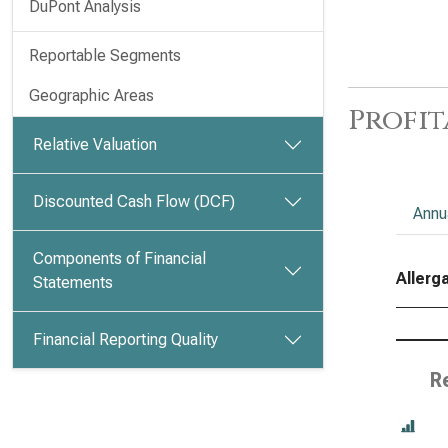
DuPont Analysis
Reportable Segments
Geographic Areas
Profit
Relative Valuation
Discounted Cash Flow (DCF)
Annu
Components of Financial
Allerga
Statements
Financial Reporting Quality
R