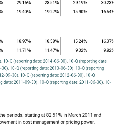
4%
29.16%
28.51%
29.19%
30.23%
eneron Pharmaceuticals Inc. (NASDAQ:REGN),
5%
19.40%
19.27%
15.90%
16.54%
ysis of Profitability Ratios (Q)
8%
18.97%
18.58%
15.24%
16.37%
6%
11.71%
11.47%
9.32%
9.82%
)
,
10-Q (reporting date: 2014-06-30)
,
10-Q (reporting date:
9-30)
,
10-Q (reporting date: 2013-06-30)
,
10-Q (reporting
012-09-30)
,
10-Q (reporting date: 2012-06-30)
,
10-Q
ng date: 2011-09-30)
,
10-Q (reporting date: 2011-06-30)
,
10-
 the periods, starting at 82.51% in March 2011 and
rovement in cost management or pricing power,