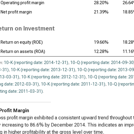
Operating profit margin
28.20%
26.6
Reg
Net profit margin
21.39%
18.8
Anal
eturn on Investment
Return on equity (ROE)
19.66%
18.2
Return on assets (ROA)
12.28%
11.1
n:
10-K (reporting date: 2014-12-31)
,
10-Q (reporting date: 2014-09-30
-31)
,
10-K (reporting date: 2013-12-31)
,
10-Q (reporting date: 2013-0
013-03-31)
,
10-K (reporting date: 2012-12-31)
,
10-Q (reporting date: 2
ng date: 2012-03-31)
,
10-K (reporting date: 2011-12-31)
,
10-Q (reporti
ting date: 2011-03-31)
.
Profit Margin
ss profit margin exhibited a consistent upward trend throughout
y increasing to 86.6% by December 2014. This indicates an imp
g in higher profitability at the gross level over time.