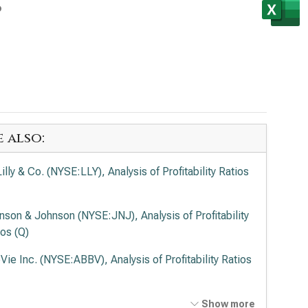
s
e also:
Lilly & Co. (NYSE:LLY), Analysis of Profitability Ratios
nson & Johnson (NYSE:JNJ), Analysis of Profitability
ios (Q)
Vie Inc. (NYSE:ABBV), Analysis of Profitability Ratios
ck & Co. Inc. (NYSE:MRK), Analysis of Profitability
Show more