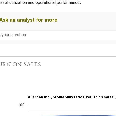
asset utilization and operational performance.
Ask an analyst for more
urn on Sales
Allergan Inc., profitability ratios, return on sales
100