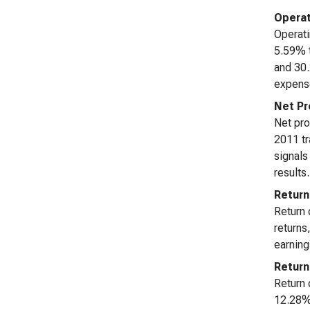
Operat
Operati
5.59% t
and 30.
expense
Net Pr
Net pro
2011 tr
signals
results.
Return
Return 
returns
earning
Return
Return 
12.28% 