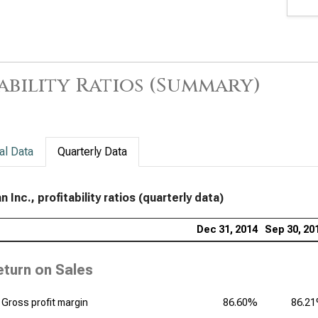
Rat
Amg
Rat
ability Ratios (Summary)
The
Prof
Gil
Prof
al Data
Quarterly Data
Pfiz
n Inc., profitability ratios (quarterly data)
Dan
Rat
Dec 31, 2014
Sep 30, 20
Bri
eturn on Sales
Prof
Ver
Gross profit margin
86.60%
86.2
of P