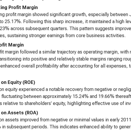
ing Profit Margin
ng profit margin showed significant growth, especially between
o 25.17%. Following this sharp increase, it maintained a high l
23% across subsequent quarters. This pattern suggests improved
s, sustaining stronger earnings from core business activities.
ofit Margin
fit margin followed a similar trajectory as operating margin, with 
ansitioning into positive and relatively stable margins rangin
 enhanced overall profitability after accounting for all expenses, t
 on Equity (ROE)
on equity experienced a notable recovery from negative or negligi
, fluctuating between approximately 15.24% and 19.66% thereafte
s relative to shareholders' equity, highlighting effective use of in
 on Assets (ROA)
on assets improved from negative or minimal values in early 20
in subsequent periods. This indicates enhanced ability to genera