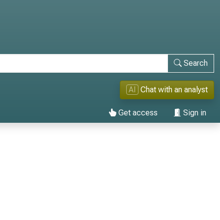
Search
AI
Chat with an analyst
Get access
Sign in