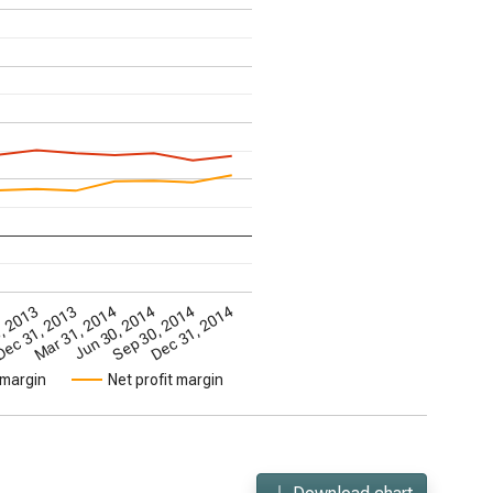
3
, 2013
ec 31, 2013
Mar 31, 2014
Jun 30, 2014
Sep 30, 2014
Dec 31, 2014
 margin
Net profit margin