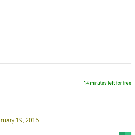
14 minutes left for free
bruary 19, 2015.