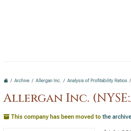
Archive
Allergan Inc.
Analysis of Profitability Ratios
Allergan Inc. (NYSE
This company has been moved to
the archiv