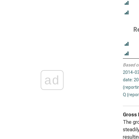
R
Based o
2014-03
ad
date: 2
(reporti
Q (repor
Gross 
The gro
steadil
resultin