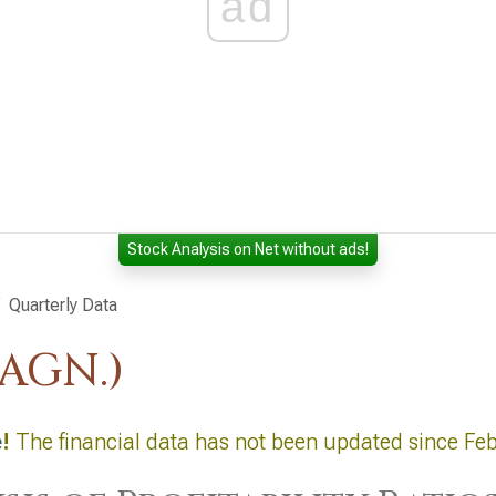
ad
Stock Analysis on Net without ads!
Quarterly Data
:AGN.)
e
!
The financial data has not been updated since Fe