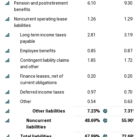
Pension and postretirement
6.10
9.30
benefits
Noncurrent operating lease
1.26
1.29
liabilities
Long term income taxes
2.81
3.19
payable
Employee benefits
0.85
0.87
Contingent liability claims
1.85
1.72
and other
Finance leases, net of
0.20
0.20
current obligations
Deferred income taxes
0.97
0.70
Other
0.54
0.63
Other liabilities
7.23%
7.31%
Noncurrent
48.69%
55.90%
liabilities
Total liabilities
67.89%
72.69%