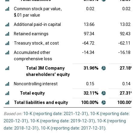
Common stock par value,
0.02
0.02
$.01 par value
Additional paid-in capital
13.66
13.02
Retained earnings
97.34
92.43
Treasury stock, at cost
-64.72
-62.11
Accumulated other
-14.34
-16.18
comprehensive loss
Total 3M Company
31.96%
27.18%
shareholders’ equity
Noncontrolling interest
0.15
0.14
Total equity
32.11%
27.31%
Total liabilities and equity
100.00%
100.00%
Based on:
10-K (reporting date: 2021-12-31)
,
10-K (reporting date:
2020-12-31)
,
10-K (reporting date: 2019-12-31)
,
10-K (reporting
date: 2018-12-31)
,
10-K (reporting date: 2017-12-31)
.