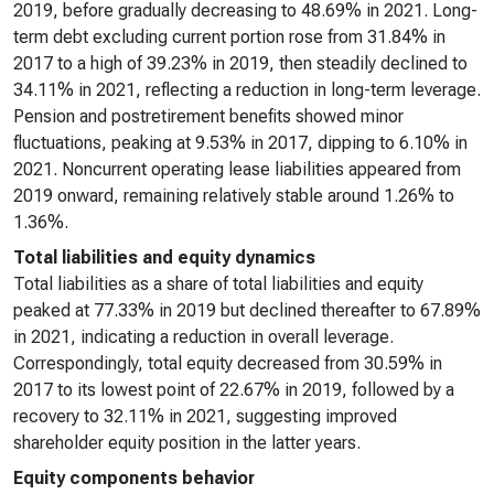
2019, before gradually decreasing to 48.69% in 2021. Long-
term debt excluding current portion rose from 31.84% in
2017 to a high of 39.23% in 2019, then steadily declined to
34.11% in 2021, reflecting a reduction in long-term leverage.
Pension and postretirement benefits showed minor
fluctuations, peaking at 9.53% in 2017, dipping to 6.10% in
2021. Noncurrent operating lease liabilities appeared from
2019 onward, remaining relatively stable around 1.26% to
1.36%.
Total liabilities and equity dynamics
Total liabilities as a share of total liabilities and equity
peaked at 77.33% in 2019 but declined thereafter to 67.89%
in 2021, indicating a reduction in overall leverage.
Correspondingly, total equity decreased from 30.59% in
2017 to its lowest point of 22.67% in 2019, followed by a
recovery to 32.11% in 2021, suggesting improved
shareholder equity position in the latter years.
Equity components behavior