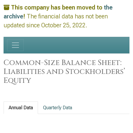
This company has been moved to
the
archive
!
The financial data has not been
updated since October 25, 2022.
Common-Size Balance Sheet:
Liabilities and Stockholders’
Equity
Annual Data
Quarterly Data