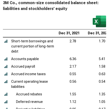
3M Co., common-size consolidated balance sheet:
liabilities and stockholders’ equity
Dec 31, 2021
Dec 31, 2020
Short-term borrowings and
2.78
1.70
current portion of long-term
debt
Accounts payable
6.36
5.41
Accrued payroll
2.17
1.58
Accrued income taxes
0.55
0.63
Current operating lease
0.56
0.54
liabilities
Accrued rebates
1.55
1.35
Deferred revenue
1.12
1.05