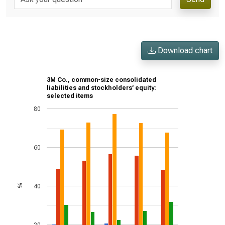
Download chart
3M Co., common-size consolidated
liabilities and stockholders’ equity:
selected items
80
60
40
%
20