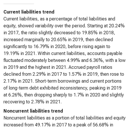
Current liabilities trend
Current liabilities, as a percentage of total liabilities and
equity, showed variability over the period. Starting at 20.24%
in 2017, the ratio slightly decreased to 19.85% in 2018,
increased marginally to 20.65% in 2019, then declined
significantly to 16.79% in 2020, before rising again to
19.19% in 2021. Within current liabilities, accounts payable
fluctuated moderately between 4.99% and 6.36%, with a low
in 2019 and the highest in 2021. Accrued payroll ratios
declined from 2.29% in 2017 to 1.57% in 2019, then rose to
2.17% in 2021. Short-term borrowings and current portions
of long-term debt exhibited inconsistency, peaking in 2019
at 6.26%, then dropping sharply to 1.7% in 2020 and slightly
recovering to 2.78% in 2021.
Noncurrent liabilities trend
Noncurrent liabilities as a portion of total liabilities and equity
increased from 49.17% in 2017 to a peak of 56.68% in