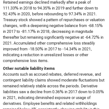
Retained earnings declined markedly after a peak of
111.33% in 2018 to 94.35% in 2019 and further down to
92.43% in 2020, before rebounding to 97.34% in 2021.
Treasury stock showed a pattern of repurchases or valuation
changes, with a deepening negative balance from -68.15%
in 2017 to -81.17% in 2018, decreasing in magnitude
thereafter but remaining significantly negative at -64.72% in
2021. Accumulated other comprehensive loss steadily
improved from -18.50% in 2017 to -14.34% in 2021,
indicating a reduction in unrealized losses or other
comprehensive loss items.
Other notable liability items
Accounts such as accrued rebates, deferred revenue, and
contingent liability claims showed moderate fluctuations but
remained relatively stable across the periods. Derivative
liabilities saw a decline from 0.36% in 2017 down to 0.05%
in 2021, indicating diminished exposure or usage of
derivatives. Employee benefits and related withholdings