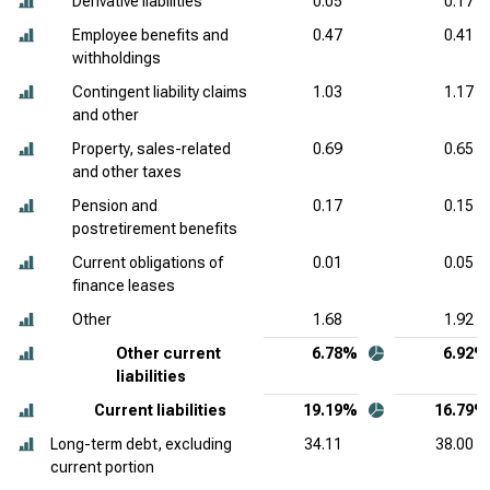
Derivative liabilities
0.05
0.17
Employee benefits and
0.47
0.41
withholdings
Contingent liability claims
1.03
1.17
and other
Property, sales-related
0.69
0.65
and other taxes
Pension and
0.17
0.15
postretirement benefits
Current obligations of
0.01
0.05
finance leases
Other
1.68
1.92
Other current
6.78%
6.92%
liabilities
Current liabilities
19.19%
16.79%
Long-term debt, excluding
34.11
38.00
current portion