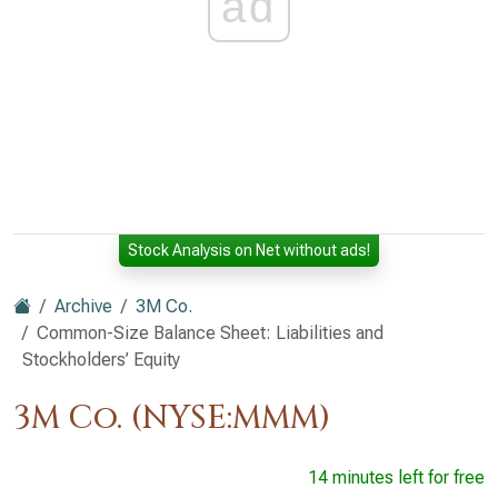
ad
Stock Analysis on Net without ads!
Archive
3M Co.
Common-Size Balance Sheet: Liabilities and
Stockholders’ Equity
3M Co. (NYSE:MMM)
14 minutes left for free