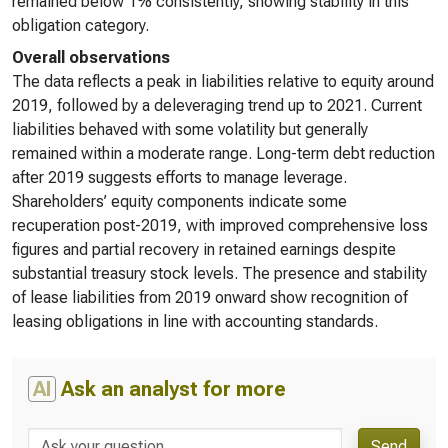
remained below 1% consistently, showing stability in this
obligation category.
Overall observations
The data reflects a peak in liabilities relative to equity around
2019, followed by a deleveraging trend up to 2021. Current
liabilities behaved with some volatility but generally
remained within a moderate range. Long-term debt reduction
after 2019 suggests efforts to manage leverage.
Shareholders’ equity components indicate some
recuperation post-2019, with improved comprehensive loss
figures and partial recovery in retained earnings despite
substantial treasury stock levels. The presence and stability
of lease liabilities from 2019 onward show recognition of
leasing obligations in line with accounting standards.
AI
Ask an analyst for more
Send