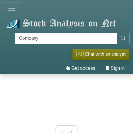
AI
Chat with an analyst
Get access
Sign in