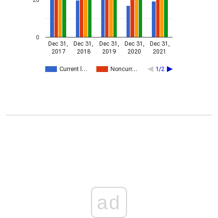
0
Dec 31,
Dec 31,
Dec 31,
Dec 31,
Dec 31,
2017
2018
2019
2020
2021
Current l…
Noncurr…
1/2
ad