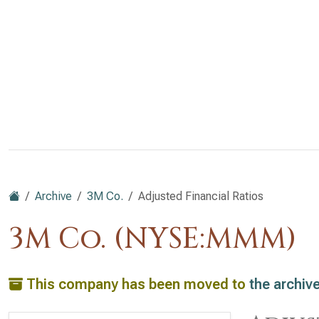
Archive
3M Co.
Adjusted Financial Ratios
3M Co. (NYSE:MMM)
This company has been moved to
the archiv