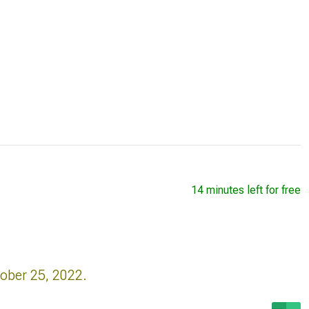
14 minutes left for free
tober 25, 2022.