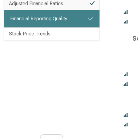
Adjusted Financial Ratios
Financial Reporting Quality
Stock Price Trends
S