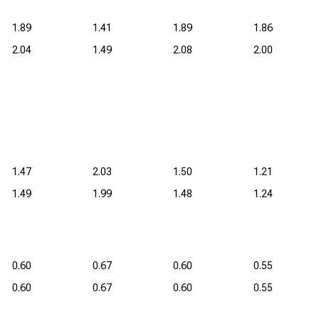
1.89
1.41
1.89
1.86
2.04
1.49
2.08
2.00
1.47
2.03
1.50
1.21
1.49
1.99
1.48
1.24
0.60
0.67
0.60
0.55
0.60
0.67
0.60
0.55