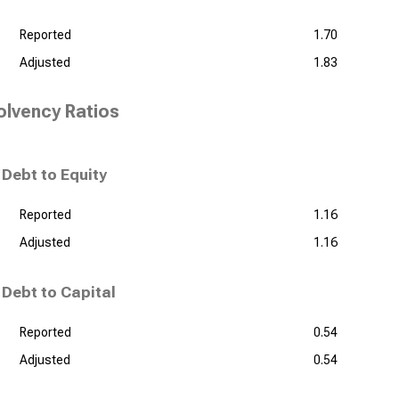
Reported
1.70
Adjusted
1.83
olvency Ratios
Debt to Equity
Reported
1.16
Adjusted
1.16
Debt to Capital
Reported
0.54
Adjusted
0.54