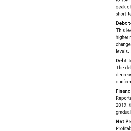
peak of
short-t
Debt t
This le
higher 
change 
levels.
Debt t
The deb
decreas
confirm
Financ
Reporte
2019, t
gradual
Net Pr
Profita