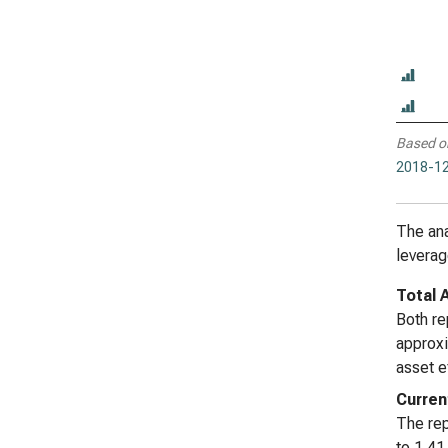
Based o
2018-12
The ana
leverage
Total 
Both re
approxi
asset e
Curren
The rep
to 1.41