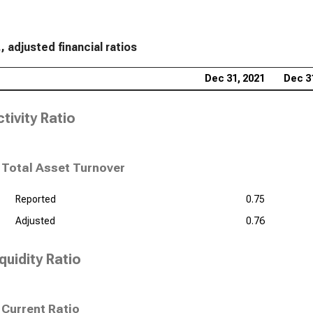
, adjusted financial ratios
Dec 31, 2021
Dec 3
tivity Ratio
Total Asset Turnover
Reported
0.75
Adjusted
0.76
quidity Ratio
Current Ratio