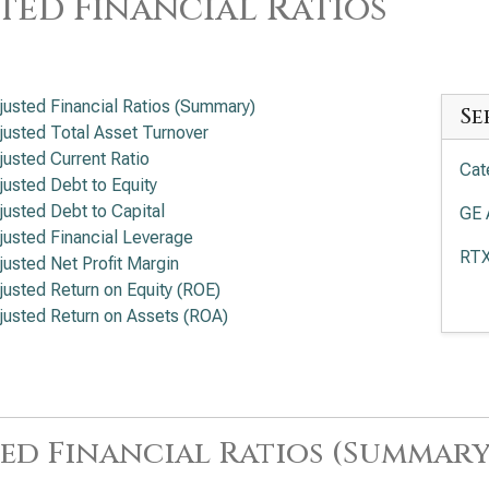
ted Financial Ratios
justed Financial Ratios (Summary)
Se
justed Total Asset Turnover
justed Current Ratio
Cat
justed Debt to Equity
justed Debt to Capital
GE 
justed Financial Leverage
RTX
justed Net Profit Margin
justed Return on Equity (ROE)
Boe
justed Return on Assets (ROA)
Eat
Loc
Rat
ed Financial Ratios (Summary
Hon
Fin