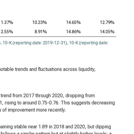
11.37%
10.23%
14.65%
12.79%
12.55%
8.91%
14.86%
14.05%
)
,
10-K (reporting date: 2019-12-31)
,
10-K (reporting date:
notable trends and fluctuations across liquidity,
g trend from 2017 through 2020, dropping from
, rising to around 0.75-0.76. This suggests decreasing
gns of improvement more recently.
emaining stable near 1.89 in 2018 and 2020, but dipping
ollows a similar pattern but at slightly higher levels: a