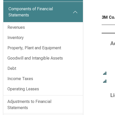
Components of Financial
Statements
3M Co.
Revenues
Inventory
Ac
Property, Plant and Equipment
Goodwill and Intangible Assets
Debt
Income Taxes
Operating Leases
Li
Adjustments to Financial
Statements