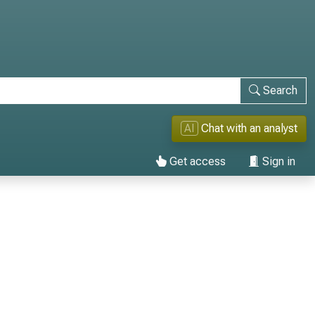
Search
AI
Chat with an analyst
Get access
Sign in