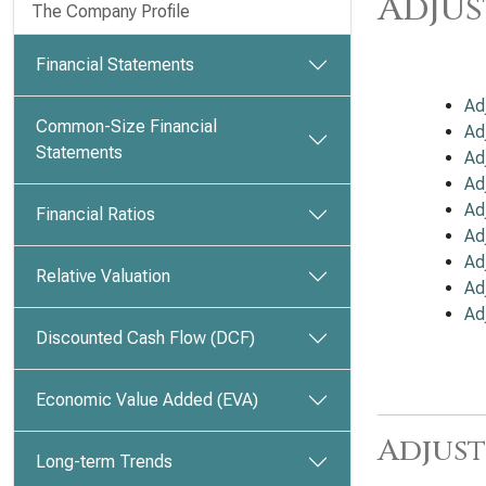
Adjus
The Company Profile
Financial Statements
Ad
Common-Size Financial
Ad
Statements
Ad
Ad
Ad
Financial Ratios
Ad
Ad
Relative Valuation
Ad
Ad
Discounted Cash Flow (DCF)
Economic Value Added (EVA)
Adjust
Long-term Trends