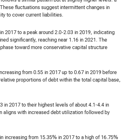
 These fluctuations suggest intermittent changes in
y to cover current liabilities.
in 2017 to a peak around 2.0-2.03 in 2019, indicating
lined significantly, reaching near 1.16 in 2021. The
g phase toward more conservative capital structure
increasing from 0.55 in 2017 up to 0.67 in 2019 before
elative proportions of debt within the total capital base,
 in 2017 to their highest levels of about 4.1-4.4 in
 aligns with increased debt utilization followed by
argin increasing from 15.35% in 2017 to a high of 16.75%