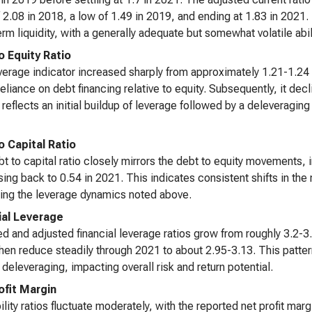
 2.08 in 2018, a low of 1.49 in 2019, and ending at 1.83 in 2021.
erm liquidity, with a generally adequate but somewhat volatile abilit
o Equity Ratio
verage indicator increased sharply from approximately 1.21-1.24 
reliance on debt financing relative to equity. Subsequently, it dec
reflects an initial buildup of leverage followed by a deleveragin
o Capital Ratio
t to capital ratio closely mirrors the debt to equity movements, 
ing back to 0.54 in 2021. This indicates consistent shifts in the r
ing the leverage dynamics noted above.
ial Leverage
d and adjusted financial leverage ratios grow from roughly 3.2-3.3
hen reduce steadily through 2021 to about 2.95-3.13. This pattern
 deleveraging, impacting overall risk and return potential.
ofit Margin
bility ratios fluctuate moderately, with the reported net profit m