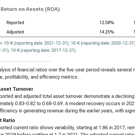
Return on Assets (ROA)
Reported
12.58%
Adjusted
14.25%
n:
10-K (reporting date: 2021-12-31)
,
10-K (reporting date: 2020-12-31
-31)
,
10-K (reporting date: 2017-12-31)
.
lysis of financial ratios over the five-year period reveals several 
, profitability, and efficiency metrics.
Asset Turnover
ported and adjusted total asset turnover demonstrate a declinin
mately 0.83-0.82 to 0.68-0.69. A modest recovery occurs in 2021
fficiency in generating revenue during the earlier years, with si
t Ratio
orted current ratio shows variability, starting at 1.86 in 2017, r
 in 2019 before settling at 1.7 in 2021. The adjusted current ratio f