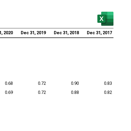
1, 2020
Dec 31, 2019
Dec 31, 2018
Dec 31, 2017
0.68
0.72
0.90
0.83
0.69
0.72
0.88
0.82