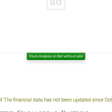
ad
Stock Analysis on Net without ads!
e
!
The financial data has not been updated since Oc