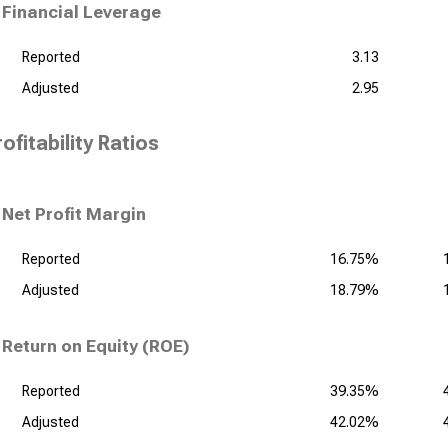
Financial Leverage
Reported
3.13
Adjusted
2.95
ofitability Ratios
Net Profit Margin
Reported
16.75%
Adjusted
18.79%
Return on Equity (ROE)
Reported
39.35%
Adjusted
42.02%