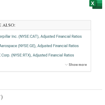
e also:
erpillar Inc. (NYSE:CAT), Adjusted Financial Ratios
Aerospace (NYSE:GE), Adjusted Financial Ratios
 Corp. (NYSE:RTX), Adjusted Financial Ratios
ing Co. (NYSE:BA), Adjusted Financial Ratios
Show more
on Corp. plc (NYSE:ETN), Adjusted Financial Ratios
kheed Martin Corp. (NYSE:LMT), Adjusted Financial
ios
)
eywell International Inc. (NASDAQ:HON), Adjusted
ancial Ratios