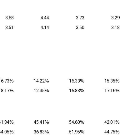
3.68
4.44
3.73
3.29
3.51
4.14
3.50
3.18
16.73%
14.22%
16.33%
15.35%
18.17%
12.35%
16.83%
17.16%
41.84%
45.41%
54.60%
42.01%
44.05%
36.83%
51.95%
44.75%