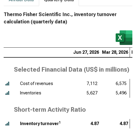
Thermo Fisher Scientific Inc., inventory turnover
calculation (quarterly data)
Jun 27, 2026
Mar 28, 2026
De
Selected Financial Data (
US$ in millions
)
Cost of revenues
7,112
6,575
Inventories
5,627
5,496
Short-term Activity Ratio
1
Inventory turnover
4.87
4.87