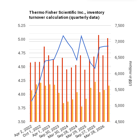
Thermo Fisher Scientific Inc., inventory
turnover calculation (quarterly data)
5.25
7,500
5.00
7,000
4.75
6,500
US$ in millions
4.50
6,000
4.25
5,500
4.00
5,000
3.75
3.50
4,500
Mar 30, 2024
Sep 28, 2024
Apr 2, 2022
Oct 1, 2022
Apr 1, 2023
Sep 30, 2023
Mar 29, 2025
Sep 27, 2025
Mar 28, 2026