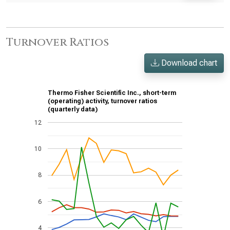
Turnover Ratios
Download chart
Thermo Fisher Scientific Inc., short-term
(operating) activity, turnover ratios
(quarterly data)
12
10
8
6
4