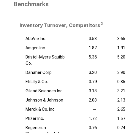
Benchmarks
2
Inventory Turnover, Competitors
AbbVie Inc.
3.58
3.65
Amgen Inc.
1.87
1.91
Bristol-Myers Squibb
5.36
5.20
Co.
Danaher Corp.
3.20
3.90
Eli Lilly & Co.
0.79
0.85
Gilead Sciences Inc.
3.18
3.21
Johnson & Johnson
2.08
2.13
Merck & Co. Inc.
—
2.65
Pfizer Inc.
1.72
1.57
Regeneron
0.76
0.74