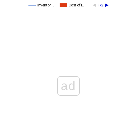
Inventor…
Cost of r…
1/2
ad