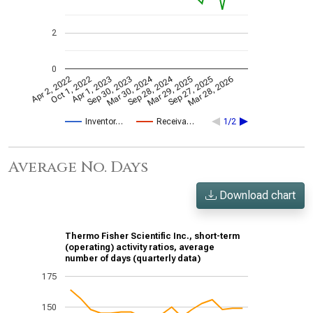
2
0
Mar 30, 2024
Sep 28, 2024
Apr 2, 2022
Oct 1, 2022
Apr 1, 2023
Sep 30, 2023
Mar 29, 2025
Sep 27, 2025
Mar 28, 2026
Inventor…
Receiva…
1/2
Average No. Days
Download chart
Thermo Fisher Scientific Inc., short-term
(operating) activity ratios, average
number of days (quarterly data)
175
150