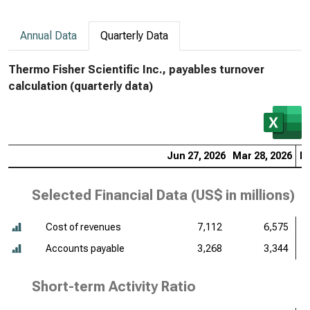
Annual Data
Quarterly Data
Thermo Fisher Scientific Inc., payables turnover
calculation (quarterly data)
Jun 27, 2026
Mar 28, 2026
De
Selected Financial Data (
US$ in millions
)
Cost of revenues
7,112
6,575
Accounts payable
3,268
3,344
Short-term Activity Ratio