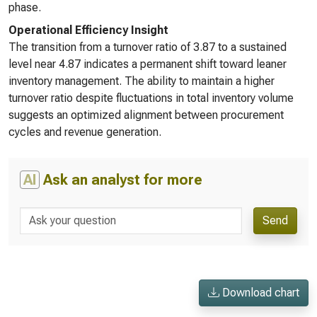
phase.
Operational Efficiency Insight
The transition from a turnover ratio of 3.87 to a sustained
level near 4.87 indicates a permanent shift toward leaner
inventory management. The ability to maintain a higher
turnover ratio despite fluctuations in total inventory volume
suggests an optimized alignment between procurement
cycles and revenue generation.
AI
Ask an analyst for more
Send
Download chart