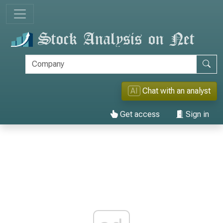
AI
Chat with an analyst
Get access
Sign in