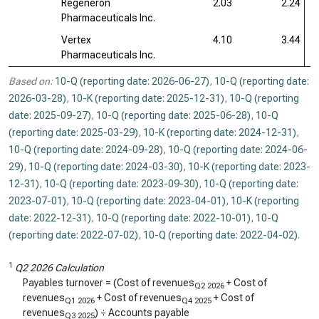
Regeneron
2.03
2.24
Pharmaceuticals Inc.
Vertex
4.10
3.44
Pharmaceuticals Inc.
Based on:
10-Q (reporting date: 2026-06-27)
,
10-Q (reporting date:
2026-03-28)
,
10-K (reporting date: 2025-12-31)
,
10-Q (reporting
date: 2025-09-27)
,
10-Q (reporting date: 2025-06-28)
,
10-Q
(reporting date: 2025-03-29)
,
10-K (reporting date: 2024-12-31)
,
10-Q (reporting date: 2024-09-28)
,
10-Q (reporting date: 2024-06-
29)
,
10-Q (reporting date: 2024-03-30)
,
10-K (reporting date: 2023-
12-31)
,
10-Q (reporting date: 2023-09-30)
,
10-Q (reporting date:
2023-07-01)
,
10-Q (reporting date: 2023-04-01)
,
10-K (reporting
date: 2022-12-31)
,
10-Q (reporting date: 2022-10-01)
,
10-Q
(reporting date: 2022-07-02)
,
10-Q (reporting date: 2022-04-02)
.
1
Q2 2026 Calculation
Payables turnover = (Cost of revenues
+ Cost of
Q2 2026
revenues
+ Cost of revenues
+ Cost of
Q1 2026
Q4 2025
revenues
) ÷ Accounts payable
Q3 2025