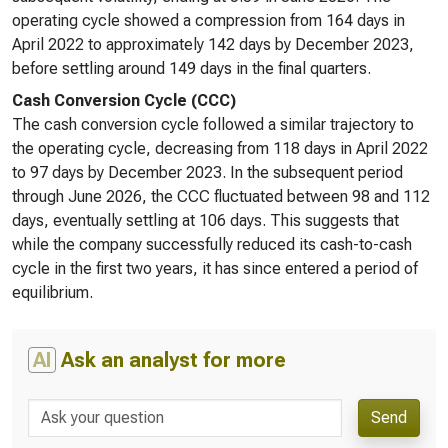
operating cycle showed a compression from 164 days in
April 2022 to approximately 142 days by December 2023,
before settling around 149 days in the final quarters.
Cash Conversion Cycle (CCC)
The cash conversion cycle followed a similar trajectory to
the operating cycle, decreasing from 118 days in April 2022
to 97 days by December 2023. In the subsequent period
through June 2026, the CCC fluctuated between 98 and 112
days, eventually settling at 106 days. This suggests that
while the company successfully reduced its cash-to-cash
cycle in the first two years, it has since entered a period of
equilibrium.
AI
Ask an analyst for more
Send