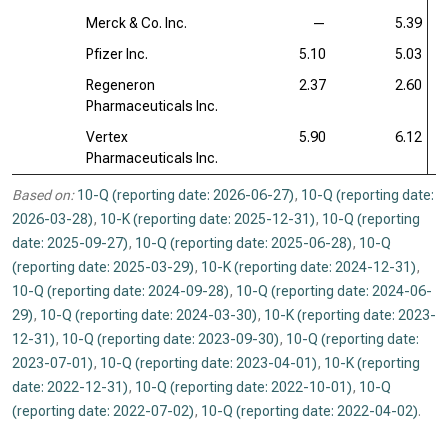
Merck & Co. Inc.
—
5.39
Pfizer Inc.
5.10
5.03
Regeneron
2.37
2.60
Pharmaceuticals Inc.
Vertex
5.90
6.12
Pharmaceuticals Inc.
Based on:
10-Q (reporting date: 2026-06-27)
,
10-Q (reporting date:
2026-03-28)
,
10-K (reporting date: 2025-12-31)
,
10-Q (reporting
date: 2025-09-27)
,
10-Q (reporting date: 2025-06-28)
,
10-Q
(reporting date: 2025-03-29)
,
10-K (reporting date: 2024-12-31)
,
10-Q (reporting date: 2024-09-28)
,
10-Q (reporting date: 2024-06-
29)
,
10-Q (reporting date: 2024-03-30)
,
10-K (reporting date: 2023-
12-31)
,
10-Q (reporting date: 2023-09-30)
,
10-Q (reporting date:
2023-07-01)
,
10-Q (reporting date: 2023-04-01)
,
10-K (reporting
date: 2022-12-31)
,
10-Q (reporting date: 2022-10-01)
,
10-Q
(reporting date: 2022-07-02)
,
10-Q (reporting date: 2022-04-02)
.