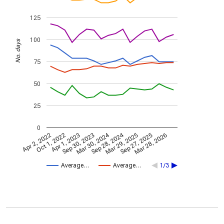
125
100
No. days
75
50
25
0
Mar 30, 2024
Sep 28, 2024
Apr 2, 2022
Oct 1, 2022
Apr 1, 2023
Sep 30, 2023
Mar 29, 2025
Sep 27, 2025
Mar 28, 2026
Average…
Average…
1/3