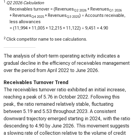
1
Q2 2026 Calculation
Receivables turnover = (Revenues
+ Revenues
Q2 2026
Q1 2026
+ Revenues
+ Revenues
) ÷ Accounts receivable,
Q4 2025
Q3 2025
less allowances
= (
11,994
+
11,005
+
12,215
+
11,122
) ÷
9,451
=
4.90
2
Click competitor name to see calculations.
The analysis of short-term operating activity indicates a
gradual decline in the efficiency of receivables management
over the period from April 2022 to June 2026.
Receivables Turnover Trend
The receivables turnover ratio exhibited an initial increase,
reaching a peak of 5.76 in October 2022. Following this
peak, the ratio remained relatively stable, fluctuating
between 5.19 and 5.53 throughout 2023. A consistent
downward trajectory emerged starting in 2024, with the ratio
descending to 4.90 by June 2026. This movement suggests
a slowing rate of collection relative to the volume of credit