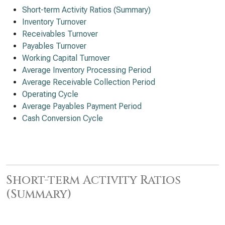
Short-term Activity Ratios (Summary)
Inventory Turnover
Receivables Turnover
Payables Turnover
Working Capital Turnover
Average Inventory Processing Period
Average Receivable Collection Period
Operating Cycle
Average Payables Payment Period
Cash Conversion Cycle
Short-term Activity Ratios
(Summary)