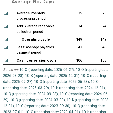
Average No. Days
Average inventory
75
75
processing period
Add: Average receivable
74
74
collection period
Operating cycle
149
149
Less: Average payables
43
46
payment period
Cash conversion cycle
106
103
Based on:
10-Q (reporting date: 2026-06-27)
,
10-Q (reporting date:
2026-03-28)
,
10-K (reporting date: 2025-12-31)
,
10-Q (reporting
date: 2025-09-27)
,
10-Q (reporting date: 2025-06-28)
,
10-Q
(reporting date: 2025-03-29)
,
10-K (reporting date: 2024-12-31)
,
10-Q (reporting date: 2024-09-28)
,
10-Q (reporting date: 2024-06-
29)
,
10-Q (reporting date: 2024-03-30)
,
10-K (reporting date: 2023-
12-31)
,
10-Q (reporting date: 2023-09-30)
,
10-Q (reporting date:
2023-07-01)
,
10-Q (reporting date: 2023-04-01)
,
10-K (reporting