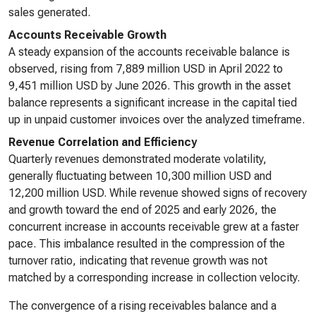
sales generated.
Accounts Receivable Growth
A steady expansion of the accounts receivable balance is
observed, rising from 7,889 million USD in April 2022 to
9,451 million USD by June 2026. This growth in the asset
balance represents a significant increase in the capital tied
up in unpaid customer invoices over the analyzed timeframe.
Revenue Correlation and Efficiency
Quarterly revenues demonstrated moderate volatility,
generally fluctuating between 10,300 million USD and
12,200 million USD. While revenue showed signs of recovery
and growth toward the end of 2025 and early 2026, the
concurrent increase in accounts receivable grew at a faster
pace. This imbalance resulted in the compression of the
turnover ratio, indicating that revenue growth was not
matched by a corresponding increase in collection velocity.
The convergence of a rising receivables balance and a