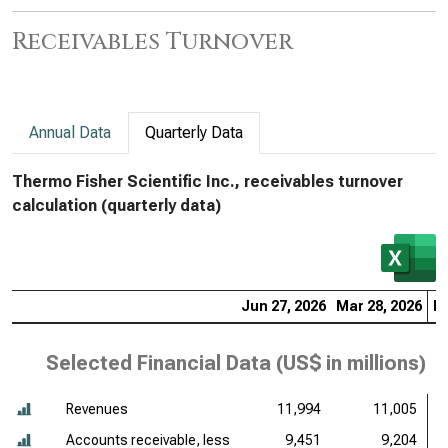
Receivables Turnover
Annual Data
Quarterly Data
Thermo Fisher Scientific Inc., receivables turnover
calculation (quarterly data)
Jun 27, 2026
Mar 28, 2026
De
Selected Financial Data (
US$ in millions
)
Revenues
11,994
11,005
Accounts receivable, less
9,451
9,204