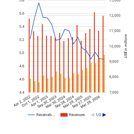
5.8
13,000
5.6
12,000
5.4
11,000
US$ in millions
5.2
10,000
5.0
9,000
4.8
8,000
4.6
4.4
7,000
Mar 30, 2024
Sep 28, 2024
Apr 2, 2022
Oct 1, 2022
Apr 1, 2023
Sep 30, 2023
Mar 29, 2025
Sep 27, 2025
Mar 28, 2026
Receivab…
Revenues
1/2