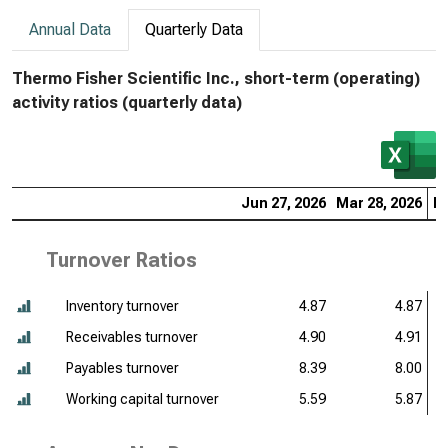
Annual Data
Quarterly Data
Thermo Fisher Scientific Inc., short-term (operating)
activity ratios (quarterly data)
Jun 27, 2026
Mar 28, 2026
De
Turnover Ratios
Inventory turnover
4.87
4.87
Receivables turnover
4.90
4.91
Payables turnover
8.39
8.00
Working capital turnover
5.59
5.87