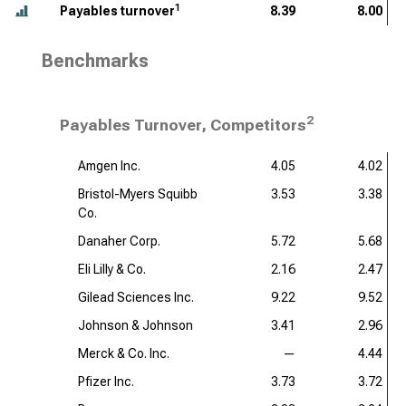
1
Payables turnover
8.39
8.00
Benchmarks
2
Payables Turnover, Competitors
Amgen Inc.
4.05
4.02
Bristol-Myers Squibb
3.53
3.38
Co.
Danaher Corp.
5.72
5.68
Eli Lilly & Co.
2.16
2.47
Gilead Sciences Inc.
9.22
9.52
Johnson & Johnson
3.41
2.96
Merck & Co. Inc.
—
4.44
Pfizer Inc.
3.73
3.72