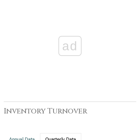
ad
Inventory Turnover
Annual Data
Quarterly Data