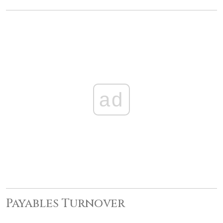
ad
Payables Turnover