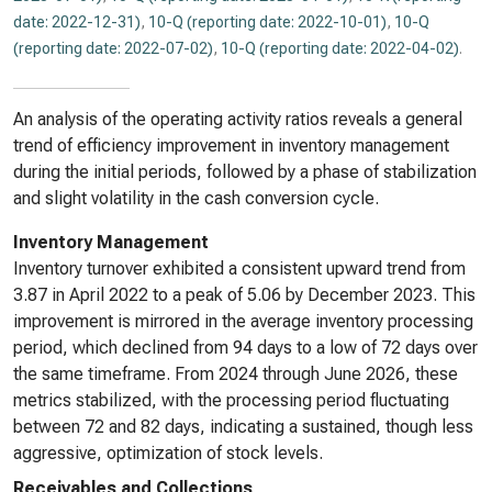
date: 2022-12-31)
,
10-Q (reporting date: 2022-10-01)
,
10-Q
(reporting date: 2022-07-02)
,
10-Q (reporting date: 2022-04-02)
.
An analysis of the operating activity ratios reveals a general
trend of efficiency improvement in inventory management
during the initial periods, followed by a phase of stabilization
and slight volatility in the cash conversion cycle.
Inventory Management
Inventory turnover exhibited a consistent upward trend from
3.87 in April 2022 to a peak of 5.06 by December 2023. This
improvement is mirrored in the average inventory processing
period, which declined from 94 days to a low of 72 days over
the same timeframe. From 2024 through June 2026, these
metrics stabilized, with the processing period fluctuating
between 72 and 82 days, indicating a sustained, though less
aggressive, optimization of stock levels.
Receivables and Collections