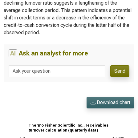
declining turnover ratio suggests a lengthening of the
average collection period. This pattern indicates a potential
shift in credit terms or a decrease in the efficiency of the
credit-to-cash conversion cycle during the latter half of the
observed period.
AI
Ask an analyst for more
Send
Download chart
Thermo Fisher Scientific Inc., receivables
turnover calculation (quarterly data)