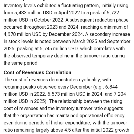
Inventory levels exhibited a fluctuating pattern, initially rising
from 5,483 million USD in April 2022 to a peak of 5,722
million USD in October 2022. A subsequent reduction phase
occurred throughout 2023 and 2024, reaching a minimum of
4,978 million USD by December 2024. A secondary increase
in stock levels is noted between March 2025 and September
2025, peaking at 5,745 million USD, which correlates with
the observed temporary decline in the turnover ratio during
the same period.
Cost of Revenues Correlation
The cost of revenues demonstrates cyclicality, with
recurring peaks observed every December (e.g., 6,844
million USD in 2022, 6,573 million USD in 2024, and 7,204
million USD in 2025). The relationship between the rising
cost of revenues and the inventory turnover ratio suggests
that the organization has maintained operational efficiency
even during periods of higher expenditure, with the turnover
ratio remaining largely above 4.5 after the initial 2022 growth