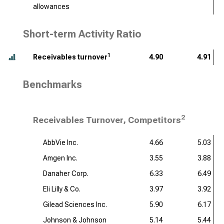
allowances
Short-term Activity Ratio
1
Receivables turnover
4.90
4.91
Benchmarks
2
Receivables Turnover, Competitors
AbbVie Inc.
4.66
5.03
Amgen Inc.
3.55
3.88
Danaher Corp.
6.33
6.49
Eli Lilly & Co.
3.97
3.92
Gilead Sciences Inc.
5.90
6.17
Johnson & Johnson
5.14
5.44