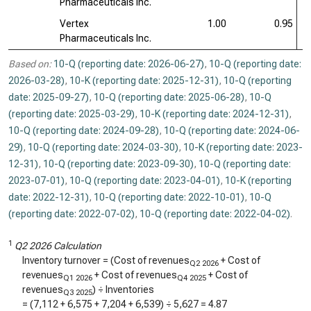
Pharmaceuticals Inc.
Vertex
1.00
0.95
Pharmaceuticals Inc.
Based on:
10-Q (reporting date: 2026-06-27)
,
10-Q (reporting date:
2026-03-28)
,
10-K (reporting date: 2025-12-31)
,
10-Q (reporting
date: 2025-09-27)
,
10-Q (reporting date: 2025-06-28)
,
10-Q
(reporting date: 2025-03-29)
,
10-K (reporting date: 2024-12-31)
,
10-Q (reporting date: 2024-09-28)
,
10-Q (reporting date: 2024-06-
29)
,
10-Q (reporting date: 2024-03-30)
,
10-K (reporting date: 2023-
12-31)
,
10-Q (reporting date: 2023-09-30)
,
10-Q (reporting date:
2023-07-01)
,
10-Q (reporting date: 2023-04-01)
,
10-K (reporting
date: 2022-12-31)
,
10-Q (reporting date: 2022-10-01)
,
10-Q
(reporting date: 2022-07-02)
,
10-Q (reporting date: 2022-04-02)
.
1
Q2 2026 Calculation
Inventory turnover = (Cost of revenues
+ Cost of
Q2 2026
revenues
+ Cost of revenues
+ Cost of
Q1 2026
Q4 2025
revenues
) ÷ Inventories
Q3 2025
= (
7,112
+
6,575
+
7,204
+
6,539
) ÷
5,627
=
4.87