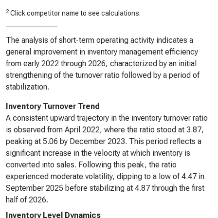
2
Click competitor name to see calculations.
The analysis of short-term operating activity indicates a
general improvement in inventory management efficiency
from early 2022 through 2026, characterized by an initial
strengthening of the turnover ratio followed by a period of
stabilization.
Inventory Turnover Trend
A consistent upward trajectory in the inventory turnover ratio
is observed from April 2022, where the ratio stood at 3.87,
peaking at 5.06 by December 2023. This period reflects a
significant increase in the velocity at which inventory is
converted into sales. Following this peak, the ratio
experienced moderate volatility, dipping to a low of 4.47 in
September 2025 before stabilizing at 4.87 through the first
half of 2026.
Inventory Level Dynamics