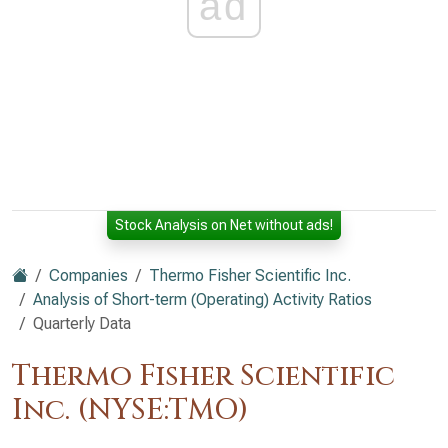
ad
Stock Analysis on Net without ads!
Companies
Thermo Fisher Scientific Inc.
Analysis of Short-term (Operating) Activity Ratios
Quarterly Data
Thermo Fisher Scientific
Inc. (NYSE:TMO)