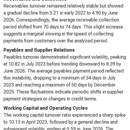
Receivables turnover remained relatively stable but showed
a gradual decline from 5.21 in early 2022 to 4.90 by June
2026. Correspondingly, the average receivable collection
period shifted from 70 days to 74 days. This slight increase
suggests a marginal slowing in the speed of collecting
payments from customers over the analyzed period.
Payables and Supplier Relations
Payables turnover demonstrated significant volatility, peaking
at 10.82 in July 2023 before trending downward to 8.39 by
June 2026. The average payables payment period reflected
this instability, dropping to a minimum of 34 days in July
2023 and reaching a maximum of 50 days by December
2025. These fluctuations indicate periodic shifts in supplier
payment strategies or changes in credit terms.
Working Capital and Operating Cycles
The working capital turnover ratio experienced a sharp spike
to 10.13 in April 2023, followed by a general decline and
subsequent volatility, ending at 5.59 in June 2026. The