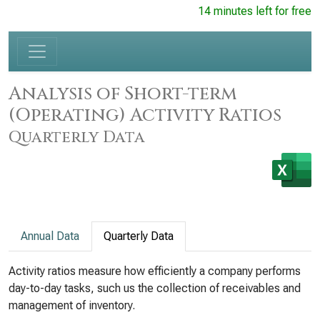
14 minutes left for free
Analysis of Short-term
(Operating) Activity Ratios
Quarterly Data
Annual Data
Quarterly Data
Activity ratios measure how efficiently a company performs
day-to-day tasks, such us the collection of receivables and
management of inventory.