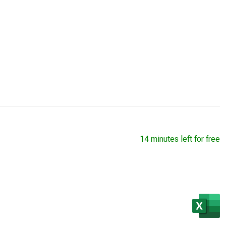
14 minutes left for free