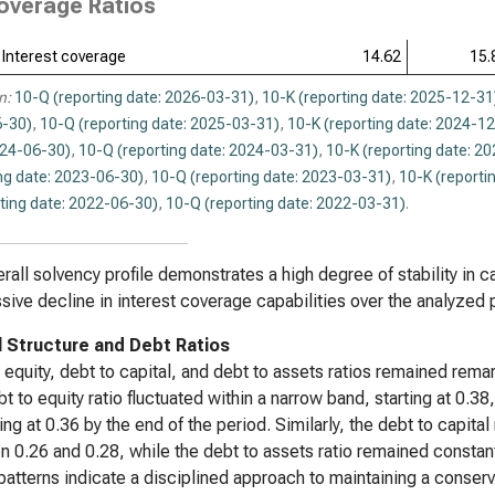
overage Ratios
Interest coverage
14.62
15.
n:
10-Q (reporting date: 2026-03-31)
,
10-K (reporting date: 2025-12-31
-30)
,
10-Q (reporting date: 2025-03-31)
,
10-K (reporting date: 2024-1
024-06-30)
,
10-Q (reporting date: 2024-03-31)
,
10-K (reporting date: 2
ng date: 2023-06-30)
,
10-Q (reporting date: 2023-03-31)
,
10-K (reporti
ting date: 2022-06-30)
,
10-Q (reporting date: 2022-03-31)
.
rall solvency profile demonstrates a high degree of stability in c
sive decline in interest coverage capabilities over the analyzed 
l Structure and Debt Ratios
 equity, debt to capital, and debt to assets ratios remained r
t to equity ratio fluctuated within a narrow band, starting at 0.
zing at 0.36 by the end of the period. Similarly, the debt to capita
 0.26 and 0.28, while the debt to assets ratio remained constant 
atterns indicate a disciplined approach to maintaining a conserv