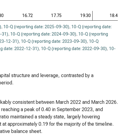
80
16.72
17.75
19.30
18.46
)
,
10-Q (reporting date: 2025-09-30)
,
10-Q (reporting date:
2-31)
,
10-Q (reporting date: 2024-09-30)
,
10-Q (reporting
023-12-31)
,
10-Q (reporting date: 2023-09-30)
,
10-Q
ng date: 2022-12-31)
,
10-Q (reporting date: 2022-09-30)
,
10-
apital structure and leverage, contrasted by a
period.
emarkably consistent between March 2022 and March 2026.
38, reaching a peak of 0.40 in September 2023, and
l ratio maintained a steady state, largely hovering
at approximately 0.19 for the majority of the timeline.
ative balance sheet.