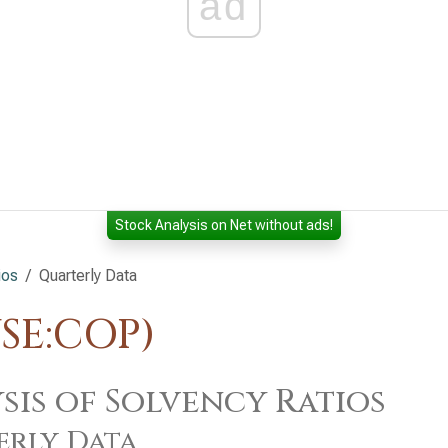
ad
Stock Analysis on Net without ads!
ios
Quarterly Data
SE:COP)
sis of Solvency Ratios
erly Data