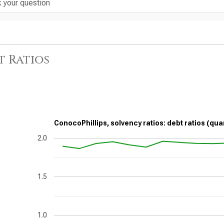
t Ratios
ConocoPhillips, solvency ratios: debt ratios (qua
2.0
1.5
1.0