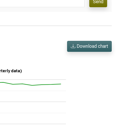
Send
Download chart
rterly data)