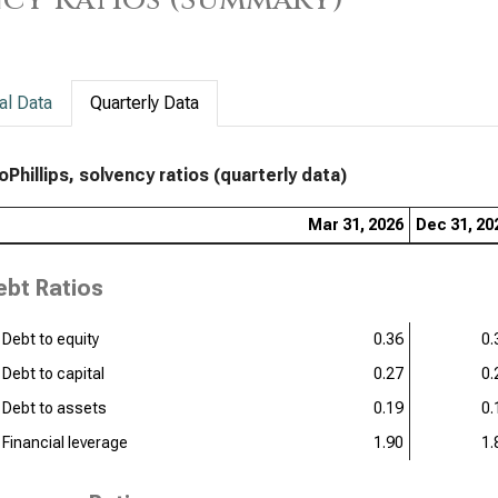
al Data
Quarterly Data
Phillips, solvency ratios (quarterly data)
Mar 31, 2026
Dec 31, 20
ebt Ratios
Debt to equity
0.36
0.
Debt to capital
0.27
0.
Debt to assets
0.19
0.
Financial leverage
1.90
1.