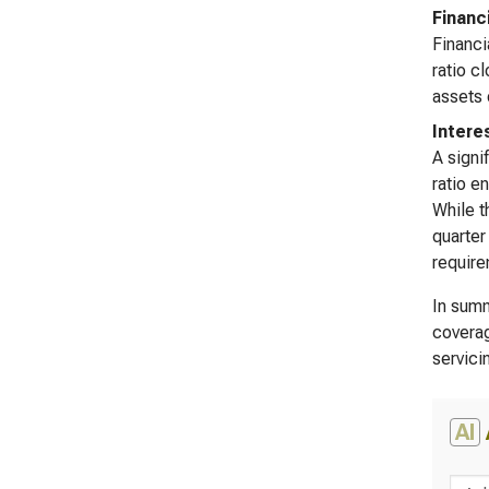
Financ
Financi
ratio c
assets 
Intere
A signi
ratio e
While t
quarter
require
In summ
coverag
servici
AI