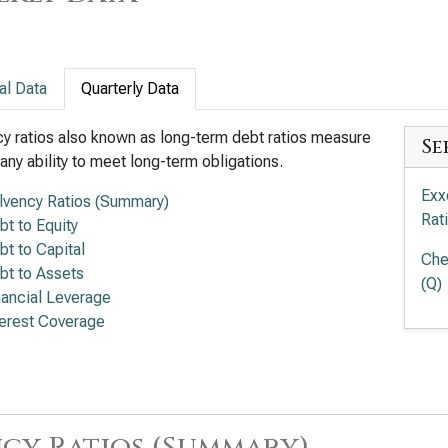
al Data
Quarterly Data
y ratios also known as long-term debt ratios measure
Se
ny ability to meet long-term obligations.
Exx
lvency Ratios (Summary)
Rat
bt to Equity
bt to Capital
Che
bt to Assets
(Q)
nancial Leverage
terest Coverage
cy Ratios (Summary)