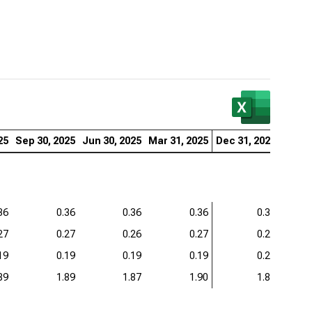
25
Sep 30, 2025
Jun 30, 2025
Mar 31, 2025
Dec 31, 2024
Sep 3
36
0.36
0.36
0.36
0.38
27
0.27
0.26
0.27
0.27
19
0.19
0.19
0.19
0.20
89
1.89
1.87
1.90
1.89