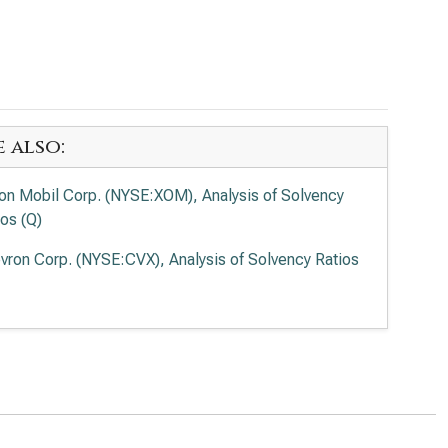
e also:
on Mobil Corp. (NYSE:XOM), Analysis of Solvency
ios (Q)
vron Corp. (NYSE:CVX), Analysis of Solvency Ratios