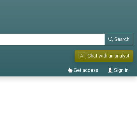
Search
AI
Chat with an analyst
Get access
Sign in