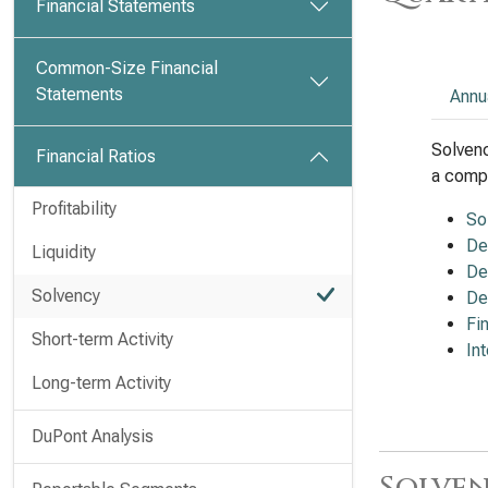
Financial Statements
Common-Size Financial
Statements
Annu
Solvenc
Financial Ratios
a compa
Profitability
So
De
Liquidity
De
Solvency
De
Fi
Short-term Activity
In
Long-term Activity
DuPont Analysis
Solven