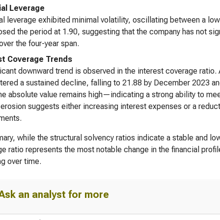
ial Leverage
al leverage exhibited minimal volatility, oscillating between a l
losed the period at 1.90, suggesting that the company has not signi
over the four-year span.
st Coverage Trends
ficant downward trend is observed in the interest coverage ratio
ntered a sustained decline, falling to 21.88 by December 2023 a
he absolute value remains high—indicating a strong ability to me
 erosion suggests either increasing interest expenses or a reduct
ments.
ary, while the structural solvency ratios indicate a stable and lo
e ratio represents the most notable change in the financial profile
ng over time.
Ask an analyst for more