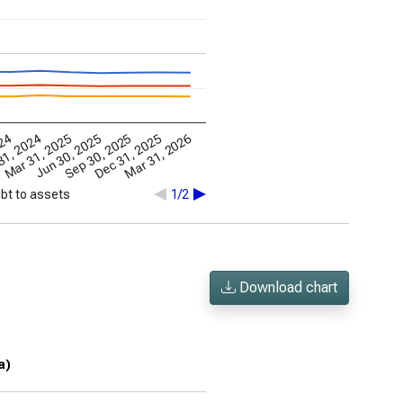
Mar 31, 2026
Mar 31, 2025
Dec 31, 2025
024
Jun 30, 2025
31, 2024
Sep 30, 2025
bt to assets
1/2
Download chart
a)