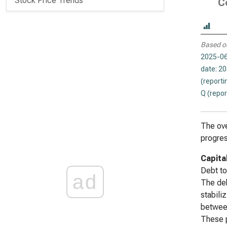
Stock Price Trends
C
Based o
2025-06
date: 2
(reporti
Q (repor
The ove
progres
Capita
Debt to
ad
The deb
stabili
between
These p