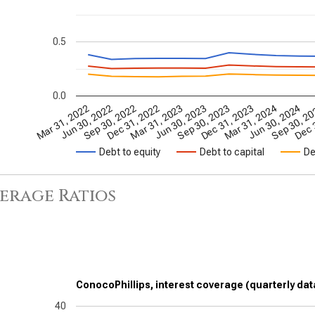
0.5
0.0
Dec 31, 2022
Sep 30, 2023
Jun 30, 2024
Jun 30, 2022
Mar 31, 2023
Dec 31, 2023
Sep 30, 2
Sep 30, 2022
Jun 30, 2023
Mar 31, 2024
Dec 
Mar 31, 2022
Debt to equity
Debt to capital
De
erage Ratios
ConocoPhillips, interest coverage (quarterly dat
40