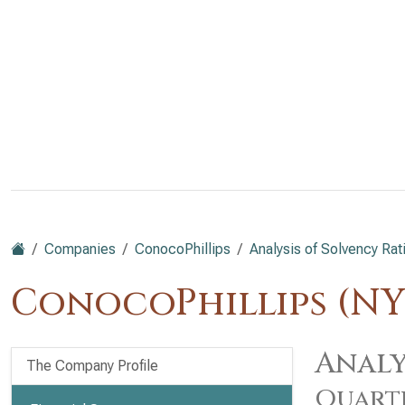
Companies
ConocoPhillips
Analysis of Solvency Rat
ConocoPhillips (NY
Analy
The Company Profile
Quart