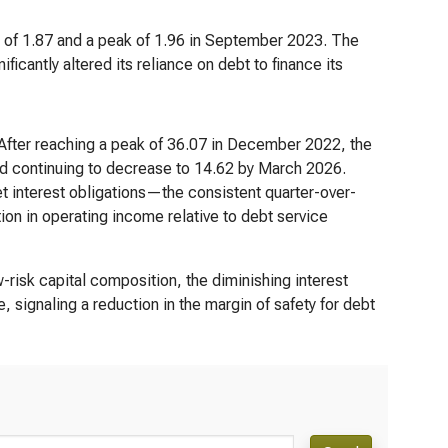
ow of 1.87 and a peak of 1.96 in September 2023. The
ficantly altered its reliance on debt to finance its
. After reaching a peak of 36.07 in December 2022, the
nd continuing to decrease to 14.62 by March 2026.
et interest obligations—the consistent quarter-over-
ion in operating income relative to debt service
w-risk capital composition, the diminishing interest
, signaling a reduction in the margin of safety for debt