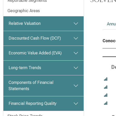
Reportable Segments
Geographic Areas
Relative Valuation
Annu
Discounted Cash Flow (DCF)
Conoco
Economic Value Added (EVA)
D
Long-term Trends
Components of Financial
Statements
Financial Reporting Quality