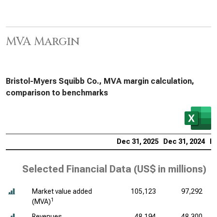
MVA Margin
Bristol-Myers Squibb Co., MVA margin calculation,
comparison to benchmarks
Dec 31, 2025
Dec 31, 2024
De
Selected Financial Data (
US$ in millions
)
Market value added
105,123
97,292
1
(MVA)
Revenues
48,194
48,300