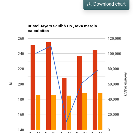
Download chart
Bristol-Myers Squibb Co., MVA margin
calculation
260
120,000
240
100,000
220
80,000
US$ in millions
200
60,000
%
180
40,000
160
20,000
140
0