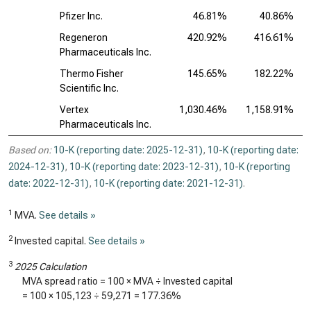
Pfizer Inc.
46.81%
40.86%
Regeneron
420.92%
416.61%
Pharmaceuticals Inc.
Thermo Fisher
145.65%
182.22%
Scientific Inc.
Vertex
1,030.46%
1,158.91%
Pharmaceuticals Inc.
Based on:
10-K (reporting date: 2025-12-31)
,
10-K (reporting date:
2024-12-31)
,
10-K (reporting date: 2023-12-31)
,
10-K (reporting
date: 2022-12-31)
,
10-K (reporting date: 2021-12-31)
.
1
MVA.
See details »
2
Invested capital.
See details »
3
2025 Calculation
MVA spread ratio = 100 × MVA ÷ Invested capital
= 100 ×
105,123
÷
59,271
=
177.36%