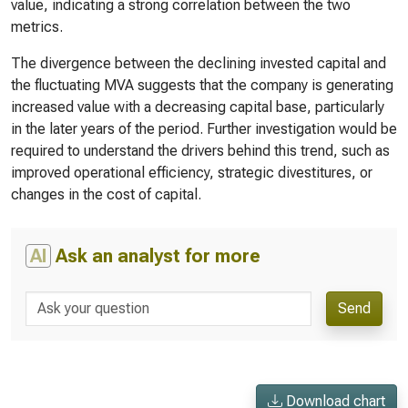
value, indicating a strong correlation between the two
metrics.
The divergence between the declining invested capital and
the fluctuating MVA suggests that the company is generating
increased value with a decreasing capital base, particularly
in the later years of the period. Further investigation would be
required to understand the drivers behind this trend, such as
improved operational efficiency, strategic divestitures, or
changes in the cost of capital.
AI
Ask an analyst for more
Send
Download chart