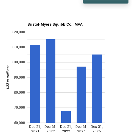
Bristol-Myers Squibb Co., MVA
120,000
110,000
100,000
US$ in millions
90,000
80,000
70,000
60,000
Dec 31,
Dec 31,
Dec 31,
Dec 31,
Dec 31,
2021
2022
2023
2024
2025