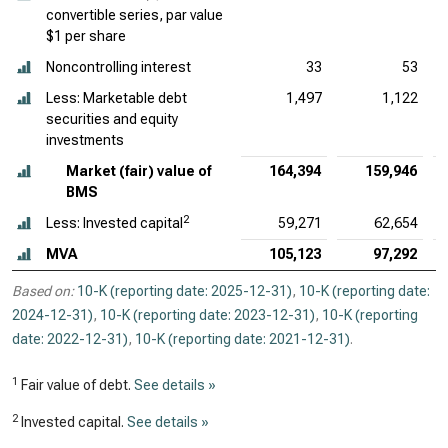
convertible series, par value
$1 per share
Noncontrolling interest
33
53
Less: Marketable debt
1,497
1,122
securities and equity
investments
Market (fair) value of
164,394
159,946
BMS
2
Less: Invested capital
59,271
62,654
MVA
105,123
97,292
Based on:
10-K (reporting date: 2025-12-31)
,
10-K (reporting date:
2024-12-31)
,
10-K (reporting date: 2023-12-31)
,
10-K (reporting
date: 2022-12-31)
,
10-K (reporting date: 2021-12-31)
.
1
Fair value of debt.
See details »
2
Invested capital.
See details »