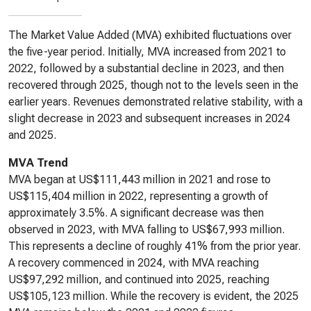
The Market Value Added (MVA) exhibited fluctuations over
the five-year period. Initially, MVA increased from 2021 to
2022, followed by a substantial decline in 2023, and then
recovered through 2025, though not to the levels seen in the
earlier years. Revenues demonstrated relative stability, with a
slight decrease in 2023 and subsequent increases in 2024
and 2025.
MVA Trend
MVA began at US$111,443 million in 2021 and rose to
US$115,404 million in 2022, representing a growth of
approximately 3.5%. A significant decrease was then
observed in 2023, with MVA falling to US$67,993 million.
This represents a decline of roughly 41% from the prior year.
A recovery commenced in 2024, with MVA reaching
US$97,292 million, and continued into 2025, reaching
US$105,123 million. While the recovery is evident, the 2025