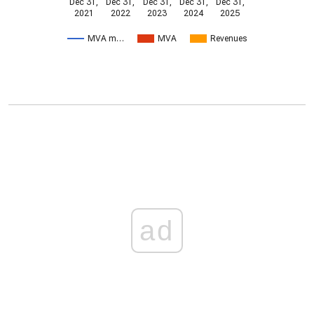
Dec 31,
Dec 31,
Dec 31,
Dec 31,
Dec 31,
2021
2022
2023
2024
2025
MVA m…
MVA
Revenues
ad