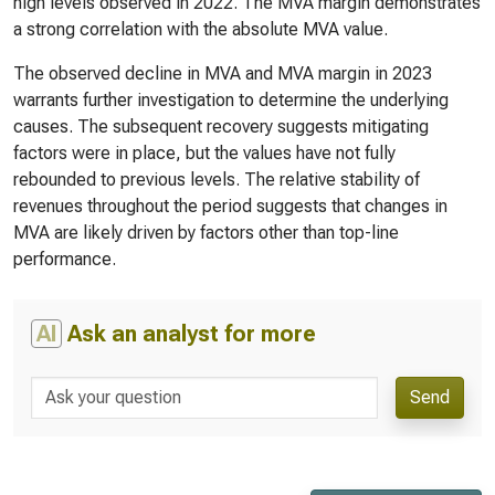
high levels observed in 2022. The MVA margin demonstrates
a strong correlation with the absolute MVA value.
The observed decline in MVA and MVA margin in 2023
warrants further investigation to determine the underlying
causes. The subsequent recovery suggests mitigating
factors were in place, but the values have not fully
rebounded to previous levels. The relative stability of
revenues throughout the period suggests that changes in
MVA are likely driven by factors other than top-line
performance.
AI
Ask an analyst for more
Send