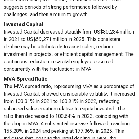
suggests periods of strong performance followed by
challenges, and then a return to growth.
Invested Capital
Invested Capital decreased steadily from US$80,284 million
in 2021 to US$59,271 million in 2025. This consistent
decline may be attributable to asset sales, reduced
investment in projects, or efficient capital management. The
continuous reduction in capital employed occurred
concurrently with the fluctuations in MVA.
MVA Spread Ratio
The MVA spread ratio, representing MVA as a percentage of
Invested Capital, showed considerable volatility. It increased
from 138.81% in 2021 to 160.91% in 2022, reflecting
enhanced value creation relative to capital invested. The
ratio then decreased to 100.64% in 2023, coinciding with
the drop in MVA. A substantial increase followed, reaching
155.28% in 2024 and peaking at 177.36% in 2025. This
indicates that, despite the initial decline in MVA, the