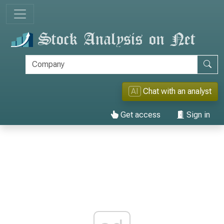
AI
Chat with an analyst
Get access
Sign in