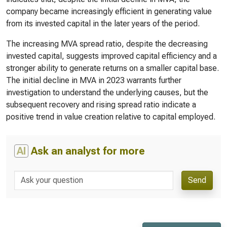
company became increasingly efficient in generating value
from its invested capital in the later years of the period.
The increasing MVA spread ratio, despite the decreasing
invested capital, suggests improved capital efficiency and a
stronger ability to generate returns on a smaller capital base.
The initial decline in MVA in 2023 warrants further
investigation to understand the underlying causes, but the
subsequent recovery and rising spread ratio indicate a
positive trend in value creation relative to capital employed.
AI
Ask an analyst for more
Send