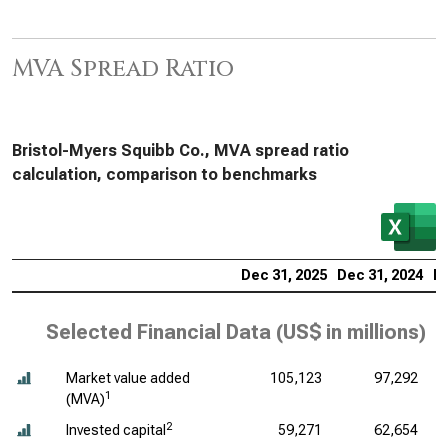
MVA Spread Ratio
Bristol-Myers Squibb Co., MVA spread ratio
calculation, comparison to benchmarks
Dec 31, 2025
Dec 31, 2024
De
Selected Financial Data (
US$ in millions
)
Market value added
105,123
97,292
1
(MVA)
2
Invested capital
59,271
62,654