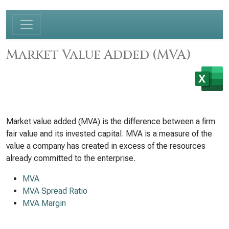
Market Value Added (MVA)
Market value added (MVA) is the difference between a firm
fair value and its invested capital. MVA is a measure of the
value a company has created in excess of the resources
already committed to the enterprise.
MVA
MVA Spread Ratio
MVA Margin