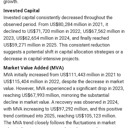
growth.
Invested Capital
Invested capital consistently decreased throughout the
observed period. From US$80,284 million in 2021, it
declined to US$71,720 million in 2022, US$67,562 million in
2023, US$62,654 million in 2024, and finally reached
US$59,271 million in 2025. This consistent reduction
suggests a potential shift in capital allocation strategies or a
decrease in capital-intensive projects.
Market Value Added (MVA)
MVA initially increased from US$111,443 million in 2021 to
US$115,404 million in 2022, despite the decrease in market
value. However, MVA experienced a significant drop in 2023,
reaching US$67,993 million, mirroring the substantial
decline in market value. A recovery was observed in 2024,
with MVA increasing to US$97,292 million, and this positive
trend continued into 2025, reaching US$105,123 million.
The MVA trend closely follows the fluctuations in market