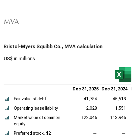
MVA
Bristol-Myers Squibb Co., MVA calculation
US$ in millions
Dec 31, 2025
Dec 31, 2024
De
1
Fair value of debt
41,784
45,518
Operating lease liability
2,028
1,551
Market value of common
122,046
113,946
equity
Preferred stock, $2
—
—