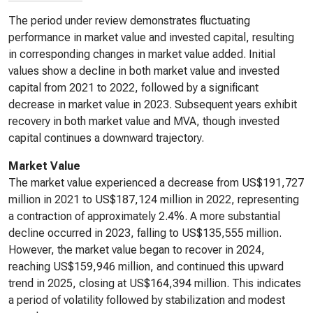
The period under review demonstrates fluctuating
performance in market value and invested capital, resulting
in corresponding changes in market value added. Initial
values show a decline in both market value and invested
capital from 2021 to 2022, followed by a significant
decrease in market value in 2023. Subsequent years exhibit
recovery in both market value and MVA, though invested
capital continues a downward trajectory.
Market Value
The market value experienced a decrease from US$191,727
million in 2021 to US$187,124 million in 2022, representing
a contraction of approximately 2.4%. A more substantial
decline occurred in 2023, falling to US$135,555 million.
However, the market value began to recover in 2024,
reaching US$159,946 million, and continued this upward
trend in 2025, closing at US$164,394 million. This indicates
a period of volatility followed by stabilization and modest