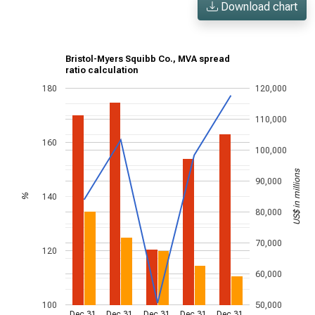
Download chart
Bristol-Myers Squibb Co., MVA spread
ratio calculation
180
120,000
110,000
160
100,000
US$ in millions
90,000
140
%
80,000
70,000
120
60,000
100
50,000
Dec 31,
Dec 31,
Dec 31,
Dec 31,
Dec 31,