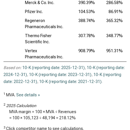
Merck & Co. Inc.
390.39%
286.58%
Pfizer Inc.
104.53%
86.91%
Regeneron
388.74%
365.32%
Pharmaceuticals Inc.
Thermo Fisher
307.78%
348.77%
Scientific Inc.
Vertex
908.79%
951.31%
Pharmaceuticals Inc.
Based on:
10-K (reporting date: 2025-12-31)
,
10-K (reporting date:
2024-12-31)
,
10-K (reporting date: 2023-12-31)
,
10-K (reporting
date: 2022-12-31)
,
10-K (reporting date: 2021-12-31)
.
1
MVA.
See details »
2
2025 Calculation
MVA margin = 100 × MVA ÷ Revenues
= 100 ×
105,123
÷
48,194
=
218.12%
3
Click competitor name to see calculations.