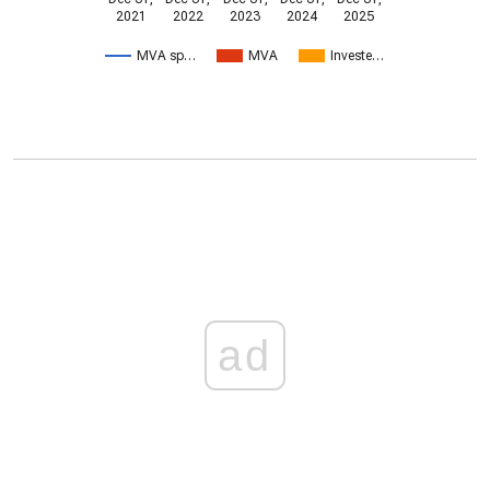
2021
2022
2023
2024
2025
MVA sp…
MVA
Investe…
ad