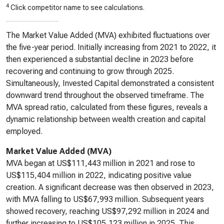
4
Click competitor name to see calculations.
The Market Value Added (MVA) exhibited fluctuations over
the five-year period. Initially increasing from 2021 to 2022, it
then experienced a substantial decline in 2023 before
recovering and continuing to grow through 2025.
Simultaneously, Invested Capital demonstrated a consistent
downward trend throughout the observed timeframe. The
MVA spread ratio, calculated from these figures, reveals a
dynamic relationship between wealth creation and capital
employed.
Market Value Added (MVA)
MVA began at US$111,443 million in 2021 and rose to
US$115,404 million in 2022, indicating positive value
creation. A significant decrease was then observed in 2023,
with MVA falling to US$67,993 million. Subsequent years
showed recovery, reaching US$97,292 million in 2024 and
further increasing to US$105,123 million in 2025. This