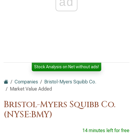
ad
Stock Analysis on Net without ads!
Companies
Bristol-Myers Squibb Co.
Market Value Added
Bristol-Myers Squibb Co.
(NYSE:BMY)
14 minutes left for free