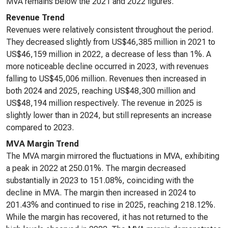
MVA remains below the 2021 and 2022 figures.
Revenue Trend
Revenues were relatively consistent throughout the period.
They decreased slightly from US$46,385 million in 2021 to
US$46,159 million in 2022, a decrease of less than 1%. A
more noticeable decline occurred in 2023, with revenues
falling to US$45,006 million. Revenues then increased in
both 2024 and 2025, reaching US$48,300 million and
US$48,194 million respectively. The revenue in 2025 is
slightly lower than in 2024, but still represents an increase
compared to 2023.
MVA Margin Trend
The MVA margin mirrored the fluctuations in MVA, exhibiting
a peak in 2022 at 250.01%. The margin decreased
substantially in 2023 to 151.08%, coinciding with the
decline in MVA. The margin then increased in 2024 to
201.43% and continued to rise in 2025, reaching 218.12%.
While the margin has recovered, it has not returned to the