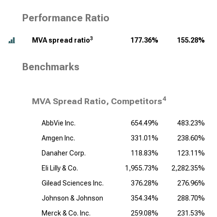
Performance Ratio
3
MVA spread ratio
177.36%
155.28%
Benchmarks
4
MVA Spread Ratio, Competitors
AbbVie Inc.
654.49%
483.23%
Amgen Inc.
331.01%
238.60%
Danaher Corp.
118.83%
123.11%
Eli Lilly & Co.
1,955.73%
2,282.35%
Gilead Sciences Inc.
376.28%
276.96%
Johnson & Johnson
354.34%
288.70%
Merck & Co. Inc.
259.08%
231.53%