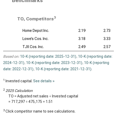
Benchmarks
3
TO, Competitors
Home Depot Inc.
2.19
2.73
Lowe’s Cos. Inc.
3.18
3.33
TJX Cos. Inc.
2.49
2.57
Based on:
10-K (reporting date: 2025-12-31)
,
10-K (reporting date:
2024-12-31)
,
10-K (reporting date: 2023-12-31)
,
10-K (reporting
date: 2022-12-31)
,
10-K (reporting date: 2021-12-31)
.
1
Invested capital.
See details »
2
2025 Calculation
TO = Adjusted net sales ÷ Invested capital
=
717,297
÷
475,175
=
1.51
3
Click competitor name to see calculations.