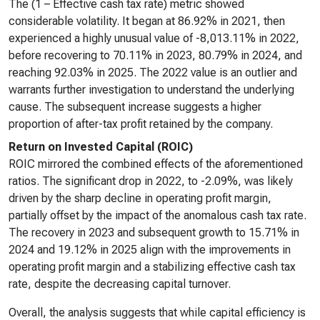
The (1 – Effective cash tax rate) metric showed
considerable volatility. It began at 86.92% in 2021, then
experienced a highly unusual value of -8,013.11% in 2022,
before recovering to 70.11% in 2023, 80.79% in 2024, and
reaching 92.03% in 2025. The 2022 value is an outlier and
warrants further investigation to understand the underlying
cause. The subsequent increase suggests a higher
proportion of after-tax profit retained by the company.
Return on Invested Capital (ROIC)
ROIC mirrored the combined effects of the aforementioned
ratios. The significant drop in 2022, to -2.09%, was likely
driven by the sharp decline in operating profit margin,
partially offset by the impact of the anomalous cash tax rate.
The recovery in 2023 and subsequent growth to 15.71% in
2024 and 19.12% in 2025 align with the improvements in
operating profit margin and a stabilizing effective cash tax
rate, despite the decreasing capital turnover.
Overall, the analysis suggests that while capital efficiency is