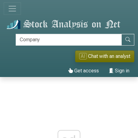
AI
Chat with an analyst
Get access
Sign in