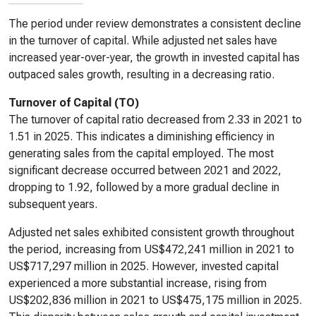
The period under review demonstrates a consistent decline
in the turnover of capital. While adjusted net sales have
increased year-over-year, the growth in invested capital has
outpaced sales growth, resulting in a decreasing ratio.
Turnover of Capital (TO)
The turnover of capital ratio decreased from 2.33 in 2021 to
1.51 in 2025. This indicates a diminishing efficiency in
generating sales from the capital employed. The most
significant decrease occurred between 2021 and 2022,
dropping to 1.92, followed by a more gradual decline in
subsequent years.
Adjusted net sales exhibited consistent growth throughout
the period, increasing from US$472,241 million in 2021 to
US$717,297 million in 2025. However, invested capital
experienced a more substantial increase, rising from
US$202,836 million in 2021 to US$475,175 million in 2025.