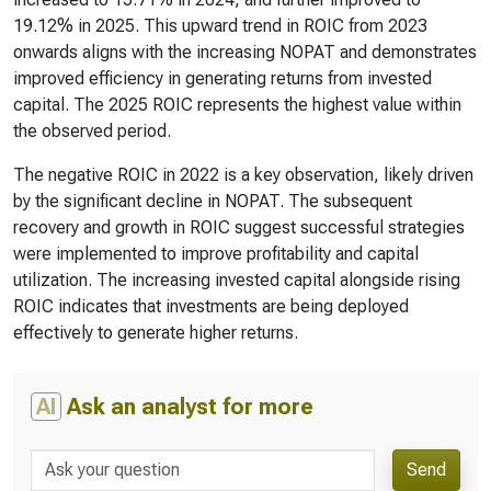
19.12% in 2025. This upward trend in ROIC from 2023
onwards aligns with the increasing NOPAT and demonstrates
improved efficiency in generating returns from invested
capital. The 2025 ROIC represents the highest value within
the observed period.
The negative ROIC in 2022 is a key observation, likely driven
by the significant decline in NOPAT. The subsequent
recovery and growth in ROIC suggest successful strategies
were implemented to improve profitability and capital
utilization. The increasing invested capital alongside rising
ROIC indicates that investments are being deployed
effectively to generate higher returns.
AI
Ask an analyst for more
Send