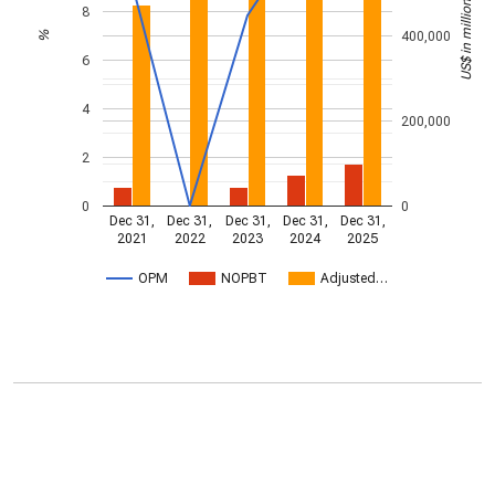
US$ in millions
8
400,000
%
6
4
200,000
2
0
0
Dec 31,
Dec 31,
Dec 31,
Dec 31,
Dec 31,
2021
2022
2023
2024
2025
OPM
NOPBT
Adjusted…