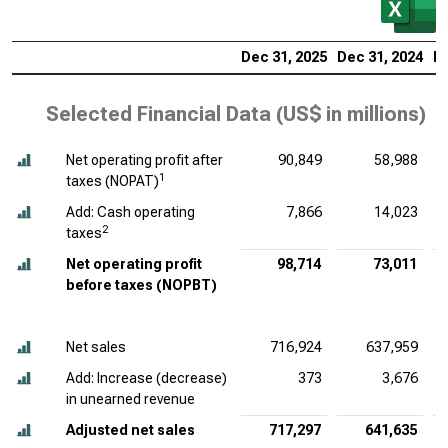
Dec 31, 2025
Dec 31, 2024
De
Selected Financial Data (
US$ in millions
)
Net operating profit after
90,849
58,988
1
taxes (NOPAT)
Add: Cash operating
7,866
14,023
2
taxes
Net operating profit
98,714
73,011
before taxes (NOPBT)
Net sales
716,924
637,959
Add: Increase (decrease)
373
3,676
in unearned revenue
Adjusted net sales
717,297
641,635