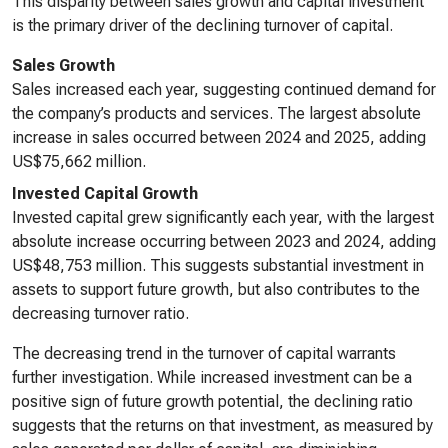
This disparity between sales growth and capital investment
is the primary driver of the declining turnover of capital.
Sales Growth
Sales increased each year, suggesting continued demand for
the company’s products and services. The largest absolute
increase in sales occurred between 2024 and 2025, adding
US$75,662 million.
Invested Capital Growth
Invested capital grew significantly each year, with the largest
absolute increase occurring between 2023 and 2024, adding
US$48,753 million. This suggests substantial investment in
assets to support future growth, but also contributes to the
decreasing turnover ratio.
The decreasing trend in the turnover of capital warrants
further investigation. While increased investment can be a
positive sign of future growth potential, the declining ratio
suggests that the returns on that investment, as measured by