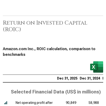
Return on Invested Capital
(ROIC)
Amazon.com Inc., ROIC calculation, comparison to
benchmarks
Dec 31, 2025
Dec 31, 2024
De
Selected Financial Data (
US$ in millions
)
Net operating profit after
90,849
58,988