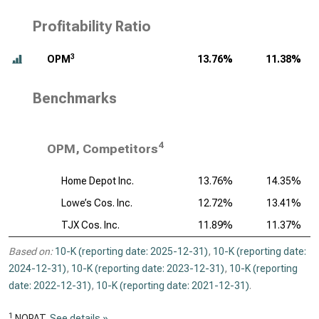
Profitability Ratio
3
OPM
13.76%
11.38%
Benchmarks
4
OPM, Competitors
Home Depot Inc.
13.76%
14.35%
Lowe’s Cos. Inc.
12.72%
13.41%
TJX Cos. Inc.
11.89%
11.37%
Based on:
10-K (reporting date: 2025-12-31)
,
10-K (reporting date:
2024-12-31)
,
10-K (reporting date: 2023-12-31)
,
10-K (reporting
date: 2022-12-31)
,
10-K (reporting date: 2021-12-31)
.
1
NOPAT.
See details »