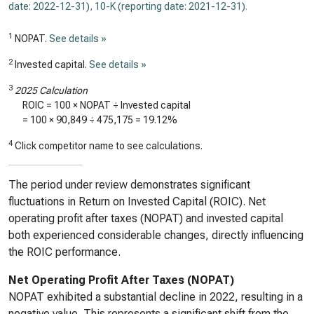
date: 2022-12-31)
,
10-K (reporting date: 2021-12-31)
.
1
NOPAT.
See details »
2
Invested capital.
See details »
3
2025 Calculation
ROIC = 100 × NOPAT ÷ Invested capital
= 100 ×
90,849
÷
475,175
=
19.12%
4
Click competitor name to see calculations.
The period under review demonstrates significant
fluctuations in Return on Invested Capital (ROIC). Net
operating profit after taxes (NOPAT) and invested capital
both experienced considerable changes, directly influencing
the ROIC performance.
Net Operating Profit After Taxes (NOPAT)
NOPAT exhibited a substantial decline in 2022, resulting in a
negative value. This represents a significant shift from the