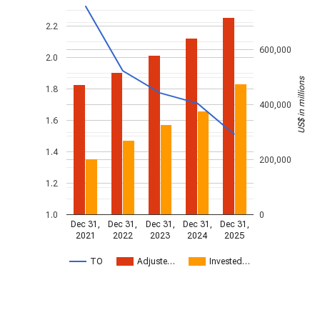
2.2
600,000
2.0
US$ in millions
1.8
400,000
1.6
1.4
200,000
1.2
1.0
0
Dec 31,
Dec 31,
Dec 31,
Dec 31,
Dec 31,
2021
2022
2023
2024
2025
TO
Adjuste…
Invested…