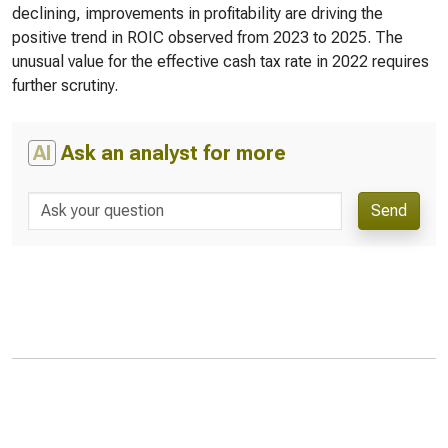
declining, improvements in profitability are driving the
positive trend in ROIC observed from 2023 to 2025. The
unusual value for the effective cash tax rate in 2022 requires
further scrutiny.
AI
Ask an analyst for more
Send