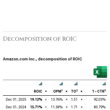
Decomposition of ROIC
Amazon.com Inc., decomposition of ROIC
1
2
3
ROIC
=
OPM
×
TO
×
1 – CTR
Dec 31, 2025
19.12%
=
13.76%
×
1.51
×
92.03%
Dec 31, 2024
15.71%
=
11.38%
×
1.71
×
80.79%