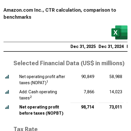
Amazon.com Inc., CTR calculation, comparison to
benchmarks
Dec 31, 2025
Dec 31, 2024
De
Selected Financial Data (
US$ in millions
)
Net operating profit after
90,849
58,988
1
taxes (NOPAT)
Add: Cash operating
7,866
14,023
2
taxes
Net operating profit
98,714
73,011
before taxes (NOPBT)
Tax Rate