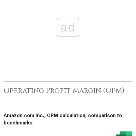
ad
Operating Profit Margin (OPM)
Amazon.com Inc., OPM calculation, comparison to
benchmarks