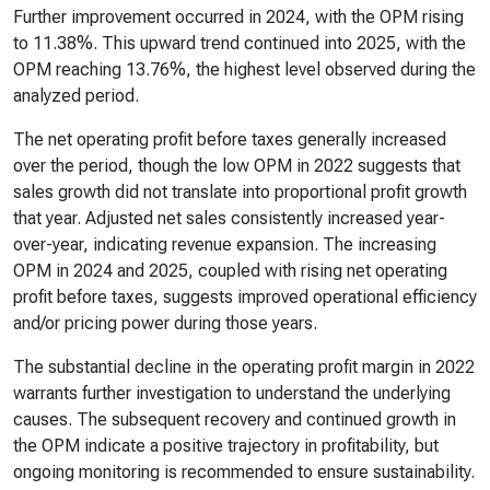
Further improvement occurred in 2024, with the OPM rising
to 11.38%. This upward trend continued into 2025, with the
OPM reaching 13.76%, the highest level observed during the
analyzed period.
The net operating profit before taxes generally increased
over the period, though the low OPM in 2022 suggests that
sales growth did not translate into proportional profit growth
that year. Adjusted net sales consistently increased year-
over-year, indicating revenue expansion. The increasing
OPM in 2024 and 2025, coupled with rising net operating
profit before taxes, suggests improved operational efficiency
and/or pricing power during those years.
The substantial decline in the operating profit margin in 2022
warrants further investigation to understand the underlying
causes. The subsequent recovery and continued growth in
the OPM indicate a positive trajectory in profitability, but
ongoing monitoring is recommended to ensure sustainability.