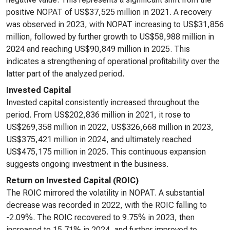
positive NOPAT of US$37,525 million in 2021. A recovery
was observed in 2023, with NOPAT increasing to US$31,856
million, followed by further growth to US$58,988 million in
2024 and reaching US$90,849 million in 2025. This
indicates a strengthening of operational profitability over the
latter part of the analyzed period.
Invested Capital
Invested capital consistently increased throughout the
period. From US$202,836 million in 2021, it rose to
US$269,358 million in 2022, US$326,668 million in 2023,
US$375,421 million in 2024, and ultimately reached
US$475,175 million in 2025. This continuous expansion
suggests ongoing investment in the business.
Return on Invested Capital (ROIC)
The ROIC mirrored the volatility in NOPAT. A substantial
decrease was recorded in 2022, with the ROIC falling to
-2.09%. The ROIC recovered to 9.75% in 2023, then
increased to 15.71% in 2024, and further improved to