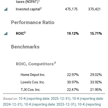
1
taxes (NOPAT)
2
Invested capital
475,175
375,421
Performance Ratio
3
ROIC
19.12%
15.71%
Benchmarks
4
ROIC, Competitors
Home Depot Inc.
22.97%
29.32%
Lowe’s Cos. Inc.
30.97%
33.92%
TJX Cos. Inc.
22.47%
21.95%
Based on:
10-K (reporting date: 2025-12-31)
,
10-K (reporting date:
2024-12-31)
,
10-K (reporting date: 2023-12-31)
,
10-K (reporting