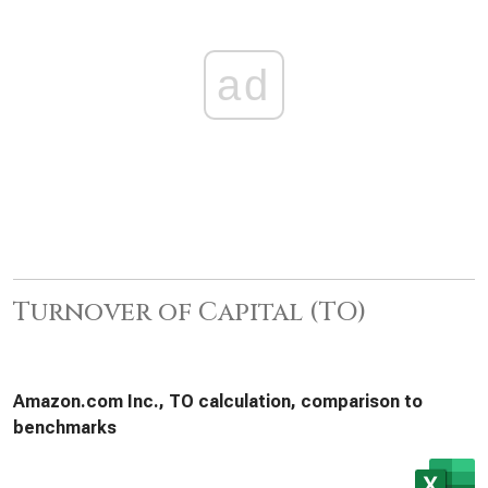
ad
Turnover of Capital (TO)
Amazon.com Inc., TO calculation, comparison to
benchmarks