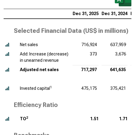
Dec 31, 2025
Dec 31, 2024
De
Selected Financial Data (
US$ in millions
)
Net sales
716,924
637,959
Add: Increase (decrease)
373
3,676
in unearned revenue
Adjusted net sales
717,297
641,635
1
Invested capital
475,175
375,421
Efficiency Ratio
2
TO
1.51
1.71