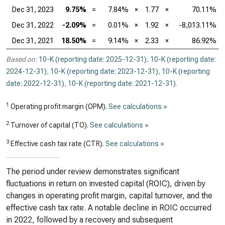
Dec 31, 2023
9.75%
=
7.84%
×
1.77
×
70.11%
Dec 31, 2022
-2.09%
=
0.01%
×
1.92
×
-8,013.11%
Dec 31, 2021
18.50%
=
9.14%
×
2.33
×
86.92%
Based on:
10-K (reporting date: 2025-12-31)
,
10-K (reporting date:
2024-12-31)
,
10-K (reporting date: 2023-12-31)
,
10-K (reporting
date: 2022-12-31)
,
10-K (reporting date: 2021-12-31)
.
1
Operating profit margin (OPM).
See calculations »
2
Turnover of capital (TO).
See calculations »
3
Effective cash tax rate (CTR).
See calculations »
The period under review demonstrates significant
fluctuations in return on invested capital (ROIC), driven by
changes in operating profit margin, capital turnover, and the
effective cash tax rate. A notable decline in ROIC occurred
in 2022, followed by a recovery and subsequent