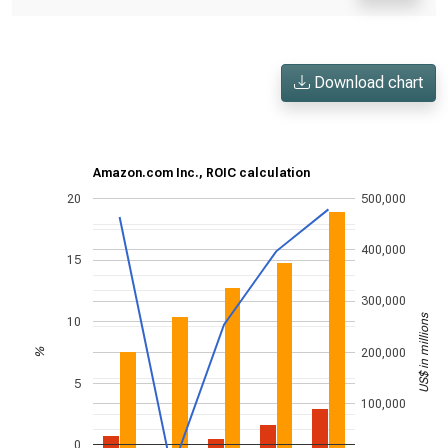
Download chart
Amazon.com Inc., ROIC calculation
20
500,000
400,000
15
300,000
US$ in millions
10
200,000
%
5
100,000
0