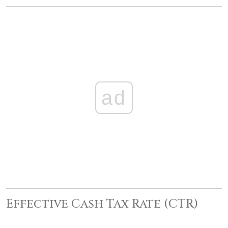
ad
Effective Cash Tax Rate (CTR)