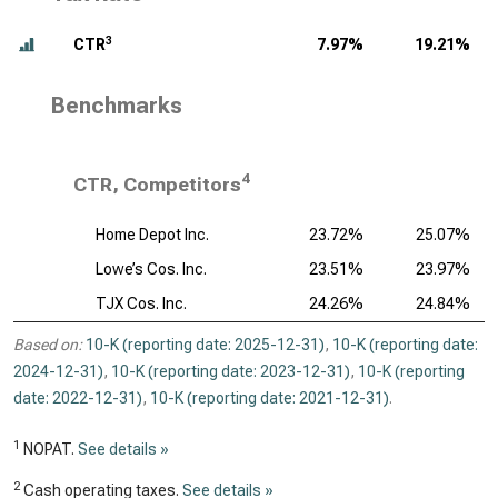
3
CTR
7.97%
19.21%
Benchmarks
4
CTR, Competitors
Home Depot Inc.
23.72%
25.07%
Lowe’s Cos. Inc.
23.51%
23.97%
TJX Cos. Inc.
24.26%
24.84%
Based on:
10-K (reporting date: 2025-12-31)
,
10-K (reporting date:
2024-12-31)
,
10-K (reporting date: 2023-12-31)
,
10-K (reporting
date: 2022-12-31)
,
10-K (reporting date: 2021-12-31)
.
1
NOPAT.
See details »
2
Cash operating taxes.
See details »