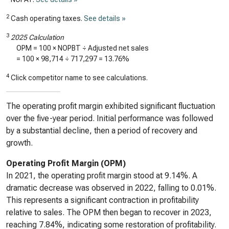
2
Cash operating taxes.
See details »
3
2025 Calculation
OPM = 100 × NOPBT ÷ Adjusted net sales
= 100 ×
98,714
÷
717,297
=
13.76%
4
Click competitor name to see calculations.
The operating profit margin exhibited significant fluctuation
over the five-year period. Initial performance was followed
by a substantial decline, then a period of recovery and
growth.
Operating Profit Margin (OPM)
In 2021, the operating profit margin stood at 9.14%. A
dramatic decrease was observed in 2022, falling to 0.01%.
This represents a significant contraction in profitability
relative to sales. The OPM then began to recover in 2023,
reaching 7.84%, indicating some restoration of profitability.