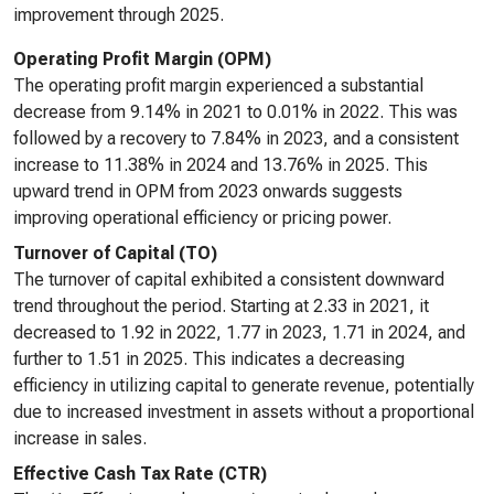
improvement through 2025.
Operating Profit Margin (OPM)
The operating profit margin experienced a substantial
decrease from 9.14% in 2021 to 0.01% in 2022. This was
followed by a recovery to 7.84% in 2023, and a consistent
increase to 11.38% in 2024 and 13.76% in 2025. This
upward trend in OPM from 2023 onwards suggests
improving operational efficiency or pricing power.
Turnover of Capital (TO)
The turnover of capital exhibited a consistent downward
trend throughout the period. Starting at 2.33 in 2021, it
decreased to 1.92 in 2022, 1.77 in 2023, 1.71 in 2024, and
further to 1.51 in 2025. This indicates a decreasing
efficiency in utilizing capital to generate revenue, potentially
due to increased investment in assets without a proportional
increase in sales.
Effective Cash Tax Rate (CTR)