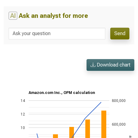
AI
Ask an analyst for more
Send
Download chart
Amazon.com Inc., OPM calculation
14
800,000
12
600,000
10