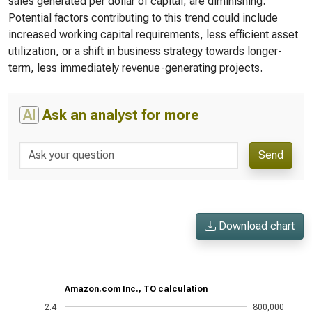
sales generated per dollar of capital, are diminishing.
Potential factors contributing to this trend could include
increased working capital requirements, less efficient asset
utilization, or a shift in business strategy towards longer-
term, less immediately revenue-generating projects.
AI
Ask an analyst for more
Send
Download chart
Amazon.com Inc., TO calculation
2.4
800,000