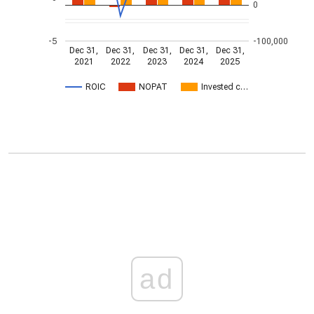
0
-5
-100,000
Dec 31,
Dec 31,
Dec 31,
Dec 31,
Dec 31,
2021
2022
2023
2024
2025
ROIC
NOPAT
Invested c…
ad