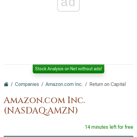
ad
Stock Analysis on Net without ads!
Companies
Amazon.com Inc.
Return on Capital
Amazon.com Inc.
(NASDAQ:AMZN)
14 minutes left for free