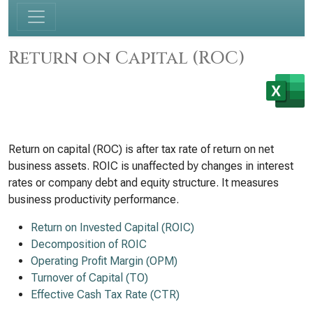
Return on Capital (ROC)
Return on capital (ROC) is after tax rate of return on net
business assets. ROIC is unaffected by changes in interest
rates or company debt and equity structure. It measures
business productivity performance.
Return on Invested Capital (ROIC)
Decomposition of ROIC
Operating Profit Margin (OPM)
Turnover of Capital (TO)
Effective Cash Tax Rate (CTR)