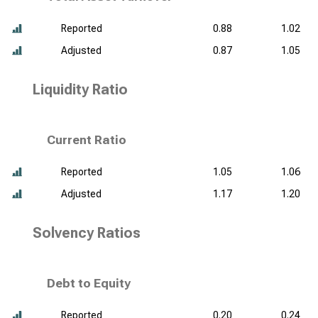
Reported
0.88
1.02
Adjusted
0.87
1.05
Liquidity Ratio
Current Ratio
Reported
1.05
1.06
Adjusted
1.17
1.20
Solvency Ratios
Debt to Equity
Reported
0.20
0.24