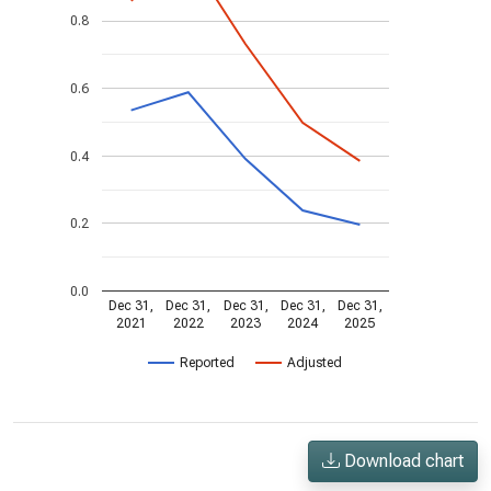
0.8
0.6
0.4
0.2
0.0
Dec 31,
Dec 31,
Dec 31,
Dec 31,
Dec 31,
2021
2022
2023
2024
2025
Reported
Adjusted
Download chart