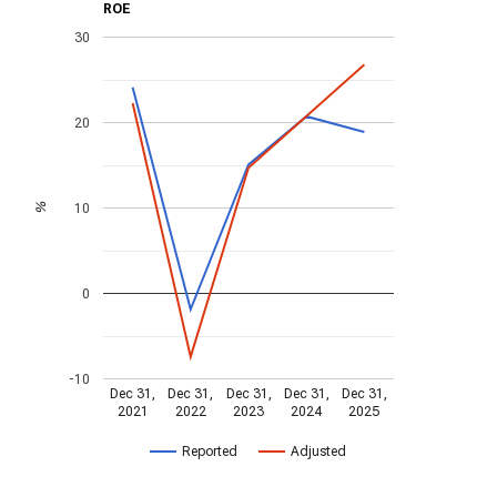
ROE
30
20
10
%
0
-10
Dec 31,
Dec 31,
Dec 31,
Dec 31,
Dec 31,
2021
2022
2023
2024
2025
Reported
Adjusted