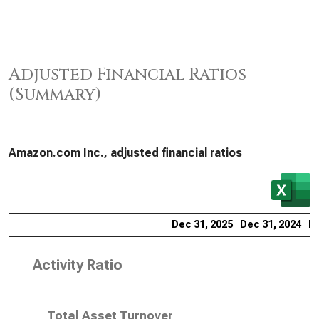
Adjusted Financial Ratios
(Summary)
Amazon.com Inc., adjusted financial ratios
Dec 31, 2025
Dec 31, 2024
De
Activity Ratio
Total Asset Turnover