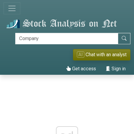
AI
Chat with an analyst
Get access
Sign in