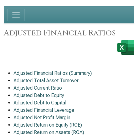
Adjusted Financial Ratios
Adjusted Financial Ratios (Summary)
Adjusted Total Asset Turnover
Adjusted Current Ratio
Adjusted Debt to Equity
Adjusted Debt to Capital
Adjusted Financial Leverage
Adjusted Net Profit Margin
Adjusted Return on Equity (ROE)
Adjusted Return on Assets (ROA)