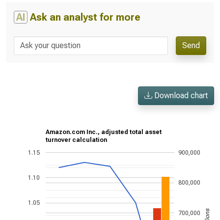
AI
Ask an analyst for more
Send
Download chart
Amazon.com Inc., adjusted total asset
turnover calculation
1.15
900,000
1.10
800,000
1.05
700,000