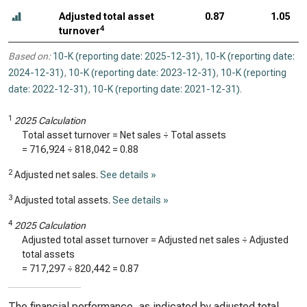
Adjusted total asset
0.87
1.05
4
turnover
Based on:
10-K (reporting date: 2025-12-31)
,
10-K (reporting date:
2024-12-31)
,
10-K (reporting date: 2023-12-31)
,
10-K (reporting
date: 2022-12-31)
,
10-K (reporting date: 2021-12-31)
.
1
2025 Calculation
Total asset turnover = Net sales ÷ Total assets
=
716,924
÷
818,042
=
0.88
2
Adjusted net sales.
See details »
3
Adjusted total assets.
See details »
4
2025 Calculation
Adjusted total asset turnover = Adjusted net sales ÷ Adjusted
total assets
=
717,297
÷
820,442
=
0.87
The financial performance, as indicated by adjusted total