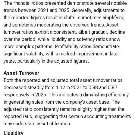
The financial ratios presented demonstrate several notable
trends between 2021 and 2025. Generally, adjustments to
the reported figures result in shifts, sometimes amplifying
and sometimes moderating the observed trends. Asset
turnover ratios exhibit a consistent, albeit gradual, decline
over the period, while liquidity and solvency ratios show
more complex patterns. Profitability ratios demonstrate
significant volatility, with a marked improvement in later
years, particularly in the adjusted figures.
Asset Turnover
Both the reported and adjusted total asset turnover ratios
decreased steadily from 1.12 in 2021 to 0.88 and 0.87
respectively in 2025. This indicates a diminishing efficiency
in generating sales from the company’s asset base. The
adjusted ratio consistently remains slightly higher than the
reported ratio, suggesting that certain accounting treatments
may understate asset utilization.
Liquidity