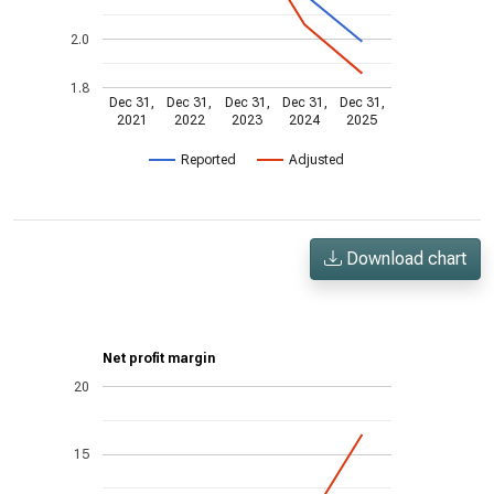
2.0
1.8
Dec 31,
Dec 31,
Dec 31,
Dec 31,
Dec 31,
2021
2022
2023
2024
2025
Reported
Adjusted
Download chart
Net profit margin
20
15