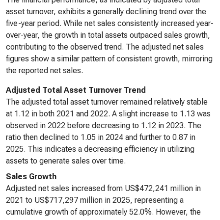
asset turnover, exhibits a generally declining trend over the
five-year period. While net sales consistently increased year-
over-year, the growth in total assets outpaced sales growth,
contributing to the observed trend. The adjusted net sales
figures show a similar pattern of consistent growth, mirroring
the reported net sales.
Adjusted Total Asset Turnover Trend
The adjusted total asset turnover remained relatively stable
at 1.12 in both 2021 and 2022. A slight increase to 1.13 was
observed in 2022 before decreasing to 1.12 in 2023. The
ratio then declined to 1.05 in 2024 and further to 0.87 in
2025. This indicates a decreasing efficiency in utilizing
assets to generate sales over time.
Sales Growth
Adjusted net sales increased from US$472,241 million in
2021 to US$717,297 million in 2025, representing a
cumulative growth of approximately 52.0%. However, the