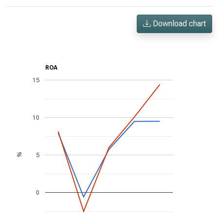
Download chart
ROA
15
10
5
%
0