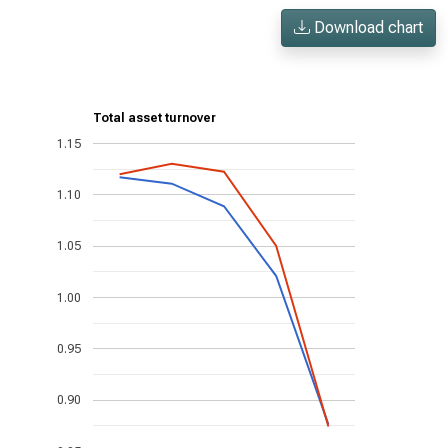
Download chart
Total asset turnover
1.15
1.10
1.05
1.00
0.95
0.90