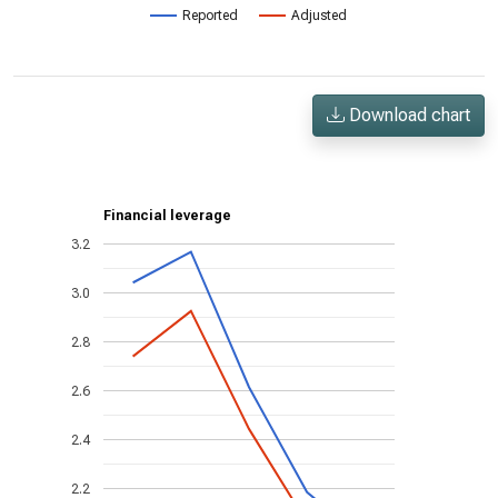
Reported
Adjusted
Download chart
Financial leverage
3.2
3.0
2.8
2.6
2.4
2.2