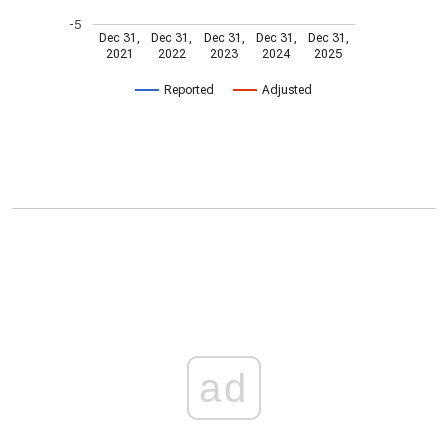
-5
Dec 31,
Dec 31,
Dec 31,
Dec 31,
Dec 31,
2021
2022
2023
2024
2025
Reported
Adjusted
ad