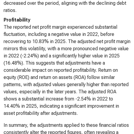
decreased over the period, aligning with the declining debt
ratios.
Profitability
The reported net profit margin experienced substantial
fluctuation, including a negative value in 2022, before
recovering to 10.83% in 2025. The adjusted net profit margin
mirrors this volatility, with a more pronounced negative value
in 2022 (-2.24%) and a significantly higher value in 2025
(16.48%). This suggests that adjustments have a
considerable impact on reported profitability. Return on
equity (ROE) and return on assets (ROA) follow similar
patterns, with adjusted values generally higher than reported
values, especially in the later years. The adjusted ROA
shows a substantial increase from -2.54% in 2022 to
14.40% in 2025, indicating a significant improvement in
asset profitability after adjustments.
In summary, the adjustments applied to these financial ratios
consistently alter the reported figures, often revealing a