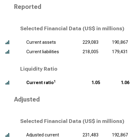
Reported
Selected Financial Data (
US$ in millions
)
Current assets
229,083
190,867
Current liabilities
218,005
179,431
Liquidity Ratio
1
Current ratio
1.05
1.06
Adjusted
Selected Financial Data (
US$ in millions
)
Adjusted current
231,483
192,867