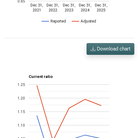
0.85
Dec 31,
Dec 31,
Dec 31,
Dec 31,
Dec 31,
2021
2022
2023
2024
2025
Reported
Adjusted
Download chart
Current ratio
1.25
1.20
1.15
1.10