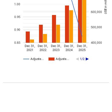
US$ in millions
1.00
600,000
0.95
500,000
0.90
0.85
400,000
Dec 31,
Dec 31,
Dec 31,
Dec 31,
Dec 31,
2021
2022
2023
2024
2025
Adjuste…
Adjuste…
1/2