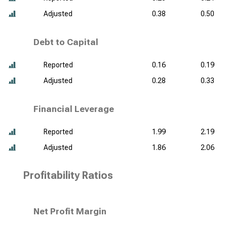
Adjusted
0.38
0.50
Debt to Capital
Reported
0.16
0.19
Adjusted
0.28
0.33
Financial Leverage
Reported
1.99
2.19
Adjusted
1.86
2.06
Profitability Ratios
Net Profit Margin