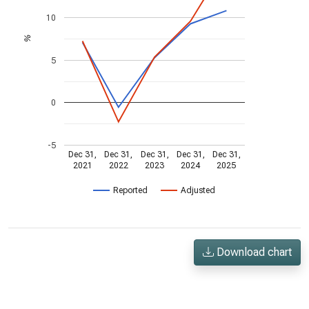
10
%
5
0
-5
Dec 31,
Dec 31,
Dec 31,
Dec 31,
Dec 31,
2021
2022
2023
2024
2025
Reported
Adjusted
Download chart