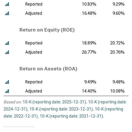
Reported
10.83%
9.29%
Adjusted
16.48%
9.60%
Return on Equity (ROE)
Reported
18.89%
20.72%
Adjusted
26.77%
20.76%
Return on Assets (ROA)
Reported
9.49%
9.48%
Adjusted
14.40%
10.08%
Based on:
10-K (reporting date: 2025-12-31)
,
10-K (reporting date:
2024-12-31)
,
10-K (reporting date: 2023-12-31)
,
10-K (reporting
date: 2022-12-31)
,
10-K (reporting date: 2021-12-31)
.