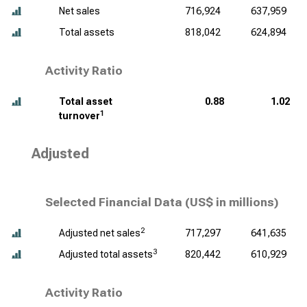
Net sales
716,924
637,959
Total assets
818,042
624,894
Activity Ratio
Total asset
0.88
1.02
1
turnover
Adjusted
Selected Financial Data (
US$ in millions
)
2
Adjusted net sales
717,297
641,635
3
Adjusted total assets
820,442
610,929
Activity Ratio