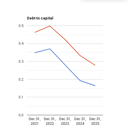
Debt to capital
0.5
0.4
0.3
0.2
0.1
0.0
Dec 31,
Dec 31,
Dec 31,
Dec 31,
Dec 31,
2021
2022
2023
2024
2025