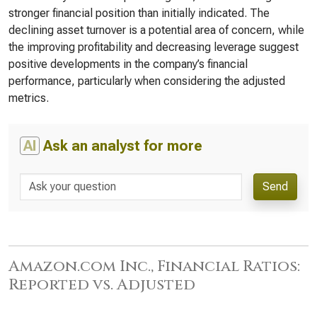
stronger financial position than initially indicated. The
declining asset turnover is a potential area of concern, while
the improving profitability and decreasing leverage suggest
positive developments in the company’s financial
performance, particularly when considering the adjusted
metrics.
AI
Ask an analyst for more
Send
Amazon.com Inc., Financial Ratios:
Reported vs. Adjusted