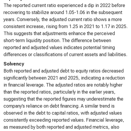
The reported current ratio experienced a dip in 2022 before
recovering to stabilize around 1.05-1.06 in the subsequent
years. Conversely, the adjusted current ratio shows a more
consistent increase, rising from 1.25 in 2021 to 1.17 in 2025.
This suggests that adjustments enhance the perceived
short-term liquidity position. The difference between
reported and adjusted values indicates potential timing
differences or classifications of current assets and liabilities.
Solvency
Both reported and adjusted debt to equity ratios decreased
significantly between 2021 and 2025, indicating a reduction
in financial leverage. The adjusted ratios are notably higher
than the reported ratios, particularly in the earlier years,
suggesting that the reported figures may underestimate the
company’s reliance on debt financing. A similar trend is
observed in the debt to capital ratios, with adjusted values
consistently exceeding reported values. Financial leverage,
as measured by both reported and adjusted metrics, also