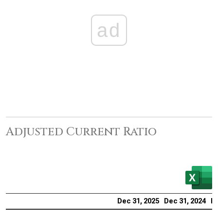
ad
Adjusted Current Ratio
Dec 31, 2025
Dec 31, 2024
De