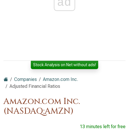
ad
Stock Analysis on Net without ads!
Companies
Amazon.com Inc.
Adjusted Financial Ratios
Amazon.com Inc.
(NASDAQ:AMZN)
13 minutes left for free