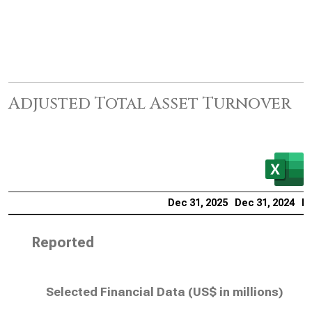
Adjusted Total Asset Turnover
Dec 31, 2025
Dec 31, 2024
De
Reported
Selected Financial Data (
US$ in millions
)