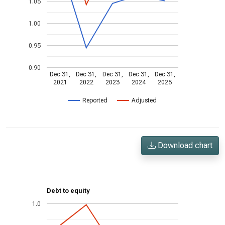
1.05
1.00
0.95
0.90
Dec 31,
Dec 31,
Dec 31,
Dec 31,
Dec 31,
2021
2022
2023
2024
2025
Reported
Adjusted
Download chart
Debt to equity
1.0