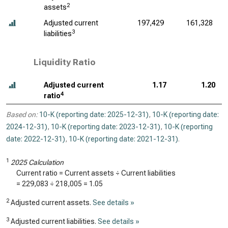
2
assets
Adjusted current
197,429
161,328
3
liabilities
Liquidity Ratio
Adjusted current
1.17
1.20
4
ratio
Based on:
10-K (reporting date: 2025-12-31)
,
10-K (reporting date:
2024-12-31)
,
10-K (reporting date: 2023-12-31)
,
10-K (reporting
date: 2022-12-31)
,
10-K (reporting date: 2021-12-31)
.
1
2025 Calculation
Current ratio = Current assets ÷ Current liabilities
=
229,083
÷
218,005
=
1.05
2
Adjusted current assets.
See details »
3
Adjusted current liabilities.
See details »