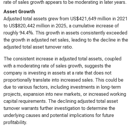
rate of sales growth appears to be moderating in later years.
Asset Growth
Adjusted total assets grew from US$421,649 million in 2021
to US$820,442 million in 2025, a cumulative increase of
roughly 94.4%. This growth in assets consistently exceeded
the growth in adjusted net sales, leading to the decline in the
adjusted total asset turnover ratio.
The consistent increase in adjusted total assets, coupled
with a moderating rate of sales growth, suggests the
company is investing in assets at a rate that does not
proportionally translate into increased sales. This could be
due to various factors, including investments in long-term
projects, expansion into new markets, or increased working
capital requirements. The declining adjusted total asset
turnover warrants further investigation to determine the
underlying causes and potential implications for future
profitability.