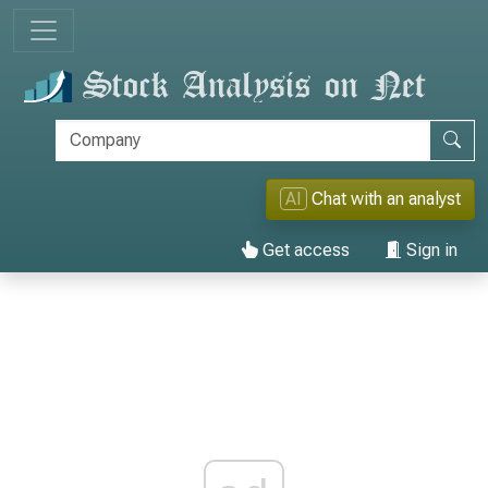
AI
Chat with an analyst
Get access
Sign in