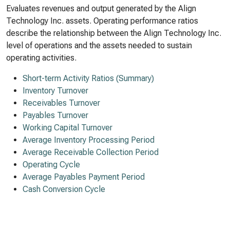
Evaluates revenues and output generated by the Align
Technology Inc. assets. Operating performance ratios
describe the relationship between the Align Technology Inc.
level of operations and the assets needed to sustain
operating activities.
Short-term Activity Ratios (Summary)
Inventory Turnover
Receivables Turnover
Payables Turnover
Working Capital Turnover
Average Inventory Processing Period
Average Receivable Collection Period
Operating Cycle
Average Payables Payment Period
Cash Conversion Cycle