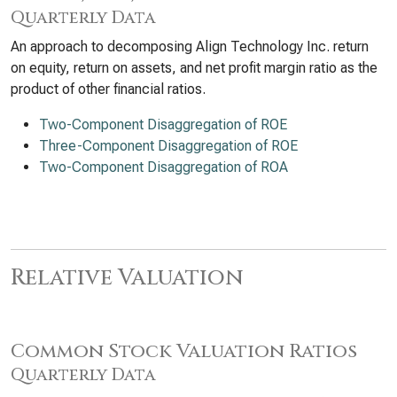
Quarterly Data
An approach to decomposing Align Technology Inc. return
on equity, return on assets, and net profit margin ratio as the
product of other financial ratios.
Two-Component Disaggregation of ROE
Three-Component Disaggregation of ROE
Two-Component Disaggregation of ROA
Relative Valuation
Common Stock Valuation Ratios
Quarterly Data