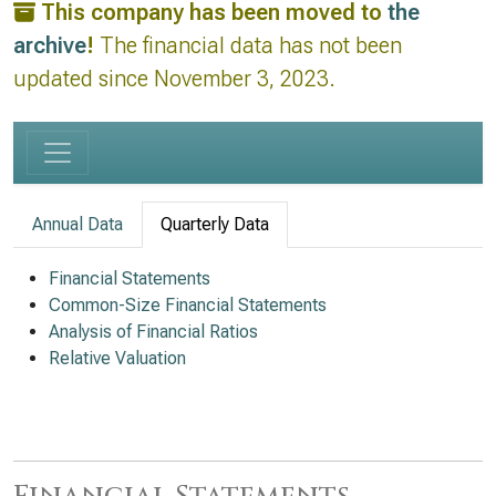
This company has been moved to
the
archive
!
The financial data has not been
updated since November 3, 2023.
Annual Data
Quarterly Data
Financial Statements
Common-Size Financial Statements
Analysis of Financial Ratios
Relative Valuation