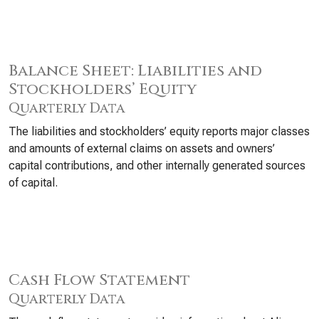
Balance Sheet: Liabilities and
Stockholders’ Equity
Quarterly Data
The liabilities and stockholders’ equity reports major classes
and amounts of external claims on assets and owners’
capital contributions, and other internally generated sources
of capital.
Cash Flow Statement
Quarterly Data