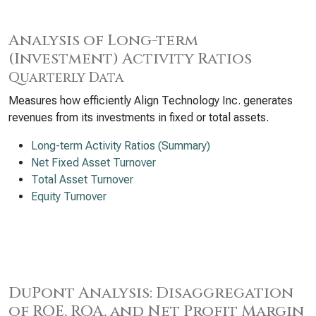
Analysis of Long-term
(Investment) Activity Ratios
Quarterly Data
Measures how efficiently Align Technology Inc. generates
revenues from its investments in fixed or total assets.
Long-term Activity Ratios (Summary)
Net Fixed Asset Turnover
Total Asset Turnover
Equity Turnover
DuPont Analysis: Disaggregation
of ROE, ROA, and Net Profit Margin