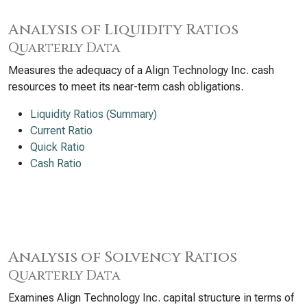
Analysis of Liquidity Ratios
Quarterly Data
Measures the adequacy of a Align Technology Inc. cash
resources to meet its near-term cash obligations.
Liquidity Ratios (Summary)
Current Ratio
Quick Ratio
Cash Ratio
Analysis of Solvency Ratios
Quarterly Data
Examines Align Technology Inc. capital structure in terms of