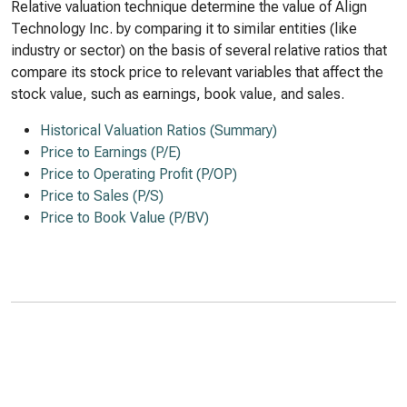
Relative valuation technique determine the value of Align
Technology Inc. by comparing it to similar entities (like
industry or sector) on the basis of several relative ratios that
compare its stock price to relevant variables that affect the
stock value, such as earnings, book value, and sales.
Historical Valuation Ratios (Summary)
Price to Earnings (P/E)
Price to Operating Profit (P/OP)
Price to Sales (P/S)
Price to Book Value (P/BV)