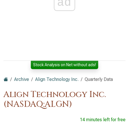
ad
Stock Analysis on Net without ads!
Archive
Align Technology Inc.
Quarterly Data
Align Technology Inc.
(NASDAQ:ALGN)
14 minutes left for free