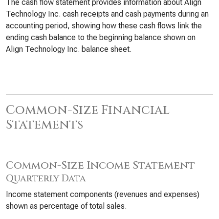
The cash flow statement provides information about Align
Technology Inc. cash receipts and cash payments during an
accounting period, showing how these cash flows link the
ending cash balance to the beginning balance shown on
Align Technology Inc. balance sheet.
Common-Size Financial
Statements
Common-Size Income Statement
Quarterly Data
Income statement components (revenues and expenses)
shown as percentage of total sales.