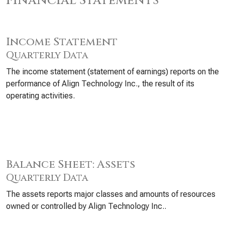
Financial Statements
Income Statement
Quarterly Data
The income statement (statement of earnings) reports on the
performance of Align Technology Inc., the result of its
operating activities.
Balance Sheet: Assets
Quarterly Data
The assets reports major classes and amounts of resources
owned or controlled by Align Technology Inc..