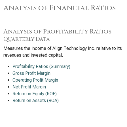
Analysis of Financial Ratios
Analysis of Profitability Ratios
Quarterly Data
Measures the income of Align Technology Inc. relative to its
revenues and invested capital.
Profitability Ratios (Summary)
Gross Profit Margin
Operating Profit Margin
Net Profit Margin
Return on Equity (ROE)
Return on Assets (ROA)