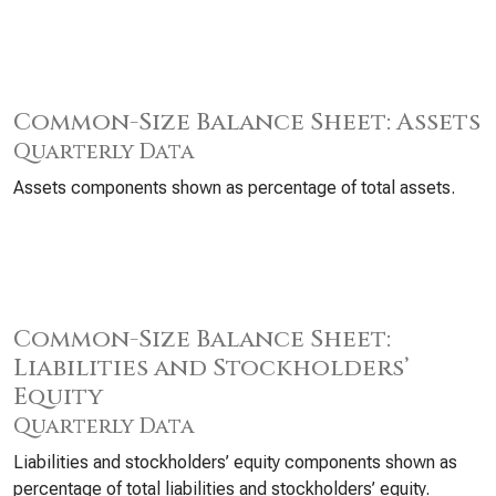
Common-Size Balance Sheet: Assets
Quarterly Data
Assets components shown as percentage of total assets.
Common-Size Balance Sheet:
Liabilities and Stockholders’
Equity
Quarterly Data
Liabilities and stockholders’ equity components shown as
percentage of total liabilities and stockholders’ equity.