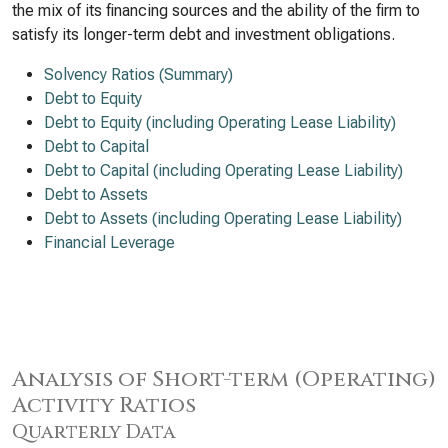
the mix of its financing sources and the ability of the firm to
satisfy its longer-term debt and investment obligations.
Solvency Ratios (Summary)
Debt to Equity
Debt to Equity (including Operating Lease Liability)
Debt to Capital
Debt to Capital (including Operating Lease Liability)
Debt to Assets
Debt to Assets (including Operating Lease Liability)
Financial Leverage
Analysis of Short-term (Operating)
Activity Ratios
Quarterly Data