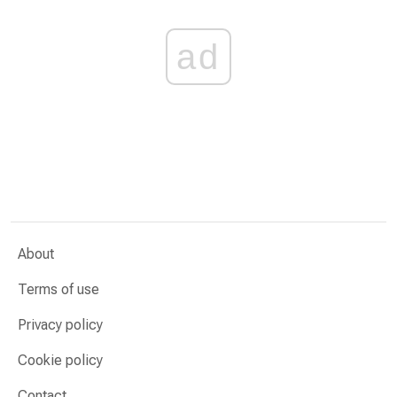
ad
About
Terms of use
Privacy policy
Cookie policy
Contact