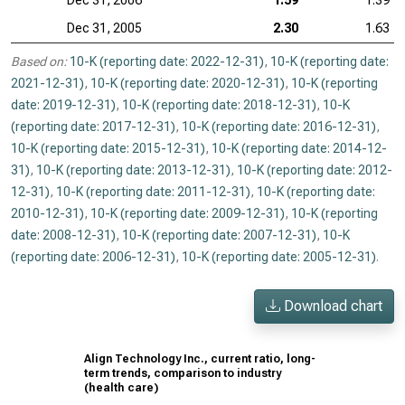
Dec 31, 2006
1.59
1.39
Dec 31, 2005
2.30
1.63
Based on:
10-K (reporting date: 2022-12-31)
,
10-K (reporting date:
2021-12-31)
,
10-K (reporting date: 2020-12-31)
,
10-K (reporting
date: 2019-12-31)
,
10-K (reporting date: 2018-12-31)
,
10-K
(reporting date: 2017-12-31)
,
10-K (reporting date: 2016-12-31)
,
10-K (reporting date: 2015-12-31)
,
10-K (reporting date: 2014-12-
31)
,
10-K (reporting date: 2013-12-31)
,
10-K (reporting date: 2012-
12-31)
,
10-K (reporting date: 2011-12-31)
,
10-K (reporting date:
2010-12-31)
,
10-K (reporting date: 2009-12-31)
,
10-K (reporting
date: 2008-12-31)
,
10-K (reporting date: 2007-12-31)
,
10-K
(reporting date: 2006-12-31)
,
10-K (reporting date: 2005-12-31)
.
Download chart
Align Technology Inc., current ratio, long-
term trends, comparison to industry
(health care)