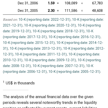
Dec 31, 2006
1.59
=
108,089
÷
67,783
Dec 31, 2005
2.30
=
111,586
÷
48,608
Based on:
10-K (reporting date: 2022-12-31)
,
10-K (reporting date:
2021-12-31)
,
10-K (reporting date: 2020-12-31)
,
10-K (reporting
date: 2019-12-31)
,
10-K (reporting date: 2018-12-31)
,
10-K
(reporting date: 2017-12-31)
,
10-K (reporting date: 2016-12-31)
,
10-K (reporting date: 2015-12-31)
,
10-K (reporting date: 2014-12-
31)
,
10-K (reporting date: 2013-12-31)
,
10-K (reporting date: 2012-
12-31)
,
10-K (reporting date: 2011-12-31)
,
10-K (reporting date:
2010-12-31)
,
10-K (reporting date: 2009-12-31)
,
10-K (reporting
date: 2008-12-31)
,
10-K (reporting date: 2007-12-31)
,
10-K
(reporting date: 2006-12-31)
,
10-K (reporting date: 2005-12-31)
.
1
US$ in thousands
The analysis of the annual financial data over the given
periods reveals several noteworthy trends in the liquidity