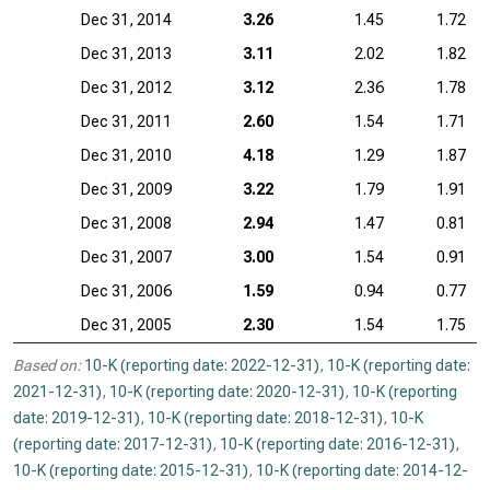
Dec 31, 2014
3.26
1.45
1.72
Dec 31, 2013
3.11
2.02
1.82
Dec 31, 2012
3.12
2.36
1.78
Dec 31, 2011
2.60
1.54
1.71
Dec 31, 2010
4.18
1.29
1.87
Dec 31, 2009
3.22
1.79
1.91
Dec 31, 2008
2.94
1.47
0.81
Dec 31, 2007
3.00
1.54
0.91
Dec 31, 2006
1.59
0.94
0.77
Dec 31, 2005
2.30
1.54
1.75
Based on:
10-K (reporting date: 2022-12-31)
,
10-K (reporting date:
2021-12-31)
,
10-K (reporting date: 2020-12-31)
,
10-K (reporting
date: 2019-12-31)
,
10-K (reporting date: 2018-12-31)
,
10-K
(reporting date: 2017-12-31)
,
10-K (reporting date: 2016-12-31)
,
10-K (reporting date: 2015-12-31)
,
10-K (reporting date: 2014-12-