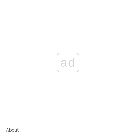
ad
About