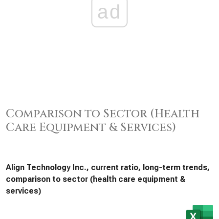
ad
Comparison to Sector (Health
Care Equipment & Services)
Align Technology Inc., current ratio, long-term trends,
comparison to sector (health care equipment &
services)