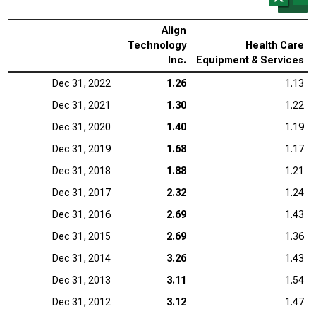
Align
Technology
Health Care
Inc.
Equipment & Services
Dec 31, 2022
1.26
1.13
Dec 31, 2021
1.30
1.22
Dec 31, 2020
1.40
1.19
Dec 31, 2019
1.68
1.17
Dec 31, 2018
1.88
1.21
Dec 31, 2017
2.32
1.24
Dec 31, 2016
2.69
1.43
Dec 31, 2015
2.69
1.36
Dec 31, 2014
3.26
1.43
Dec 31, 2013
3.11
1.54
Dec 31, 2012
3.12
1.47