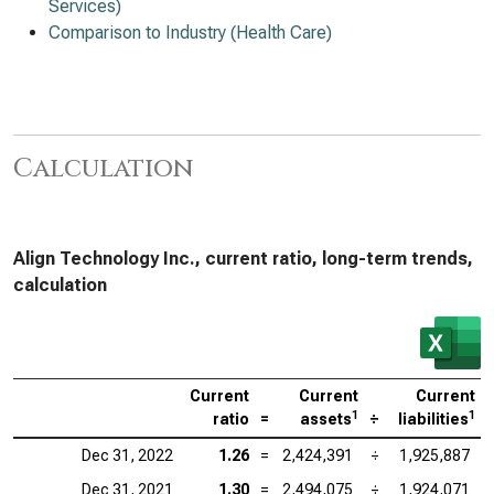
Services)
Comparison to Industry (Health Care)
Calculation
Align Technology Inc., current ratio, long-term trends,
calculation
Current
Current
Current
1
1
ratio
=
assets
÷
liabilities
Dec 31, 2022
1.26
=
2,424,391
÷
1,925,887
Dec 31, 2021
1.30
=
2,494,075
÷
1,924,071