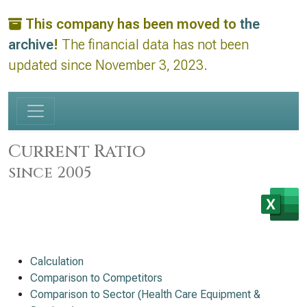
This company has been moved to
the
archive
!
The financial data has not been
updated since November 3, 2023.
Current Ratio
since 2005
Calculation
Comparison to Competitors
Comparison to Sector (Health Care Equipment &