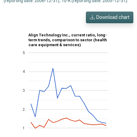
(reporting date: 2006-12-31)
,
10-K (reporting date: 2005-12-31)
.
Download chart
Align Technology Inc., current ratio, long-
term trends, comparison to sector (health
care equipment & services)
5
4
3
2
1