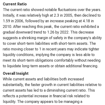
Current Ratio
The current ratio showed notable fluctuations over the years.
Initially, it was relatively high at 2.3 in 2005, then declined to
1.59 in 2006, followed by an increase peaking at 4.18 in
2010. After reaching this peak, the current ratio exhibited a
gradual downward trend to 1.26 by 2022. This decrease
suggests a shrinking margin of safety in the company's ability
to cover short-term liabilities with short-term assets. The
ratio moving closer to 1 in recent years may indicate tighter
liquidity conditions, implying the company is less able to
meet its short-term obligations comfortably without needing
to liquidate long-term assets or obtain additional financing.
Overall Insight
While current assets and liabilities both increased
substantially, the faster growth in current liabilities relative to
current assets has led to a diminishing current ratio. This
reflects a potential increase in financial risk related to
liquidity. The company appears to be managing a