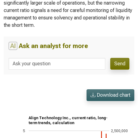
significantly larger scale of operations, but the narrowing
current ratio signals a need for careful monitoring of liquidity
management to ensure solvency and operational stability in
the short term.
AI
Ask an analyst for more
Send
Download chart
Align Technology Inc., current ratio, long-
term trends, calculation
5
2,500,000