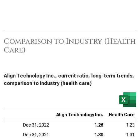
Comparison to Industry (Health
Care)
Align Technology Inc., current ratio, long-term trends,
comparison to industry (health care)
Align Technology Inc.
Health Care
Dec 31, 2022
1.26
1.23
Dec 31, 2021
1.30
1.31