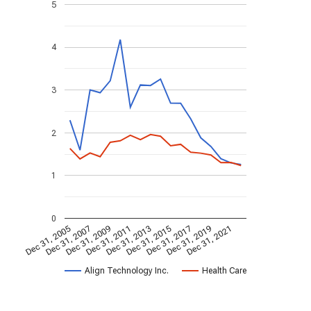
5
4
3
2
1
0
Dec 31, 2005
Dec 31, 2007
Dec 31, 2009
Dec 31, 2011
Dec 31, 2013
Dec 31, 2015
Dec 31, 2017
Dec 31, 2019
Dec 31, 2021
Align Technology Inc.
Health Care