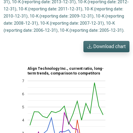
31)
,
10-K (reporting date: 2013-12-31)
,
10-K (reporting date: 2012-
12-31)
,
10-K (reporting date: 2011-12-31)
,
10-K (reporting date:
2010-12-31)
,
10-K (reporting date: 2009-12-31)
,
10-K (reporting
date: 2008-12-31)
,
10-K (reporting date: 2007-12-31)
,
10-K
(reporting date: 2006-12-31)
,
10-K (reporting date: 2005-12-31)
.
Download chart
Align Technology Inc., current ratio, long-
term trends, comparison to competitors
7
6
5
4