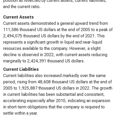
position as reflected by current assets, current liabilities,
and the current ratio.
Current Assets
Current assets demonstrated a general upward trend from
111,586 thousand US dollars at the end of 2005 to a peak of
2,494,075 thousand US dollars by the end of 2021. This
represents a significant growth in liquid and near-liquid
resources available to the company. However, a slight
decline is observed in 2022, with current assets reducing
marginally to 2,424,391 thousand US dollars.
Current Liabilities
Current liabilities also increased markedly over the same
period, rising from 48,608 thousand US dollars at the end of
2005 to 1,925,887 thousand US dollars in 2022. The growth
in current liabilities has been substantial and consistent,
accelerating especially after 2010, indicating an expansion
in short-term obligations that the company is required to
settle within a year.