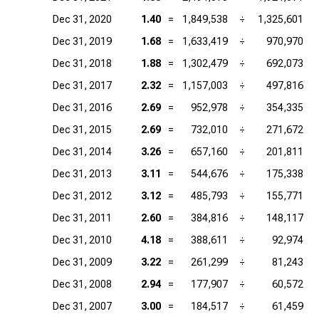
Dec 31, 2020
1.40
=
1,849,538
÷
1,325,601
Dec 31, 2019
1.68
=
1,633,419
÷
970,970
Dec 31, 2018
1.88
=
1,302,479
÷
692,073
Dec 31, 2017
2.32
=
1,157,003
÷
497,816
Dec 31, 2016
2.69
=
952,978
÷
354,335
Dec 31, 2015
2.69
=
732,010
÷
271,672
Dec 31, 2014
3.26
=
657,160
÷
201,811
Dec 31, 2013
3.11
=
544,676
÷
175,338
Dec 31, 2012
3.12
=
485,793
÷
155,771
Dec 31, 2011
2.60
=
384,816
÷
148,117
Dec 31, 2010
4.18
=
388,611
÷
92,974
Dec 31, 2009
3.22
=
261,299
÷
81,243
Dec 31, 2008
2.94
=
177,907
÷
60,572
Dec 31, 2007
3.00
=
184,517
÷
61,459