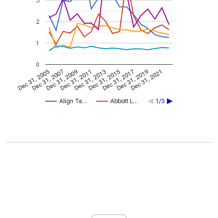
3
2
1
0
Dec 31, 2005
Dec 31, 2007
Dec 31, 2009
Dec 31, 2011
Dec 31, 2013
Dec 31, 2015
Dec 31, 2017
Dec 31, 2019
Dec 31, 2021
Align Te…
Abbott L…
1/3