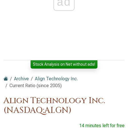
ad
Stock Analysis on Net without ads!
Archive
Align Technology Inc.
Current Ratio (since 2005)
Align Technology Inc.
(NASDAQ:ALGN)
14 minutes left for free