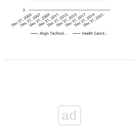
0
Dec 31, 2005
Dec 31, 2007
Dec 31, 2009
Dec 31, 2011
Dec 31, 2013
Dec 31, 2015
Dec 31, 2017
Dec 31, 2019
Dec 31, 2021
Align Technol…
Health Care E…
ad