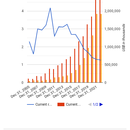
4
2,000,000
US$ in thousands
3
1,500,000
2
1,000,000
1
500,000
0
0
Dec 31, 2005
Dec 31, 2007
Dec 31, 2009
Dec 31, 2011
Dec 31, 2013
Dec 31, 2015
Dec 31, 2017
Dec 31, 2019
Dec 31, 2021
Current r…
Current…
1/2