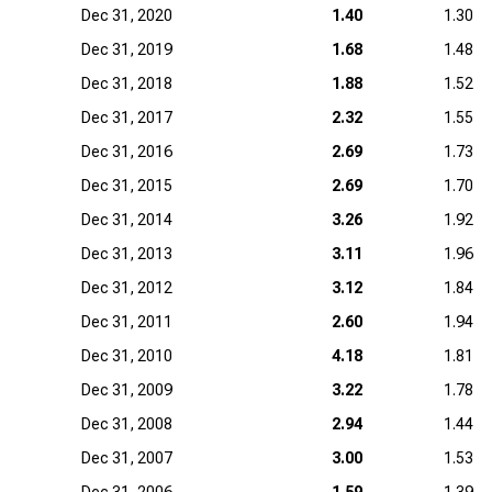
Dec 31, 2020
1.40
1.30
Dec 31, 2019
1.68
1.48
Dec 31, 2018
1.88
1.52
Dec 31, 2017
2.32
1.55
Dec 31, 2016
2.69
1.73
Dec 31, 2015
2.69
1.70
Dec 31, 2014
3.26
1.92
Dec 31, 2013
3.11
1.96
Dec 31, 2012
3.12
1.84
Dec 31, 2011
2.60
1.94
Dec 31, 2010
4.18
1.81
Dec 31, 2009
3.22
1.78
Dec 31, 2008
2.94
1.44
Dec 31, 2007
3.00
1.53