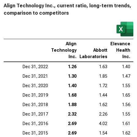
Align Technology Inc., current ratio, long-term trends,
comparison to competitors
Align
Elevance
I
Technology
Abbott
Health
S
Inc.
Laboratories
Inc.
Dec 31, 2022
1.26
1.63
1.40
Dec 31, 2021
1.30
1.85
1.47
Dec 31, 2020
1.40
1.72
1.55
Dec 31, 2019
1.68
1.44
1.65
Dec 31, 2018
1.88
1.62
1.56
Dec 31, 2017
2.32
2.26
1.55
Dec 31, 2016
2.69
4.02
1.61
Dec 31, 2015
2.69
1.54
1.62