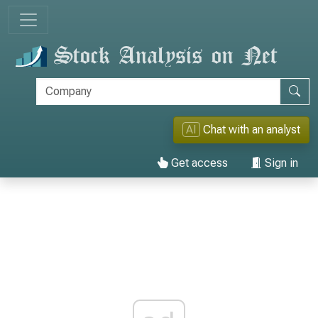
AI
Chat with an analyst
Get access
Sign in