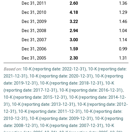
Dec 31, 2011
2.60
1.36
Dec 31, 2010
4.18
1.29
Dec 31, 2009
3.22
1.46
Dec 31, 2008
2.94
1.04
Dec 31, 2007
3.00
1.14
Dec 31, 2006
1.59
0.99
Dec 31, 2005
2.30
1.31
Based on:
10-K (reporting date: 2022-12-31)
,
10-K (reporting date:
2021-12-31)
,
10-K (reporting date: 2020-12-31)
,
10-K (reporting
date: 2019-12-31)
,
10-K (reporting date: 2018-12-31)
,
10-K
(reporting date: 2017-12-31)
,
10-K (reporting date: 2016-12-31)
,
10-K (reporting date: 2015-12-31)
,
10-K (reporting date: 2014-12-
31)
,
10-K (reporting date: 2013-12-31)
,
10-K (reporting date: 2012-
12-31)
,
10-K (reporting date: 2011-12-31)
,
10-K (reporting date:
2010-12-31)
,
10-K (reporting date: 2009-12-31)
,
10-K (reporting
date: 2008-12-31)
,
10-K (reporting date: 2007-12-31)
,
10-K