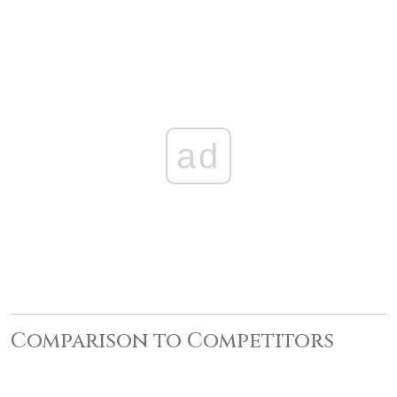
ad
Comparison to Competitors