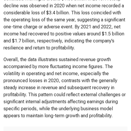
decline was observed in 2020 when net income recorded a
considerable loss of $3.4 billion. This loss coincided with
the operating loss of the same year, suggesting a significant
one-time charge or adverse event. By 2021 and 2022, net
income had recovered to positive values around $1.5 billion
and $1.7 billion, respectively, indicating the company’s
resilience and return to profitability.
Overall, the data illustrates sustained revenue growth
accompanied by more fluctuating income figures. The
volatility in operating and net income, especially the
pronounced losses in 2020, contrasts with the generally
steady increase in revenue and subsequent recovery in
profitability. This pattern could reflect external challenges or
significant internal adjustments affecting earnings during
specific periods, while the underlying business model
appears to maintain long-term growth and profitability.