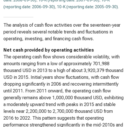
date: 2008-09-30)
,
10-K (reporting date: 2007-09-30)
,
10-K
(reporting date: 2006-09-30)
,
10-K (reporting date: 2005-09-30)
.
The analysis of cash flow activities over the seventeen-year
period reveals several notable trends and fluctuations in
operating, investing, and financing cash flows.
Net cash provided by operating activities
The operating cash flow shows considerable volatility, with
amounts ranging from a low of approximately 701,988
thousand USD in 2013 to a high of about 3,920,379 thousand
USD in 2015. Initial years show fluctuations, with cash flow
dropping significantly in 2006 and recovering intermittently
until 2011. From 2011 onward, the operating cash flow
generally remains above 1,000,000 thousand USD, exhibiting
a moderately upward trend with peaks in 2015 and stable
levels near 2,200,000 to 2,700,000 thousand USD from
2016 to 2022. This pattern suggests that operating
performance strengthened significantly in the mid-2010s and