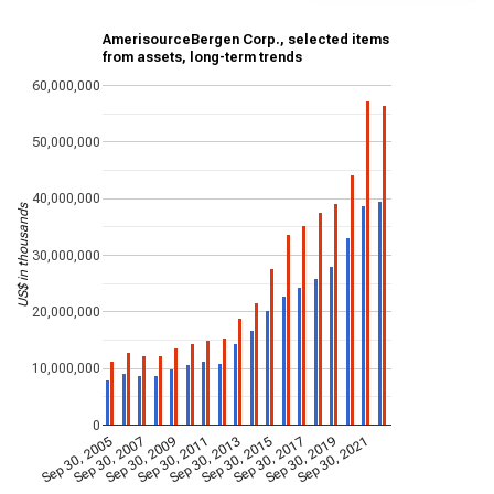
AmerisourceBergen Corp., selected items
from assets, long-term trends
60,000,000
50,000,000
40,000,000
US$ in thousands
30,000,000
20,000,000
10,000,000
0
Sep 30, 2005
Sep 30, 2007
Sep 30, 2009
Sep 30, 2011
Sep 30, 2013
Sep 30, 2015
Sep 30, 2017
Sep 30, 2019
Sep 30, 2021