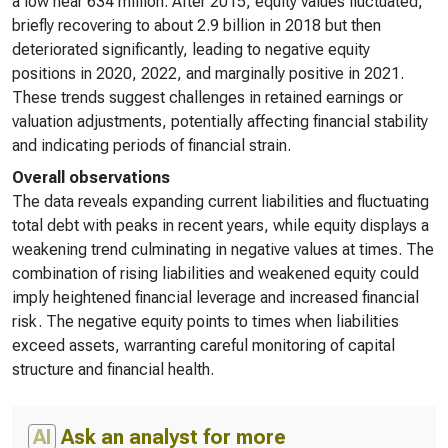
a low near 634 million. After 2015, equity values fluctuated,
briefly recovering to about 2.9 billion in 2018 but then
deteriorated significantly, leading to negative equity
positions in 2020, 2022, and marginally positive in 2021.
These trends suggest challenges in retained earnings or
valuation adjustments, potentially affecting financial stability
and indicating periods of financial strain.
Overall observations
The data reveals expanding current liabilities and fluctuating
total debt with peaks in recent years, while equity displays a
weakening trend culminating in negative values at times. The
combination of rising liabilities and weakened equity could
imply heightened financial leverage and increased financial
risk. The negative equity points to times when liabilities
exceed assets, warranting careful monitoring of capital
structure and financial health.
AI
Ask an analyst for more