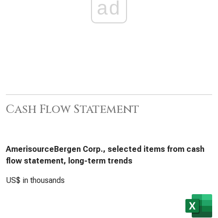
ad
Cash Flow Statement
AmerisourceBergen Corp., selected items from cash
flow statement, long-term trends
US$ in thousands