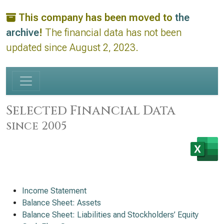
This company has been moved to
the
archive
!
The financial data has not been
updated since August 2, 2023.
Selected Financial Data
since 2005
Income Statement
Balance Sheet: Assets
Balance Sheet: Liabilities and Stockholders’ Equity