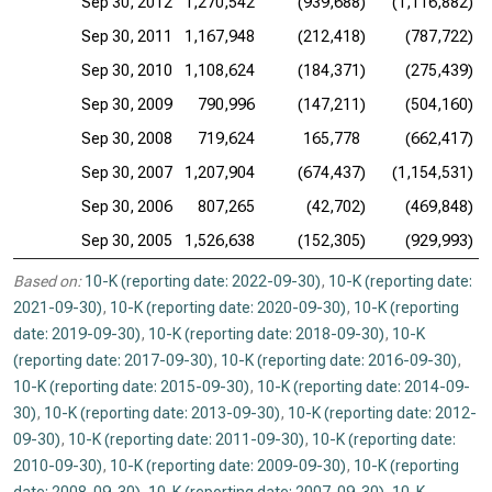
Sep 30, 2012
1,270,542
(939,688)
(1,116,882)
Sep 30, 2011
1,167,948
(212,418)
(787,722)
Sep 30, 2010
1,108,624
(184,371)
(275,439)
Sep 30, 2009
790,996
(147,211)
(504,160)
Sep 30, 2008
719,624
165,778
(662,417)
Sep 30, 2007
1,207,904
(674,437)
(1,154,531)
Sep 30, 2006
807,265
(42,702)
(469,848)
Sep 30, 2005
1,526,638
(152,305)
(929,993)
Based on:
10-K (reporting date: 2022-09-30)
,
10-K (reporting date:
2021-09-30)
,
10-K (reporting date: 2020-09-30)
,
10-K (reporting
date: 2019-09-30)
,
10-K (reporting date: 2018-09-30)
,
10-K
(reporting date: 2017-09-30)
,
10-K (reporting date: 2016-09-30)
,
10-K (reporting date: 2015-09-30)
,
10-K (reporting date: 2014-09-
30)
,
10-K (reporting date: 2013-09-30)
,
10-K (reporting date: 2012-
09-30)
,
10-K (reporting date: 2011-09-30)
,
10-K (reporting date:
2010-09-30)
,
10-K (reporting date: 2009-09-30)
,
10-K (reporting