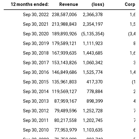
12 months ended:
Revenue
(loss)
Corpo
Sep 30, 2022
238,587,006
2,366,378
1,69
Sep 30, 2021
213,988,843
2,354,197
1,53
Sep 30, 2020
189,893,926
(5,135,354)
(3,40
Sep 30, 2019
179,589,121
1,111,923
85
Sep 30, 2018
167,939,635
1,443,685
1,65
Sep 30, 2017
153,143,826
1,060,342
36
Sep 30, 2016
146,849,686
1,525,774
1,42
Sep 30, 2015
135,961,803
417,370
(13
Sep 30, 2014
119,569,127
778,884
27
Sep 30, 2013
87,959,167
898,399
43
Sep 30, 2012
79,489,596
1,252,728
71
Sep 30, 2011
80,217,558
1,202,745
70
Sep 30, 2010
77,953,979
1,103,635
63