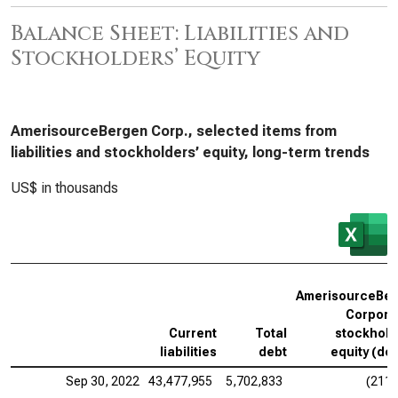
Balance Sheet: Liabilities and
Stockholders’ Equity
AmerisourceBergen Corp., selected items from
liabilities and stockholders’ equity, long-term trends
US$ in thousands
T
AmerisourceBe
Corpora
Current
Total
stockhold
liabilities
debt
equity (def
Sep 30, 2022
43,477,955
5,702,833
(211,