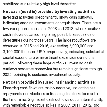
stabilized at a relatively high level thereafter.
Net cash (used in) provided by investing activities
Investing activities predominantly show cash outflows,
indicating ongoing investments or acquisitions. There are a
few exceptions, such as in 2008 and 2013, where positive
cash inflows occurred, signaling possible asset sales or
divestitures during those years. The largest outflows are
observed in 2015 and 2016, exceeding 2,900,000 and
3,100,000 thousand USD, respectively, indicating substantial
capital expenditure or investment expansion during this
period. Following these large outflows, investing cash
outflows moderate somewhat but remain significant through
2022, pointing to sustained investment activity.
Net cash provided by (used in) financing activities
Financing cash flows are mainly negative, indicating net
repayments or reductions in financing liabilities for much of
the timeframe. Significant cash outflows occur intermittently,
with remarkable negative spikes in 2007, 2011, 2012, and