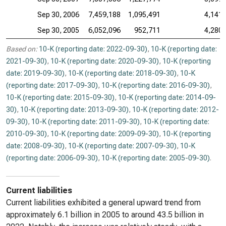
Sep 30, 2006
7,459,188
1,095,491
4,141,
Sep 30, 2005
6,052,096
952,711
4,280,
Based on:
10-K (reporting date: 2022-09-30)
,
10-K (reporting date:
2021-09-30)
,
10-K (reporting date: 2020-09-30)
,
10-K (reporting
date: 2019-09-30)
,
10-K (reporting date: 2018-09-30)
,
10-K
(reporting date: 2017-09-30)
,
10-K (reporting date: 2016-09-30)
,
10-K (reporting date: 2015-09-30)
,
10-K (reporting date: 2014-09-
30)
,
10-K (reporting date: 2013-09-30)
,
10-K (reporting date: 2012-
09-30)
,
10-K (reporting date: 2011-09-30)
,
10-K (reporting date:
2010-09-30)
,
10-K (reporting date: 2009-09-30)
,
10-K (reporting
date: 2008-09-30)
,
10-K (reporting date: 2007-09-30)
,
10-K
(reporting date: 2006-09-30)
,
10-K (reporting date: 2005-09-30)
.
Current liabilities
Current liabilities exhibited a general upward trend from
approximately 6.1 billion in 2005 to around 43.5 billion in