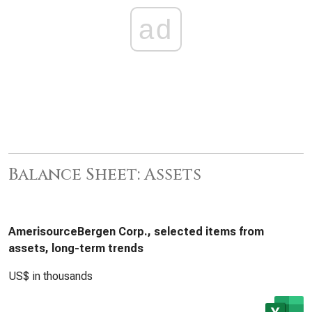
ad
Balance Sheet: Assets
AmerisourceBergen Corp., selected items from
assets, long-term trends
US$ in thousands