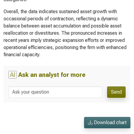
Overall, the data indicates sustained asset growth with
occasional periods of contraction, reflecting a dynamic
balance between asset accumulation and possible asset
reallocation or divestitures. The pronounced increases in
recent years imply strategic expansion efforts or improved
operational efficiencies, positioning the firm with enhanced
financial capacity.
AI
Ask an analyst for more
Send
Download chart