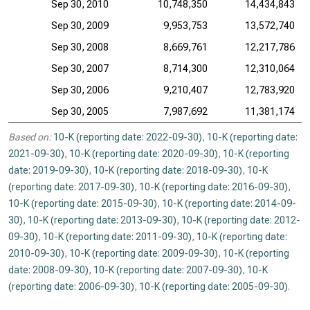
Sep 30, 2010
10,748,350
14,434,843
Sep 30, 2009
9,953,753
13,572,740
Sep 30, 2008
8,669,761
12,217,786
Sep 30, 2007
8,714,300
12,310,064
Sep 30, 2006
9,210,407
12,783,920
Sep 30, 2005
7,987,692
11,381,174
Based on:
10-K (reporting date: 2022-09-30)
,
10-K (reporting date:
2021-09-30)
,
10-K (reporting date: 2020-09-30)
,
10-K (reporting
date: 2019-09-30)
,
10-K (reporting date: 2018-09-30)
,
10-K
(reporting date: 2017-09-30)
,
10-K (reporting date: 2016-09-30)
,
10-K (reporting date: 2015-09-30)
,
10-K (reporting date: 2014-09-
30)
,
10-K (reporting date: 2013-09-30)
,
10-K (reporting date: 2012-
09-30)
,
10-K (reporting date: 2011-09-30)
,
10-K (reporting date:
2010-09-30)
,
10-K (reporting date: 2009-09-30)
,
10-K (reporting
date: 2008-09-30)
,
10-K (reporting date: 2007-09-30)
,
10-K
(reporting date: 2006-09-30)
,
10-K (reporting date: 2005-09-30)
.