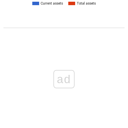
Current assets
Total assets
ad