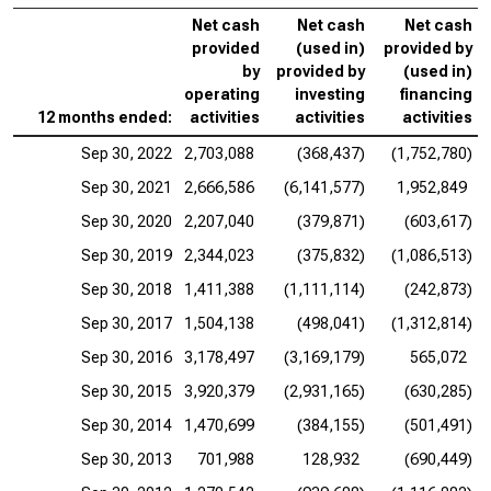
Net cash
Net cash
Net cash
provided
(used in)
provided by
by
provided by
(used in)
operating
investing
financing
12 months ended:
activities
activities
activities
Sep 30, 2022
2,703,088
(368,437)
(1,752,780)
Sep 30, 2021
2,666,586
(6,141,577)
1,952,849
Sep 30, 2020
2,207,040
(379,871)
(603,617)
Sep 30, 2019
2,344,023
(375,832)
(1,086,513)
Sep 30, 2018
1,411,388
(1,111,114)
(242,873)
Sep 30, 2017
1,504,138
(498,041)
(1,312,814)
Sep 30, 2016
3,178,497
(3,169,179)
565,072
Sep 30, 2015
3,920,379
(2,931,165)
(630,285)
Sep 30, 2014
1,470,699
(384,155)
(501,491)
Sep 30, 2013
701,988
128,932
(690,449)