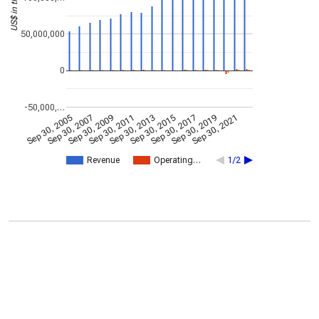
50,000,000
0
-50,000,…
Sep 30, 2005
Sep 30, 2007
Sep 30, 2009
Sep 30, 2011
Sep 30, 2013
Sep 30, 2015
Sep 30, 2017
Sep 30, 2019
Sep 30, 2021
Revenue
Operating…
1/2