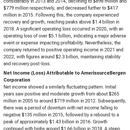
considerably in 2013 and 2014, declining to $898 million and
$779 million respectively, and decreased further to $417
million in 2015. Following this, the company experienced
recovery and growth, reaching peaks above $1.4 billion in
2018. A significant operating loss occurred in 2020, with an
operating loss of over $5.1 billion, indicating a major adverse
event or expense impacting profitability. Nevertheless, the
company returned to positive operating income in 2021 and
2022, with figures around $2.3 billion, maintaining stability
and recovery post-loss.
Net Income (Loss) Attributable to AmerisourceBergen
Corporation
Net income showed a similarly fluctuating pattern. Initial
years saw positive and moderate growth from about $265
million in 2005 to around $719 million in 2012. Subsequently,
there was a period of downturn with net income falling to
negative $135 million in 2015, followed by a rebound to a
peak of approximately $1.43 billion in 2016. Growth
continued with highs around $1.66 billion in 2018. A steep