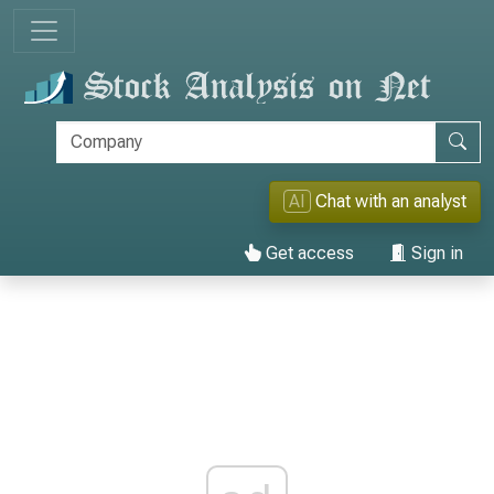
AI
Chat with an analyst
Get access
Sign in