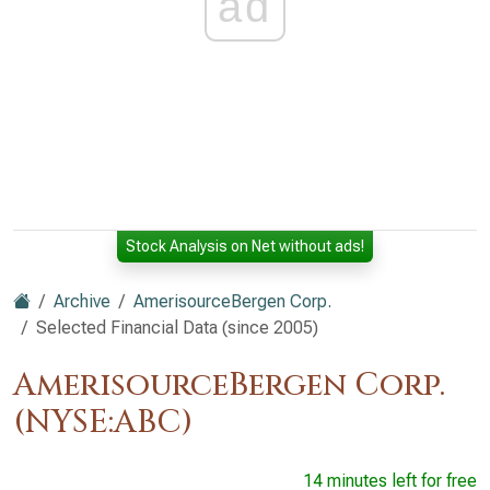
ad
Stock Analysis on Net without ads!
Archive
AmerisourceBergen Corp.
Selected Financial Data (since 2005)
AmerisourceBergen Corp.
(NYSE:ABC)
14 minutes left for free