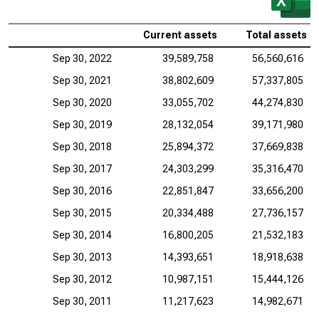
Current assets
Total assets
Sep 30, 2022
39,589,758
56,560,616
Sep 30, 2021
38,802,609
57,337,805
Sep 30, 2020
33,055,702
44,274,830
Sep 30, 2019
28,132,054
39,171,980
Sep 30, 2018
25,894,372
37,669,838
Sep 30, 2017
24,303,299
35,316,470
Sep 30, 2016
22,851,847
33,656,200
Sep 30, 2015
20,334,488
27,736,157
Sep 30, 2014
16,800,205
21,532,183
Sep 30, 2013
14,393,651
18,918,638
Sep 30, 2012
10,987,151
15,444,126
Sep 30, 2011
11,217,623
14,982,671