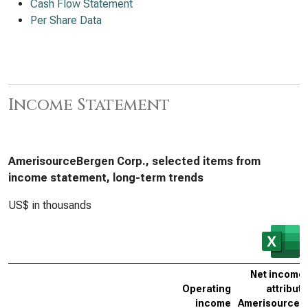
Cash Flow Statement
Per Share Data
Income Statement
AmerisourceBergen Corp., selected items from
income statement, long-term trends
US$ in thousands
Net income 
Operating
attributa
income
AmerisourceB