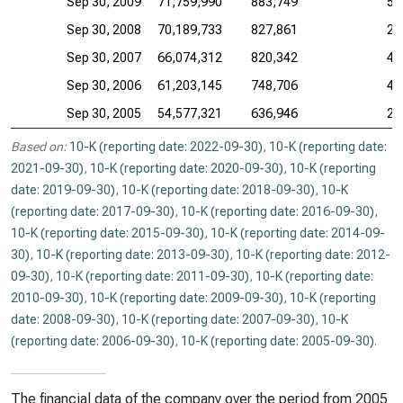
Sep 30, 2009
71,759,990
883,749
50
Sep 30, 2008
70,189,733
827,861
25
Sep 30, 2007
66,074,312
820,342
46
Sep 30, 2006
61,203,145
748,706
46
Sep 30, 2005
54,577,321
636,946
26
Based on:
10-K (reporting date: 2022-09-30)
,
10-K (reporting date:
2021-09-30)
,
10-K (reporting date: 2020-09-30)
,
10-K (reporting
date: 2019-09-30)
,
10-K (reporting date: 2018-09-30)
,
10-K
(reporting date: 2017-09-30)
,
10-K (reporting date: 2016-09-30)
,
10-K (reporting date: 2015-09-30)
,
10-K (reporting date: 2014-09-
30)
,
10-K (reporting date: 2013-09-30)
,
10-K (reporting date: 2012-
09-30)
,
10-K (reporting date: 2011-09-30)
,
10-K (reporting date:
2010-09-30)
,
10-K (reporting date: 2009-09-30)
,
10-K (reporting
date: 2008-09-30)
,
10-K (reporting date: 2007-09-30)
,
10-K
(reporting date: 2006-09-30)
,
10-K (reporting date: 2005-09-30)
.
The financial data of the company over the period from 2005