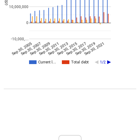
10,000,000
0
-10,000,…
Sep 30, 2005
Sep 30, 2007
Sep 30, 2009
Sep 30, 2011
Sep 30, 2013
Sep 30, 2015
Sep 30, 2017
Sep 30, 2019
Sep 30, 2021
Current l…
Total debt
1/2