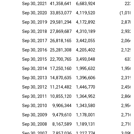
Sep 30, 2021
41,358,641
6,683,924
223,
Sep 30, 2020
33,853,077
4,119,520
(1,018,
Sep 30, 2019
29,581,294
4,172,892
2,878,
Sep 30, 2018
27,869,687
4,310,189
2,932,
Sep 30, 2017
26,818,165
3,442,055
2,064,
Sep 30, 2016
25,281,308
4,205,402
2,129,
Sep 30, 2015
22,700,765
3,493,048
633,
Sep 30, 2014
17,250,160
1,995,632
1,956,
Sep 30, 2013
14,870,635
1,396,606
2,319,
Sep 30, 2012
11,214,482
1,446,770
2,456,
Sep 30, 2011
10,855,120
1,364,952
2,866,
Sep 30, 2010
9,906,344
1,343,580
2,954,
Sep 30, 2009
9,479,610
1,178,001
2,716,
Sep 30, 2008
8,167,589
1,189,131
2,710,
Sep 30, 2007
7,857,036
1,227,774
3,099,