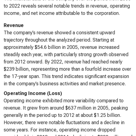
to 2022 reveals several notable trends in revenue, operating
income, and net income attributable to the corporation.
Revenue
The company’s revenue showed a consistent upward
trajectory throughout the analyzed period. Starting at
approximately $54.6 billion in 2005, revenue increased
steadily each year, with particularly strong growth observed
from 2012 onward. By 2022, revenue had reached nearly
$239 billion, representing more than a fourfold increase over
the 17-year span. This trend indicates significant expansion
in the company’s business activities and market presence.
Operating Income (Loss)
Operating income exhibited more variability compared to
revenue. It grew from around $637 million in 2005, peaking
generally in the period up to 2012 at about $1.25 billion.
However, there were notable fluctuations and a decline in
some years. For instance, operating income dropped