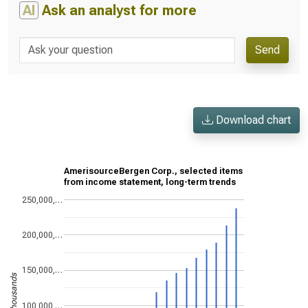
AI
Ask an analyst for more
Send
Download chart
AmerisourceBergen Corp., selected items
from income statement, long-term trends
250,000,…
200,000,…
150,000,…
US$ in thousands
100,000,…