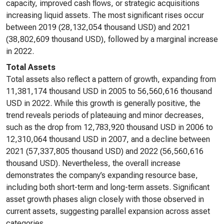
capacity, improved cash flows, or strategic acquisitions
increasing liquid assets. The most significant rises occur
between 2019 (28,132,054 thousand USD) and 2021
(38,802,609 thousand USD), followed by a marginal increase
in 2022.
Total Assets
Total assets also reflect a pattern of growth, expanding from
11,381,174 thousand USD in 2005 to 56,560,616 thousand
USD in 2022. While this growth is generally positive, the
trend reveals periods of plateauing and minor decreases,
such as the drop from 12,783,920 thousand USD in 2006 to
12,310,064 thousand USD in 2007, and a decline between
2021 (57,337,805 thousand USD) and 2022 (56,560,616
thousand USD). Nevertheless, the overall increase
demonstrates the company’s expanding resource base,
including both short-term and long-term assets. Significant
asset growth phases align closely with those observed in
current assets, suggesting parallel expansion across asset
categories.