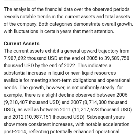
The analysis of the financial data over the observed periods
reveals notable trends in the current assets and total assets
of the company. Both categories demonstrate overall growth,
with fluctuations in certain years that merit attention.
Current Assets
The current assets exhibit a general upward trajectory from
7,987,692 thousand USD at the end of 2005 to 39,589,758
thousand USD by the end of 2022. This indicates a
substantial increase in liquid or near-liquid resources
available for meeting short-term obligations and operational
needs. The growth, however, is not uniformly steady; for
example, there is a slight decline observed between 2006
(9,210,407 thousand USD) and 2007 (8,714,300 thousand
USD), as well as between 2011 (11,217,623 thousand USD)
and 2012 (10,987,151 thousand USD). Subsequent years
show more consistent increases, with notable acceleration
post-2014, reflecting potentially enhanced operational