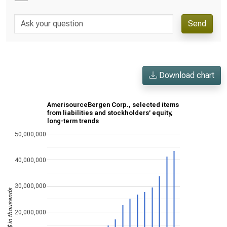
Send
Download chart
AmerisourceBergen Corp., selected items
from liabilities and stockholders’ equity,
long-term trends
50,000,000
40,000,000
30,000,000
US$ in thousands
20,000,000