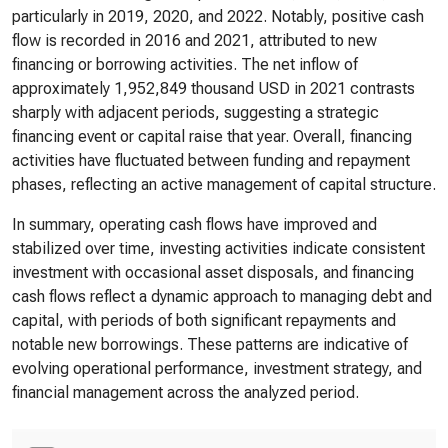
particularly in 2019, 2020, and 2022. Notably, positive cash
flow is recorded in 2016 and 2021, attributed to new
financing or borrowing activities. The net inflow of
approximately 1,952,849 thousand USD in 2021 contrasts
sharply with adjacent periods, suggesting a strategic
financing event or capital raise that year. Overall, financing
activities have fluctuated between funding and repayment
phases, reflecting an active management of capital structure.
In summary, operating cash flows have improved and
stabilized over time, investing activities indicate consistent
investment with occasional asset disposals, and financing
cash flows reflect a dynamic approach to managing debt and
capital, with periods of both significant repayments and
notable new borrowings. These patterns are indicative of
evolving operational performance, investment strategy, and
financial management across the analyzed period.