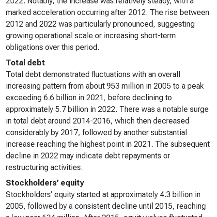
2022. Notably, the increase was relatively steady, with a
marked acceleration occurring after 2012. The rise between
2012 and 2022 was particularly pronounced, suggesting
growing operational scale or increasing short-term
obligations over this period.
Total debt
Total debt demonstrated fluctuations with an overall
increasing pattern from about 953 million in 2005 to a peak
exceeding 6.6 billion in 2021, before declining to
approximately 5.7 billion in 2022. There was a notable surge
in total debt around 2014-2016, which then decreased
considerably by 2017, followed by another substantial
increase reaching the highest point in 2021. The subsequent
decline in 2022 may indicate debt repayments or
restructuring activities.
Stockholders' equity
Stockholders’ equity started at approximately 4.3 billion in
2005, followed by a consistent decline until 2015, reaching