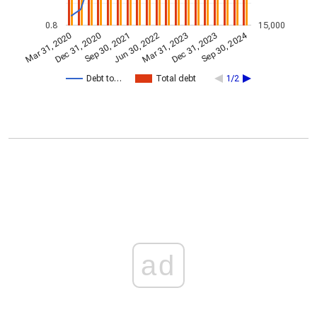
0.8
15,000
Sep 30, 2024
Dec 31, 2020
Jun 30, 2022
Dec 31, 2023
Sep 30, 2021
Mar 31, 2023
Mar 31, 2020
Debt to…
Total debt
1/2
ad