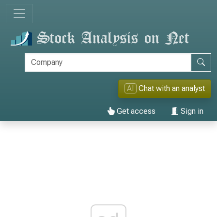
AI
Chat with an analyst
Get access
Sign in