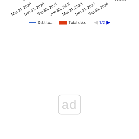
Sep 30, 2024
Dec 31, 2023
Jun 30, 2022
Dec 31, 2020
Sep 30, 2021
Mar 31, 2023
Mar 31, 2020
Debt to…
Total debt
1/2
ad