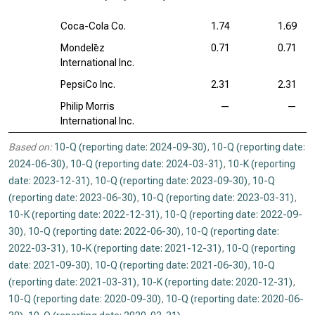
Coca-Cola Co.
1.74
1.69
Mondelēz
0.71
0.71
International Inc.
PepsiCo Inc.
2.31
2.31
Philip Morris
—
—
International Inc.
Based on:
10-Q (reporting date: 2024-09-30)
,
10-Q (reporting date:
2024-06-30)
,
10-Q (reporting date: 2024-03-31)
,
10-K (reporting
date: 2023-12-31)
,
10-Q (reporting date: 2023-09-30)
,
10-Q
(reporting date: 2023-06-30)
,
10-Q (reporting date: 2023-03-31)
,
10-K (reporting date: 2022-12-31)
,
10-Q (reporting date: 2022-09-
30)
,
10-Q (reporting date: 2022-06-30)
,
10-Q (reporting date:
2022-03-31)
,
10-K (reporting date: 2021-12-31)
,
10-Q (reporting
date: 2021-09-30)
,
10-Q (reporting date: 2021-06-30)
,
10-Q
(reporting date: 2021-03-31)
,
10-K (reporting date: 2020-12-31)
,
10-Q (reporting date: 2020-09-30)
,
10-Q (reporting date: 2020-06-