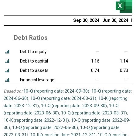
Sep 30, 2024
Jun 30, 2024
Ma
Debt Ratios
Debt to equity
—
—
Debt to capital
1.16
1.14
Debt to assets
0.74
0.73
Financial leverage
—
—
Based on:
10-Q (reporting date: 2024-09-30)
,
10-Q (reporting date:
2024-06-30)
,
10-Q (reporting date: 2024-03-31)
,
10-K (reporting
date: 2023-12-31)
,
10-Q (reporting date: 2023-09-30)
,
10-Q
(reporting date: 2023-06-30)
,
10-Q (reporting date: 2023-03-31)
,
10-K (reporting date: 2022-12-31)
,
10-Q (reporting date: 2022-09-
30)
,
10-Q (reporting date: 2022-06-30)
,
10-Q (reporting date:
2022-03-31)
,
10-K (reporting date: 2021-12-31)
,
10-Q (reporting