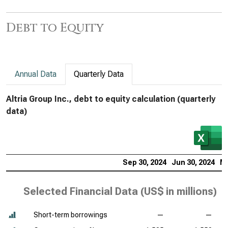
Debt to Equity
Annual Data
Quarterly Data
Altria Group Inc., debt to equity calculation (quarterly
data)
Sep 30, 2024
Jun 30, 2024
Ma
Selected Financial Data (
US$ in millions
)
Short-term borrowings
—
—