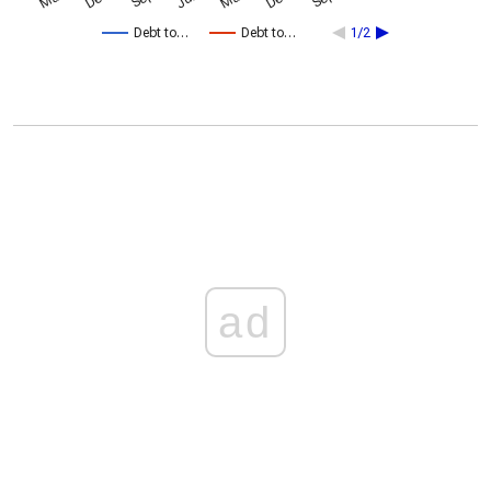
Debt to…
Debt to…
1/2
ad