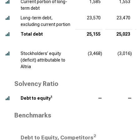
Current portion of long-
1,585
1,553
term debt
Long-term debt,
23,570
23,470
excluding current portion
Total debt
25,155
25,023
Stockholders’ equity
(3,468)
(3,016)
(deficit) attributable to
Altria
Solvency Ratio
1
Debt to equity
—
—
Benchmarks
2
Debt to Equity, Competitors