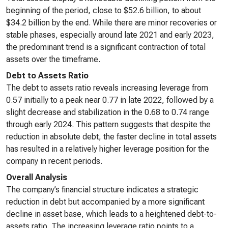
beginning of the period, close to $52.6 billion, to about
$34.2 billion by the end. While there are minor recoveries or
stable phases, especially around late 2021 and early 2023,
the predominant trend is a significant contraction of total
assets over the timeframe.
Debt to Assets Ratio
The debt to assets ratio reveals increasing leverage from
0.57 initially to a peak near 0.77 in late 2022, followed by a
slight decrease and stabilization in the 0.68 to 0.74 range
through early 2024. This pattern suggests that despite the
reduction in absolute debt, the faster decline in total assets
has resulted in a relatively higher leverage position for the
company in recent periods.
Overall Analysis
The company’s financial structure indicates a strategic
reduction in debt but accompanied by a more significant
decline in asset base, which leads to a heightened debt-to-
assets ratio. The increasing leverage ratio points to a