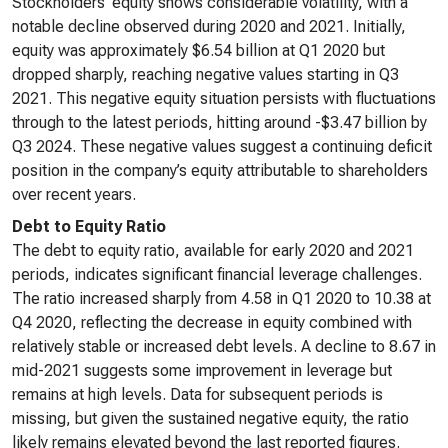
Stockholders’ equity shows considerable volatility, with a
notable decline observed during 2020 and 2021. Initially,
equity was approximately $6.54 billion at Q1 2020 but
dropped sharply, reaching negative values starting in Q3
2021. This negative equity situation persists with fluctuations
through to the latest periods, hitting around -$3.47 billion by
Q3 2024. These negative values suggest a continuing deficit
position in the company’s equity attributable to shareholders
over recent years.
Debt to Equity Ratio
The debt to equity ratio, available for early 2020 and 2021
periods, indicates significant financial leverage challenges.
The ratio increased sharply from 4.58 in Q1 2020 to 10.38 at
Q4 2020, reflecting the decrease in equity combined with
relatively stable or increased debt levels. A decline to 8.67 in
mid-2021 suggests some improvement in leverage but
remains at high levels. Data for subsequent periods is
missing, but given the sustained negative equity, the ratio
likely remains elevated beyond the last reported figures.