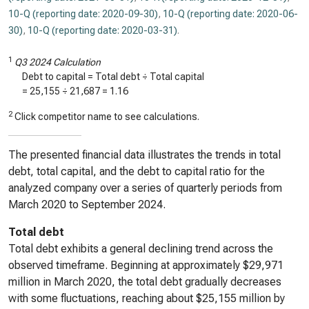
10-Q (reporting date: 2020-09-30)
,
10-Q (reporting date: 2020-06-
30)
,
10-Q (reporting date: 2020-03-31)
.
1
Q3 2024 Calculation
Debt to capital = Total debt ÷ Total capital
=
25,155
÷
21,687
=
1.16
2
Click competitor name to see calculations.
The presented financial data illustrates the trends in total
debt, total capital, and the debt to capital ratio for the
analyzed company over a series of quarterly periods from
March 2020 to September 2024.
Total debt
Total debt exhibits a general declining trend across the
observed timeframe. Beginning at approximately $29,971
million in March 2020, the total debt gradually decreases
with some fluctuations, reaching about $25,155 million by