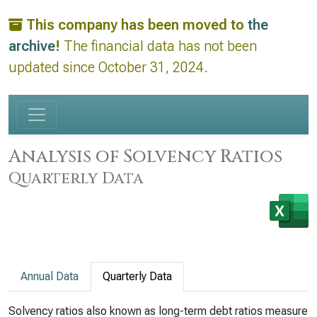
This company has been moved to
the
archive
!
The financial data has not been
updated since October 31, 2024.
Analysis of Solvency Ratios
Quarterly Data
Annual Data
Quarterly Data
Solvency ratios also known as long-term debt ratios measure