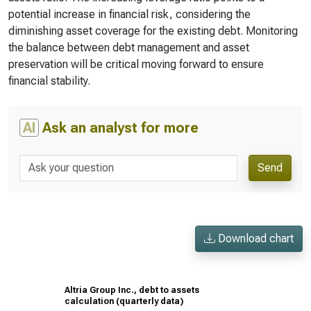
potential increase in financial risk, considering the
diminishing asset coverage for the existing debt. Monitoring
the balance between debt management and asset
preservation will be critical moving forward to ensure
financial stability.
AI
Ask an analyst for more
Send
Download chart
Altria Group Inc., debt to assets
calculation (quarterly data)