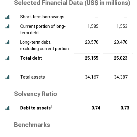
Selected Financial Data (
US$ in millions
)
Short-term borrowings
—
—
Current portion of long-
1,585
1,553
term debt
Long-term debt,
23,570
23,470
excluding current portion
Total debt
25,155
25,023
Total assets
34,167
34,387
Solvency Ratio
1
Debt to assets
0.74
0.73
Benchmarks