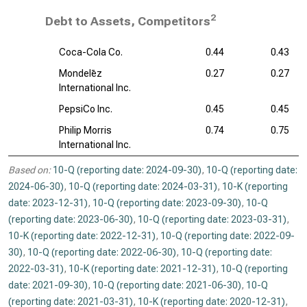
2
Debt to Assets, Competitors
Coca-Cola Co.
0.44
0.43
Mondelēz
0.27
0.27
International Inc.
PepsiCo Inc.
0.45
0.45
Philip Morris
0.74
0.75
International Inc.
Based on:
10-Q (reporting date: 2024-09-30)
,
10-Q (reporting date:
2024-06-30)
,
10-Q (reporting date: 2024-03-31)
,
10-K (reporting
date: 2023-12-31)
,
10-Q (reporting date: 2023-09-30)
,
10-Q
(reporting date: 2023-06-30)
,
10-Q (reporting date: 2023-03-31)
,
10-K (reporting date: 2022-12-31)
,
10-Q (reporting date: 2022-09-
30)
,
10-Q (reporting date: 2022-06-30)
,
10-Q (reporting date:
2022-03-31)
,
10-K (reporting date: 2021-12-31)
,
10-Q (reporting
date: 2021-09-30)
,
10-Q (reporting date: 2021-06-30)
,
10-Q
(reporting date: 2021-03-31)
,
10-K (reporting date: 2020-12-31)
,