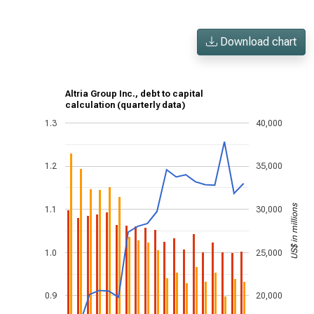
Download chart
Altria Group Inc., debt to capital
calculation (quarterly data)
1.3
40,000
1.2
35,000
US$ in millions
1.1
30,000
1.0
25,000
0.9
20,000