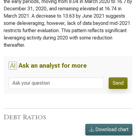
the early periods, moving from 8.04 in March 2020 to 16.7 by
December 31, 2020, and remaining elevated at 16.74 in
March 2021. A decrease to 13.63 by June 2021 suggests
some deleveraging; however, lack of data beyond mid-2021
restricts further evaluation. This pattern reflects significant
leveraging activity during 2020 with some reduction
thereafter.
AI
Ask an analyst for more
Send
Debt Ratios
Download chart