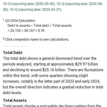
10-Q (reporting date: 2020-09-30)
,
10-Q (reporting date: 2020-06-
30)
,
10-Q (reporting date: 2020-03-31)
.
1
Q3 2024 Calculation
Debt to assets = Total debt ÷ Total assets
=
25,155
÷
34,167
=
0.74
2
Click competitor name to see calculations.
Total Debt
The total debt shows a general downward trend over the
periods analyzed, starting at approximately $29.97 billion
and declining to around $25.16 billion. There are fluctuations
within this trend, with some quarters showing slight
increases, notably in the latter part of 2023 and early 2024,
but the overall direction indicates a gradual reduction in total
debt levels.
Total Assets
Total assets display a noticeable declining pattern from the