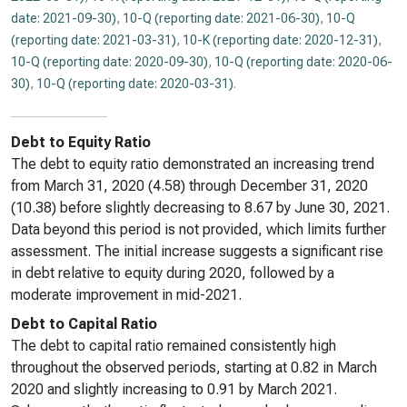
date: 2021-09-30)
,
10-Q (reporting date: 2021-06-30)
,
10-Q
(reporting date: 2021-03-31)
,
10-K (reporting date: 2020-12-31)
,
10-Q (reporting date: 2020-09-30)
,
10-Q (reporting date: 2020-06-
30)
,
10-Q (reporting date: 2020-03-31)
.
Debt to Equity Ratio
The debt to equity ratio demonstrated an increasing trend
from March 31, 2020 (4.58) through December 31, 2020
(10.38) before slightly decreasing to 8.67 by June 30, 2021.
Data beyond this period is not provided, which limits further
assessment. The initial increase suggests a significant rise
in debt relative to equity during 2020, followed by a
moderate improvement in mid-2021.
Debt to Capital Ratio
The debt to capital ratio remained consistently high
throughout the observed periods, starting at 0.82 in March
2020 and slightly increasing to 0.91 by March 2021.