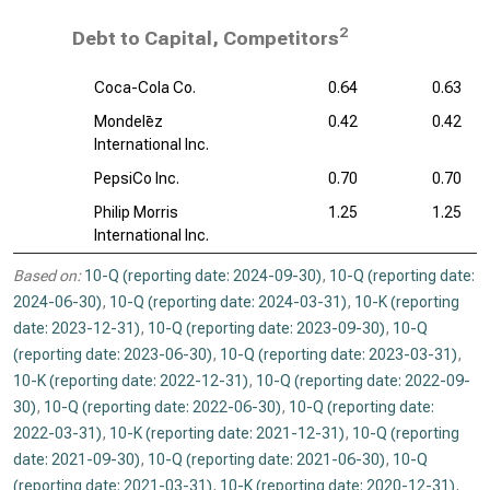
2
Debt to Capital, Competitors
Coca-Cola Co.
0.64
0.63
Mondelēz
0.42
0.42
International Inc.
PepsiCo Inc.
0.70
0.70
Philip Morris
1.25
1.25
International Inc.
Based on:
10-Q (reporting date: 2024-09-30)
,
10-Q (reporting date:
2024-06-30)
,
10-Q (reporting date: 2024-03-31)
,
10-K (reporting
date: 2023-12-31)
,
10-Q (reporting date: 2023-09-30)
,
10-Q
(reporting date: 2023-06-30)
,
10-Q (reporting date: 2023-03-31)
,
10-K (reporting date: 2022-12-31)
,
10-Q (reporting date: 2022-09-
30)
,
10-Q (reporting date: 2022-06-30)
,
10-Q (reporting date:
2022-03-31)
,
10-K (reporting date: 2021-12-31)
,
10-Q (reporting
date: 2021-09-30)
,
10-Q (reporting date: 2021-06-30)
,
10-Q
(reporting date: 2021-03-31)
,
10-K (reporting date: 2020-12-31)
,