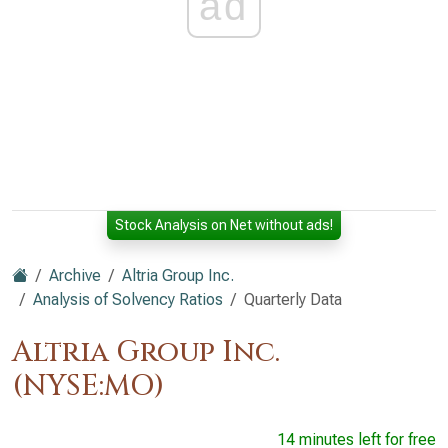
ad
Stock Analysis on Net without ads!
Archive
Altria Group Inc.
Analysis of Solvency Ratios
Quarterly Data
Altria Group Inc.
(NYSE:MO)
14 minutes left for free