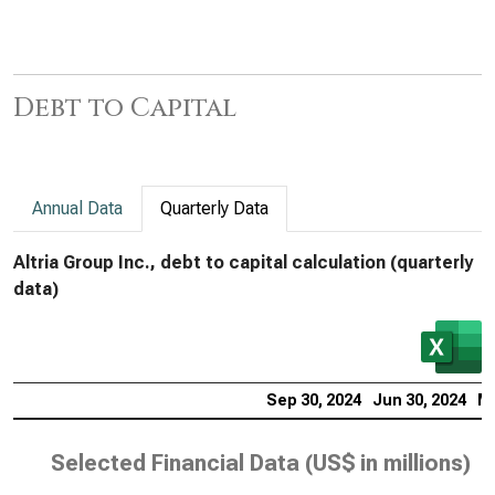
Debt to Capital
Annual Data
Quarterly Data
Altria Group Inc., debt to capital calculation (quarterly
data)
Sep 30, 2024
Jun 30, 2024
Ma
Selected Financial Data (
US$ in millions
)