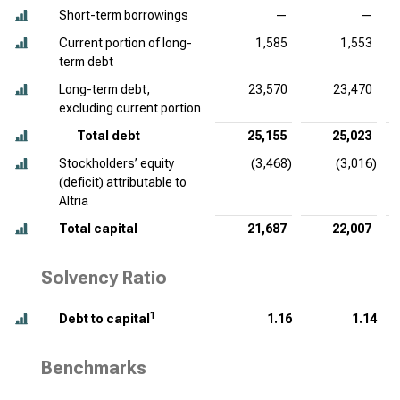
Short-term borrowings
—
—
Current portion of long-
1,585
1,553
term debt
Long-term debt,
23,570
23,470
excluding current portion
Total debt
25,155
25,023
Stockholders’ equity
(3,468)
(3,016)
(deficit) attributable to
Altria
Total capital
21,687
22,007
Solvency Ratio
1
Debt to capital
1.16
1.14
Benchmarks