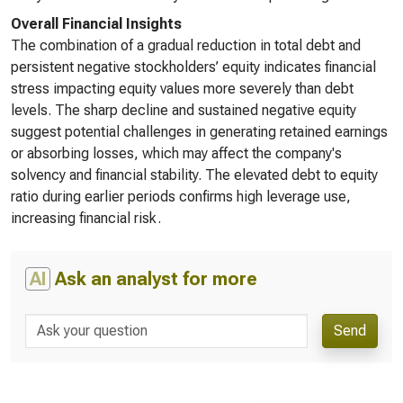
Overall Financial Insights
The combination of a gradual reduction in total debt and
persistent negative stockholders’ equity indicates financial
stress impacting equity values more severely than debt
levels. The sharp decline and sustained negative equity
suggest potential challenges in generating retained earnings
or absorbing losses, which may affect the company's
solvency and financial stability. The elevated debt to equity
ratio during earlier periods confirms high leverage use,
increasing financial risk.
AI
Ask an analyst for more
Send