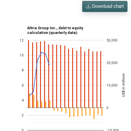
Download chart
Altria Group Inc., debt to equity
calculation (quarterly data)
12
30,000
10
20,000
8
US$ in millions
6
10,000
4
0
2
0
-10,000