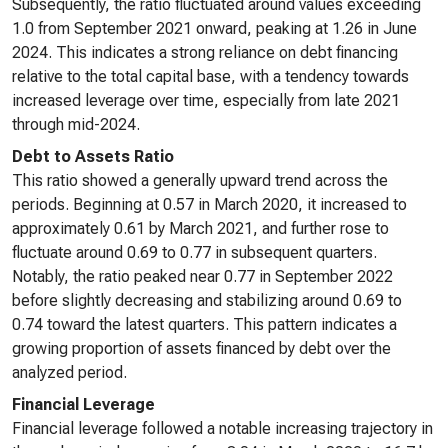
Subsequently, the ratio fluctuated around values exceeding
1.0 from September 2021 onward, peaking at 1.26 in June
2024. This indicates a strong reliance on debt financing
relative to the total capital base, with a tendency towards
increased leverage over time, especially from late 2021
through mid-2024.
Debt to Assets Ratio
This ratio showed a generally upward trend across the
periods. Beginning at 0.57 in March 2020, it increased to
approximately 0.61 by March 2021, and further rose to
fluctuate around 0.69 to 0.77 in subsequent quarters.
Notably, the ratio peaked near 0.77 in September 2022
before slightly decreasing and stabilizing around 0.69 to
0.74 toward the latest quarters. This pattern indicates a
growing proportion of assets financed by debt over the
analyzed period.
Financial Leverage
Financial leverage followed a notable increasing trajectory in