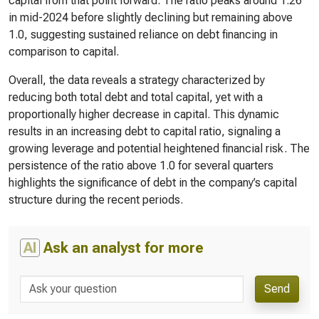
capital from that point forward. The ratio peaks around 1.26
in mid-2024 before slightly declining but remaining above
1.0, suggesting sustained reliance on debt financing in
comparison to capital.
Overall, the data reveals a strategy characterized by
reducing both total debt and total capital, yet with a
proportionally higher decrease in capital. This dynamic
results in an increasing debt to capital ratio, signaling a
growing leverage and potential heightened financial risk. The
persistence of the ratio above 1.0 for several quarters
highlights the significance of debt in the company’s capital
structure during the recent periods.
AI
Ask an analyst for more
Send