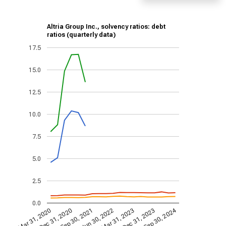
Altria Group Inc., solvency ratios: debt
ratios (quarterly data)
17.5
15.0
12.5
10.0
7.5
5.0
2.5
0.0
Sep 30, 2024
Dec 31, 2023
Jun 30, 2022
Dec 31, 2020
Mar 31, 2023
Sep 30, 2021
Mar 31, 2020