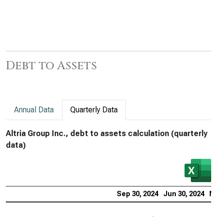
Debt to Assets
Annual Data
Quarterly Data
Altria Group Inc., debt to assets calculation (quarterly
data)
Sep 30, 2024
Jun 30, 2024
Ma