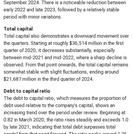
September 2024. There is a noticeable reduction between
early 2022 and late 2023, followed by a relatively stable
period with minor variations.
Total capital
Total capital also demonstrates a downward movement over
the quarters. Starting at roughly $36,514 million in the first
quarter of 2020, it decreases substantially, especially
between mid-2021 and mid-2022, where a sharp decline is
observed. From that point onwards, the total capital remains
somewhat stable with slight fluctuations, ending around
$21,687 million in the third quarter of 2024.
Debt to capital ratio
The debt to capital ratio, which measures the proportion of
debt used relative to the company's capital, shows an
increasing trend over the period under review. Beginning at
0.82 in March 2020, the ratio rises steadily and exceeds 1.0
by late 2021, indicating that total debt surpasses total