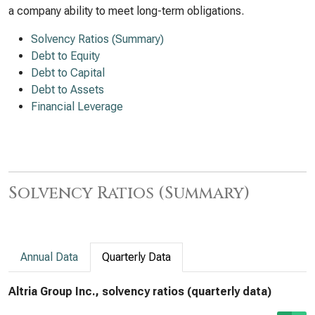
a company ability to meet long-term obligations.
Solvency Ratios (Summary)
Debt to Equity
Debt to Capital
Debt to Assets
Financial Leverage
Solvency Ratios (Summary)
Annual Data
Quarterly Data
Altria Group Inc., solvency ratios (quarterly data)