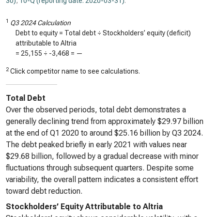
30)
,
10-Q (reporting date: 2020-03-31)
.
1
Q3 2024 Calculation
Debt to equity = Total debt ÷ Stockholders’ equity (deficit)
attributable to Altria
=
25,155
÷
-3,468
=
—
2
Click competitor name to see calculations.
Total Debt
Over the observed periods, total debt demonstrates a
generally declining trend from approximately $29.97 billion
at the end of Q1 2020 to around $25.16 billion by Q3 2024.
The debt peaked briefly in early 2021 with values near
$29.68 billion, followed by a gradual decrease with minor
fluctuations through subsequent quarters. Despite some
variability, the overall pattern indicates a consistent effort
toward debt reduction.
Stockholders’ Equity Attributable to Altria