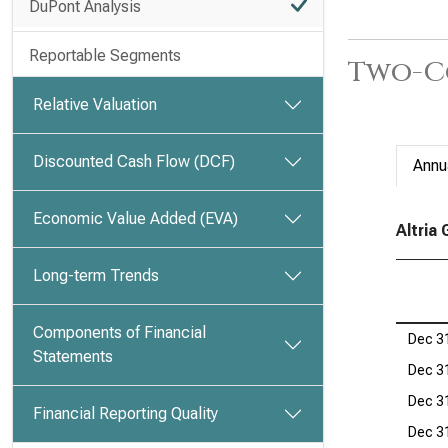
DuPont Analysis
Reportable Segments
Two-C
Relative Valuation
Discounted Cash Flow (DCF)
Annu
Economic Value Added (EVA)
Altria
Long-term Trends
Components of Financial
Dec 3
Statements
Dec 3
Dec 3
Financial Reporting Quality
Dec 3