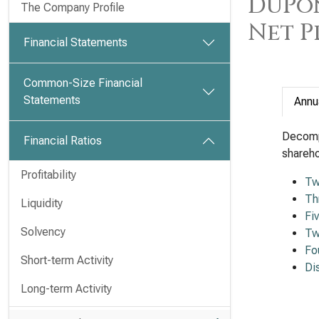
DuPon
The Company Profile
Net P
Financial Statements
Common-Size Financial
Statements
Annu
Decomp
Financial Ratios
shareho
Profitability
Tw
Th
Liquidity
Fi
Solvency
Tw
Fo
Short-term Activity
Di
Long-term Activity