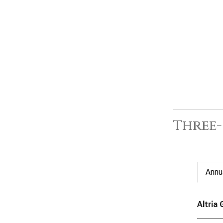
Three
Annu
Altria