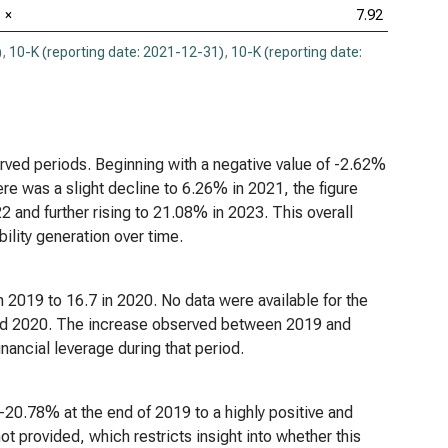
×
7.92
)
,
10-K (reporting date: 2021-12-31)
,
10-K (reporting date:
rved periods. Beginning with a negative value of -2.62%
re was a slight decline to 6.26% in 2021, the figure
 and further rising to 21.08% in 2023. This overall
bility generation over time.
 2019 to 16.7 in 2020. No data were available for the
eyond 2020. The increase observed between 2019 and
inancial leverage during that period.
 -20.78% at the end of 2019 to a highly positive and
t provided, which restricts insight into whether this