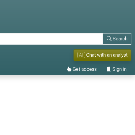
Search
AI
Chat with an analyst
Get access
Sign in