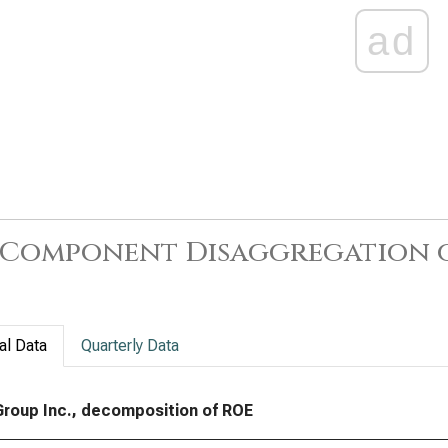
ad
-Component Disaggregation 
al Data
Quarterly Data
 Group Inc., decomposition of ROE