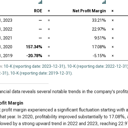
ROE
=
Net Profit Margin
×
1, 2023
—
=
33.21%
×
1, 2022
—
=
22.97%
×
1, 2021
—
=
9.51%
×
1, 2020
157.34%
=
17.08%
×
1, 2019
-20.78%
=
-5.15%
×
n:
10-K (reporting date: 2023-12-31)
,
10-K (reporting date: 2022-12-31
-31)
,
10-K (reporting date: 2019-12-31)
.
ancial data reveals several notable trends in the company's profit
ofit Margin
 profit margin experienced a significant fluctuation starting with 
that year. In 2020, profitability improved substantially to 17.08%
lowed by a strong upward trend in 2022 and 2023, reaching 22.97