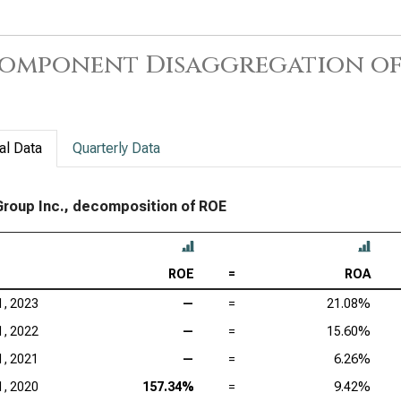
omponent Disaggregation of
al Data
Quarterly Data
 Group Inc., decomposition of ROE
ROE
=
ROA
1, 2023
—
=
21.08%
1, 2022
—
=
15.60%
1, 2021
—
=
6.26%
1, 2020
157.34%
=
9.42%