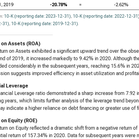
1, 2019
-20.78%
=
-2.62%
n:
10-K (reporting date: 2023-12-31)
,
10-K (reporting date: 2022-12-31
-31)
,
10-K (reporting date: 2019-12-31)
.
 on Assets (ROA)
urn on Assets exhibited a significant upward trend over the obse
end of 2019, it increased markedly to 9.42% in 2020. Although the
ed considerably in the subsequent years, reaching 15.6% in 2022
sion suggests improved efficiency in asset utilization and profita
ial Leverage
ancial Leverage ratio demonstrated a sharp increase from 7.92 in
ng years, which limits further analysis of the leverage trend b
y indicate a higher reliance on debt financing or greater use of f
 on Equity (ROE)
urn on Equity reflected a dramatic shift from a negative return of
tial return of 157.34% in 2020. Data for subsequent years were no