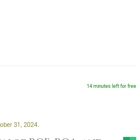
14 minutes left for free
tober 31, 2024.