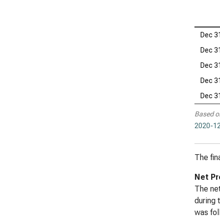
Dec 3
Dec 3
Dec 3
Dec 3
Dec 3
Based o
2020-12
The fin
Net Pr
The net
during 
was fol