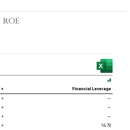
 ROE
×
Financial Leverage
×
—
×
—
×
—
×
16.70