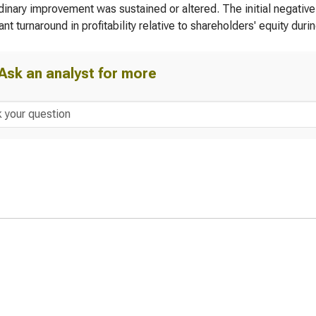
dinary improvement was sustained or altered. The initial negative
ant turnaround in profitability relative to shareholders' equity duri
Ask an analyst for more