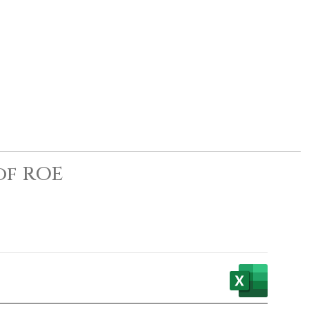
of ROE