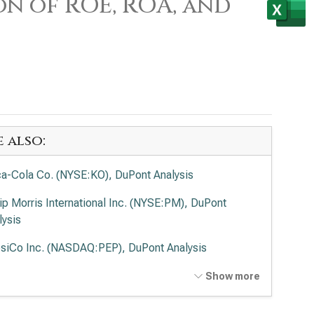
on of ROE, ROA, and
e also:
a-Cola Co. (NYSE:KO), DuPont Analysis
lip Morris International Inc. (NYSE:PM), DuPont
lysis
siCo Inc. (NASDAQ:PEP), DuPont Analysis
delēz International Inc. (NASDAQ:MDLZ), DuPont
Show more
lysis