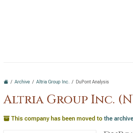
Archive
Altria Group Inc.
DuPont Analysis
Altria Group Inc. (
This company has been moved to
the archiv