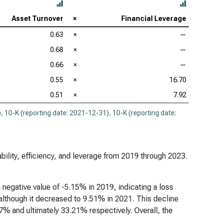
Asset Turnover
×
Financial Leverage
0.63
×
—
0.68
×
—
0.66
×
—
0.55
×
16.70
0.51
×
7.92
)
,
10-K (reporting date: 2021-12-31)
,
10-K (reporting date:
ability, efficiency, and leverage from 2019 through 2023.
a negative value of -5.15% in 2019, indicating a loss
, although it decreased to 9.51% in 2021. This decline
% and ultimately 33.21% respectively. Overall, the