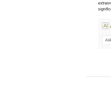
extraor
signific
AI