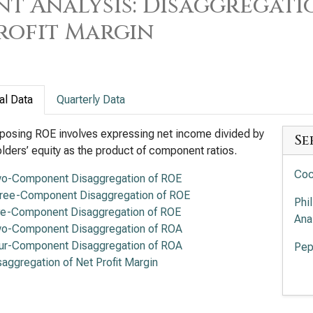
t Analysis: Disaggregati
rofit Margin
al Data
Quarterly Data
osing ROE involves expressing net income divided by
Se
lders’ equity as the product of component ratios.
Coc
o-Component Disaggregation of ROE
ree-Component Disaggregation of ROE
Phi
ve-Component Disaggregation of ROE
Ana
o-Component Disaggregation of ROA
ur-Component Disaggregation of ROA
Pep
saggregation of Net Profit Margin
Mon
Ana