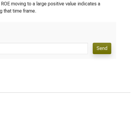
 ROE moving to a large positive value indicates a
ng that time frame.
Send