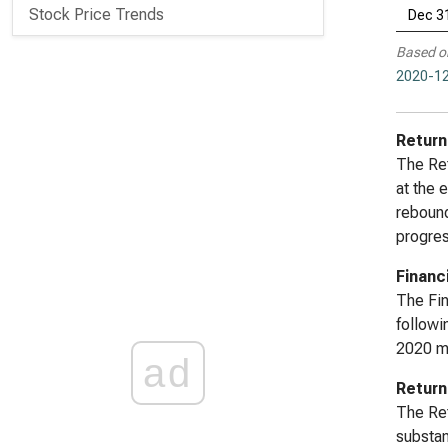
Stock Price Trends
Dec 3
Based o
2020-12
Return
The Ret
at the 
rebound
progres
Financ
The Fin
followi
2020 ma
ad
Return
The Ret
substan