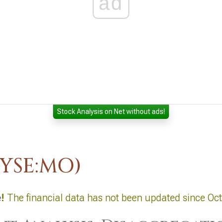
ad
Stock Analysis on Net without ads!
NYSE:MO)
e
!
The financial data has not been updated since Oc