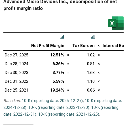
Advanced Micro Devices Inc., decomposition of net
profit margin ratio
Net Profit Margin
=
Tax Burden
×
Interest Bu
Dec 27, 2025
12.51%
=
1.02
×
Dec 28, 2024
6.36%
=
0.81
×
Dec 30, 2023
3.77%
=
1.68
×
Dec 31, 2022
5.59%
=
1.10
×
Dec 25, 2021
19.24%
=
0.86
×
Based on:
10-K (reporting date: 2025-12-27)
,
10-K (reporting date:
2024-12-28)
,
10-K (reporting date: 2023-12-30)
,
10-K (reporting
date: 2022-12-31)
,
10-K (reporting date: 2021-12-25)
.