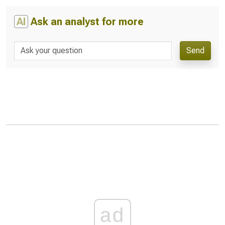
AI
Ask an analyst for more
Send
ad