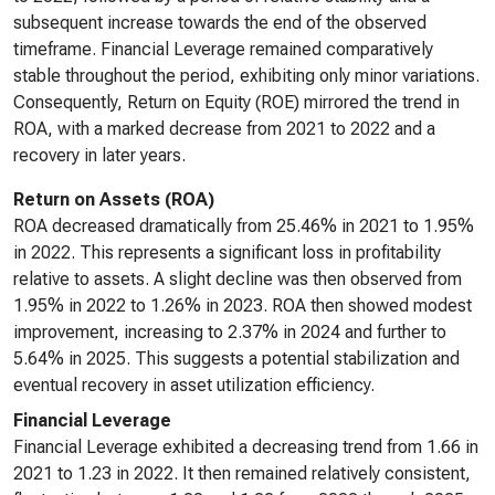
subsequent increase towards the end of the observed
timeframe. Financial Leverage remained comparatively
stable throughout the period, exhibiting only minor variations.
Consequently, Return on Equity (ROE) mirrored the trend in
ROA, with a marked decrease from 2021 to 2022 and a
recovery in later years.
Return on Assets (ROA)
ROA decreased dramatically from 25.46% in 2021 to 1.95%
in 2022. This represents a significant loss in profitability
relative to assets. A slight decline was then observed from
1.95% in 2022 to 1.26% in 2023. ROA then showed modest
improvement, increasing to 2.37% in 2024 and further to
5.64% in 2025. This suggests a potential stabilization and
eventual recovery in asset utilization efficiency.
Financial Leverage
Financial Leverage exhibited a decreasing trend from 1.66 in
2021 to 1.23 in 2022. It then remained relatively consistent,