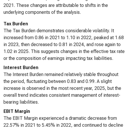
2021. These changes are attributable to shifts in the
underlying components of the analysis.
Tax Burden
The Tax Burden demonstrates considerable volatility. It
increased from 0.86 in 2021 to 1.10 in 2022, peaked at 1.68
in 2023, then decreased to 0.81 in 2024, and rose again to
1.02 in 2025. This suggests changes in the effective tax rate
or the composition of earnings impacting tax liabilities.
Interest Burden
The Interest Burden remained relatively stable throughout
the period, fluctuating between 0.83 and 0.99. A slight
increase is observed in the most recent year, 2025, but the
overall trend indicates consistent management of interest-
bearing liabilities.
EBIT Margin
The EBIT Margin experienced a dramatic decrease from
22.57% in 2021 to 5.45% in 2022, and continued to decline