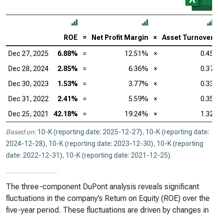
ROE
=
Net Profit Margin
×
Asset Turnover
Dec 27, 2025
6.88%
=
12.51%
×
0.45
Dec 28, 2024
2.85%
=
6.36%
×
0.37
Dec 30, 2023
1.53%
=
3.77%
×
0.33
Dec 31, 2022
2.41%
=
5.59%
×
0.35
Dec 25, 2021
42.18%
=
19.24%
×
1.32
Based on:
10-K (reporting date: 2025-12-27)
,
10-K (reporting date:
2024-12-28)
,
10-K (reporting date: 2023-12-30)
,
10-K (reporting
date: 2022-12-31)
,
10-K (reporting date: 2021-12-25)
.
The three-component DuPont analysis reveals significant
fluctuations in the company’s Return on Equity (ROE) over the
five-year period. These fluctuations are driven by changes in