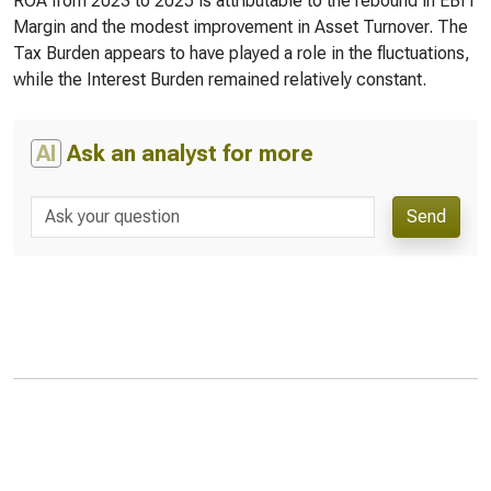
ROA from 2023 to 2025 is attributable to the rebound in EBIT
Margin and the modest improvement in Asset Turnover. The
Tax Burden appears to have played a role in the fluctuations,
while the Interest Burden remained relatively constant.
AI
Ask an analyst for more
Send