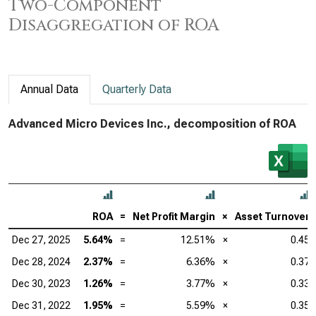
Two-Component
Disaggregation of ROA
Annual Data
Quarterly Data
Advanced Micro Devices Inc., decomposition of ROA
ROA
=
Net Profit Margin
×
Asset Turnover
Dec 27, 2025
5.64%
=
12.51%
×
0.45
Dec 28, 2024
2.37%
=
6.36%
×
0.37
Dec 30, 2023
1.26%
=
3.77%
×
0.33
Dec 31, 2022
1.95%
=
5.59%
×
0.35