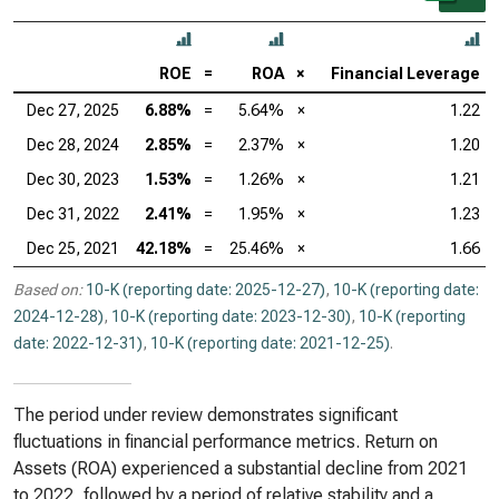
ROE
=
ROA
×
Financial Leverage
Dec 27, 2025
6.88%
=
5.64%
×
1.22
Dec 28, 2024
2.85%
=
2.37%
×
1.20
Dec 30, 2023
1.53%
=
1.26%
×
1.21
Dec 31, 2022
2.41%
=
1.95%
×
1.23
Dec 25, 2021
42.18%
=
25.46%
×
1.66
Based on:
10-K (reporting date: 2025-12-27)
,
10-K (reporting date:
2024-12-28)
,
10-K (reporting date: 2023-12-30)
,
10-K (reporting
date: 2022-12-31)
,
10-K (reporting date: 2021-12-25)
.
The period under review demonstrates significant
fluctuations in financial performance metrics. Return on
Assets (ROA) experienced a substantial decline from 2021
to 2022, followed by a period of relative stability and a