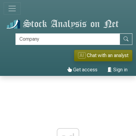
AI
Chat with an analyst
Get access
Sign in