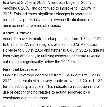
to a low of 2.71% in 2023. A recovery began in 2024,
reaching 8.20%, and continued to improve to 12.60% in
2025. This indicates significant changes in operational
profitability, potentially due to revenue fluctuations, cost
management, or pricing strategies.
Asset Turnover
Asset Turnover exhibited a sharp decline from 1.32 in 2021
to 0.35 in 2022, remaining low at 0.33 in 2023. A modest
increase to 0.37 in 2024 and further to 0.45 in 2025 suggests
improving efficiency in utilizing assets to generate revenue,
but remains significantly below the 2021 level.
Financial Leverage
Financial Leverage decreased from 1.66 in 2021 to 1.23 in
2022, and remained relatively stable between 1.20 and 1.22
for the subsequent years. This indicates a reduction in the
use of debt financing relative to equity, followed by a
consistent capital structure.