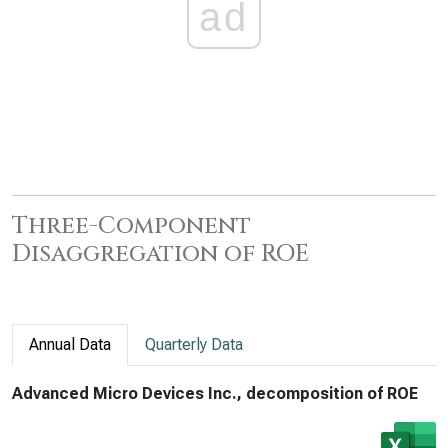
ad
Three-Component
Disaggregation of ROE
Annual Data
Quarterly Data
Advanced Micro Devices Inc., decomposition of ROE