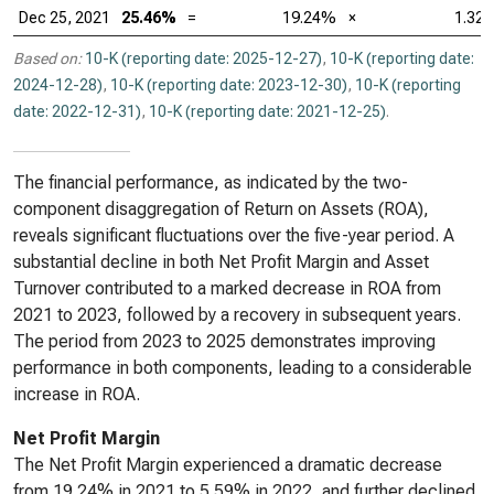
Dec 25, 2021
25.46%
=
19.24%
×
1.32
Based on:
10-K (reporting date: 2025-12-27)
,
10-K (reporting date:
2024-12-28)
,
10-K (reporting date: 2023-12-30)
,
10-K (reporting
date: 2022-12-31)
,
10-K (reporting date: 2021-12-25)
.
The financial performance, as indicated by the two-
component disaggregation of Return on Assets (ROA),
reveals significant fluctuations over the five-year period. A
substantial decline in both Net Profit Margin and Asset
Turnover contributed to a marked decrease in ROA from
2021 to 2023, followed by a recovery in subsequent years.
The period from 2023 to 2025 demonstrates improving
performance in both components, leading to a considerable
increase in ROA.
Net Profit Margin
The Net Profit Margin experienced a dramatic decrease
from 19.24% in 2021 to 5.59% in 2022, and further declined