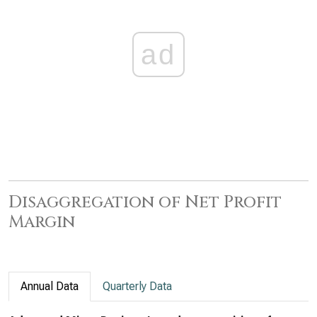
ad
Disaggregation of Net Profit
Margin
Annual Data
Quarterly Data