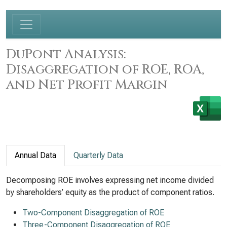
DuPont Analysis:
Disaggregation of ROE, ROA,
and Net Profit Margin
Annual Data
Quarterly Data
Decomposing ROE involves expressing net income divided
by shareholders’ equity as the product of component ratios.
Two-Component Disaggregation of ROE
Three-Component Disaggregation of ROE