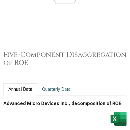
Five-Component Disaggregation
of ROE
Annual Data
Quarterly Data
Advanced Micro Devices Inc., decomposition of ROE