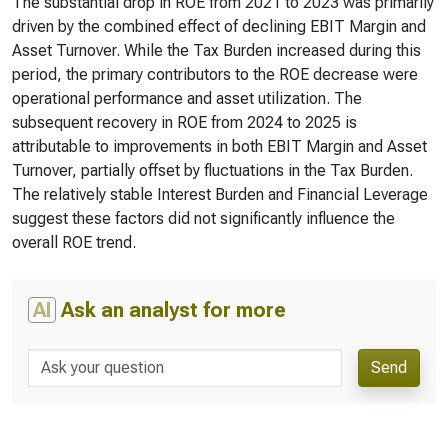
The substantial drop in ROE from 2021 to 2023 was primarily
driven by the combined effect of declining EBIT Margin and
Asset Turnover. While the Tax Burden increased during this
period, the primary contributors to the ROE decrease were
operational performance and asset utilization. The
subsequent recovery in ROE from 2024 to 2025 is
attributable to improvements in both EBIT Margin and Asset
Turnover, partially offset by fluctuations in the Tax Burden.
The relatively stable Interest Burden and Financial Leverage
suggest these factors did not significantly influence the
overall ROE trend.
AI
Ask an analyst for more
Send