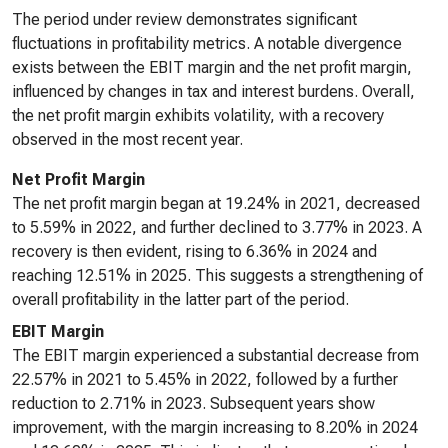
The period under review demonstrates significant
fluctuations in profitability metrics. A notable divergence
exists between the EBIT margin and the net profit margin,
influenced by changes in tax and interest burdens. Overall,
the net profit margin exhibits volatility, with a recovery
observed in the most recent year.
Net Profit Margin
The net profit margin began at 19.24% in 2021, decreased
to 5.59% in 2022, and further declined to 3.77% in 2023. A
recovery is then evident, rising to 6.36% in 2024 and
reaching 12.51% in 2025. This suggests a strengthening of
overall profitability in the latter part of the period.
EBIT Margin
The EBIT margin experienced a substantial decrease from
22.57% in 2021 to 5.45% in 2022, followed by a further
reduction to 2.71% in 2023. Subsequent years show
improvement, with the margin increasing to 8.20% in 2024