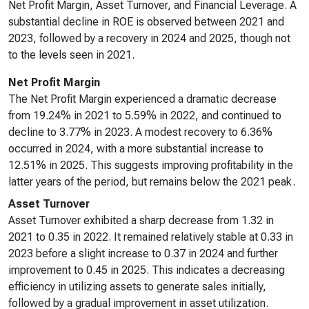
Net Profit Margin, Asset Turnover, and Financial Leverage. A
substantial decline in ROE is observed between 2021 and
2023, followed by a recovery in 2024 and 2025, though not
to the levels seen in 2021.
Net Profit Margin
The Net Profit Margin experienced a dramatic decrease
from 19.24% in 2021 to 5.59% in 2022, and continued to
decline to 3.77% in 2023. A modest recovery to 6.36%
occurred in 2024, with a more substantial increase to
12.51% in 2025. This suggests improving profitability in the
latter years of the period, but remains below the 2021 peak.
Asset Turnover
Asset Turnover exhibited a sharp decrease from 1.32 in
2021 to 0.35 in 2022. It remained relatively stable at 0.33 in
2023 before a slight increase to 0.37 in 2024 and further
improvement to 0.45 in 2025. This indicates a decreasing
efficiency in utilizing assets to generate sales initially,
followed by a gradual improvement in asset utilization.