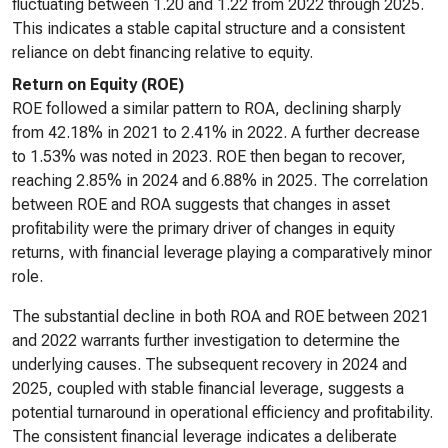
fluctuating between 1.20 and 1.22 from 2022 through 2025.
This indicates a stable capital structure and a consistent
reliance on debt financing relative to equity.
Return on Equity (ROE)
ROE followed a similar pattern to ROA, declining sharply
from 42.18% in 2021 to 2.41% in 2022. A further decrease
to 1.53% was noted in 2023. ROE then began to recover,
reaching 2.85% in 2024 and 6.88% in 2025. The correlation
between ROE and ROA suggests that changes in asset
profitability were the primary driver of changes in equity
returns, with financial leverage playing a comparatively minor
role.
The substantial decline in both ROA and ROE between 2021
and 2022 warrants further investigation to determine the
underlying causes. The subsequent recovery in 2024 and
2025, coupled with stable financial leverage, suggests a
potential turnaround in operational efficiency and profitability.
The consistent financial leverage indicates a deliberate