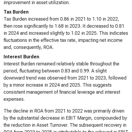
improvement in asset utilization.
Tax Burden
Tax Burden increased from 0.86 in 2021 to 1.10 in 2022,
then rose significantly to 1.68 in 2023. It decreased to 0.81
in 2024 and increased slightly to 1.02 in 2025. This indicates
fluctuations in the effective tax rate, impacting net income
and, consequently, ROA.
Interest Burden
Interest Burden remained relatively stable throughout the
period, fluctuating between 0.83 and 0.99. A slight
downward trend was observed from 2021 to 2023, followed
by a minor increase in 2024 and 2025. This suggests
consistent management of financial leverage and interest
expenses.
The decline in ROA from 2021 to 2022 was primarily driven
by the substantial decrease in EBIT Margin, compounded by
the reduction in Asset Turnover. The subsequent recovery in