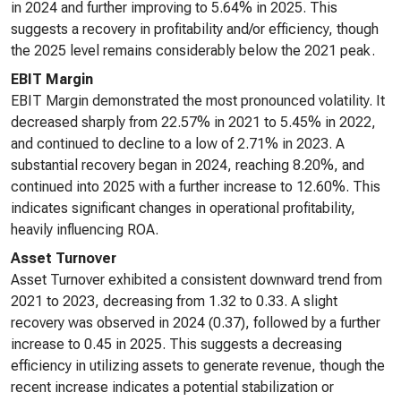
in 2024 and further improving to 5.64% in 2025. This
suggests a recovery in profitability and/or efficiency, though
the 2025 level remains considerably below the 2021 peak.
EBIT Margin
EBIT Margin demonstrated the most pronounced volatility. It
decreased sharply from 22.57% in 2021 to 5.45% in 2022,
and continued to decline to a low of 2.71% in 2023. A
substantial recovery began in 2024, reaching 8.20%, and
continued into 2025 with a further increase to 12.60%. This
indicates significant changes in operational profitability,
heavily influencing ROA.
Asset Turnover
Asset Turnover exhibited a consistent downward trend from
2021 to 2023, decreasing from 1.32 to 0.33. A slight
recovery was observed in 2024 (0.37), followed by a further
increase to 0.45 in 2025. This suggests a decreasing
efficiency in utilizing assets to generate revenue, though the
recent increase indicates a potential stabilization or