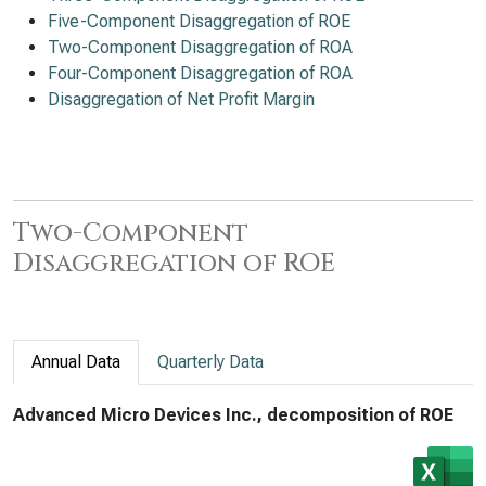
Five-Component Disaggregation of ROE
Two-Component Disaggregation of ROA
Four-Component Disaggregation of ROA
Disaggregation of Net Profit Margin
Two-Component
Disaggregation of ROE
Annual Data
Quarterly Data
Advanced Micro Devices Inc., decomposition of ROE