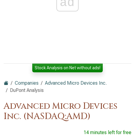
ad
Stock Analysis on Net without ads!
Companies
Advanced Micro Devices Inc.
DuPont Analysis
Advanced Micro Devices
Inc. (NASDAQ:AMD)
14 minutes left for free