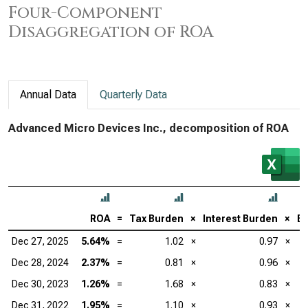
Four-Component
Disaggregation of ROA
Annual Data
Quarterly Data
Advanced Micro Devices Inc., decomposition of ROA
ROA
=
Tax Burden
×
Interest Burden
×
EB
Dec 27, 2025
5.64%
=
1.02
×
0.97
×
Dec 28, 2024
2.37%
=
0.81
×
0.96
×
Dec 30, 2023
1.26%
=
1.68
×
0.83
×
Dec 31, 2022
1.95%
=
1.10
×
0.93
×