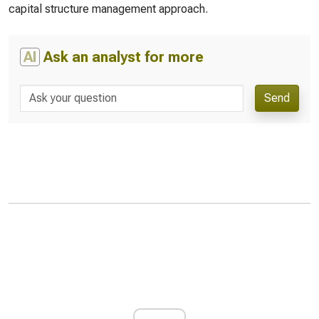
capital structure management approach.
AI
Ask an analyst for more
Send