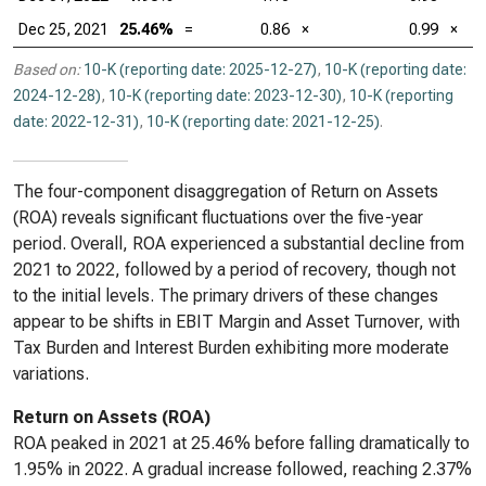
Dec 25, 2021
25.46%
=
0.86
×
0.99
×
Based on:
10-K (reporting date: 2025-12-27)
,
10-K (reporting date:
2024-12-28)
,
10-K (reporting date: 2023-12-30)
,
10-K (reporting
date: 2022-12-31)
,
10-K (reporting date: 2021-12-25)
.
The four-component disaggregation of Return on Assets
(ROA) reveals significant fluctuations over the five-year
period. Overall, ROA experienced a substantial decline from
2021 to 2022, followed by a period of recovery, though not
to the initial levels. The primary drivers of these changes
appear to be shifts in EBIT Margin and Asset Turnover, with
Tax Burden and Interest Burden exhibiting more moderate
variations.
Return on Assets (ROA)
ROA peaked in 2021 at 25.46% before falling dramatically to
1.95% in 2022. A gradual increase followed, reaching 2.37%