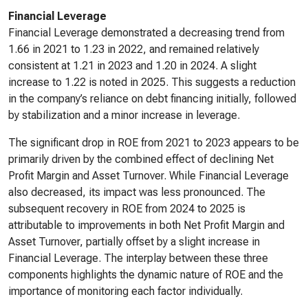
Financial Leverage
Financial Leverage demonstrated a decreasing trend from
1.66 in 2021 to 1.23 in 2022, and remained relatively
consistent at 1.21 in 2023 and 1.20 in 2024. A slight
increase to 1.22 is noted in 2025. This suggests a reduction
in the company’s reliance on debt financing initially, followed
by stabilization and a minor increase in leverage.
The significant drop in ROE from 2021 to 2023 appears to be
primarily driven by the combined effect of declining Net
Profit Margin and Asset Turnover. While Financial Leverage
also decreased, its impact was less pronounced. The
subsequent recovery in ROE from 2024 to 2025 is
attributable to improvements in both Net Profit Margin and
Asset Turnover, partially offset by a slight increase in
Financial Leverage. The interplay between these three
components highlights the dynamic nature of ROE and the
importance of monitoring each factor individually.