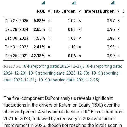
ROE
=
Tax Burden
×
Interest Burden
×
EB
Dec 27, 2025
6.88%
=
1.02
×
0.97
×
Dec 28, 2024
2.85%
=
0.81
×
0.96
×
Dec 30, 2023
1.53%
=
1.68
×
0.83
×
Dec 31, 2022
2.41%
=
1.10
×
0.93
×
Dec 25, 2021
42.18%
=
0.86
×
0.99
×
Based on:
10-K (reporting date: 2025-12-27)
,
10-K (reporting date:
2024-12-28)
,
10-K (reporting date: 2023-12-30)
,
10-K (reporting
date: 2022-12-31)
,
10-K (reporting date: 2021-12-25)
.
The five-component DuPont analysis reveals significant
fluctuations in the drivers of Return on Equity (ROE) over the
observed period. A substantial decline in ROE is evident from
2021 to 2023, followed by a recovery in 2024 and further
improvement in 2025, though not reaching the levels seen in