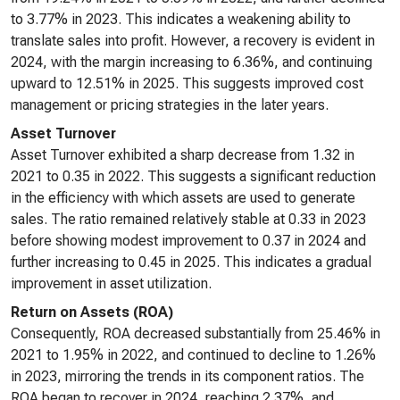
to 3.77% in 2023. This indicates a weakening ability to
translate sales into profit. However, a recovery is evident in
2024, with the margin increasing to 6.36%, and continuing
upward to 12.51% in 2025. This suggests improved cost
management or pricing strategies in the later years.
Asset Turnover
Asset Turnover exhibited a sharp decrease from 1.32 in
2021 to 0.35 in 2022. This suggests a significant reduction
in the efficiency with which assets are used to generate
sales. The ratio remained relatively stable at 0.33 in 2023
before showing modest improvement to 0.37 in 2024 and
further increasing to 0.45 in 2025. This indicates a gradual
improvement in asset utilization.
Return on Assets (ROA)
Consequently, ROA decreased substantially from 25.46% in
2021 to 1.95% in 2022, and continued to decline to 1.26%
in 2023, mirroring the trends in its component ratios. The
ROA began to recover in 2024, reaching 2.37%, and