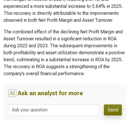
experienced a more substantial increase to 5.64% in 2025.
This recovery is directly attributable to the improvements
observed in both Net Profit Margin and Asset Turnover.
The combined effect of the declining Net Profit Margin and
Asset Turnover resulted in a significant reduction in ROA
during 2022 and 2023. The subsequent improvements in
both profitability and asset utilization demonstrate a positive
trend, culminating in a substantial increase in ROA by 2025.
The recovery in ROA suggests a strengthening of the
company’s overall financial performance.
AI
Ask an analyst for more
Send