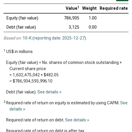
1
Value
Weight
Required rate o
Equity (fair value)
786,935
1.00
Debt (fair value)
3,125
0.00
Based on:
10-K (reporting date: 2025-12-27)
.
1
US$ in millions
Equity (fair value) = No. shares of common stock outstanding ×
Current share price
=
1,632,475,042
×
$482.05
=
$786,934,593,996.10
Debt (fair value).
See details »
2
Required rate of return on equity is estimated by using CAPM.
See
details »
Required rate of return on debt.
See details »
Required rate of return on debt is after tax.