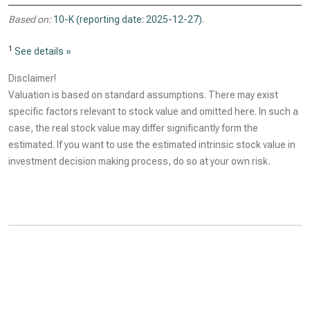
Based on:
10-K (reporting date: 2025-12-27)
.
1
See details »
Disclaimer!
Valuation is based on standard assumptions. There may exist
specific factors relevant to stock value and omitted here. In such a
case, the real stock value may differ significantly form the
estimated. If you want to use the estimated intrinsic stock value in
investment decision making process, do so at your own risk.