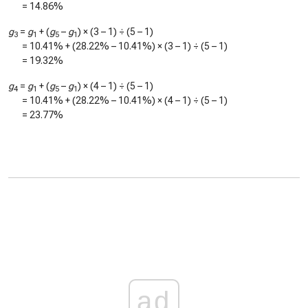
=
14.86%
g
=
g
+ (
g
–
g
) × (3 – 1) ÷ (5 – 1)
3
1
5
1
=
10.41%
+ (
28.22%
–
10.41%
) × (3 – 1) ÷ (5 – 1)
=
19.32%
g
=
g
+ (
g
–
g
) × (4 – 1) ÷ (5 – 1)
4
1
5
1
=
10.41%
+ (
28.22%
–
10.41%
) × (4 – 1) ÷ (5 – 1)
=
23.77%
ad