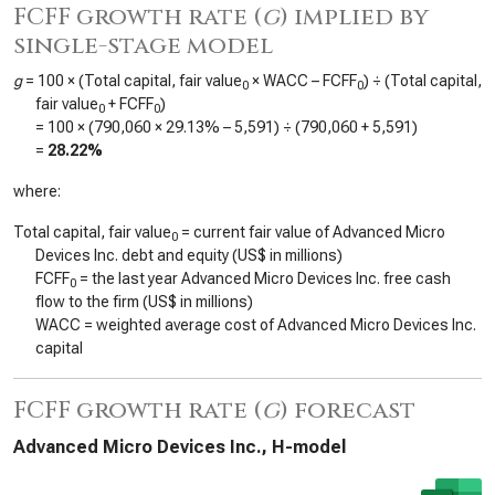
FCFF growth rate (
g
) implied by
single-stage model
g
= 100 × (Total capital, fair value
× WACC – FCFF
) ÷ (Total capital,
0
0
fair value
+ FCFF
)
0
0
= 100 × (
790,060
×
29.13%
–
5,591
) ÷ (
790,060
+
5,591
)
=
28.22%
where:
Total capital, fair value
= current fair value of Advanced Micro
0
Devices Inc. debt and equity (US$ in millions)
FCFF
= the last year Advanced Micro Devices Inc. free cash
0
flow to the firm (US$ in millions)
WACC = weighted average cost of Advanced Micro Devices Inc.
capital
FCFF growth rate (
g
) forecast
Advanced Micro Devices Inc., H-model