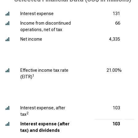
Interest expense
131
Income from discontinued
66
operations, net of tax
Net income
4,335
Effective income tax rate
21.00%
1
(EITR)
Interest expense, after
103
2
tax
Interest expense (after
103
tax) and dividends