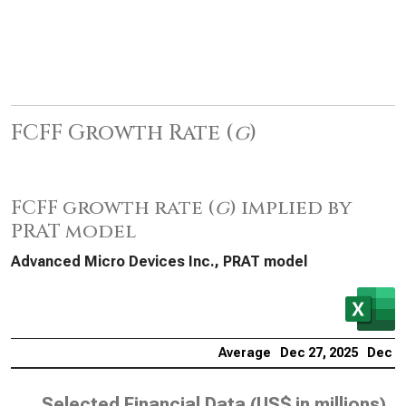
FCFF Growth Rate (
g
)
FCFF growth rate (
g
) implied by
PRAT model
Advanced Micro Devices Inc., PRAT model
Average
Dec 27, 2025
Dec 28
Selected Financial Data (
US$ in millions
)