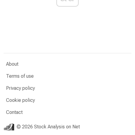
About
Terms of use
Privacy policy
Cookie policy
Contact
© 2026 Stock Analysis on Net