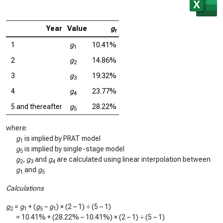
Year
Value
g
t
1
g
10.41%
1
2
g
14.86%
2
3
g
19.32%
3
4
g
23.77%
4
5 and thereafter
g
28.22%
5
where:
g
is implied by PRAT model
1
g
is implied by single-stage model
5
g
,
g
and
g
are calculated using linear interpolation between
2
3
4
g
and
g
1
5
Calculations
g
=
g
+ (
g
–
g
) × (2 – 1) ÷ (5 – 1)
2
1
5
1
=
10.41%
+ (
28.22%
–
10.41%
) × (2 – 1) ÷ (5 – 1)