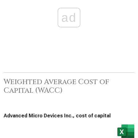
ad
Weighted Average Cost of
Capital (WACC)
Advanced Micro Devices Inc., cost of capital