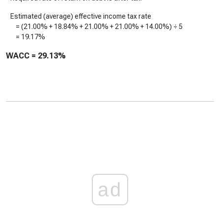
Estimated (average) effective income tax rate
= (
21.00%
+
18.84%
+
21.00%
+
21.00%
+
14.00%
) ÷ 5
=
19.17%
WACC =
29.13%
ad