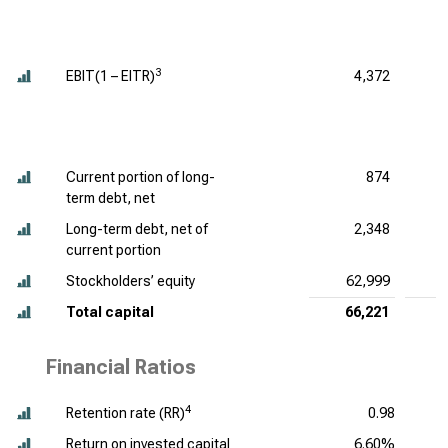
3
EBIT(1 – EITR)
4,372
Current portion of long-
874
term debt, net
Long-term debt, net of
2,348
current portion
Stockholders’ equity
62,999
Total capital
66,221
Financial Ratios
4
Retention rate (RR)
0.98
Return on invested capital
6.60%