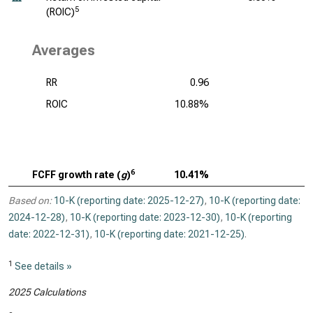
5
(ROIC)
Averages
RR
0.96
ROIC
10.88%
6
FCFF growth rate (
g
)
10.41%
Based on:
10-K (reporting date: 2025-12-27)
,
10-K (reporting date:
2024-12-28)
,
10-K (reporting date: 2023-12-30)
,
10-K (reporting
date: 2022-12-31)
,
10-K (reporting date: 2021-12-25)
.
1
See details »
2025 Calculations