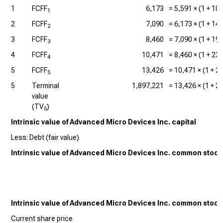
1
FCFF
6,173
=
5,591
× (1 +
10
1
2
FCFF
7,090
=
6,173
× (1 +
14
2
3
FCFF
8,460
=
7,090
× (1 +
19
3
4
FCFF
10,471
=
8,460
× (1 +
23
4
5
FCFF
13,426
=
10,471
× (1 +
2
5
5
Terminal
1,897,221
=
13,426
× (1 +
2
value
(TV
)
5
Intrinsic value of Advanced Micro Devices Inc. capital
Less: Debt (fair value)
Intrinsic value of Advanced Micro Devices Inc. common stock
Intrinsic value of Advanced Micro Devices Inc. common stock
Current share price