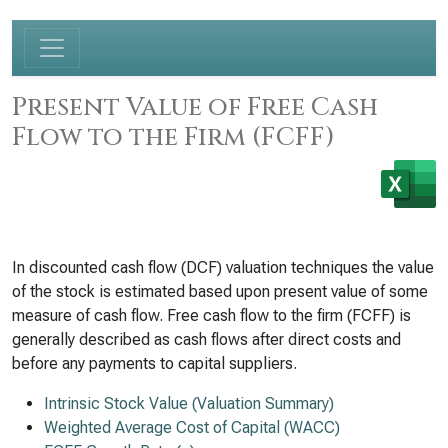
Present Value of Free Cash
Flow to the Firm (FCFF)
In discounted cash flow (DCF) valuation techniques the value
of the stock is estimated based upon present value of some
measure of cash flow. Free cash flow to the firm (FCFF) is
generally described as cash flows after direct costs and
before any payments to capital suppliers.
Intrinsic Stock Value (Valuation Summary)
Weighted Average Cost of Capital (WACC)