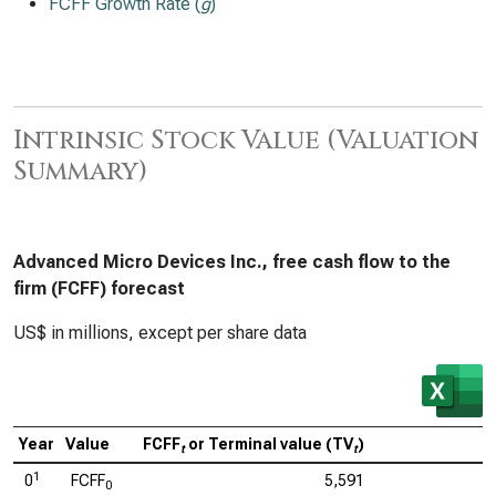
FCFF Growth Rate (
g
)
Intrinsic Stock Value (Valuation
Summary)
Advanced Micro Devices Inc., free cash flow to the
firm (FCFF) forecast
US$ in millions, except per share data
Year
Value
FCFF
or Terminal value (TV
)
C
t
t
1
0
FCFF
5,591
0