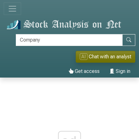
AI
Chat with an analyst
Get access
Sign in