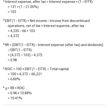
2
Interest expense, after tax = Interest expense × (1 – EITR)
=
131
× (1 –
21.00%
)
=
103
3
EBIT(1 – EITR) = Net income – Income from discontinued
operations, net of tax + Interest expense, after tax
=
4,335
–
66
+
103
=
4,372
4
RR = [EBIT(1 – EITR) – Interest expense (after tax) and dividends]
÷ EBIT(1 – EITR)
= [
4,372
–
103
] ÷
4,372
=
0.98
5
ROIC = 100 × EBIT(1 – EITR) ÷ Total capital
= 100 ×
4,372
÷
66,221
=
6.60%
6
g
= RR × ROIC
=
0.96
×
10.88%
=
10.41%