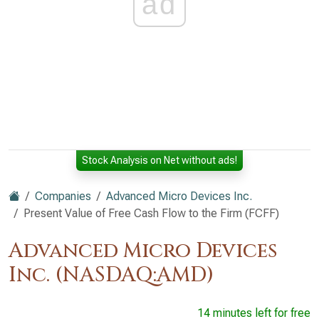
ad
Stock Analysis on Net without ads!
Companies
Advanced Micro Devices Inc.
Present Value of Free Cash Flow to the Firm (FCFF)
Advanced Micro Devices
Inc. (NASDAQ:AMD)
14 minutes left for free