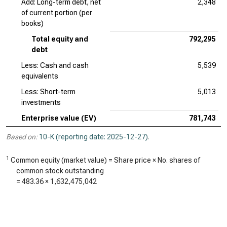
Add: Long-term debt, net
2,348
of current portion (per
books)
Total equity and
792,295
debt
Less: Cash and cash
5,539
equivalents
Less: Short-term
5,013
investments
Enterprise value (EV)
781,743
Based on:
10-K (reporting date: 2025-12-27)
.
1
Common equity (market value) = Share price × No. shares of
common stock outstanding
=
483.36
×
1,632,475,042