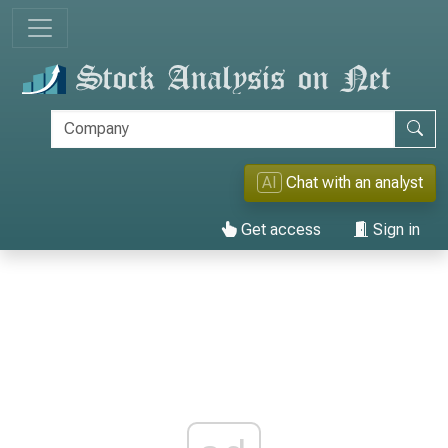
AI
Chat with an analyst
Get access
Sign in