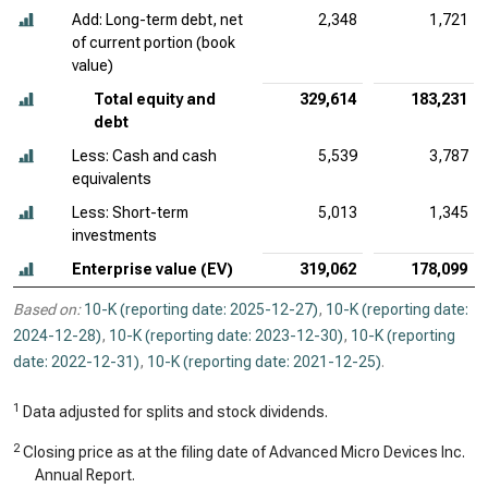
Add: Long-term debt, net
2,348
1,721
of current portion (book
value)
Total equity and
329,614
183,231
debt
Less: Cash and cash
5,539
3,787
equivalents
Less: Short-term
5,013
1,345
investments
Enterprise value (EV)
319,062
178,099
Based on:
10-K (reporting date: 2025-12-27)
,
10-K (reporting date:
2024-12-28)
,
10-K (reporting date: 2023-12-30)
,
10-K (reporting
date: 2022-12-31)
,
10-K (reporting date: 2021-12-25)
.
1
Data adjusted for splits and stock dividends.
2
Closing price as at the filing date of Advanced Micro Devices Inc.
Annual Report.