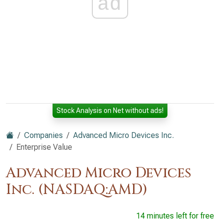
ad
Stock Analysis on Net without ads!
Companies
Advanced Micro Devices Inc.
Enterprise Value
Advanced Micro Devices
Inc. (NASDAQ:AMD)
14 minutes left for free