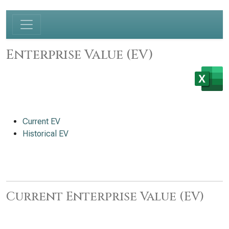
Enterprise Value (EV)
Current EV
Historical EV
Current Enterprise Value (EV)