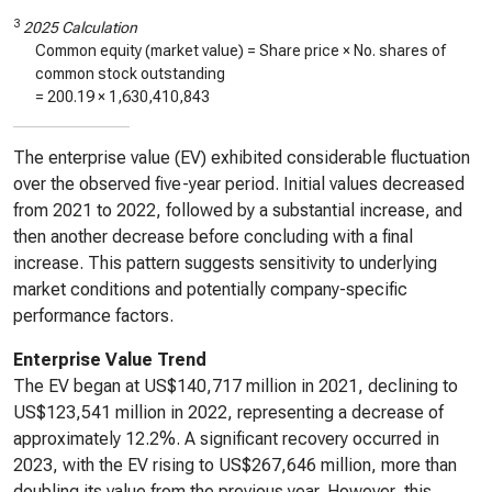
3
2025 Calculation
Common equity (market value) = Share price × No. shares of
common stock outstanding
=
200.19
×
1,630,410,843
The enterprise value (EV) exhibited considerable fluctuation
over the observed five-year period. Initial values decreased
from 2021 to 2022, followed by a substantial increase, and
then another decrease before concluding with a final
increase. This pattern suggests sensitivity to underlying
market conditions and potentially company-specific
performance factors.
Enterprise Value Trend
The EV began at US$140,717 million in 2021, declining to
US$123,541 million in 2022, representing a decrease of
approximately 12.2%. A significant recovery occurred in
2023, with the EV rising to US$267,646 million, more than
doubling its value from the previous year. However, this