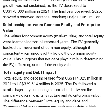
growth was not sustained, as the EV decreased to
US$178,099 million in 2024. The final year observed, 2025,
showed a renewed increase, reaching US$319,062 million.
Relationship between Common Equity and Enterprise
Value
The values for common equity (market value) and total equity
were identical across all reported years. The EV generally
tracked the movement of common equity, although it
consistently remained slightly below the common equity
value. This suggests that net debt plays a role in determining
the EV, offsetting some of the equity value.
Total Equity and Debt Impact
Total equity and debt increased from US$144,325 million in
2021 to US$329,614 million in 2025. The EV followed a
similar trajectory, indicating a correlation between the
company’s overall capital structure and its enterprise value.
The difference between ‘Total equity and debt’ and
‘Enterprise Value’ represents net cash or net debt, which