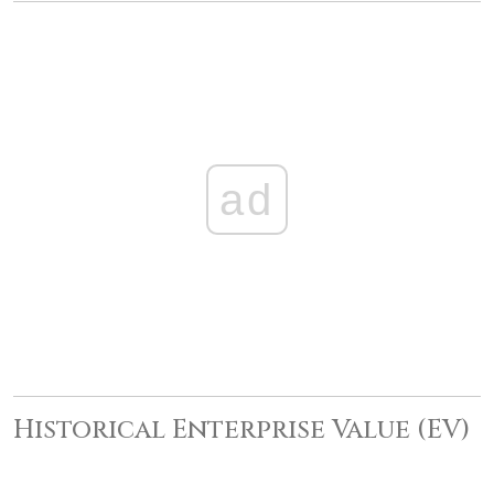
ad
Historical Enterprise Value (EV)