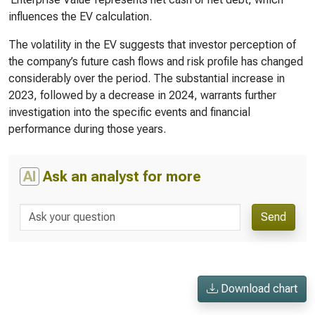
influences the EV calculation.
The volatility in the EV suggests that investor perception of
the company’s future cash flows and risk profile has changed
considerably over the period. The substantial increase in
2023, followed by a decrease in 2024, warrants further
investigation into the specific events and financial
performance during those years.
AI
Ask an analyst for more
Send
Download chart