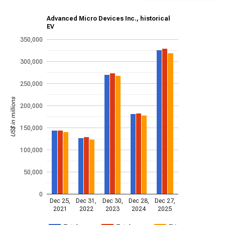
Advanced Micro Devices Inc., historical
EV
350,000
300,000
250,000
US$ in millions
200,000
150,000
100,000
50,000
0
Dec 25,
Dec 31,
Dec 30,
Dec 28,
Dec 27,
2021
2022
2023
2024
2025