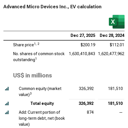
Advanced Micro Devices Inc., EV calculation
Dec 27, 2025
Dec 28, 2024
1, 2
Share price
$200.19
$112.01
No. shares of common stock
1,630,410,843
1,620,477,962
1
outstanding
US$ in millions
Common equity (market
326,392
181,510
3
value)
Total equity
326,392
181,510
Add: Current portion of
874
—
long-term debt, net (book
value)