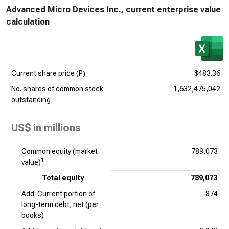
Advanced Micro Devices Inc., current enterprise value
calculation
Current share price (P)
$483.36
No. shares of common stock
1,632,475,042
outstanding
US$ in millions
Common equity (market
789,073
1
value)
Total equity
789,073
Add: Current portion of
874
long-term debt, net (per
books)