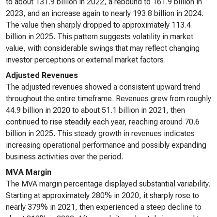
to about 131.9 billion in 2022, a rebound to 161.9 billion in
2023, and an increase again to nearly 193.8 billion in 2024.
The value then sharply dropped to approximately 113.4
billion in 2025. This pattern suggests volatility in market
value, with considerable swings that may reflect changing
investor perceptions or external market factors.
Adjusted Revenues
The adjusted revenues showed a consistent upward trend
throughout the entire timeframe. Revenues grew from roughly
44.9 billion in 2020 to about 51.1 billion in 2021, then
continued to rise steadily each year, reaching around 70.6
billion in 2025. This steady growth in revenues indicates
increasing operational performance and possibly expanding
business activities over the period.
MVA Margin
The MVA margin percentage displayed substantial variability.
Starting at approximately 280% in 2020, it sharply rose to
nearly 379% in 2021, then experienced a steep decline to