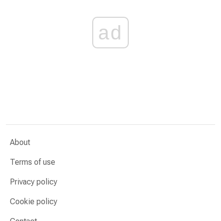
ad
About
Terms of use
Privacy policy
Cookie policy