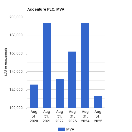
Accenture PLC, MVA
200,000,…
180,000,…
US$ in thousands
160,000,…
140,000,…
120,000,…
100,000,…
Aug
Aug
Aug
Aug
Aug
Aug
31,
31,
31,
31,
31,
31,
2020
2021
2022
2023
2024
2025
MVA