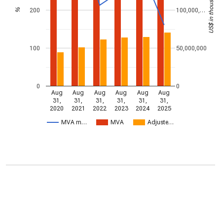
US$ in thousands
200
100,000,…
%
100
50,000,000
0
0
Aug
Aug
Aug
Aug
Aug
Aug
31,
31,
31,
31,
31,
31,
2020
2021
2022
2023
2024
2025
MVA m…
MVA
Adjuste…