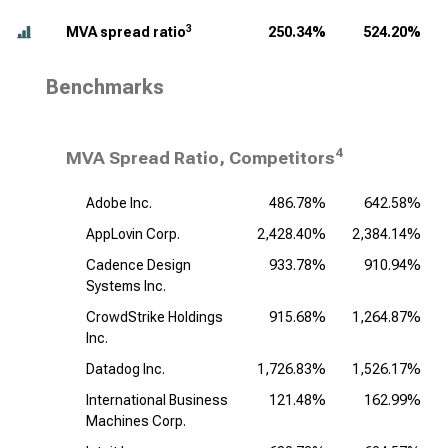
3
MVA spread ratio
250.34%
524.20%
Benchmarks
4
MVA Spread Ratio, Competitors
Adobe Inc.
486.78%
642.58%
AppLovin Corp.
2,428.40%
2,384.14%
Cadence Design
933.78%
910.94%
Systems Inc.
CrowdStrike Holdings
915.68%
1,264.87%
Inc.
Datadog Inc.
1,726.83%
1,526.17%
International Business
121.48%
162.99%
Machines Corp.