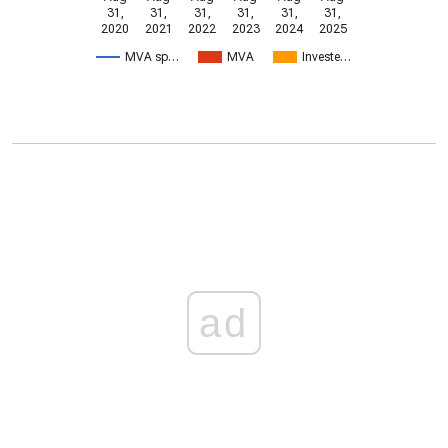
31,
31,
31,
31,
31,
31,
2020
2021
2022
2023
2024
2025
MVA sp…
MVA
Investe…
ad