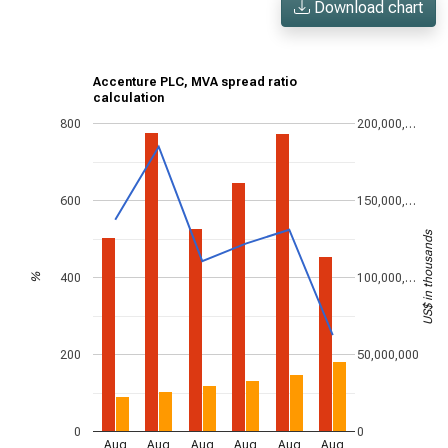
Download chart
Accenture PLC, MVA spread ratio
calculation
800
200,000,…
600
150,000,…
US$ in thousands
400
100,000,…
%
200
50,000,000
0
0
Aug
Aug
Aug
Aug
Aug
Aug