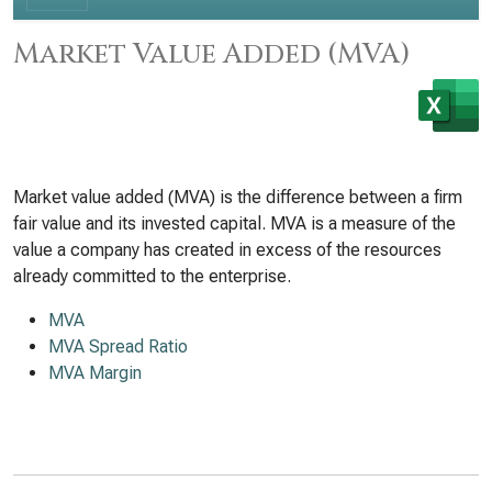
Market Value Added (MVA)
Market value added (MVA) is the difference between a firm
fair value and its invested capital. MVA is a measure of the
value a company has created in excess of the resources
already committed to the enterprise.
MVA
MVA Spread Ratio
MVA Margin