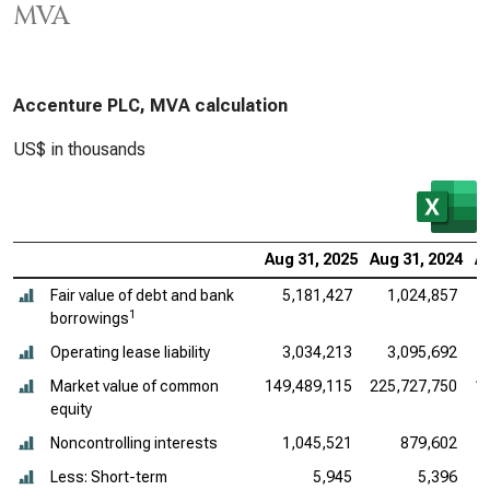
MVA
Accenture PLC, MVA calculation
US$ in thousands
Aug 31, 2025
Aug 31, 2024
A
Fair value of debt and bank
5,181,427
1,024,857
1
borrowings
Operating lease liability
3,034,213
3,095,692
Market value of common
149,489,115
225,727,750
1
equity
Noncontrolling interests
1,045,521
879,602
Less: Short-term
5,945
5,396