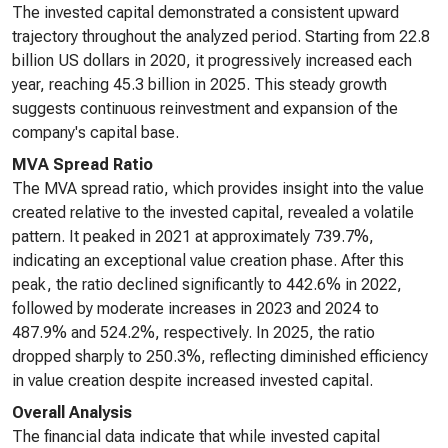
The invested capital demonstrated a consistent upward
trajectory throughout the analyzed period. Starting from 22.8
billion US dollars in 2020, it progressively increased each
year, reaching 45.3 billion in 2025. This steady growth
suggests continuous reinvestment and expansion of the
company's capital base.
MVA Spread Ratio
The MVA spread ratio, which provides insight into the value
created relative to the invested capital, revealed a volatile
pattern. It peaked in 2021 at approximately 739.7%,
indicating an exceptional value creation phase. After this
peak, the ratio declined significantly to 442.6% in 2022,
followed by moderate increases in 2023 and 2024 to
487.9% and 524.2%, respectively. In 2025, the ratio
dropped sharply to 250.3%, reflecting diminished efficiency
in value creation despite increased invested capital.
Overall Analysis
The financial data indicate that while invested capital