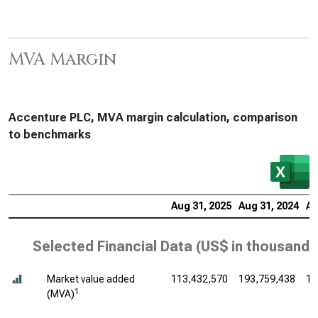
MVA Margin
Accenture PLC, MVA margin calculation, comparison
to benchmarks
Aug 31, 2025
Aug 31, 2024
Au
Selected Financial Data (
US$ in thousands
Market value added
113,432,570
193,759,438
16
1
(MVA)