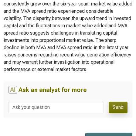
consistently grew over the six-year span, market value added
and the MVA spread ratio experienced considerable
volatility. The disparity between the upward trend in invested
capital and the fluctuations in market value added and MVA
spread ratio suggests challenges in translating capital
investments into proportional market value. The sharp
decline in both MVA and MVA spread ratio in the latest year
raises concerns regarding recent value generation efficiency
and may warrant further investigation into operational
performance or external market factors.
AI
Ask an analyst for more
Send