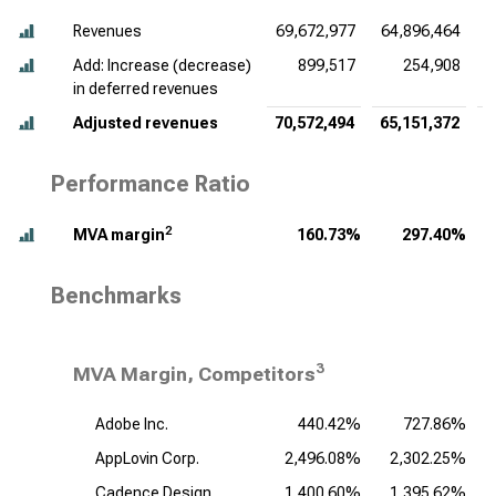
Revenues
69,672,977
64,896,464
6
Add: Increase (decrease)
899,517
254,908
in deferred revenues
Adjusted revenues
70,572,494
65,151,372
6
Performance Ratio
2
MVA margin
160.73%
297.40%
Benchmarks
3
MVA Margin, Competitors
Adobe Inc.
440.42%
727.86%
AppLovin Corp.
2,496.08%
2,302.25%
Cadence Design
1,400.60%
1,395.62%