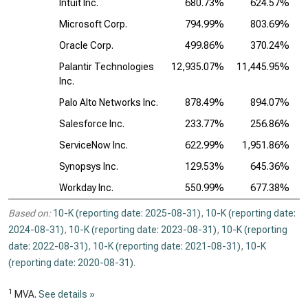
Intuit Inc.
680.73%
624.57%
Microsoft Corp.
794.99%
803.69%
Oracle Corp.
499.86%
370.24%
Palantir Technologies
12,935.07%
11,445.95%
Inc.
Palo Alto Networks Inc.
878.49%
894.07%
Salesforce Inc.
233.77%
256.86%
ServiceNow Inc.
622.99%
1,951.86%
Synopsys Inc.
129.53%
645.36%
Workday Inc.
550.99%
677.38%
Based on:
10-K (reporting date: 2025-08-31)
,
10-K (reporting date:
2024-08-31)
,
10-K (reporting date: 2023-08-31)
,
10-K (reporting
date: 2022-08-31)
,
10-K (reporting date: 2021-08-31)
,
10-K
(reporting date: 2020-08-31)
.
1
MVA.
See details »