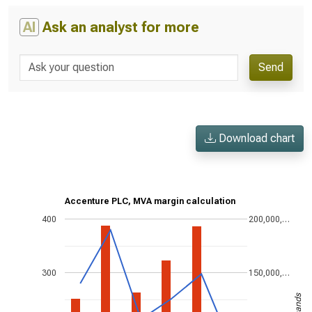
AI
Ask an analyst for more
Send
Download chart
Accenture PLC, MVA margin calculation
400
200,000,…
300
150,000,…