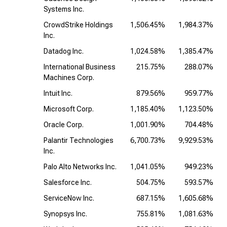
Systems Inc.
CrowdStrike Holdings
1,506.45%
1,984.37%
Inc.
Datadog Inc.
1,024.58%
1,385.47%
International Business
215.75%
288.07%
Machines Corp.
Intuit Inc.
879.56%
959.77%
Microsoft Corp.
1,185.40%
1,123.50%
Oracle Corp.
1,001.90%
704.48%
Palantir Technologies
6,700.73%
9,929.53%
Inc.
Palo Alto Networks Inc.
1,041.05%
949.23%
Salesforce Inc.
504.75%
593.57%
ServiceNow Inc.
687.15%
1,605.68%
Synopsys Inc.
755.81%
1,081.63%