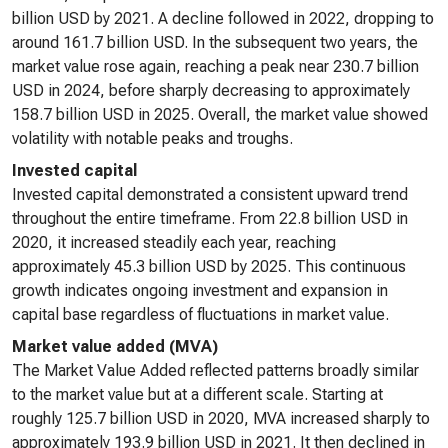
billion USD by 2021. A decline followed in 2022, dropping to
around 161.7 billion USD. In the subsequent two years, the
market value rose again, reaching a peak near 230.7 billion
USD in 2024, before sharply decreasing to approximately
158.7 billion USD in 2025. Overall, the market value showed
volatility with notable peaks and troughs.
Invested capital
Invested capital demonstrated a consistent upward trend
throughout the entire timeframe. From 22.8 billion USD in
2020, it increased steadily each year, reaching
approximately 45.3 billion USD by 2025. This continuous
growth indicates ongoing investment and expansion in
capital base regardless of fluctuations in market value.
Market value added (MVA)
The Market Value Added reflected patterns broadly similar
to the market value but at a different scale. Starting at
roughly 125.7 billion USD in 2020, MVA increased sharply to
approximately 193.9 billion USD in 2021. It then declined in