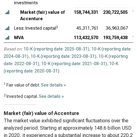
investments
Market (fair) value of
158,744,331
230,722,505
19
Accenture
2
Less: Invested capital
45,311,761
36,963,067
MVA
113,432,570
193,759,438
16
Based on:
10-K (reporting date: 2025-08-31)
,
10-K (reporting date:
2024-08-31)
,
10-K (reporting date: 2023-08-31)
,
10-K (reporting
date: 2022-08-31)
,
10-K (reporting date: 2021-08-31)
,
10-K
(reporting date: 2020-08-31)
.
1
Fair value of debt.
See details »
2
Invested capital.
See details »
Market (fair) value of Accenture
The market value exhibited significant fluctuations over the
analyzed period. Starting at approximately 148.6 billion USD
in 2020, it experienced a substantial increase to about 220.2