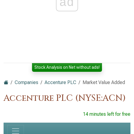
ad
Stock Analysis on Net without ads!
Companies
Accenture PLC
Market Value Added
Accenture PLC (NYSE:ACN)
14 minutes left for free