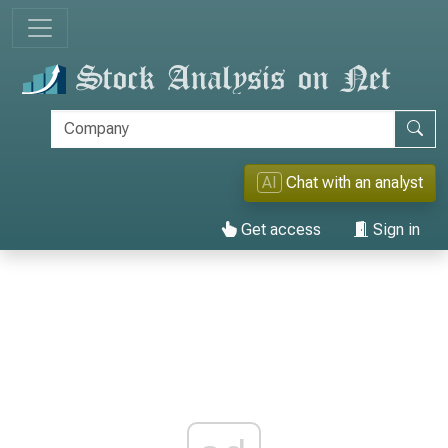
AI
Chat with an analyst
Get access
Sign in