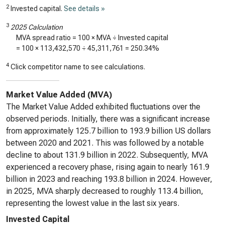
2
Invested capital.
See details »
3
2025 Calculation
MVA spread ratio = 100 × MVA ÷ Invested capital
= 100 ×
113,432,570
÷
45,311,761
=
250.34%
4
Click competitor name to see calculations.
Market Value Added (MVA)
The Market Value Added exhibited fluctuations over the
observed periods. Initially, there was a significant increase
from approximately 125.7 billion to 193.9 billion US dollars
between 2020 and 2021. This was followed by a notable
decline to about 131.9 billion in 2022. Subsequently, MVA
experienced a recovery phase, rising again to nearly 161.9
billion in 2023 and reaching 193.8 billion in 2024. However,
in 2025, MVA sharply decreased to roughly 113.4 billion,
representing the lowest value in the last six years.
Invested Capital