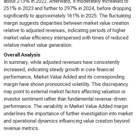
about 213% in 2022. Afterward, it moderately increased to
251% in 2023 and further to 297% in 2024, before dropping
significantly to approximately 161% in 2025. The fluctuating
margin suggests disparities between market value creation
relative to adjusted revenues, indicating periods of higher
market value efficiency interspersed with times of reduced
relative market value generation.
Overall Analysis
In summary, while adjusted revenues have consistently
increased, indicating steady growth in core financial
performance, Market Value Added and its corresponding
margin have shown pronounced volatility. This discrepancy
may point to external market factors affecting valuation or
investor sentiment rather than fundamental revenue-driven
performance. The variability in Market Value Added margin
underlines the importance of further investigation into market
and operational dynamics influencing value creation beyond
revenue metrics.