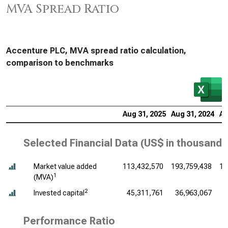
MVA Spread Ratio
Accenture PLC, MVA spread ratio calculation,
comparison to benchmarks
Aug 31, 2025
Aug 31, 2024
Au
Selected Financial Data (
US$ in thousands
Market value added
113,432,570
193,759,438
16
1
(MVA)
2
Invested capital
45,311,761
36,963,067
3
Performance Ratio