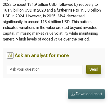
2022 to about 131.9 billion USD, followed by recovery to
161.9 billion USD in 2023 and a further rise to 193.8 billion
USD in 2024. However, in 2025, MVA decreased
significantly to around 113.4 billion USD. This pattern
indicates variations in the value created beyond invested
capital, mirroring market value volatility while maintaining
generally high levels of added value over the period.
AI
Ask an analyst for more
Send
Download chart