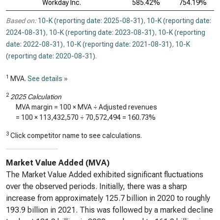
Workday Inc.
585.42%
754.19%
Based on:
10-K (reporting date: 2025-08-31)
,
10-K (reporting date:
2024-08-31)
,
10-K (reporting date: 2023-08-31)
,
10-K (reporting
date: 2022-08-31)
,
10-K (reporting date: 2021-08-31)
,
10-K
(reporting date: 2020-08-31)
.
1
MVA.
See details »
2
2025 Calculation
MVA margin = 100 × MVA ÷ Adjusted revenues
= 100 ×
113,432,570
÷
70,572,494
=
160.73%
3
Click competitor name to see calculations.
Market Value Added (MVA)
The Market Value Added exhibited significant fluctuations
over the observed periods. Initially, there was a sharp
increase from approximately 125.7 billion in 2020 to roughly
193.9 billion in 2021. This was followed by a marked decline