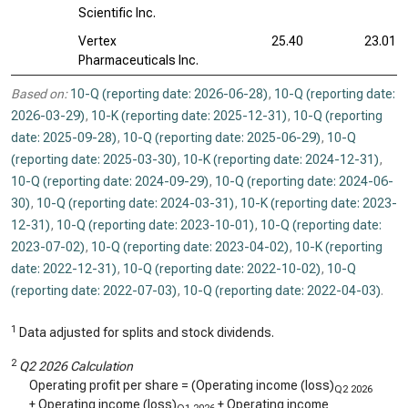
Scientific Inc.
Vertex
25.40
23.01
Pharmaceuticals Inc.
Based on:
10-Q (reporting date: 2026-06-28)
,
10-Q (reporting date:
2026-03-29)
,
10-K (reporting date: 2025-12-31)
,
10-Q (reporting
date: 2025-09-28)
,
10-Q (reporting date: 2025-06-29)
,
10-Q
(reporting date: 2025-03-30)
,
10-K (reporting date: 2024-12-31)
,
10-Q (reporting date: 2024-09-29)
,
10-Q (reporting date: 2024-06-
30)
,
10-Q (reporting date: 2024-03-31)
,
10-K (reporting date: 2023-
12-31)
,
10-Q (reporting date: 2023-10-01)
,
10-Q (reporting date:
2023-07-02)
,
10-Q (reporting date: 2023-04-02)
,
10-K (reporting
date: 2022-12-31)
,
10-Q (reporting date: 2022-10-02)
,
10-Q
(reporting date: 2022-07-03)
,
10-Q (reporting date: 2022-04-03)
.
1
Data adjusted for splits and stock dividends.
2
Q2 2026 Calculation
Operating profit per share = (Operating income (loss)
Q2 2026
+ Operating income (loss)
+ Operating income