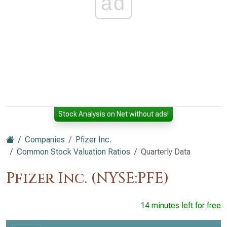
ad
Stock Analysis on Net without ads!
Companies
Pfizer Inc.
Common Stock Valuation Ratios
Quarterly Data
Pfizer Inc. (NYSE:PFE)
14 minutes left for free