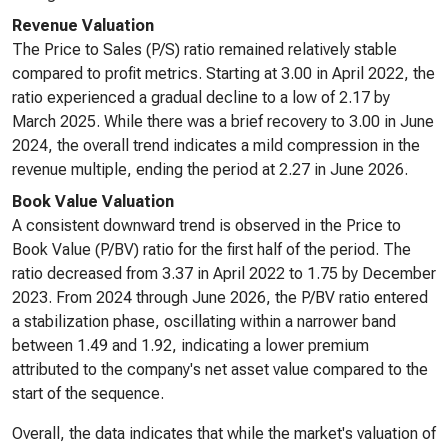
Revenue Valuation
The Price to Sales (P/S) ratio remained relatively stable
compared to profit metrics. Starting at 3.00 in April 2022, the
ratio experienced a gradual decline to a low of 2.17 by
March 2025. While there was a brief recovery to 3.00 in June
2024, the overall trend indicates a mild compression in the
revenue multiple, ending the period at 2.27 in June 2026.
Book Value Valuation
A consistent downward trend is observed in the Price to
Book Value (P/BV) ratio for the first half of the period. The
ratio decreased from 3.37 in April 2022 to 1.75 by December
2023. From 2024 through June 2026, the P/BV ratio entered
a stabilization phase, oscillating within a narrower band
between 1.49 and 1.92, indicating a lower premium
attributed to the company's net asset value compared to the
start of the sequence.
Overall, the data indicates that while the market's valuation of