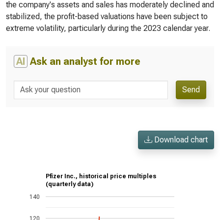
the company's assets and sales has moderately declined and
stabilized, the profit-based valuations have been subject to
extreme volatility, particularly during the 2023 calendar year.
AI
Ask an analyst for more
Send
Download chart
Pfizer Inc., historical price multiples
(quarterly data)
140
120