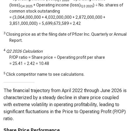
Q1 2026
(loss)
+ Operating income (loss)
) ÷ No. shares of
Q4 2025
Q3 2025
common stock outstanding
= (
3,064,000,000
+
4,032,000,000
+
2,872,000,000
+
3,851,000,000
) ÷
5,699,673,589
=
2.42
3
Closing price as at the filing date of Pfizer Inc. Quarterly or Annual
Report.
4
Q2 2026 Calculation
P/OP ratio = Share price ÷ Operating profit per share
=
25.41
÷
2.42
=
10.48
5
Click competitor name to see calculations.
The financial trajectory from April 2022 through June 2026 is
characterized by a steady decline in share price coupled
with extreme volatility in operating profitability, leading to
significant fluctuations in the Price to Operating Profit (P/OP)
ratio.
Share Price Performance