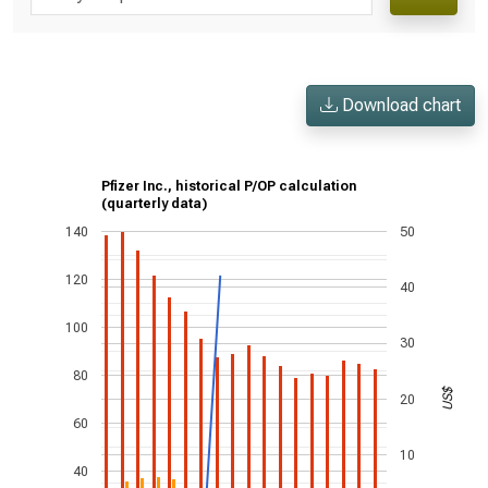
Download chart
Pfizer Inc., historical P/OP calculation
(quarterly data)
140
50
120
40
100
30
80
US$
20
60
10
40