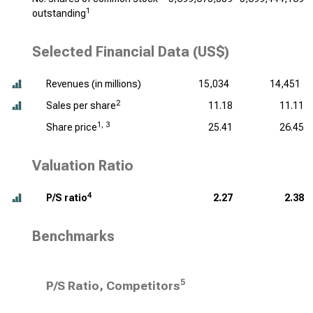
1
outstanding
Selected Financial Data (US$)
Revenues (
in millions
)
15,034
14,451
2
Sales per share
11.18
11.11
1, 3
Share price
25.41
26.45
Valuation Ratio
4
P/S ratio
2.27
2.38
Benchmarks
5
P/S Ratio, Competitors