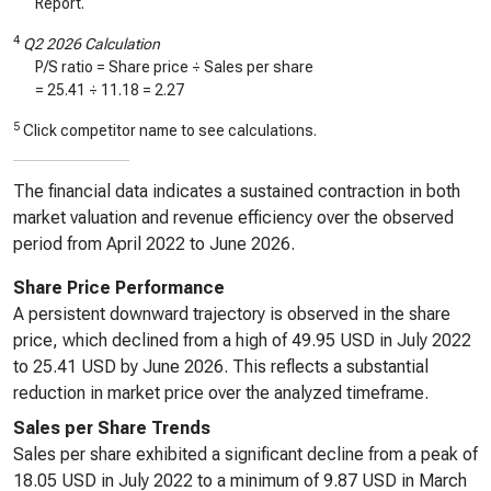
Report.
4
Q2 2026 Calculation
P/S ratio = Share price ÷ Sales per share
=
25.41
÷
11.18
=
2.27
5
Click competitor name to see calculations.
The financial data indicates a sustained contraction in both
market valuation and revenue efficiency over the observed
period from April 2022 to June 2026.
Share Price Performance
A persistent downward trajectory is observed in the share
price, which declined from a high of 49.95 USD in July 2022
to 25.41 USD by June 2026. This reflects a substantial
reduction in market price over the analyzed timeframe.
Sales per Share Trends
Sales per share exhibited a significant decline from a peak of
18.05 USD in July 2022 to a minimum of 9.87 USD in March