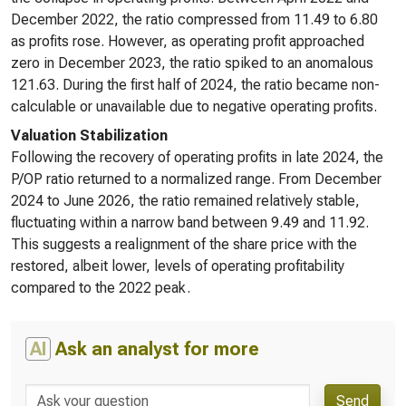
December 2022, the ratio compressed from 11.49 to 6.80
as profits rose. However, as operating profit approached
zero in December 2023, the ratio spiked to an anomalous
121.63. During the first half of 2024, the ratio became non-
calculable or unavailable due to negative operating profits.
Valuation Stabilization
Following the recovery of operating profits in late 2024, the
P/OP ratio returned to a normalized range. From December
2024 to June 2026, the ratio remained relatively stable,
fluctuating within a narrow band between 9.49 and 11.92.
This suggests a realignment of the share price with the
restored, albeit lower, levels of operating profitability
compared to the 2022 peak.
AI
Ask an analyst for more
Send