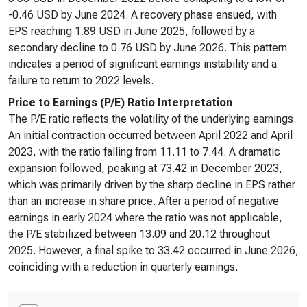
-0.46 USD by June 2024. A recovery phase ensued, with
EPS reaching 1.89 USD in June 2025, followed by a
secondary decline to 0.76 USD by June 2026. This pattern
indicates a period of significant earnings instability and a
failure to return to 2022 levels.
Price to Earnings (P/E) Ratio Interpretation
The P/E ratio reflects the volatility of the underlying earnings.
An initial contraction occurred between April 2022 and April
2023, with the ratio falling from 11.11 to 7.44. A dramatic
expansion followed, peaking at 73.42 in December 2023,
which was primarily driven by the sharp decline in EPS rather
than an increase in share price. After a period of negative
earnings in early 2024 where the ratio was not applicable,
the P/E stabilized between 13.09 and 20.12 throughout
2025. However, a final spike to 33.42 occurred in June 2026,
coinciding with a reduction in quarterly earnings.