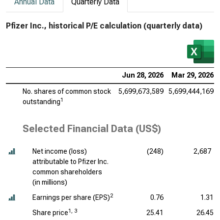
Annual Data
Quarterly Data
Pfizer Inc., historical P/E calculation (quarterly data)
Jun 28, 2026
Mar 29, 2026
No. shares of common stock
5,699,673,589
5,699,444,169
1
outstanding
Selected Financial Data (US$)
Net income (loss)
(248)
2,687
attributable to Pfizer Inc.
common shareholders
(
in millions
)
2
Earnings per share (EPS)
0.76
1.31
1, 3
Share price
25.41
26.45