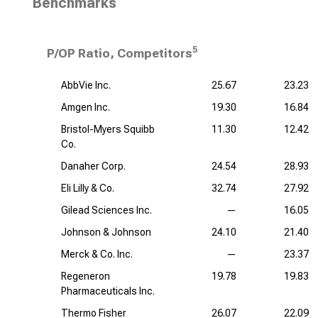
Benchmarks
5
P/OP Ratio, Competitors
AbbVie Inc.
25.67
23.23
Amgen Inc.
19.30
16.84
Bristol-Myers Squibb
11.30
12.42
Co.
Danaher Corp.
24.54
28.93
Eli Lilly & Co.
32.74
27.92
Gilead Sciences Inc.
—
16.05
Johnson & Johnson
24.10
21.40
Merck & Co. Inc.
—
23.37
Regeneron
19.78
19.83
Pharmaceuticals Inc.
Thermo Fisher
26.07
22.09