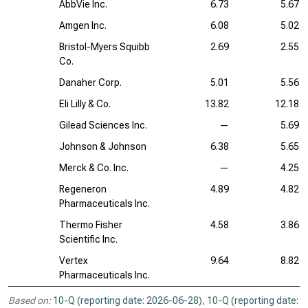
AbbVie Inc.
6.73
5.67
Amgen Inc.
6.08
5.02
Bristol-Myers Squibb
2.69
2.55
Co.
Danaher Corp.
5.01
5.56
Eli Lilly & Co.
13.82
12.18
Gilead Sciences Inc.
—
5.69
Johnson & Johnson
6.38
5.65
Merck & Co. Inc.
—
4.25
Regeneron
4.89
4.82
Pharmaceuticals Inc.
Thermo Fisher
4.58
3.86
Scientific Inc.
Vertex
9.64
8.82
Pharmaceuticals Inc.
Based on:
10-Q (reporting date: 2026-06-28)
,
10-Q (reporting date: