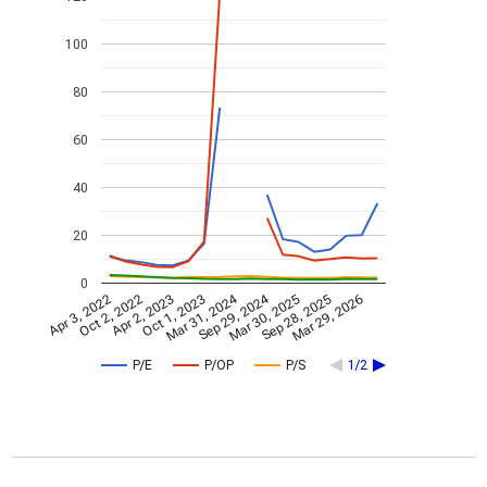
100
80
60
40
20
0
Mar 31, 2024
Sep 29, 2024
Apr 3, 2022
Oct 2, 2022
Apr 2, 2023
Oct 1, 2023
Mar 30, 2025
Sep 28, 2025
Mar 29, 2026
P/E
P/OP
P/S
1/2