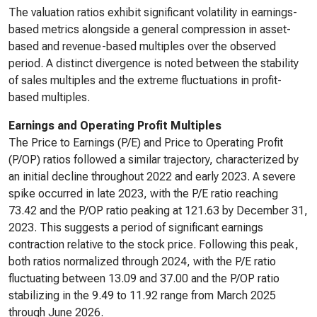
The valuation ratios exhibit significant volatility in earnings-
based metrics alongside a general compression in asset-
based and revenue-based multiples over the observed
period. A distinct divergence is noted between the stability
of sales multiples and the extreme fluctuations in profit-
based multiples.
Earnings and Operating Profit Multiples
The Price to Earnings (P/E) and Price to Operating Profit
(P/OP) ratios followed a similar trajectory, characterized by
an initial decline throughout 2022 and early 2023. A severe
spike occurred in late 2023, with the P/E ratio reaching
73.42 and the P/OP ratio peaking at 121.63 by December 31,
2023. This suggests a period of significant earnings
contraction relative to the stock price. Following this peak,
both ratios normalized through 2024, with the P/E ratio
fluctuating between 13.09 and 37.00 and the P/OP ratio
stabilizing in the 9.49 to 11.92 range from March 2025
through June 2026.