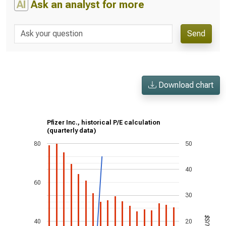
AI
Ask an analyst for more
Send
Download chart
Pfizer Inc., historical P/E calculation
(quarterly data)
80
50
40
60
30
US$
40
20