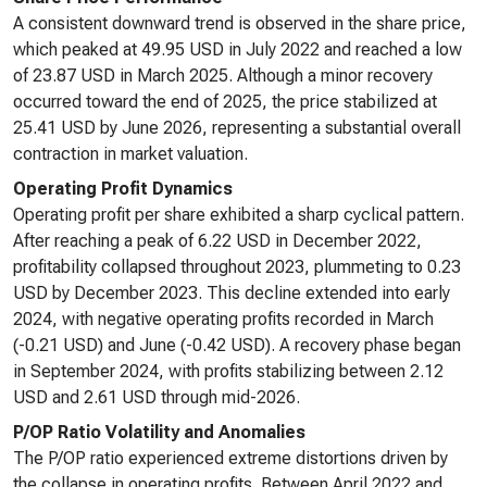
A consistent downward trend is observed in the share price,
which peaked at 49.95 USD in July 2022 and reached a low
of 23.87 USD in March 2025. Although a minor recovery
occurred toward the end of 2025, the price stabilized at
25.41 USD by June 2026, representing a substantial overall
contraction in market valuation.
Operating Profit Dynamics
Operating profit per share exhibited a sharp cyclical pattern.
After reaching a peak of 6.22 USD in December 2022,
profitability collapsed throughout 2023, plummeting to 0.23
USD by December 2023. This decline extended into early
2024, with negative operating profits recorded in March
(-0.21 USD) and June (-0.42 USD). A recovery phase began
in September 2024, with profits stabilizing between 2.12
USD and 2.61 USD through mid-2026.
P/OP Ratio Volatility and Anomalies
The P/OP ratio experienced extreme distortions driven by
the collapse in operating profits. Between April 2022 and