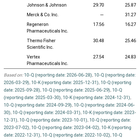
Johnson & Johnson
29.70
25.87
Merck & Co. Inc.
—
31.27
Regeneron
17.56
16.27
Pharmaceuticals Inc.
Thermo Fisher
30.48
25.46
Scientific Inc.
Vertex
27.54
24.83
Pharmaceuticals Inc.
Based on:
10-Q (reporting date: 2026-06-28)
,
10-Q (reporting date:
2026-03-29)
,
10-K (reporting date: 2025-12-31)
,
10-Q (reporting
date: 2025-09-28)
,
10-Q (reporting date: 2025-06-29)
,
10-Q
(reporting date: 2025-03-30)
,
10-K (reporting date: 2024-12-31)
,
10-Q (reporting date: 2024-09-29)
,
10-Q (reporting date: 2024-06-
30)
,
10-Q (reporting date: 2024-03-31)
,
10-K (reporting date: 2023-
12-31)
,
10-Q (reporting date: 2023-10-01)
,
10-Q (reporting date:
2023-07-02)
,
10-Q (reporting date: 2023-04-02)
,
10-K (reporting
date: 2022-12-31)
,
10-Q (reporting date: 2022-10-02)
,
10-Q