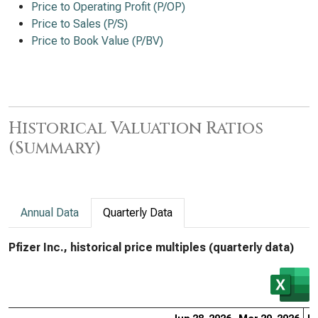
Price to Operating Profit (P/OP)
Price to Sales (P/S)
Price to Book Value (P/BV)
Historical Valuation Ratios
(Summary)
Annual Data
Quarterly Data
Pfizer Inc., historical price multiples (quarterly data)