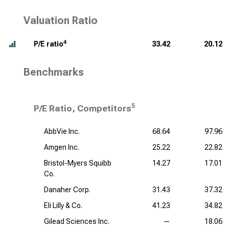
Valuation Ratio
4
P/E ratio
33.42
20.12
Benchmarks
5
P/E Ratio, Competitors
AbbVie Inc.
68.64
97.96
Amgen Inc.
25.22
22.82
Bristol-Myers Squibb
14.27
17.01
Co.
Danaher Corp.
31.43
37.32
Eli Lilly & Co.
41.23
34.82
Gilead Sciences Inc.
—
18.06