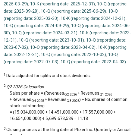
2026-03-29)
,
10-K (reporting date: 2025-12-31)
,
10-Q (reporting
date: 2025-09-28)
,
10-Q (reporting date: 2025-06-29)
,
10-Q
(reporting date: 2025-03-30)
,
10-K (reporting date: 2024-12-31)
,
10-Q (reporting date: 2024-09-29)
,
10-Q (reporting date: 2024-06-
30)
,
10-Q (reporting date: 2024-03-31)
,
10-K (reporting date: 2023-
12-31)
,
10-Q (reporting date: 2023-10-01)
,
10-Q (reporting date:
2023-07-02)
,
10-Q (reporting date: 2023-04-02)
,
10-K (reporting
date: 2022-12-31)
,
10-Q (reporting date: 2022-10-02)
,
10-Q
(reporting date: 2022-07-03)
,
10-Q (reporting date: 2022-04-03)
.
1
Data adjusted for splits and stock dividends.
2
Q2 2026 Calculation
Sales per share = (Revenues
+ Revenues
Q2 2026
Q1 2026
+ Revenues
+ Revenues
) ÷ No. shares of common
Q4 2025
Q3 2025
stock outstanding
= (
15,034,000,000
+
14,451,000,000
+
17,557,000,000
+
16,654,000,000
) ÷
5,699,673,589
=
11.18
3
Closing price as at the filing date of Pfizer Inc. Quarterly or Annual