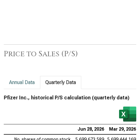
Price to Sales (P/S)
Annual Data
Quarterly Data
Pfizer Inc., historical P/S calculation (quarterly data)
Jun 28, 2026
Mar 29, 2026
No. shares of common stock
5,699,673,589
5,699,444,169