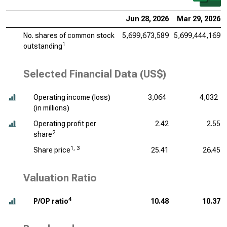
Jun 28, 2026
Mar 29, 2026
No. shares of common stock
5,699,673,589
5,699,444,169
1
outstanding
Selected Financial Data (US$)
Operating income (loss)
3,064
4,032
(
in millions
)
Operating profit per
2.42
2.55
2
share
1, 3
Share price
25.41
26.45
Valuation Ratio
4
P/OP ratio
10.48
10.37