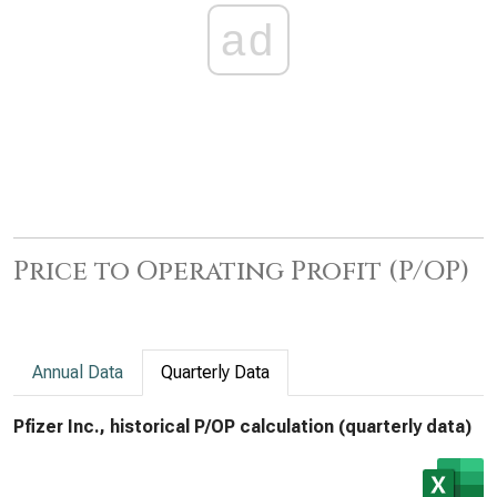
ad
Price to Operating Profit (P/OP)
Annual Data
Quarterly Data
Pfizer Inc., historical P/OP calculation (quarterly data)