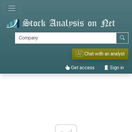
AI
Chat with an analyst
Get access
Sign in