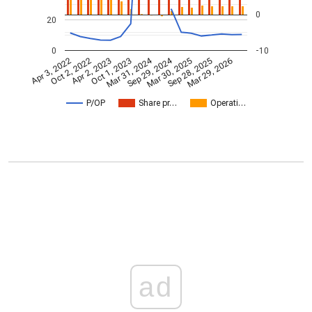
0
20
0
-10
Mar 31, 2024
Sep 29, 2024
Apr 3, 2022
Oct 2, 2022
Apr 2, 2023
Oct 1, 2023
Mar 30, 2025
Sep 28, 2025
Mar 29, 2026
P/OP
Share pr…
Operati…
ad