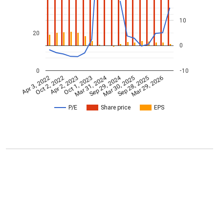
10
20
0
0
-10
Mar 31, 2024
Sep 29, 2024
Apr 3, 2022
Oct 2, 2022
Apr 2, 2023
Oct 1, 2023
Mar 30, 2025
Sep 28, 2025
Mar 29, 2026
P/E
Share price
EPS