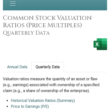
Common Stock Valuation
Ratios (Price Multiples)
Quarterly Data
Annual Data
Quarterly Data
Valuation ratios measure the quantity of an asset or flaw
(e.g., earnings) associated with ownership of a specified
claim (e.g., a share of ownership of the enterprise).
Historical Valuation Ratios (Summary)
Price to Earnings (P/E)