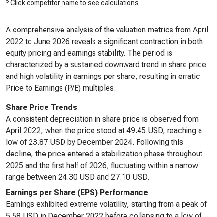
5
Click competitor name to see calculations.
A comprehensive analysis of the valuation metrics from April
2022 to June 2026 reveals a significant contraction in both
equity pricing and earnings stability. The period is
characterized by a sustained downward trend in share price
and high volatility in earnings per share, resulting in erratic
Price to Earnings (P/E) multiples.
Share Price Trends
A consistent depreciation in share price is observed from
April 2022, when the price stood at 49.45 USD, reaching a
low of 23.87 USD by December 2024. Following this
decline, the price entered a stabilization phase throughout
2025 and the first half of 2026, fluctuating within a narrow
range between 24.30 USD and 27.10 USD.
Earnings per Share (EPS) Performance
Earnings exhibited extreme volatility, starting from a peak of
5.58 USD in December 2022 before collapsing to a low of