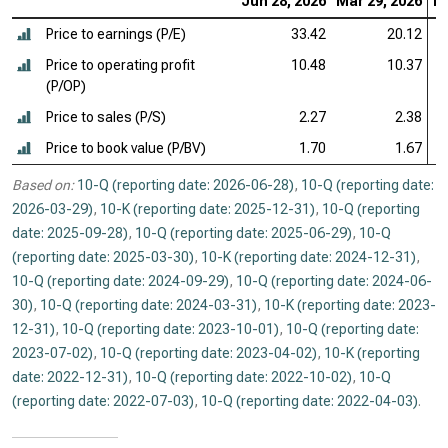
Jun 28, 2026
Mar 29, 2026
De
Price to earnings (P/E)
33.42
20.12
Price to operating profit
10.48
10.37
(P/OP)
Price to sales (P/S)
2.27
2.38
Price to book value (P/BV)
1.70
1.67
Based on:
10-Q (reporting date: 2026-06-28)
,
10-Q (reporting date:
2026-03-29)
,
10-K (reporting date: 2025-12-31)
,
10-Q (reporting
date: 2025-09-28)
,
10-Q (reporting date: 2025-06-29)
,
10-Q
(reporting date: 2025-03-30)
,
10-K (reporting date: 2024-12-31)
,
10-Q (reporting date: 2024-09-29)
,
10-Q (reporting date: 2024-06-
30)
,
10-Q (reporting date: 2024-03-31)
,
10-K (reporting date: 2023-
12-31)
,
10-Q (reporting date: 2023-10-01)
,
10-Q (reporting date:
2023-07-02)
,
10-Q (reporting date: 2023-04-02)
,
10-K (reporting
date: 2022-12-31)
,
10-Q (reporting date: 2022-10-02)
,
10-Q
(reporting date: 2022-07-03)
,
10-Q (reporting date: 2022-04-03)
.