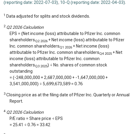
(reporting date: 2022-07-03)
,
10-Q (reporting date: 2022-04-03)
.
1
Data adjusted for splits and stock dividends.
2
Q2 2026 Calculation
EPS = (Net income (loss) attributable to Pfizer Inc. common
shareholders
+ Net income (loss) attributable to Pfizer
Q2 2026
Inc. common shareholders
+ Net income (loss)
Q1 2026
attributable to Pfizer Inc. common shareholders
+ Net
Q4 2025
income (loss) attributable to Pfizer Inc. common
shareholders
) ÷ No. shares of common stock
Q3 2025
outstanding
= (
-248,000,000
+
2,687,000,000
+
-1,647,000,000
+
3,541,000,000
) ÷
5,699,673,589
=
0.76
3
Closing price as at the filing date of Pfizer Inc. Quarterly or Annual
Report.
4
Q2 2026 Calculation
P/E ratio = Share price ÷ EPS
=
25.41
÷
0.76
=
33.42