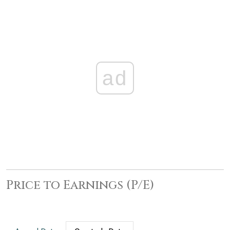
ad
Price to Earnings (P/E)