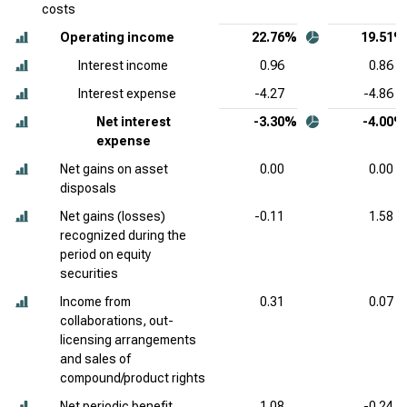
costs
Operating income
22.76%
19.51%
Interest income
0.96
0.86
Interest expense
-4.27
-4.86
Net interest
-3.30%
-4.00%
expense
Net gains on asset
0.00
0.00
disposals
Net gains (losses)
-0.11
1.58
recognized during the
period on equity
securities
Income from
0.31
0.07
collaborations, out-
licensing arrangements
and sales of
compound/product rights
Net periodic benefit
1.08
-0.24