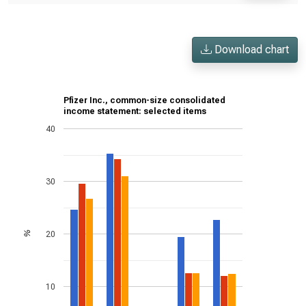
Download chart
Pfizer Inc., common-size consolidated
income statement: selected items
40
30
20
%
10