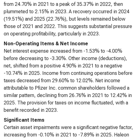
from 24.70% in 2021 to a peak of 35.37% in 2022, then
plummeted to 2.15% in 2023. A recovery occurred in 2024
(19.51%) and 2025 (22.76%), but levels remained below
those of 2021 and 2022. This suggests substantial pressure
on operating profitability, particularly in 2023.
Non-Operating Items & Net Income
Net interest expense increased from -1.53% to -4.00%
before decreasing to -3.30%. Other income (deductions),
net, shifted from a positive 4.90% in 2021 to a negative
-10.74% in 2025. Income from continuing operations before
taxes decreased from 29.60% to 12.02%. Net income
attributable to Pfizer Inc. common shareholders followed a
similar pattern, declining from 26.76% in 2021 to 12.42% in
2025. The provision for taxes on income fluctuated, with a
benefit recorded in 2023.
Significant Items
Certain asset impairments were a significant negative factor,
increasing from -0.10% in 2021 to -7.89% in 2025. Haleon