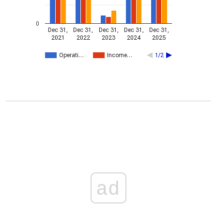
0
Dec 31,
Dec 31,
Dec 31,
Dec 31,
Dec 31,
2021
2022
2023
2024
2025
Operati…
Income…
1/2
ad