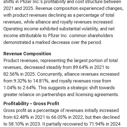
shifts in Pfizer Inc.'s profitability and cost structure between
2021 and 2025. Revenue composition experienced changes,
with product revenues declining as a percentage of total
revenues, while alliance and royalty revenues increased.
Operating income exhibited substantial volatility, and net
income attributable to Pfizer Inc. common shareholders
demonstrated a marked decrease over the period.
Revenue Composition
Product revenues, representing the largest portion of total
revenues, decreased steadily from 89.64% in 2021 to
82.56% in 2025. Concurrently, alliance revenues increased
from 9.32% to 14.81%, and royalty revenues rose from
1.04% to 2.64%. This suggests a strategic shift towards
greater reliance on partnerships and licensing agreements.
Profitability – Gross Profit
Gross profit as a percentage of revenues initially increased
from 62.48% in 2021 to 66.05% in 2022, but then declined
to 58.10% in 2023. It partially recovered to 71.94% in 2024