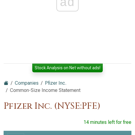
ad
Stock Analysis on Net without ads!
Companies
Pfizer Inc.
Common-Size Income Statement
Pfizer Inc. (NYSE:PFE)
14 minutes left for free