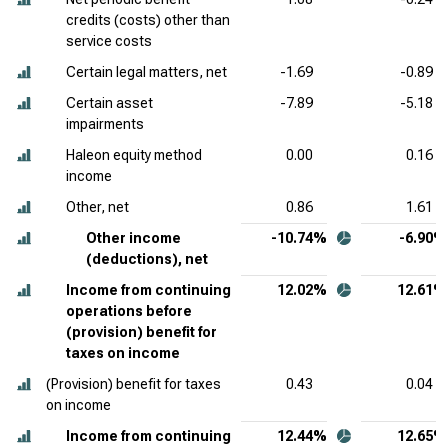
credits (costs) other than
service costs
Certain legal matters, net
-1.69
-0.89
Certain asset
-7.89
-5.18
impairments
Haleon equity method
0.00
0.16
income
Other, net
0.86
1.61
Other income
-10.74%
-6.90%
(deductions), net
Income from continuing
12.02%
12.61%
operations before
(provision) benefit for
taxes on income
(Provision) benefit for taxes
0.43
0.04
on income
Income from continuing
12.44%
12.65%