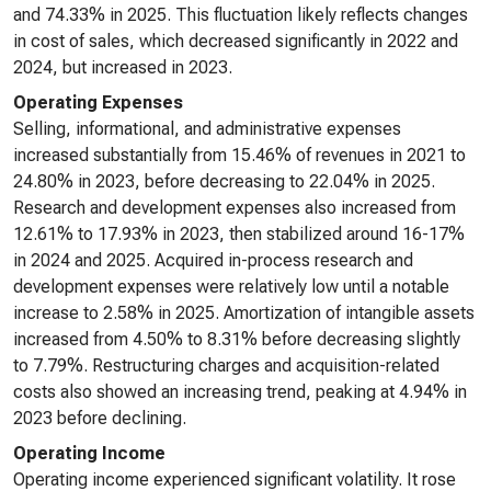
and 74.33% in 2025. This fluctuation likely reflects changes
in cost of sales, which decreased significantly in 2022 and
2024, but increased in 2023.
Operating Expenses
Selling, informational, and administrative expenses
increased substantially from 15.46% of revenues in 2021 to
24.80% in 2023, before decreasing to 22.04% in 2025.
Research and development expenses also increased from
12.61% to 17.93% in 2023, then stabilized around 16-17%
in 2024 and 2025. Acquired in-process research and
development expenses were relatively low until a notable
increase to 2.58% in 2025. Amortization of intangible assets
increased from 4.50% to 8.31% before decreasing slightly
to 7.79%. Restructuring charges and acquisition-related
costs also showed an increasing trend, peaking at 4.94% in
2023 before declining.
Operating Income
Operating income experienced significant volatility. It rose