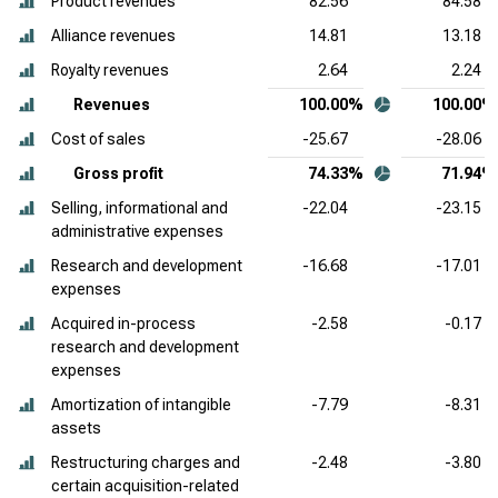
Product revenues
82.56
84.58
Alliance revenues
14.81
13.18
Royalty revenues
2.64
2.24
Revenues
100.00%
100.00%
Cost of sales
-25.67
-28.06
Gross profit
74.33%
71.94%
Selling, informational and
-22.04
-23.15
administrative expenses
Research and development
-16.68
-17.01
expenses
Acquired in-process
-2.58
-0.17
research and development
expenses
Amortization of intangible
-7.79
-8.31
assets
Restructuring charges and
-2.48
-3.80
certain acquisition-related