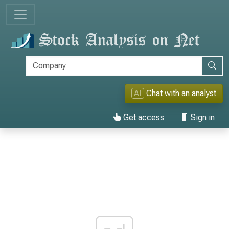
AI
Chat with an analyst
Get access
Sign in