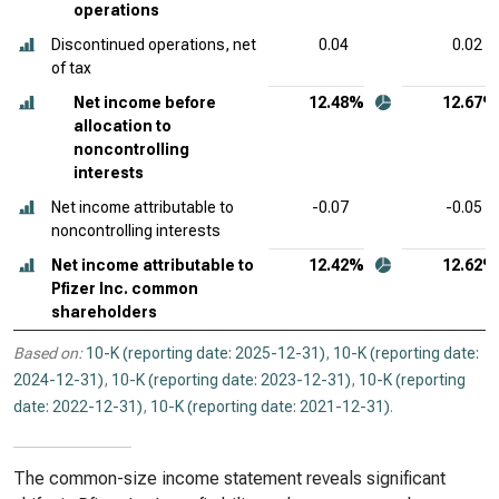
operations
Discontinued operations, net
0.04
0.02
of tax
Net income before
12.48%
12.67%
allocation to
noncontrolling
interests
Net income attributable to
-0.07
-0.05
noncontrolling interests
Net income attributable to
12.42%
12.62%
Pfizer Inc. common
shareholders
Based on:
10-K (reporting date: 2025-12-31)
,
10-K (reporting date:
2024-12-31)
,
10-K (reporting date: 2023-12-31)
,
10-K (reporting
date: 2022-12-31)
,
10-K (reporting date: 2021-12-31)
.
The common-size income statement reveals significant