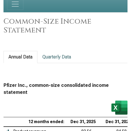
Common-Size Income
Statement
Annual Data
Quarterly Data
Pfizer Inc., common-size consolidated income
statement
12 months ended:
Dec 31, 2025
Dec 31, 2024