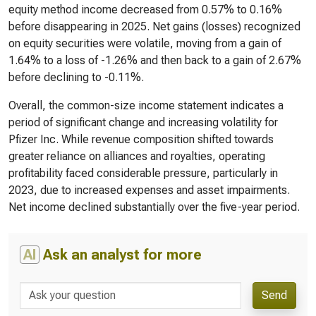
equity method income decreased from 0.57% to 0.16%
before disappearing in 2025. Net gains (losses) recognized
on equity securities were volatile, moving from a gain of
1.64% to a loss of -1.26% and then back to a gain of 2.67%
before declining to -0.11%.
Overall, the common-size income statement indicates a
period of significant change and increasing volatility for
Pfizer Inc. While revenue composition shifted towards
greater reliance on alliances and royalties, operating
profitability faced considerable pressure, particularly in
2023, due to increased expenses and asset impairments.
Net income declined substantially over the five-year period.
AI
Ask an analyst for more
Send