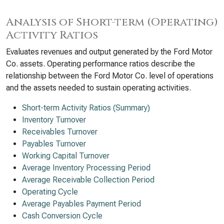
Analysis of Short-term (Operating)
Activity Ratios
Evaluates revenues and output generated by the Ford Motor
Co. assets. Operating performance ratios describe the
relationship between the Ford Motor Co. level of operations
and the assets needed to sustain operating activities.
Short-term Activity Ratios (Summary)
Inventory Turnover
Receivables Turnover
Payables Turnover
Working Capital Turnover
Average Inventory Processing Period
Average Receivable Collection Period
Operating Cycle
Average Payables Payment Period
Cash Conversion Cycle