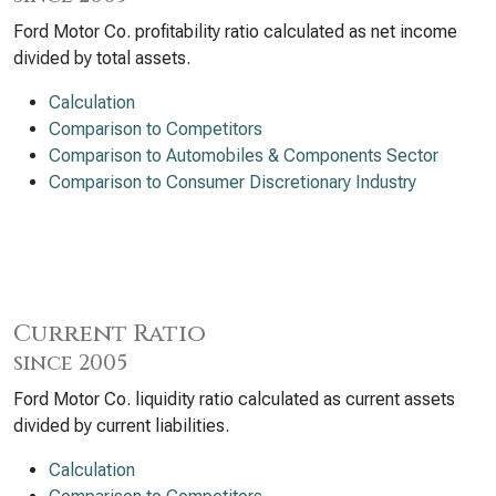
Ford Motor Co. profitability ratio calculated as net income
divided by total assets.
Calculation
Comparison to Competitors
Comparison to Automobiles & Components Sector
Comparison to Consumer Discretionary Industry
Current Ratio
since 2005
Ford Motor Co. liquidity ratio calculated as current assets
divided by current liabilities.
Calculation