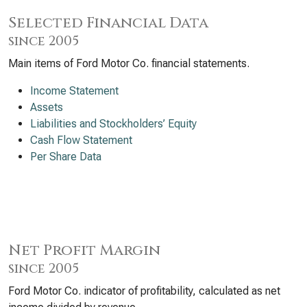
Selected Financial Data
since 2005
Main items of Ford Motor Co. financial statements.
Income Statement
Assets
Liabilities and Stockholders’ Equity
Cash Flow Statement
Per Share Data
Net Profit Margin
since 2005
Ford Motor Co. indicator of profitability, calculated as net