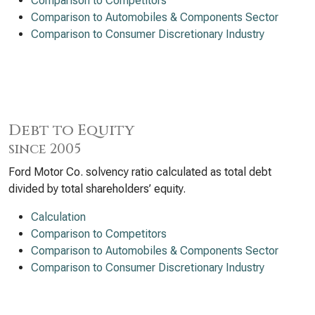
Comparison to Competitors
Comparison to Automobiles & Components Sector
Comparison to Consumer Discretionary Industry
Debt to Equity
since 2005
Ford Motor Co. solvency ratio calculated as total debt
divided by total shareholders’ equity.
Calculation
Comparison to Competitors
Comparison to Automobiles & Components Sector
Comparison to Consumer Discretionary Industry