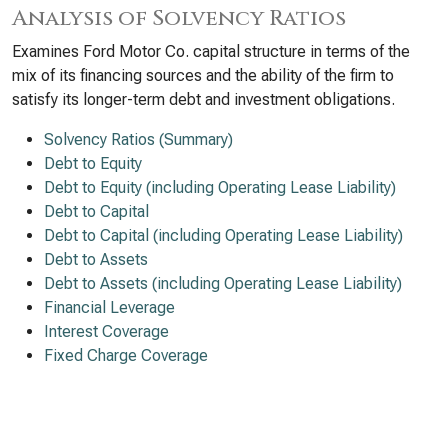
Analysis of Solvency Ratios
Examines Ford Motor Co. capital structure in terms of the
mix of its financing sources and the ability of the firm to
satisfy its longer-term debt and investment obligations.
Solvency Ratios (Summary)
Debt to Equity
Debt to Equity (including Operating Lease Liability)
Debt to Capital
Debt to Capital (including Operating Lease Liability)
Debt to Assets
Debt to Assets (including Operating Lease Liability)
Financial Leverage
Interest Coverage
Fixed Charge Coverage