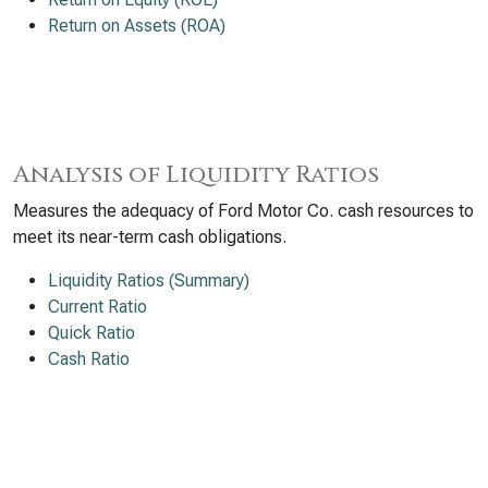
Return on Assets (ROA)
Analysis of Liquidity Ratios
Measures the adequacy of Ford Motor Co. cash resources to
meet its near-term cash obligations.
Liquidity Ratios (Summary)
Current Ratio
Quick Ratio
Cash Ratio