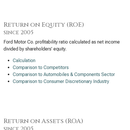
Return on Equity (ROE)
since 2005
Ford Motor Co. profitability ratio calculated as net income
divided by shareholders’ equity.
Calculation
Comparison to Competitors
Comparison to Automobiles & Components Sector
Comparison to Consumer Discretionary Industry
Return on Assets (ROA)
since 2005