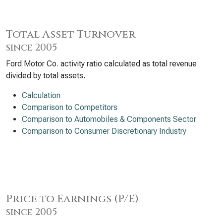
Total Asset Turnover
since 2005
Ford Motor Co. activity ratio calculated as total revenue
divided by total assets.
Calculation
Comparison to Competitors
Comparison to Automobiles & Components Sector
Comparison to Consumer Discretionary Industry
Price to Earnings (P/E)
since 2005