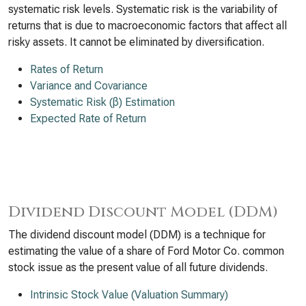
systematic risk levels. Systematic risk is the variability of
returns that is due to macroeconomic factors that affect all
risky assets. It cannot be eliminated by diversification.
Rates of Return
Variance and Covariance
Systematic Risk (β) Estimation
Expected Rate of Return
Dividend Discount Model (DDM)
The dividend discount model (DDM) is a technique for
estimating the value of a share of Ford Motor Co. common
stock issue as the present value of all future dividends.
Intrinsic Stock Value (Valuation Summary)