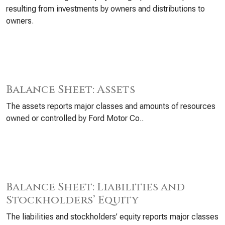
resulting from investments by owners and distributions to
owners.
Balance Sheet: Assets
The assets reports major classes and amounts of resources
owned or controlled by Ford Motor Co..
Balance Sheet: Liabilities and
Stockholders’ Equity
The liabilities and stockholders’ equity reports major classes