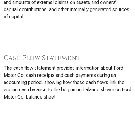
and amounts of external claims on assets and owners’
capital contributions, and other internally generated sources
of capital.
Cash Flow Statement
The cash flow statement provides information about Ford
Motor Co. cash receipts and cash payments during an
accounting period, showing how these cash flows link the
ending cash balance to the beginning balance shown on Ford
Motor Co. balance sheet.