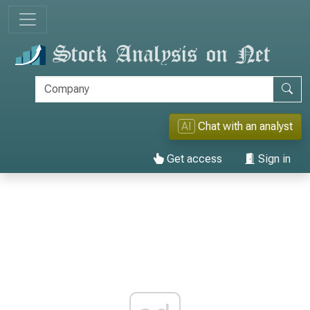
AI
Chat with an analyst
Get access
Sign in