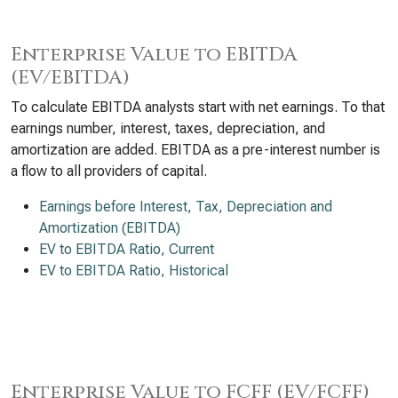
Enterprise Value to EBITDA
(EV/EBITDA)
To calculate EBITDA analysts start with net earnings. To that
earnings number, interest, taxes, depreciation, and
amortization are added. EBITDA as a pre-interest number is
a flow to all providers of capital.
Earnings before Interest, Tax, Depreciation and
Amortization (EBITDA)
EV to EBITDA Ratio, Current
EV to EBITDA Ratio, Historical
Enterprise Value to FCFF (EV/FCFF)