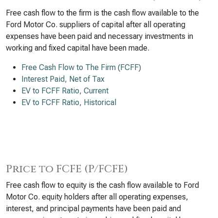
Free cash flow to the firm is the cash flow available to the
Ford Motor Co. suppliers of capital after all operating
expenses have been paid and necessary investments in
working and fixed capital have been made.
Free Cash Flow to The Firm (FCFF)
Interest Paid, Net of Tax
EV to FCFF Ratio, Current
EV to FCFF Ratio, Historical
Price to FCFE (P/FCFE)
Free cash flow to equity is the cash flow available to Ford
Motor Co. equity holders after all operating expenses,
interest, and principal payments have been paid and