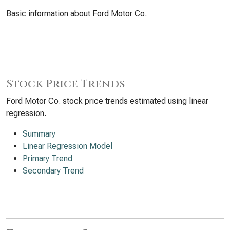
Basic information about Ford Motor Co.
Stock Price Trends
Ford Motor Co. stock price trends estimated using linear
regression.
Summary
Linear Regression Model
Primary Trend
Secondary Trend