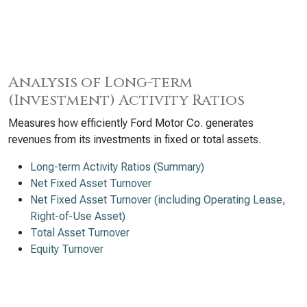
Analysis of Long-term
(Investment) Activity Ratios
Measures how efficiently Ford Motor Co. generates
revenues from its investments in fixed or total assets.
Long-term Activity Ratios (Summary)
Net Fixed Asset Turnover
Net Fixed Asset Turnover (including Operating Lease,
Right-of-Use Asset)
Total Asset Turnover
Equity Turnover