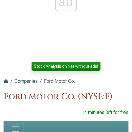
ad
Stock Analysis on Net without ads!
Companies
Ford Motor Co.
Ford Motor Co. (NYSE:F)
14 minutes left for free