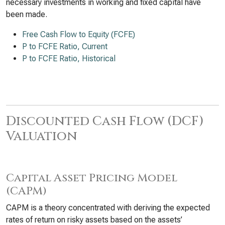
necessary investments in working and fixed capital have
been made.
Free Cash Flow to Equity (FCFE)
P to FCFE Ratio, Current
P to FCFE Ratio, Historical
Discounted Cash Flow (DCF)
Valuation
Capital Asset Pricing Model
(CAPM)
CAPM is a theory concentrated with deriving the expected
rates of return on risky assets based on the assets’