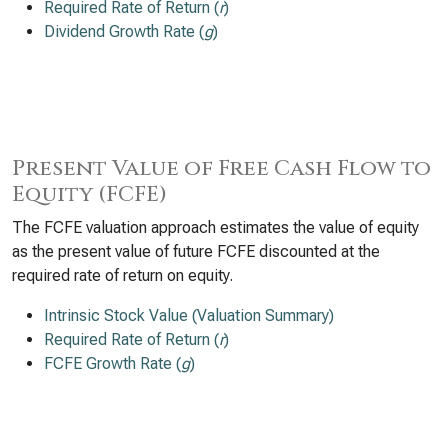
Required Rate of Return (
r
)
Dividend Growth Rate (
g
)
Present Value of Free Cash Flow to
Equity (FCFE)
The FCFE valuation approach estimates the value of equity
as the present value of future FCFE discounted at the
required rate of return on equity.
Intrinsic Stock Value (Valuation Summary)
Required Rate of Return (
r
)
FCFE Growth Rate (
g
)