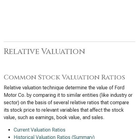
Relative Valuation
Common Stock Valuation Ratios
Relative valuation technique determine the value of Ford
Motor Co. by comparing it to similar entities (like industry or
sector) on the basis of several relative ratios that compare
its stock price to relevant variables that affect the stock
value, such as earnings, book value, and sales.
Current Valuation Ratios
Historical Valuation Ratios (Summary)