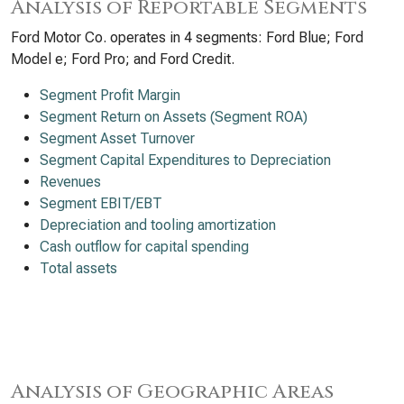
Analysis of Reportable Segments
Ford Motor Co. operates in 4 segments: Ford Blue; Ford
Model e; Ford Pro; and Ford Credit.
Segment Profit Margin
Segment Return on Assets (Segment ROA)
Segment Asset Turnover
Segment Capital Expenditures to Depreciation
Revenues
Segment EBIT/EBT
Depreciation and tooling amortization
Cash outflow for capital spending
Total assets
Analysis of Geographic Areas