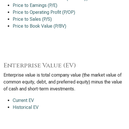
Price to Earnings (P/E)
Price to Operating Profit (P/OP)
Price to Sales (P/S)
Price to Book Value (P/BV)
Enterprise Value (EV)
Enterprise value is total company value (the market value of
common equity, debt, and preferred equity) minus the value
of cash and short-term investments.
Current EV
Historical EV