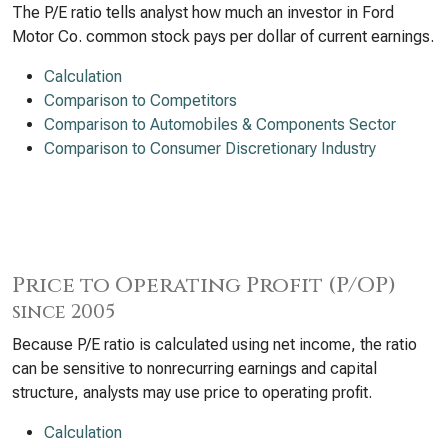
The P/E ratio tells analyst how much an investor in Ford
Motor Co. common stock pays per dollar of current earnings.
Calculation
Comparison to Competitors
Comparison to Automobiles & Components Sector
Comparison to Consumer Discretionary Industry
Price to Operating Profit (P/OP)
since 2005
Because P/E ratio is calculated using net income, the ratio
can be sensitive to nonrecurring earnings and capital
structure, analysts may use price to operating profit.
Calculation