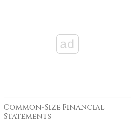
ad
Common-Size Financial
Statements