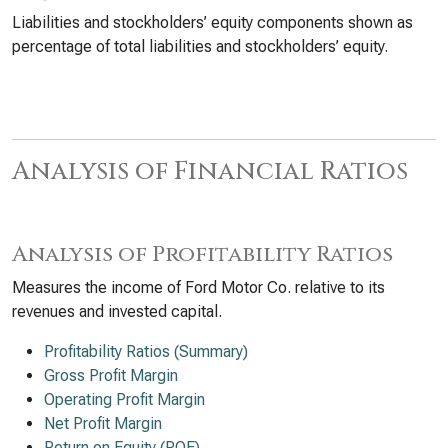
Liabilities and stockholders’ equity components shown as
percentage of total liabilities and stockholders’ equity.
Analysis of Financial Ratios
Analysis of Profitability Ratios
Measures the income of Ford Motor Co. relative to its
revenues and invested capital.
Profitability Ratios (Summary)
Gross Profit Margin
Operating Profit Margin
Net Profit Margin
Return on Equity (ROE)