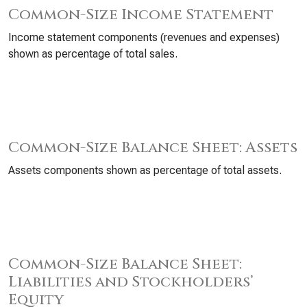
Common-Size Income Statement
Income statement components (revenues and expenses)
shown as percentage of total sales.
Common-Size Balance Sheet: Assets
Assets components shown as percentage of total assets.
Common-Size Balance Sheet:
Liabilities and Stockholders’
Equity