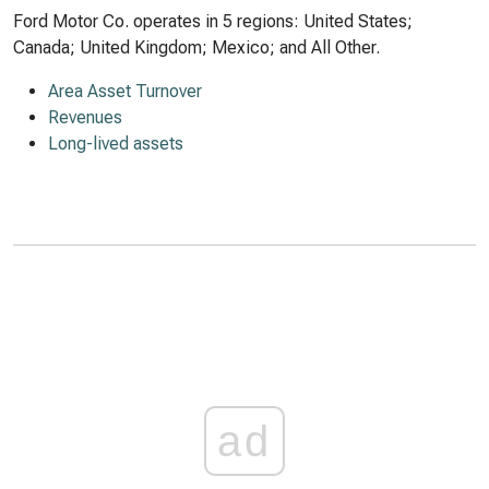
Ford Motor Co. operates in 5 regions: United States;
Canada; United Kingdom; Mexico; and All Other.
Area Asset Turnover
Revenues
Long-lived assets
ad