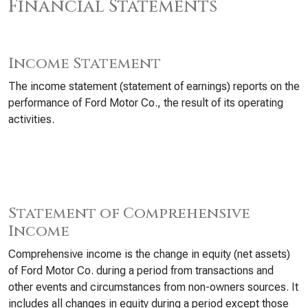
Financial Statements
Income Statement
The income statement (statement of earnings) reports on the
performance of Ford Motor Co., the result of its operating
activities.
Statement of Comprehensive
Income
Comprehensive income is the change in equity (net assets)
of Ford Motor Co. during a period from transactions and
other events and circumstances from non-owners sources. It
includes all changes in equity during a period except those