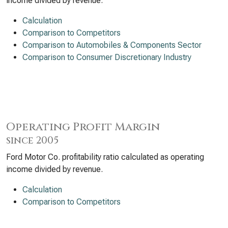
income divided by revenue.
Calculation
Comparison to Competitors
Comparison to Automobiles & Components Sector
Comparison to Consumer Discretionary Industry
Operating Profit Margin
since 2005
Ford Motor Co. profitability ratio calculated as operating
income divided by revenue.
Calculation
Comparison to Competitors