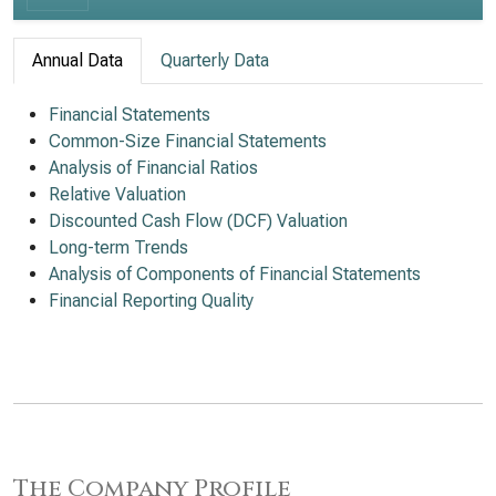
Annual Data
Quarterly Data
Financial Statements
Common-Size Financial Statements
Analysis of Financial Ratios
Relative Valuation
Discounted Cash Flow (DCF) Valuation
Long-term Trends
Analysis of Components of Financial Statements
Financial Reporting Quality
The Company Profile