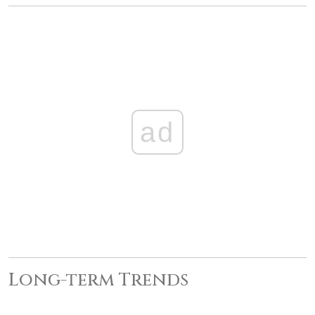
ad
Long-term Trends