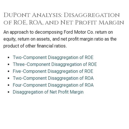
DuPont Analysis: Disaggregation
of ROE, ROA, and Net Profit Margin
An approach to decomposing Ford Motor Co. return on
equity, return on assets, and net profit margin ratio as the
product of other financial ratios.
Two-Component Disaggregation of ROE
Three-Component Disaggregation of ROE
Five-Component Disaggregation of ROE
Two-Component Disaggregation of ROA
Four-Component Disaggregation of ROA
Disaggregation of Net Profit Margin