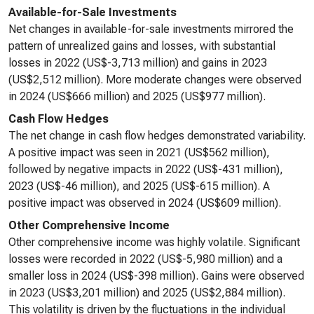
Available-for-Sale Investments
Net changes in available-for-sale investments mirrored the
pattern of unrealized gains and losses, with substantial
losses in 2022 (US$-3,713 million) and gains in 2023
(US$2,512 million). More moderate changes were observed
in 2024 (US$666 million) and 2025 (US$977 million).
Cash Flow Hedges
The net change in cash flow hedges demonstrated variability.
A positive impact was seen in 2021 (US$562 million),
followed by negative impacts in 2022 (US$-431 million),
2023 (US$-46 million), and 2025 (US$-615 million). A
positive impact was observed in 2024 (US$609 million).
Other Comprehensive Income
Other comprehensive income was highly volatile. Significant
losses were recorded in 2022 (US$-5,980 million) and a
smaller loss in 2024 (US$-398 million). Gains were observed
in 2023 (US$3,201 million) and 2025 (US$2,884 million).
This volatility is driven by the fluctuations in the individual