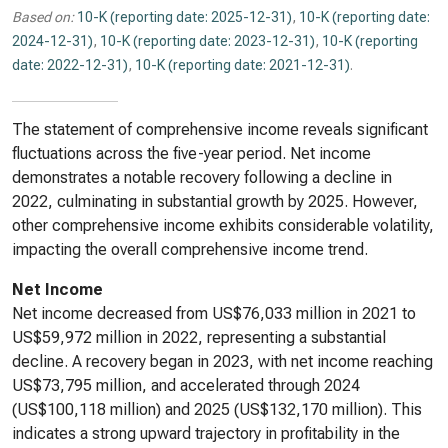
Based on:
10-K (reporting date: 2025-12-31)
,
10-K (reporting date:
2024-12-31)
,
10-K (reporting date: 2023-12-31)
,
10-K (reporting
date: 2022-12-31)
,
10-K (reporting date: 2021-12-31)
.
The statement of comprehensive income reveals significant
fluctuations across the five-year period. Net income
demonstrates a notable recovery following a decline in
2022, culminating in substantial growth by 2025. However,
other comprehensive income exhibits considerable volatility,
impacting the overall comprehensive income trend.
Net Income
Net income decreased from US$76,033 million in 2021 to
US$59,972 million in 2022, representing a substantial
decline. A recovery began in 2023, with net income reaching
US$73,795 million, and accelerated through 2024
(US$100,118 million) and 2025 (US$132,170 million). This
indicates a strong upward trajectory in profitability in the