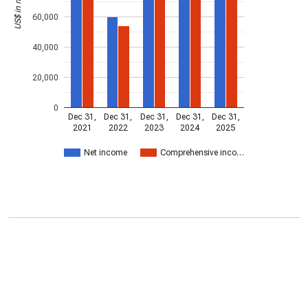
US$ in millions
60,000
40,000
20,000
0
Dec 31,
Dec 31,
Dec 31,
Dec 31,
Dec 31,
2021
2022
2023
2024
2025
Net income
Comprehensive inco…