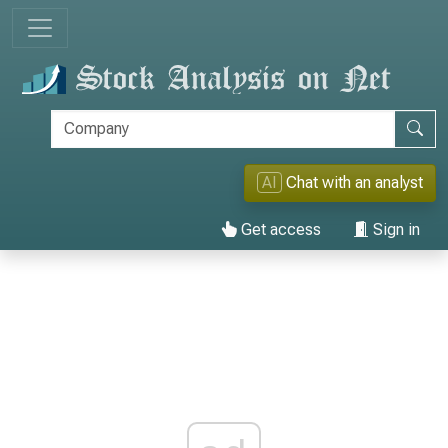
AI
Chat with an analyst
Get access
Sign in