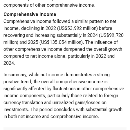
components of other comprehensive income.
Comprehensive Income
Comprehensive income followed a similar pattern to net
income, declining in 2022 (US$53,992 million) before
recovering and increasing substantially in 2024 (US$99,720
million) and 2025 (US$135,054 million). The influence of
other comprehensive income dampened the overall growth
compared to net income alone, particularly in 2022 and
2024.
In summary, while net income demonstrates a strong
positive trend, the overall comprehensive income is
significantly affected by fluctuations in other comprehensive
income components, particularly those related to foreign
currency translation and unrealized gains/losses on
investments. The period concludes with substantial growth
in both net income and comprehensive income.