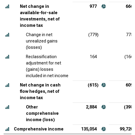
Net change in
977
666
available-for-sale
investments, net of
income tax
Change in net
(779)
775
unrealized gains
(losses)
Reclassification
164
(166)
adjustment for net
(gains) losses
included in net income
Net change in cash
(615)
609
flow hedges, net of
income tax
Other
2,884
(398)
comprehensive
income (loss)
Comprehensive income
135,054
99,720