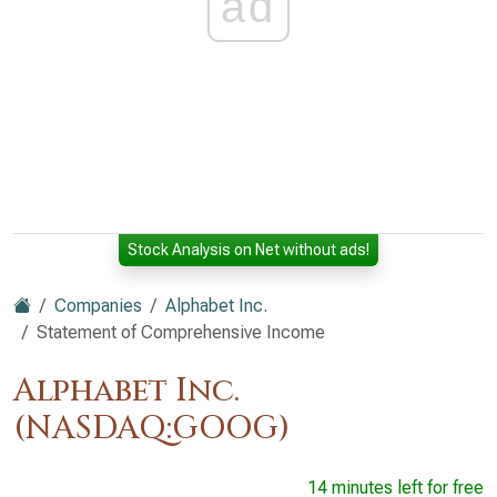
ad
Stock Analysis on Net without ads!
Companies
Alphabet Inc.
Statement of Comprehensive Income
Alphabet Inc.
(NASDAQ:GOOG)
14 minutes left for free