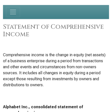
Statement of Comprehensive
Income
Comprehensive income is the change in equity (net assets)
of a business enterprise during a period from transactions
and other events and circumstances from non-owners
sources. It includes all changes in equity during a period
except those resulting from investments by owners and
distributions to owners.
Alphabet Inc., consolidated statement of