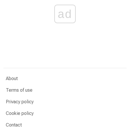
ad
About
Terms of use
Privacy policy
Cookie policy
Contact