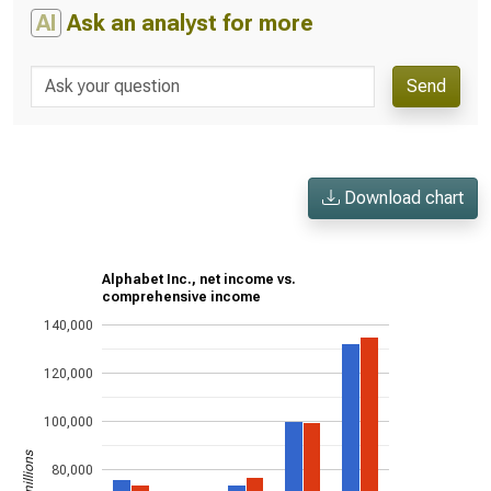
AI
Ask an analyst for more
Send
Download chart
Alphabet Inc., net income vs.
comprehensive income
140,000
120,000
100,000
80,000