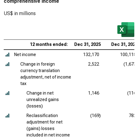
comprehensive income
US$ in millions
12 months ended:
Dec 31, 2025
Dec 31, 2024
Net income
132,170
100,118
Change in foreign
2,522
(1,673)
currency translation
adjustment, net of income
tax
Change in net
1,146
(116)
unrealized gains
(losses)
Reclassification
(169)
782
adjustment for net
(gains) losses
included in net income