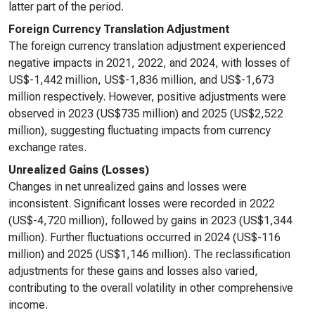
latter part of the period.
Foreign Currency Translation Adjustment
The foreign currency translation adjustment experienced
negative impacts in 2021, 2022, and 2024, with losses of
US$-1,442 million, US$-1,836 million, and US$-1,673
million respectively. However, positive adjustments were
observed in 2023 (US$735 million) and 2025 (US$2,522
million), suggesting fluctuating impacts from currency
exchange rates.
Unrealized Gains (Losses)
Changes in net unrealized gains and losses were
inconsistent. Significant losses were recorded in 2022
(US$-4,720 million), followed by gains in 2023 (US$1,344
million). Further fluctuations occurred in 2024 (US$-116
million) and 2025 (US$1,146 million). The reclassification
adjustments for these gains and losses also varied,
contributing to the overall volatility in other comprehensive
income.