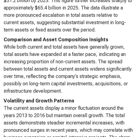
$51.2 billion by 2023. This figure further increases sharply to
approximately $65.4 billion in 2025. The data illustrate a
more pronounced escalation in total assets relative to
current assets, suggesting substantial investment in long-
term assets or fixed assets over the period.
Comparison and Asset Composition Insights
While both current and total assets have generally grown,
total assets have expanded at a faster pace, indicating an
increasing proportion of non-current assets. The spread
between total assets and current assets widens significantly
over time, reflecting the company's strategic emphasis,
possibly on long-term capital investments, acquisitions, or
infrastructure development.
Volatility and Growth Patterns
The current assets display a minor fluctuation around the
years 2013 to 2016 but maintain overall growth. The total
assets demonstrate steadier incremental increases, with
pronounced surges in recent years, which may correlate with