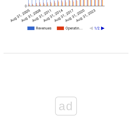
0
Aug 31, 2014
Aug 31, 2005
Aug 31, 2017
Aug 31, 2008
Aug 31, 2020
Aug 31, 2011
Aug 31, 2023
Revenues
Operatin…
1/2
ad