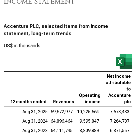
Income Statement
Accenture PLC, selected items from income
statement, long-term trends
US$ in thousands
Net income
attributable
to
Operating
Accenture
12 months ended:
Revenues
income
plc
Aug 31, 2025
69,672,977
10,225,664
7,678,433
Aug 31, 2024
64,896,464
9,595,847
7,264,787
Aug 31, 2023
64,111,745
8,809,889
6,871,557