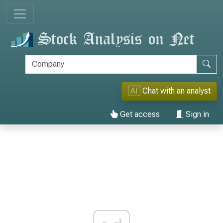
AI
Chat with an analyst
Get access
Sign in