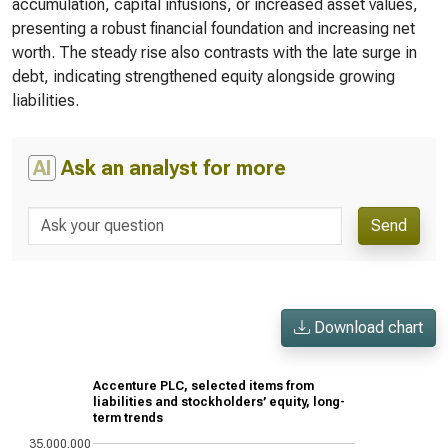
accumulation, capital infusions, or increased asset values,
presenting a robust financial foundation and increasing net
worth. The steady rise also contrasts with the late surge in
debt, indicating strengthened equity alongside growing
liabilities.
AI
Ask an analyst for more
Send
Download chart
Accenture PLC, selected items from
liabilities and stockholders’ equity, long-
term trends
35,000,000