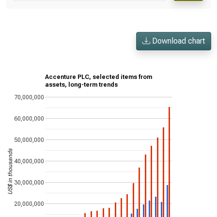
Download chart
Accenture PLC, selected items from
assets, long-term trends
70,000,000
60,000,000
50,000,000
US$ in thousands
40,000,000
30,000,000
20,000,000