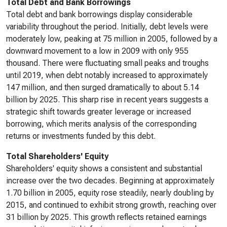
Total Debt and Bank Borrowings
Total debt and bank borrowings display considerable
variability throughout the period. Initially, debt levels were
moderately low, peaking at 75 million in 2005, followed by a
downward movement to a low in 2009 with only 955
thousand. There were fluctuating small peaks and troughs
until 2019, when debt notably increased to approximately
147 million, and then surged dramatically to about 5.14
billion by 2025. This sharp rise in recent years suggests a
strategic shift towards greater leverage or increased
borrowing, which merits analysis of the corresponding
returns or investments funded by this debt.
Total Shareholders' Equity
Shareholders' equity shows a consistent and substantial
increase over the two decades. Beginning at approximately
1.70 billion in 2005, equity rose steadily, nearly doubling by
2015, and continued to exhibit strong growth, reaching over
31 billion by 2025. This growth reflects retained earnings