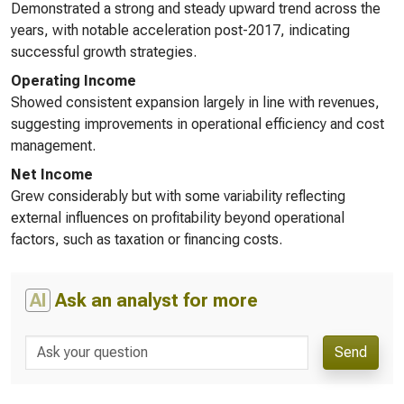
Demonstrated a strong and steady upward trend across the
years, with notable acceleration post-2017, indicating
successful growth strategies.
Operating Income
Showed consistent expansion largely in line with revenues,
suggesting improvements in operational efficiency and cost
management.
Net Income
Grew considerably but with some variability reflecting
external influences on profitability beyond operational
factors, such as taxation or financing costs.
AI
Ask an analyst for more
Send