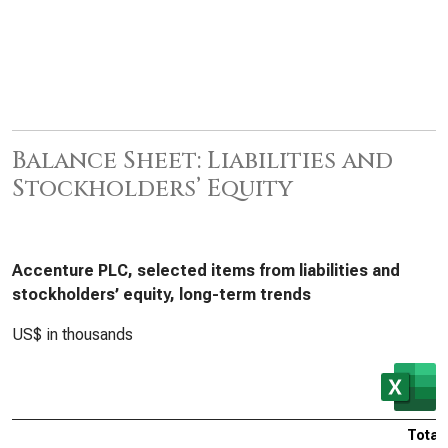
Balance Sheet: Liabilities and
Stockholders’ Equity
Accenture PLC, selected items from liabilities and
stockholders’ equity, long-term trends
US$ in thousands
Total