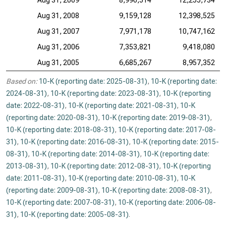
Aug 31, 2009
8,990,514
12,255,734
Aug 31, 2008
9,159,128
12,398,525
Aug 31, 2007
7,971,178
10,747,162
Aug 31, 2006
7,353,821
9,418,080
Aug 31, 2005
6,685,267
8,957,352
Based on:
10-K (reporting date: 2025-08-31)
,
10-K (reporting date:
2024-08-31)
,
10-K (reporting date: 2023-08-31)
,
10-K (reporting
date: 2022-08-31)
,
10-K (reporting date: 2021-08-31)
,
10-K
(reporting date: 2020-08-31)
,
10-K (reporting date: 2019-08-31)
,
10-K (reporting date: 2018-08-31)
,
10-K (reporting date: 2017-08-
31)
,
10-K (reporting date: 2016-08-31)
,
10-K (reporting date: 2015-
08-31)
,
10-K (reporting date: 2014-08-31)
,
10-K (reporting date:
2013-08-31)
,
10-K (reporting date: 2012-08-31)
,
10-K (reporting
date: 2011-08-31)
,
10-K (reporting date: 2010-08-31)
,
10-K
(reporting date: 2009-08-31)
,
10-K (reporting date: 2008-08-31)
,
10-K (reporting date: 2007-08-31)
,
10-K (reporting date: 2006-08-
31)
,
10-K (reporting date: 2005-08-31)
.