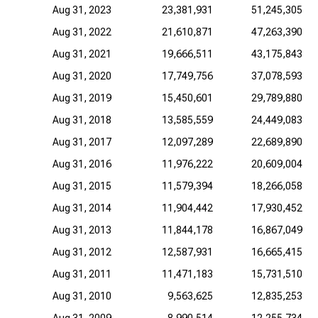
Aug 31, 2023
23,381,931
51,245,305
Aug 31, 2022
21,610,871
47,263,390
Aug 31, 2021
19,666,511
43,175,843
Aug 31, 2020
17,749,756
37,078,593
Aug 31, 2019
15,450,601
29,789,880
Aug 31, 2018
13,585,559
24,449,083
Aug 31, 2017
12,097,289
22,689,890
Aug 31, 2016
11,976,222
20,609,004
Aug 31, 2015
11,579,394
18,266,058
Aug 31, 2014
11,904,442
17,930,452
Aug 31, 2013
11,844,178
16,867,049
Aug 31, 2012
12,587,931
16,665,415
Aug 31, 2011
11,471,183
15,731,510
Aug 31, 2010
9,563,625
12,835,253