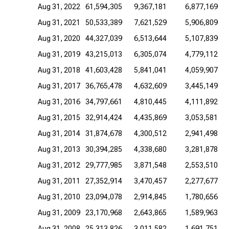
Aug 31, 2022
61,594,305
9,367,181
6,877,169
Aug 31, 2021
50,533,389
7,621,529
5,906,809
Aug 31, 2020
44,327,039
6,513,644
5,107,839
Aug 31, 2019
43,215,013
6,305,074
4,779,112
Aug 31, 2018
41,603,428
5,841,041
4,059,907
Aug 31, 2017
36,765,478
4,632,609
3,445,149
Aug 31, 2016
34,797,661
4,810,445
4,111,892
Aug 31, 2015
32,914,424
4,435,869
3,053,581
Aug 31, 2014
31,874,678
4,300,512
2,941,498
Aug 31, 2013
30,394,285
4,338,680
3,281,878
Aug 31, 2012
29,777,985
3,871,548
2,553,510
Aug 31, 2011
27,352,914
3,470,457
2,277,677
Aug 31, 2010
23,094,078
2,914,845
1,780,656
Aug 31, 2009
23,170,968
2,643,865
1,589,963
Aug 31, 2008
25,313,826
3,011,582
1,691,751