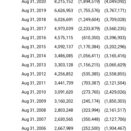
Aug 31, 2020
8,215,152
(1,894,519)
(4,049,092)
Aug 31, 2019
6,626,953
(1,755,576)
(3,767,171)
Aug 31, 2018
6,026,691
(1,249,604)
(3,709,028)
Aug 31, 2017
4,973,039
(2,233,879)
(3,560,235)
Aug 31, 2016
4,575,115
(610,350)
(3,396,933)
Aug 31, 2015
4,092,137
(1,170,384)
(3,202,296)
Aug 31, 2014
3,486,085
(1,056,411)
(3,165,416)
Aug 31, 2013
3,303,128
(1,156,215)
(3,065,629)
Aug 31, 2012
4,256,852
(535,385)
(2,558,855)
Aug 31, 2011
3,441,739
(703,387)
(2,121,504)
Aug 31, 2010
3,091,620
(273,765)
(2,429,026)
Aug 31, 2009
3,160,202
(245,174)
(1,850,303)
Aug 31, 2008
2,803,248
(323,994)
(2,161,517)
Aug 31, 2007
2,630,565
(350,448)
(2,127,706)
Aug 31, 2006
2,667,989
(252,500)
(1,934,467)