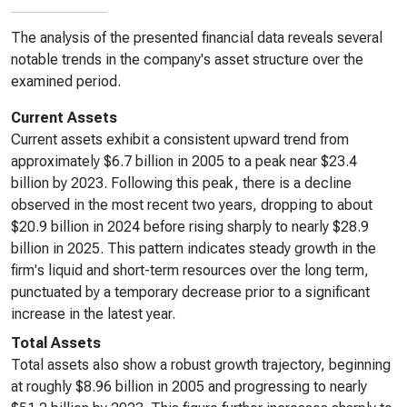
The analysis of the presented financial data reveals several
notable trends in the company's asset structure over the
examined period.
Current Assets
Current assets exhibit a consistent upward trend from
approximately $6.7 billion in 2005 to a peak near $23.4
billion by 2023. Following this peak, there is a decline
observed in the most recent two years, dropping to about
$20.9 billion in 2024 before rising sharply to nearly $28.9
billion in 2025. This pattern indicates steady growth in the
firm's liquid and short-term resources over the long term,
punctuated by a temporary decrease prior to a significant
increase in the latest year.
Total Assets
Total assets also show a robust growth trajectory, beginning
at roughly $8.96 billion in 2005 and progressing to nearly