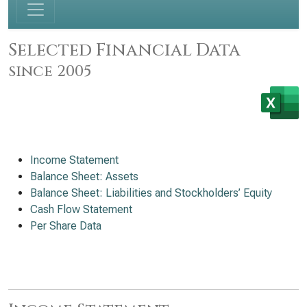
Selected Financial Data
since 2005
Income Statement
Balance Sheet: Assets
Balance Sheet: Liabilities and Stockholders’ Equity
Cash Flow Statement
Per Share Data