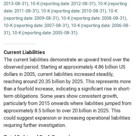
2013-08-31)
,
10-K (reporting date: 2012-08-31)
,
10-K (reporting
date: 2011-08-31)
,
10-K (reporting date: 2010-08-31)
,
10-K
(reporting date: 2009-08-31)
,
10-K (reporting date: 2008-08-31)
,
10-K (reporting date: 2007-08-31)
,
10-K (reporting date: 2006-08-
31)
,
10-K (reporting date: 2005-08-31)
.
Current Liabilities
The current liabilities demonstrate an upward trend over the
observed period. Starting at approximately 4.86 billion US
dollars in 2005, current liabilities increased steadily,
reaching around 20.35 billion by 2025. This represents more
than a fourfold increase, indicating a significant rise in short-
term obligations. Some years show consistent growth,
particularly from 2015 onwards where liabilities jumped from
approximately 8.5 billion to over 20 billion in 2025. This
could suggest expansion or increasing operational liabilities
requiring further investigation.