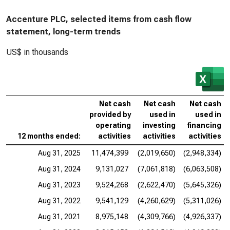
Accenture PLC, selected items from cash flow
statement, long-term trends
US$ in thousands
Net cash
Net cash
Net cash
provided by
used in
used in
operating
investing
financing
12 months ended:
activities
activities
activities
Aug 31, 2025
11,474,399
(2,019,650)
(2,948,334)
Aug 31, 2024
9,131,027
(7,061,818)
(6,063,508)
Aug 31, 2023
9,524,268
(2,622,470)
(5,645,326)
Aug 31, 2022
9,541,129
(4,260,629)
(5,311,026)
Aug 31, 2021
8,975,148
(4,309,766)
(4,926,337)