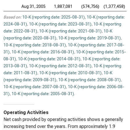
Aug 31, 2005
1,887,081
(574,756)
(1,377,458)
Based on:
10-K (reporting date: 2025-08-31)
,
10-K (reporting date:
2024-08-31)
,
10-K (reporting date: 2023-08-31)
,
10-K (reporting
date: 2022-08-31)
,
10-K (reporting date: 2021-08-31)
,
10-K
(reporting date: 2020-08-31)
,
10-K (reporting date: 2019-08-31)
,
10-K (reporting date: 2018-08-31)
,
10-K (reporting date: 2017-08-
31)
,
10-K (reporting date: 2016-08-31)
,
10-K (reporting date: 2015-
08-31)
,
10-K (reporting date: 2014-08-31)
,
10-K (reporting date:
2013-08-31)
,
10-K (reporting date: 2012-08-31)
,
10-K (reporting
date: 2011-08-31)
,
10-K (reporting date: 2010-08-31)
,
10-K
(reporting date: 2009-08-31)
,
10-K (reporting date: 2008-08-31)
,
10-K (reporting date: 2007-08-31)
,
10-K (reporting date: 2006-08-
31)
,
10-K (reporting date: 2005-08-31)
.
Operating Activities
Net cash provided by operating activities shows a generally
increasing trend over the years. From approximately 1.9