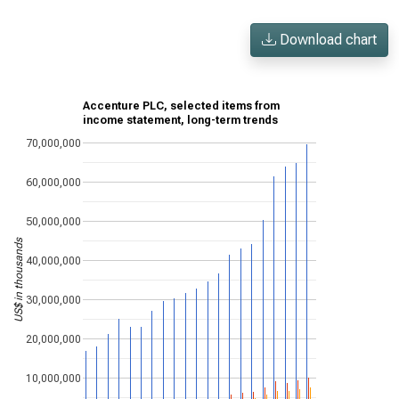
Download chart
Accenture PLC, selected items from
income statement, long-term trends
70,000,000
60,000,000
50,000,000
US$ in thousands
40,000,000
30,000,000
20,000,000
10,000,000