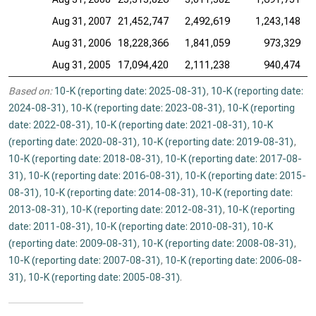
Aug 31, 2007
21,452,747
2,492,619
1,243,148
Aug 31, 2006
18,228,366
1,841,059
973,329
Aug 31, 2005
17,094,420
2,111,238
940,474
Based on:
10-K (reporting date: 2025-08-31)
,
10-K (reporting date:
2024-08-31)
,
10-K (reporting date: 2023-08-31)
,
10-K (reporting
date: 2022-08-31)
,
10-K (reporting date: 2021-08-31)
,
10-K
(reporting date: 2020-08-31)
,
10-K (reporting date: 2019-08-31)
,
10-K (reporting date: 2018-08-31)
,
10-K (reporting date: 2017-08-
31)
,
10-K (reporting date: 2016-08-31)
,
10-K (reporting date: 2015-
08-31)
,
10-K (reporting date: 2014-08-31)
,
10-K (reporting date:
2013-08-31)
,
10-K (reporting date: 2012-08-31)
,
10-K (reporting
date: 2011-08-31)
,
10-K (reporting date: 2010-08-31)
,
10-K
(reporting date: 2009-08-31)
,
10-K (reporting date: 2008-08-31)
,
10-K (reporting date: 2007-08-31)
,
10-K (reporting date: 2006-08-
31)
,
10-K (reporting date: 2005-08-31)
.