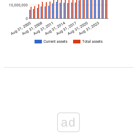
10,000,000
0
Aug 31, 2014
Aug 31, 2005
Aug 31, 2017
Aug 31, 2008
Aug 31, 2020
Aug 31, 2011
Aug 31, 2023
Current assets
Total assets
ad