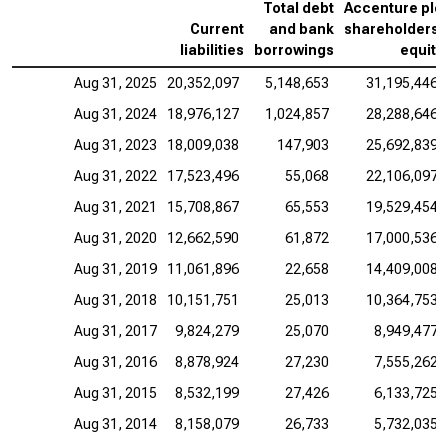
Total debt
Accenture plc
Current
and bank
shareholders’
liabilities
borrowings
equity
Aug 31, 2025
20,352,097
5,148,653
31,195,446
Aug 31, 2024
18,976,127
1,024,857
28,288,646
Aug 31, 2023
18,009,038
147,903
25,692,839
Aug 31, 2022
17,523,496
55,068
22,106,097
Aug 31, 2021
15,708,867
65,553
19,529,454
Aug 31, 2020
12,662,590
61,872
17,000,536
Aug 31, 2019
11,061,896
22,658
14,409,008
Aug 31, 2018
10,151,751
25,013
10,364,753
Aug 31, 2017
9,824,279
25,070
8,949,477
Aug 31, 2016
8,878,924
27,230
7,555,262
Aug 31, 2015
8,532,199
27,426
6,133,725
Aug 31, 2014
8,158,079
26,733
5,732,035