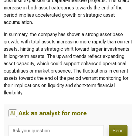
business expansion or capital-intensive projects. The sharp
increase in both asset categories towards the end of the
period implies accelerated growth or strategic asset
accumulation.
In summary, the company has shown a strong asset base
growth, with total assets increasing more rapidly than current
assets, hinting at a strategic shift toward larger investments
in long-term assets. The upward trends reflect expanding
asset capacity, which could support enhanced operational
capabilities or market presence. The fluctuations in current
assets towards the end of the period warrant monitoring for
their implications on liquidity and short-term financial
flexibility.
AI
Ask an analyst for more
Send