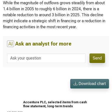
While the magnitude of outflows grows steadily from about
1.4 billion in 2005 to roughly 6 billion in 2024, there is a
notable reduction to around 3 billion in 2025. This decline
might indicate a strategic shift in financing or a reduction in
financing activities in the most recent year.
AI
Ask an analyst for more
Send
Download chart
Accenture PLC, selected items from cash
flow statement, long-term trends