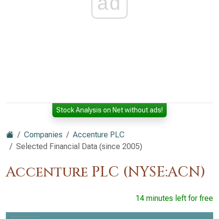
ad
Stock Analysis on Net without ads!
Companies
Accenture PLC
Selected Financial Data (since 2005)
Accenture PLC (NYSE:ACN)
14 minutes left for free