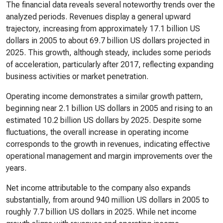
The financial data reveals several noteworthy trends over the
analyzed periods. Revenues display a general upward
trajectory, increasing from approximately 17.1 billion US
dollars in 2005 to about 69.7 billion US dollars projected in
2025. This growth, although steady, includes some periods
of acceleration, particularly after 2017, reflecting expanding
business activities or market penetration.
Operating income demonstrates a similar growth pattern,
beginning near 2.1 billion US dollars in 2005 and rising to an
estimated 10.2 billion US dollars by 2025. Despite some
fluctuations, the overall increase in operating income
corresponds to the growth in revenues, indicating effective
operational management and margin improvements over the
years.
Net income attributable to the company also expands
substantially, from around 940 million US dollars in 2005 to
roughly 7.7 billion US dollars in 2025. While net income