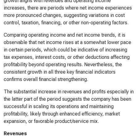
growth aligns with revenues and operating income
increases, there are periods where net income experiences
more pronounced changes, suggesting variations in cost
control, taxation, financing, or other non-operating factors.
Comparing operating income and net income trends, it is
observable that net income rises at a somewhat lower pace
in certain periods, which could be indicative of increasing
tax expenses, interest costs, or other deductions affecting
profitability beyond operating results. Nevertheless, the
consistent growth in all three key financial indicators
confirms overall financial strengthening.
The substantial increase in revenues and profits especially in
the latter part of the period suggests the company has been
successful in scaling its operations and maintaining
profitability, likely through enhanced efficiency, market
expansion, or favorable product/service mix.
Revenues