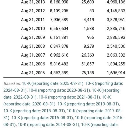
Aug 31, 2013
8,160,990
25,600
4,960,186
Aug 31, 2012
8,109,205
33
4,145,833
Aug 31, 2011
7,906,589
4,419
3,878,951
Aug 31, 2010
6,567,604
1,588
2,835,746
Aug 31, 2009
6,151,381
955
2,886,593
Aug 31, 2008
6,847,878
8,278
2,540,506
Aug 31, 2007
6,962,616
26,360
2,063,332
Aug 31, 2006
5,816,482
51,857
1,894,255
Aug 31, 2005
4,862,389
75,188
1,696,914
Based on:
10-K (reporting date: 2025-08-31)
,
10-K (reporting date:
2024-08-31)
,
10-K (reporting date: 2023-08-31)
,
10-K (reporting
date: 2022-08-31)
,
10-K (reporting date: 2021-08-31)
,
10-K
(reporting date: 2020-08-31)
,
10-K (reporting date: 2019-08-31)
,
10-K (reporting date: 2018-08-31)
,
10-K (reporting date: 2017-08-
31)
,
10-K (reporting date: 2016-08-31)
,
10-K (reporting date: 2015-
08-31)
,
10-K (reporting date: 2014-08-31)
,
10-K (reporting date: