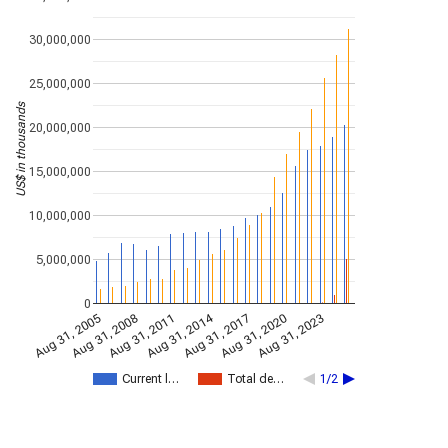
30,000,000
25,000,000
US$ in thousands
20,000,000
15,000,000
10,000,000
5,000,000
0
Aug 31, 2014
Aug 31, 2005
Aug 31, 2017
Aug 31, 2008
Aug 31, 2020
Aug 31, 2011
Aug 31, 2023
Current l…
Total de…
1/2