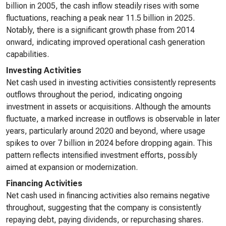
billion in 2005, the cash inflow steadily rises with some
fluctuations, reaching a peak near 11.5 billion in 2025.
Notably, there is a significant growth phase from 2014
onward, indicating improved operational cash generation
capabilities.
Investing Activities
Net cash used in investing activities consistently represents
outflows throughout the period, indicating ongoing
investment in assets or acquisitions. Although the amounts
fluctuate, a marked increase in outflows is observable in later
years, particularly around 2020 and beyond, where usage
spikes to over 7 billion in 2024 before dropping again. This
pattern reflects intensified investment efforts, possibly
aimed at expansion or modernization.
Financing Activities
Net cash used in financing activities also remains negative
throughout, suggesting that the company is consistently
repaying debt, paying dividends, or repurchasing shares.