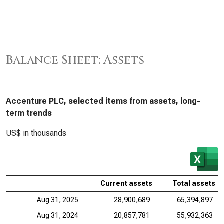
Balance Sheet: Assets
Accenture PLC, selected items from assets, long-
term trends
US$ in thousands
Current assets
Total assets
Aug 31, 2025
28,900,689
65,394,897
Aug 31, 2024
20,857,781
55,932,363