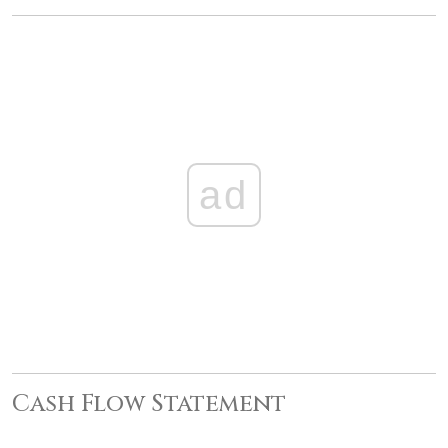
ad
Cash Flow Statement