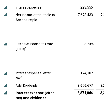
Interest expense
228,555
5
Net income attributable to
7,678,433
7,2
Accenture plc
Effective income tax rate
23.70%
1
(EITR)
Interest expense, after
174,387
4
2
tax
Add: Dividends
3,696,677
3,2
Interest expense (after
3,871,064
3,28
tax) and dividends