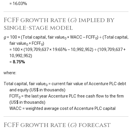
=
16.03%
FCFF growth rate (
g
) implied by
single-stage model
g
= 100 × (Total capital, fair value
× WACC – FCFF
) ÷ (Total capital,
0
0
fair value
+ FCFF
)
0
0
= 100 × (
109,709,637
×
19.65%
–
10,992,952
) ÷ (
109,709,637
+
10,992,952
)
=
8.75%
where:
Total capital, fair value
= current fair value of Accenture PLC debt
0
and equity (US$ in thousands)
FCFF
= the last year Accenture PLC free cash flow to the firm
0
(US$ in thousands)
WACC = weighted average cost of Accenture PLC capital
FCFF growth rate (
g
) forecast