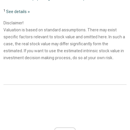
1
See details »
Disclaimer!
Valuation is based on standard assumptions. There may exist
specific factors relevant to stock value and omitted here. In such a
case, the real stock value may differ significantly form the
estimated. If you want to use the estimated intrinsic stock value in
investment decision making process, do so at your own risk.