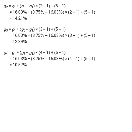
g
=
g
+ (
g
–
g
) × (2 – 1) ÷ (5 – 1)
2
1
5
1
=
16.03%
+ (
8.75%
–
16.03%
) × (2 – 1) ÷ (5 – 1)
=
14.21%
g
=
g
+ (
g
–
g
) × (3 – 1) ÷ (5 – 1)
3
1
5
1
=
16.03%
+ (
8.75%
–
16.03%
) × (3 – 1) ÷ (5 – 1)
=
12.39%
g
=
g
+ (
g
–
g
) × (4 – 1) ÷ (5 – 1)
4
1
5
1
=
16.03%
+ (
8.75%
–
16.03%
) × (4 – 1) ÷ (5 – 1)
=
10.57%