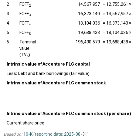
2
FCFF
14,567,957
=
12,755,261
× (1
2
3
FCFF
16,373,140
=
14,567,957
× (1
3
4
FCFF
18,104,036
=
16,373,140
× (1
4
5
FCFF
19,688,438
=
18,104,036
× (1
5
5
Terminal
196,490,579
=
19,688,438
× (1
value
(TV
)
5
Intrinsic value of Accenture PLC capital
Less: Debt and bank borrowings (fair value)
Intrinsic value of Accenture PLC common stock
Intrinsic value of Accenture PLC common stock (per share)
Current share price
Based on:
10-K (reporting date: 2025-08-31)
.