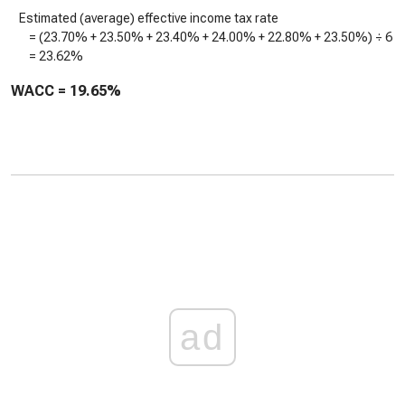
Estimated (average) effective income tax rate
= (
23.70%
+
23.50%
+
23.40%
+
24.00%
+
22.80%
+
23.50%
) ÷ 6
=
23.62%
WACC =
19.65%
ad