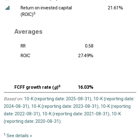
Return on invested capital
21.61%
5
(ROIC)
Averages
RR
0.58
ROIC
27.49%
6
FCFF growth rate (
g
)
16.03%
Based on:
10-K (reporting date: 2025-08-31)
,
10-K (reporting date:
2024-08-31)
,
10-K (reporting date: 2023-08-31)
,
10-K (reporting
date: 2022-08-31)
,
10-K (reporting date: 2021-08-31)
,
10-K
(reporting date: 2020-08-31)
.
1
See details »