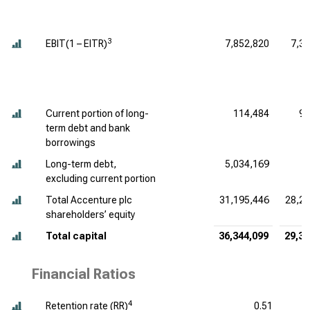
3
EBIT(1 – EITR)
7,852,820
7,3
Current portion of long-
114,484
94
term debt and bank
borrowings
Long-term debt,
5,034,169
7
excluding current portion
Total Accenture plc
31,195,446
28,28
shareholders’ equity
Total capital
36,344,099
29,31
Financial Ratios
4
Retention rate (RR)
0.51