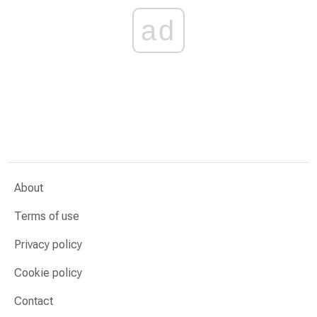
ad
About
Terms of use
Privacy policy
Cookie policy
Contact