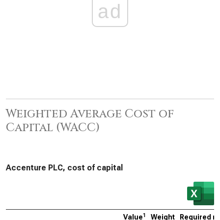
ad
Weighted Average Cost of
Capital (WACC)
Accenture PLC, cost of capital
1
Value
Weight
Required ra