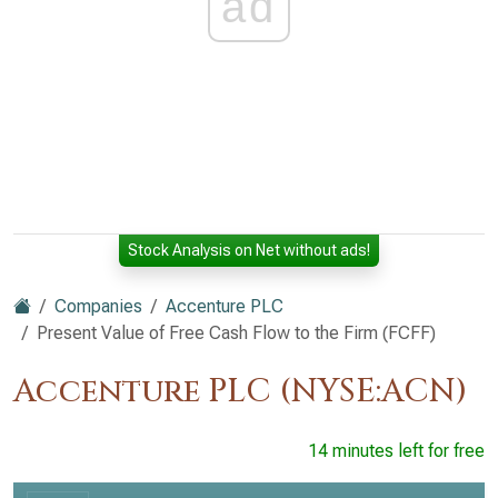
ad
Stock Analysis on Net without ads!
Companies
Accenture PLC
Present Value of Free Cash Flow to the Firm (FCFF)
Accenture PLC (NYSE:ACN)
14 minutes left for free