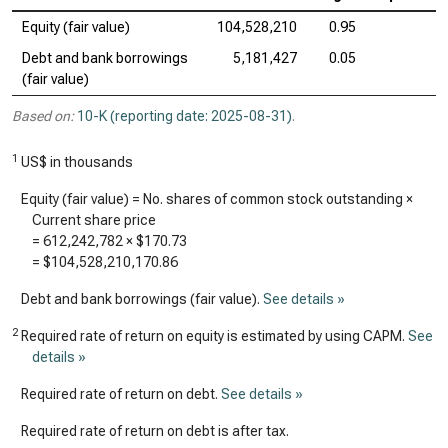
Equity (fair value)
104,528,210
0.95
Debt and bank borrowings
5,181,427
0.05
(fair value)
Based on:
10-K (reporting date: 2025-08-31)
.
1
US$ in thousands
Equity (fair value) = No. shares of common stock outstanding ×
Current share price
=
612,242,782
×
$170.73
=
$104,528,210,170.86
Debt and bank borrowings (fair value).
See details »
2
Required rate of return on equity is estimated by using CAPM.
See
details »
Required rate of return on debt.
See details »
Required rate of return on debt is after tax.