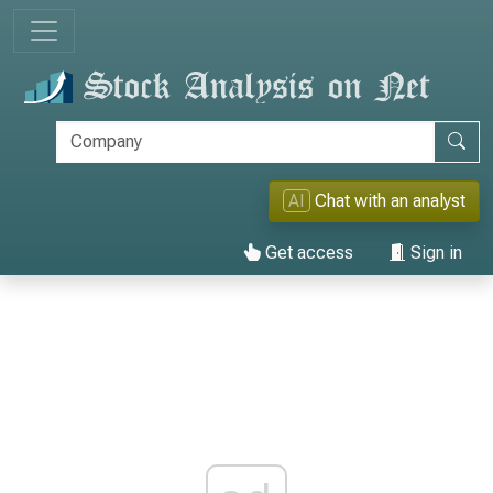
AI
Chat with an analyst
Get access
Sign in