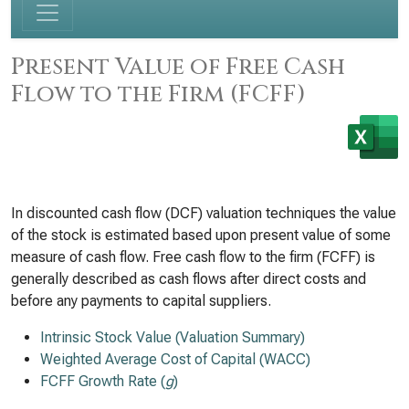
Present Value of Free Cash
Flow to the Firm (FCFF)
In discounted cash flow (DCF) valuation techniques the value
of the stock is estimated based upon present value of some
measure of cash flow. Free cash flow to the firm (FCFF) is
generally described as cash flows after direct costs and
before any payments to capital suppliers.
Intrinsic Stock Value (Valuation Summary)
Weighted Average Cost of Capital (WACC)
FCFF Growth Rate (
g
)