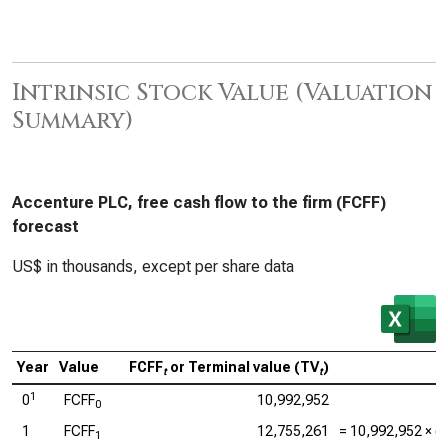
Intrinsic Stock Value (Valuation
Summary)
Accenture PLC, free cash flow to the firm (FCFF)
forecast
US$ in thousands, except per share data
Year
Value
FCFF
or Terminal value (TV
)
t
t
1
0
FCFF
10,992,952
0
1
FCFF
12,755,261
=
10,992,952
× (1
1