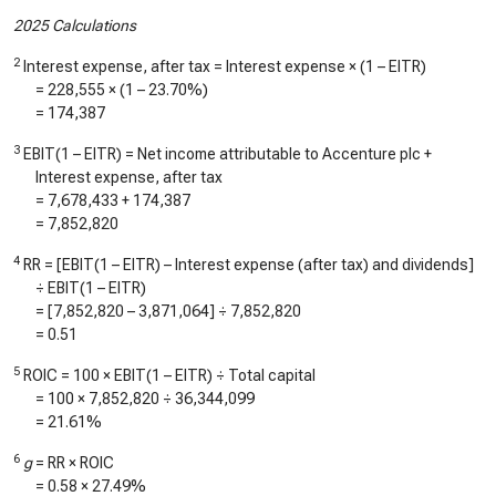
2025 Calculations
2
Interest expense, after tax = Interest expense × (1 – EITR)
=
228,555
× (1 –
23.70%
)
=
174,387
3
EBIT(1 – EITR) = Net income attributable to Accenture plc +
Interest expense, after tax
=
7,678,433
+
174,387
=
7,852,820
4
RR = [EBIT(1 – EITR) – Interest expense (after tax) and dividends]
÷ EBIT(1 – EITR)
= [
7,852,820
–
3,871,064
] ÷
7,852,820
=
0.51
5
ROIC = 100 × EBIT(1 – EITR) ÷ Total capital
= 100 ×
7,852,820
÷
36,344,099
=
21.61%
6
g
= RR × ROIC
=
0.58
×
27.49%