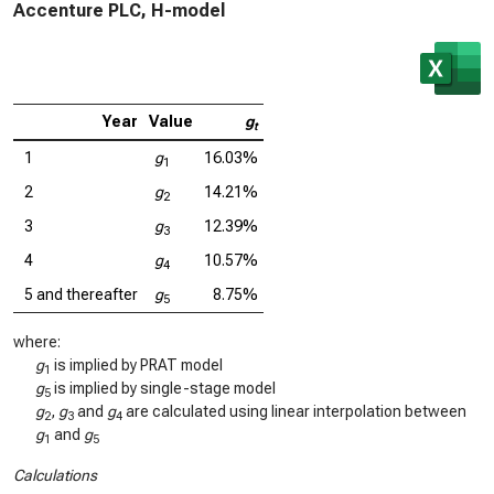
Accenture PLC, H-model
Year
Value
g
t
1
g
16.03%
1
2
g
14.21%
2
3
g
12.39%
3
4
g
10.57%
4
5 and thereafter
g
8.75%
5
where:
g
is implied by PRAT model
1
g
is implied by single-stage model
5
g
,
g
and
g
are calculated using linear interpolation between
2
3
4
g
and
g
1
5
Calculations