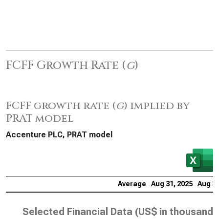
FCFF Growth Rate (
g
)
FCFF growth rate (
g
) implied by
PRAT model
Accenture PLC, PRAT model
Average
Aug 31, 2025
Aug 31
Selected Financial Data (
US$ in thousands