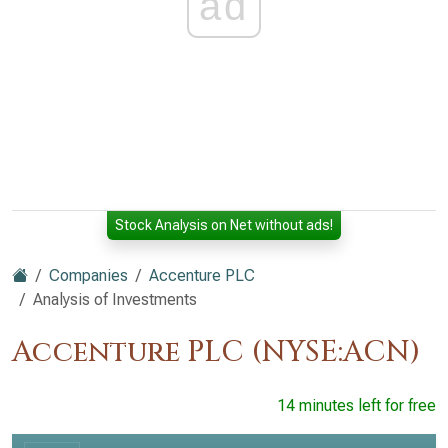
ad
Stock Analysis on Net without ads!
Companies
Accenture PLC
Analysis of Investments
Accenture PLC (NYSE:ACN)
14 minutes left for free