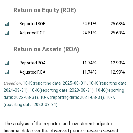
Return on Equity (ROE)
Reported ROE
24.61%
25.68%
Adjusted ROE
24.61%
25.68%
Return on Assets (ROA)
Reported ROA
11.74%
12.99%
Adjusted ROA
11.74%
12.99%
Based on:
10-K (reporting date: 2025-08-31)
,
10-K (reporting date:
2024-08-31)
,
10-K (reporting date: 2023-08-31)
,
10-K (reporting
date: 2022-08-31)
,
10-K (reporting date: 2021-08-31)
,
10-K
(reporting date: 2020-08-31)
.
The analysis of the reported and investment-adjusted
financial data over the observed periods reveals several