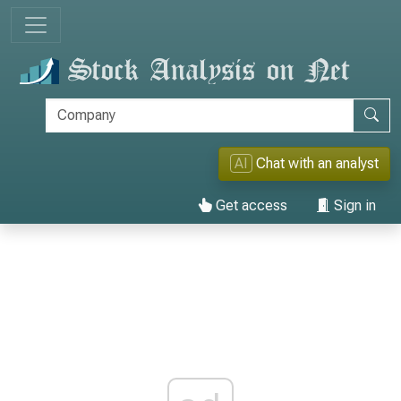
AI
Chat with an analyst
Get access
Sign in