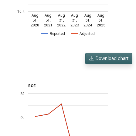
10.4
Aug
Aug
Aug
Aug
Aug
Aug
31,
31,
31,
31,
31,
31,
2020
2021
2022
2023
2024
2025
Reported
Adjusted
Download chart
ROE
32
30