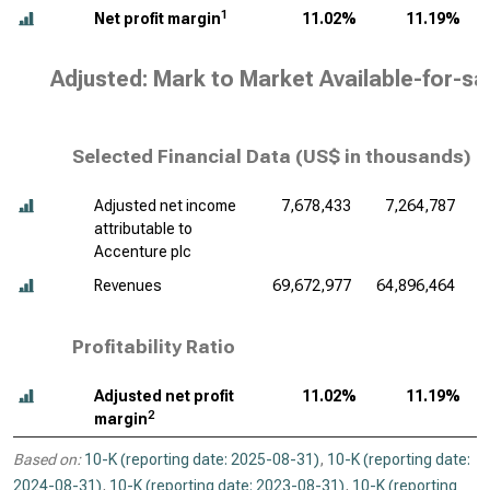
1
Net profit margin
11.02%
11.19%
Adjusted: Mark to Market Available-for-sa
Selected Financial Data (
US$ in thousands
)
Adjusted net income
7,678,433
7,264,787
attributable to
Accenture plc
Revenues
69,672,977
64,896,464
6
Profitability Ratio
Adjusted net profit
11.02%
11.19%
2
margin
Based on:
10-K (reporting date: 2025-08-31)
,
10-K (reporting date:
2024-08-31)
,
10-K (reporting date: 2023-08-31)
,
10-K (reporting