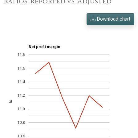
Ratios: Reported vs. Adjusted
Download chart
Net profit margin
11.8
11.6
11.4
11.2
%
11.0
10.8
10.6