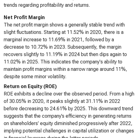
trends regarding profitability and returns.
Net Profit Margin
The net profit margin shows a generally stable trend with
slight fluctuations. Starting at 11.52% in 2020, there is a
marginal increase to 11.69% in 2021, followed by a
decrease to 10.72% in 2023. Subsequently, the margin
recovers slightly to 11.19% in 2024 but then dips again to
11.02% in 2025. This indicates the company's ability to
maintain profit margins within a narrow range around 11%,
despite some minor volatility.
Return on Equity (ROE)
ROE exhibits a decline over the observed period. From a high
of 30.05% in 2020, it peaks slightly at 31.11% in 2022
before decreasing to 24.61% by 2025. This downward trend
suggests that the company’s efficiency in generating returns
on shareholders' equity diminished progressively after 2022,
implying potential challenges in capital utilization or changes