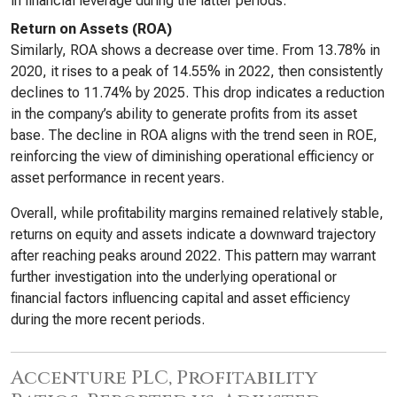
in financial leverage during the latter periods.
Return on Assets (ROA)
Similarly, ROA shows a decrease over time. From 13.78% in
2020, it rises to a peak of 14.55% in 2022, then consistently
declines to 11.74% by 2025. This drop indicates a reduction
in the company’s ability to generate profits from its asset
base. The decline in ROA aligns with the trend seen in ROE,
reinforcing the view of diminishing operational efficiency or
asset performance in recent years.
Overall, while profitability margins remained relatively stable,
returns on equity and assets indicate a downward trajectory
after reaching peaks around 2022. This pattern may warrant
further investigation into the underlying operational or
financial factors influencing capital and asset efficiency
during the more recent periods.
Accenture PLC, Profitability