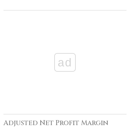
ad
Adjusted Net Profit Margin