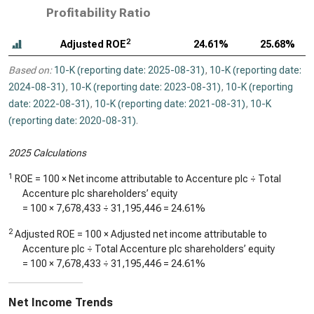
Profitability Ratio
2
Adjusted ROE
24.61%
25.68%
Based on:
10-K (reporting date: 2025-08-31)
,
10-K (reporting date:
2024-08-31)
,
10-K (reporting date: 2023-08-31)
,
10-K (reporting
date: 2022-08-31)
,
10-K (reporting date: 2021-08-31)
,
10-K
(reporting date: 2020-08-31)
.
2025 Calculations
1
ROE = 100 × Net income attributable to Accenture plc ÷ Total
Accenture plc shareholders’ equity
= 100 ×
7,678,433
÷
31,195,446
=
24.61%
2
Adjusted ROE = 100 × Adjusted net income attributable to
Accenture plc ÷ Total Accenture plc shareholders’ equity
= 100 ×
7,678,433
÷
31,195,446
=
24.61%
Net Income Trends