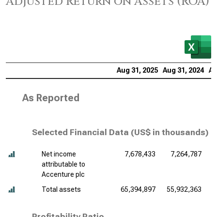
Adjusted Return on Assets (ROA)
Aug 31, 2025
Aug 31, 2024
Au
As Reported
Selected Financial Data (
US$ in thousands
)
Net income
7,678,433
7,264,787
attributable to
Accenture plc
Total assets
65,394,897
55,932,363
5
Profitability Ratio