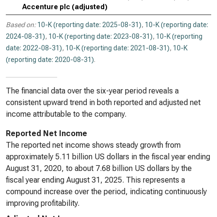
Accenture plc (adjusted)
Based on:
10-K (reporting date: 2025-08-31)
,
10-K (reporting date:
2024-08-31)
,
10-K (reporting date: 2023-08-31)
,
10-K (reporting
date: 2022-08-31)
,
10-K (reporting date: 2021-08-31)
,
10-K
(reporting date: 2020-08-31)
.
The financial data over the six-year period reveals a
consistent upward trend in both reported and adjusted net
income attributable to the company.
Reported Net Income
The reported net income shows steady growth from
approximately 5.11 billion US dollars in the fiscal year ending
August 31, 2020, to about 7.68 billion US dollars by the
fiscal year ending August 31, 2025. This represents a
compound increase over the period, indicating continuously
improving profitability.