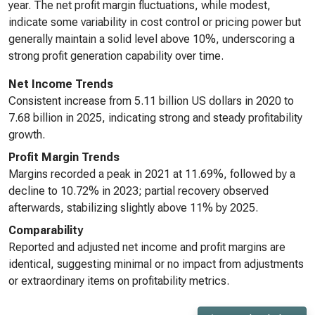
year. The net profit margin fluctuations, while modest,
indicate some variability in cost control or pricing power but
generally maintain a solid level above 10%, underscoring a
strong profit generation capability over time.
Net Income Trends
Consistent increase from 5.11 billion US dollars in 2020 to
7.68 billion in 2025, indicating strong and steady profitability
growth.
Profit Margin Trends
Margins recorded a peak in 2021 at 11.69%, followed by a
decline to 10.72% in 2023; partial recovery observed
afterwards, stabilizing slightly above 11% by 2025.
Comparability
Reported and adjusted net income and profit margins are
identical, suggesting minimal or no impact from adjustments
or extraordinary items on profitability metrics.