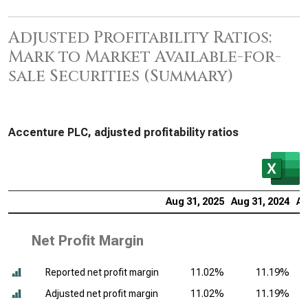
Adjusted Profitability Ratios:
Mark to Market Available-for-
sale Securities (Summary)
Accenture PLC, adjusted profitability ratios
Aug 31, 2025
Aug 31, 2024
Au
Net Profit Margin
Reported net profit margin
11.02%
11.19%
Adjusted net profit margin
11.02%
11.19%