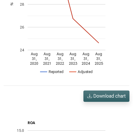
28
%
26
24
Aug
Aug
Aug
Aug
Aug
Aug
31,
31,
31,
31,
31,
31,
2020
2021
2022
2023
2024
2025
Reported
Adjusted
Download chart
ROA
15.0