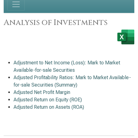
Analysis of Investments
Adjustment to Net Income (Loss): Mark to Market
Available-for-sale Securities
Adjusted Profitability Ratios: Mark to Market Available-
for-sale Securities (Summary)
Adjusted Net Profit Margin
Adjusted Return on Equity (ROE)
Adjusted Return on Assets (ROA)