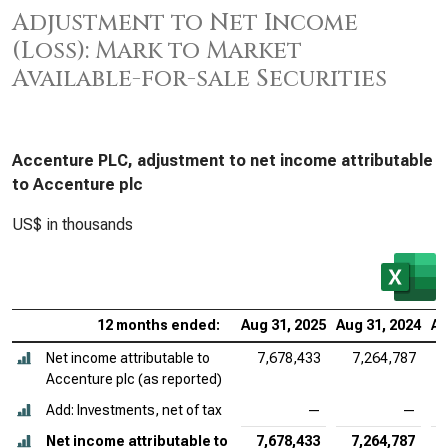
Adjustment to Net Income
(Loss): Mark to Market
Available-for-sale Securities
Accenture PLC, adjustment to net income attributable
to Accenture plc
US$ in thousands
12 months ended:
Aug 31, 2025
Aug 31, 2024
Au
Net income attributable to
7,678,433
7,264,787
Accenture plc (as reported)
Add: Investments, net of tax
—
—
Net income attributable to
7,678,433
7,264,787