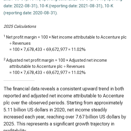
date: 2022-08-31)
,
10-K (reporting date: 2021-08-31)
,
10-K
(reporting date: 2020-08-31)
.
2025 Calculations
1
Net profit margin = 100 × Net income attributable to Accenture plc
÷ Revenues
= 100 ×
7,678,433
÷
69,672,977
=
11.02%
2
Adjusted net profit margin = 100 × Adjusted net income
attributable to Accenture plc ÷ Revenues
= 100 ×
7,678,433
÷
69,672,977
=
11.02%
The financial data reveals a consistent upward trend in both
reported and adjusted net income attributable to Accenture
plc over the observed periods. Starting from approximately
5.11 billion US dollars in 2020, net income steadily
increased each year, reaching over 7.67 billion US dollars by
2025. This represents a significant growth trajectory in
profitability.