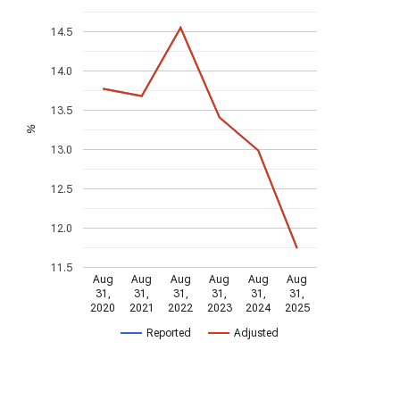
14.5
14.0
13.5
%
13.0
12.5
12.0
11.5
Aug
Aug
Aug
Aug
Aug
Aug
31,
31,
31,
31,
31,
31,
2020
2021
2022
2023
2024
2025
Reported
Adjusted