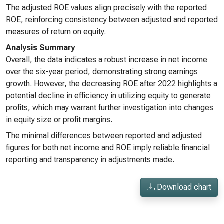
The adjusted ROE values align precisely with the reported
ROE, reinforcing consistency between adjusted and reported
measures of return on equity.
Analysis Summary
Overall, the data indicates a robust increase in net income
over the six-year period, demonstrating strong earnings
growth. However, the decreasing ROE after 2022 highlights a
potential decline in efficiency in utilizing equity to generate
profits, which may warrant further investigation into changes
in equity size or profit margins.
The minimal differences between reported and adjusted
figures for both net income and ROE imply reliable financial
reporting and transparency in adjustments made.
Download chart