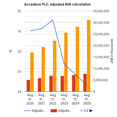
Accenture PLC, adjusted ROE calculation
32
35,000,000
30,000,000
30
25,000,000
US$ in thousands
20,000,000
28
%
15,000,000
10,000,000
26
5,000,000
24
0
Aug
Aug
Aug
Aug
Aug
Aug
31,
31,
31,
31,
31,
31,
2020
2021
2022
2023
2024
2025
Adjuste…
Adjuste…
1/2