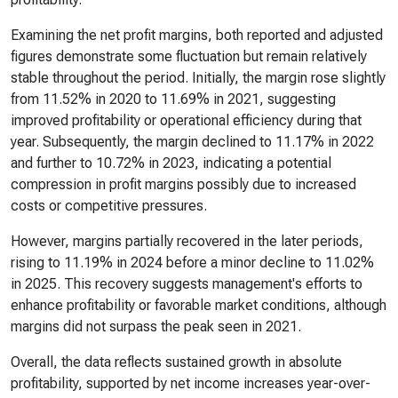
Examining the net profit margins, both reported and adjusted
figures demonstrate some fluctuation but remain relatively
stable throughout the period. Initially, the margin rose slightly
from 11.52% in 2020 to 11.69% in 2021, suggesting
improved profitability or operational efficiency during that
year. Subsequently, the margin declined to 11.17% in 2022
and further to 10.72% in 2023, indicating a potential
compression in profit margins possibly due to increased
costs or competitive pressures.
However, margins partially recovered in the later periods,
rising to 11.19% in 2024 before a minor decline to 11.02%
in 2025. This recovery suggests management's efforts to
enhance profitability or favorable market conditions, although
margins did not surpass the peak seen in 2021.
Overall, the data reflects sustained growth in absolute
profitability, supported by net income increases year-over-