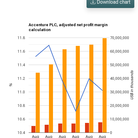
Download chart
Accenture PLC, adjusted net profit margin
calculation
11.8
70,000,000
11.6
60,000,000
11.4
50,000,000
US$ in thousands
11.2
40,000,000
%
11.0
30,000,000
10.8
20,000,000
10.6
10,000,000
10.4
0
Aug
Aug
Aug
Aug
Aug
Aug