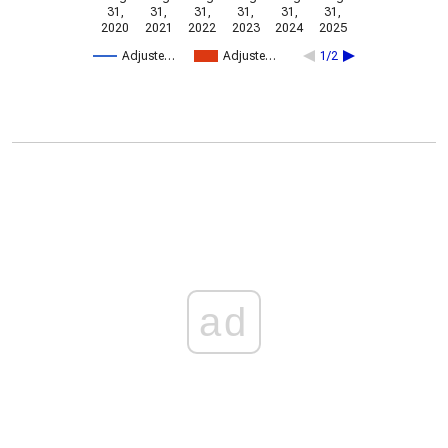
31,
31,
31,
31,
31,
31,
2020
2021
2022
2023
2024
2025
Adjuste…
Adjuste…
1/2
ad