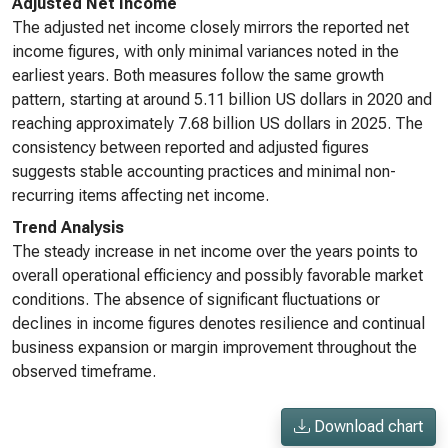
Adjusted Net Income
The adjusted net income closely mirrors the reported net
income figures, with only minimal variances noted in the
earliest years. Both measures follow the same growth
pattern, starting at around 5.11 billion US dollars in 2020 and
reaching approximately 7.68 billion US dollars in 2025. The
consistency between reported and adjusted figures
suggests stable accounting practices and minimal non-
recurring items affecting net income.
Trend Analysis
The steady increase in net income over the years points to
overall operational efficiency and possibly favorable market
conditions. The absence of significant fluctuations or
declines in income figures denotes resilience and continual
business expansion or margin improvement throughout the
observed timeframe.
Download chart