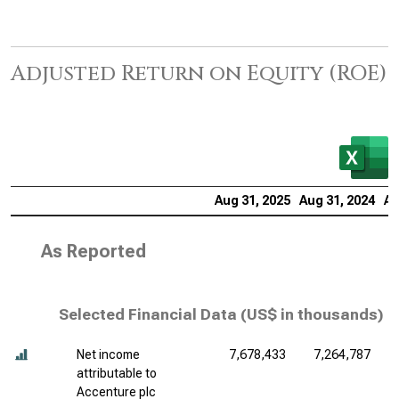
Adjusted Return on Equity (ROE)
Aug 31, 2025
Aug 31, 2024
Au
As Reported
Selected Financial Data (
US$ in thousands
)
Net income
7,678,433
7,264,787
attributable to
Accenture plc