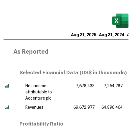
Aug 31, 2025
Aug 31, 2024
Au
As Reported
Selected Financial Data (
US$ in thousands
)
Net income
7,678,433
7,264,787
attributable to
Accenture plc
Revenues
69,672,977
64,896,464
6
Profitability Ratio