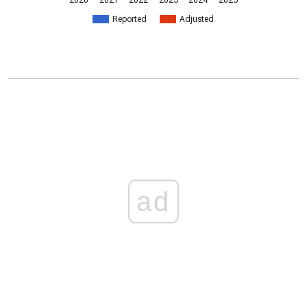
2020
2021
2022
2023
2024
2025
Reported
Adjusted
ad