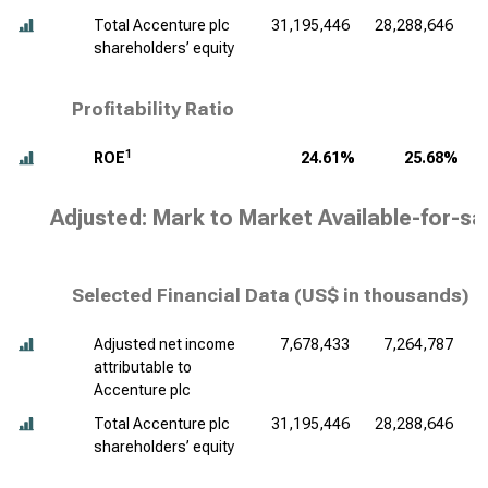
Total Accenture plc
31,195,446
28,288,646
2
shareholders’ equity
Profitability Ratio
1
ROE
24.61%
25.68%
Adjusted: Mark to Market Available-for-sa
Selected Financial Data (
US$ in thousands
)
Adjusted net income
7,678,433
7,264,787
attributable to
Accenture plc
Total Accenture plc
31,195,446
28,288,646
2
shareholders’ equity