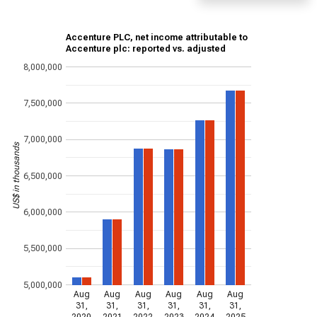
Accenture PLC, net income attributable to
Accenture plc: reported vs. adjusted
8,000,000
7,500,000
7,000,000
US$ in thousands
6,500,000
6,000,000
5,500,000
5,000,000
Aug
Aug
Aug
Aug
Aug
Aug
31,
31,
31,
31,
31,
31,