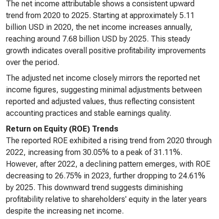
The net income attributable shows a consistent upward
trend from 2020 to 2025. Starting at approximately 5.11
billion USD in 2020, the net income increases annually,
reaching around 7.68 billion USD by 2025. This steady
growth indicates overall positive profitability improvements
over the period.
The adjusted net income closely mirrors the reported net
income figures, suggesting minimal adjustments between
reported and adjusted values, thus reflecting consistent
accounting practices and stable earnings quality.
Return on Equity (ROE) Trends
The reported ROE exhibited a rising trend from 2020 through
2022, increasing from 30.05% to a peak of 31.11%.
However, after 2022, a declining pattern emerges, with ROE
decreasing to 26.75% in 2023, further dropping to 24.61%
by 2025. This downward trend suggests diminishing
profitability relative to shareholders' equity in the later years
despite the increasing net income.