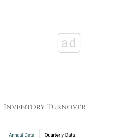
ad
Inventory Turnover
Annual Data
Quarterly Data