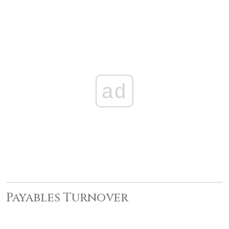
ad
Payables Turnover