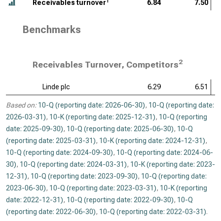
1
Receivables turnover
6.84
7.50
Benchmarks
2
Receivables Turnover, Competitors
Linde plc
6.29
6.51
Based on:
10-Q (reporting date: 2026-06-30)
,
10-Q (reporting date:
2026-03-31)
,
10-K (reporting date: 2025-12-31)
,
10-Q (reporting
date: 2025-09-30)
,
10-Q (reporting date: 2025-06-30)
,
10-Q
(reporting date: 2025-03-31)
,
10-K (reporting date: 2024-12-31)
,
10-Q (reporting date: 2024-09-30)
,
10-Q (reporting date: 2024-06-
30)
,
10-Q (reporting date: 2024-03-31)
,
10-K (reporting date: 2023-
12-31)
,
10-Q (reporting date: 2023-09-30)
,
10-Q (reporting date:
2023-06-30)
,
10-Q (reporting date: 2023-03-31)
,
10-K (reporting
date: 2022-12-31)
,
10-Q (reporting date: 2022-09-30)
,
10-Q
(reporting date: 2022-06-30)
,
10-Q (reporting date: 2022-03-31)
.