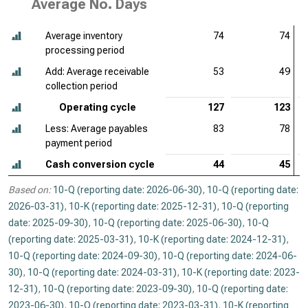
Average No. Days
Average inventory
74
74
processing period
Add: Average receivable
53
49
collection period
Operating cycle
127
123
Less: Average payables
83
78
payment period
Cash conversion cycle
44
45
Based on:
10-Q (reporting date: 2026-06-30)
,
10-Q (reporting date:
2026-03-31)
,
10-K (reporting date: 2025-12-31)
,
10-Q (reporting
date: 2025-09-30)
,
10-Q (reporting date: 2025-06-30)
,
10-Q
(reporting date: 2025-03-31)
,
10-K (reporting date: 2024-12-31)
,
10-Q (reporting date: 2024-09-30)
,
10-Q (reporting date: 2024-06-
30)
,
10-Q (reporting date: 2024-03-31)
,
10-K (reporting date: 2023-
12-31)
,
10-Q (reporting date: 2023-09-30)
,
10-Q (reporting date:
2023-06-30)
,
10-Q (reporting date: 2023-03-31)
,
10-K (reporting