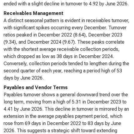
ended with a slight decline in turnover to 4.92 by June 2026.
Receivables Management
A distinct seasonal pattern is evident in receivables turnover,
with significant spikes occurring every December. Turnover
ratios peaked in December 2022 (8.64), December 2023
(9.34), and December 2024 (9.67). These peaks correlate
with the shortest average receivable collection periods,
which dropped as low as 38 days in December 2024.
Conversely, collection periods tended to lengthen during the
second quarter of each year, reaching a period high of 53
days by June 2026.
Payables and Vendor Terms
Payables turnover shows a general downward trend over the
long term, moving from a high of 5.31 in December 2023 to
4.41 by June 2026. This decline in turnover is mirrored by an
extension in the average payables payment period, which
rose from 69 days in December 2022 to 83 days by June
2026. This suggests a strategic shift toward extending