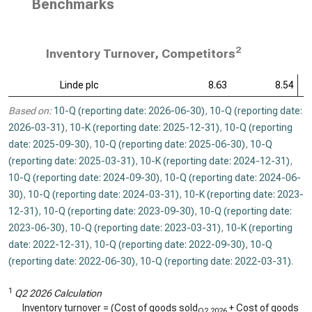
Benchmarks
2
Inventory Turnover, Competitors
Linde plc
8.63
8.54
Based on:
10-Q (reporting date: 2026-06-30)
,
10-Q (reporting date:
2026-03-31)
,
10-K (reporting date: 2025-12-31)
,
10-Q (reporting
date: 2025-09-30)
,
10-Q (reporting date: 2025-06-30)
,
10-Q
(reporting date: 2025-03-31)
,
10-K (reporting date: 2024-12-31)
,
10-Q (reporting date: 2024-09-30)
,
10-Q (reporting date: 2024-06-
30)
,
10-Q (reporting date: 2024-03-31)
,
10-K (reporting date: 2023-
12-31)
,
10-Q (reporting date: 2023-09-30)
,
10-Q (reporting date:
2023-06-30)
,
10-Q (reporting date: 2023-03-31)
,
10-K (reporting
date: 2022-12-31)
,
10-Q (reporting date: 2022-09-30)
,
10-Q
(reporting date: 2022-06-30)
,
10-Q (reporting date: 2022-03-31)
.
1
Q2 2026 Calculation
Inventory turnover = (Cost of goods sold
+ Cost of goods
Q2 2026