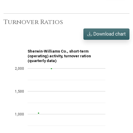
Turnover Ratios
Download chart
Sherwin-Williams Co., short-term
(operating) activity, turnover ratios
(quarterly data)
2,000
1,500
1,000