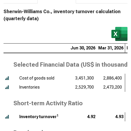
Sherwin-Williams Co., inventory turnover calculation
(quarterly data)
Jun 30, 2026
Mar 31, 2026
De
Selected Financial Data (
US$ in thousands
Cost of goods sold
3,451,300
2,886,400
Inventories
2,529,700
2,473,200
Short-term Activity Ratio
1
Inventory turnover
4.92
4.93