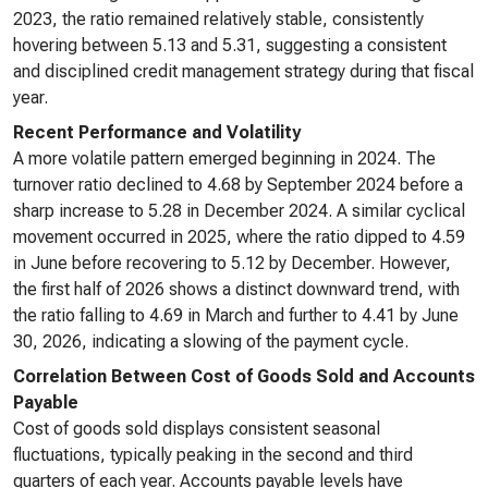
2023, the ratio remained relatively stable, consistently
hovering between 5.13 and 5.31, suggesting a consistent
and disciplined credit management strategy during that fiscal
year.
Recent Performance and Volatility
A more volatile pattern emerged beginning in 2024. The
turnover ratio declined to 4.68 by September 2024 before a
sharp increase to 5.28 in December 2024. A similar cyclical
movement occurred in 2025, where the ratio dipped to 4.59
in June before recovering to 5.12 by December. However,
the first half of 2026 shows a distinct downward trend, with
the ratio falling to 4.69 in March and further to 4.41 by June
30, 2026, indicating a slowing of the payment cycle.
Correlation Between Cost of Goods Sold and Accounts
Payable
Cost of goods sold displays consistent seasonal
fluctuations, typically peaking in the second and third
quarters of each year. Accounts payable levels have