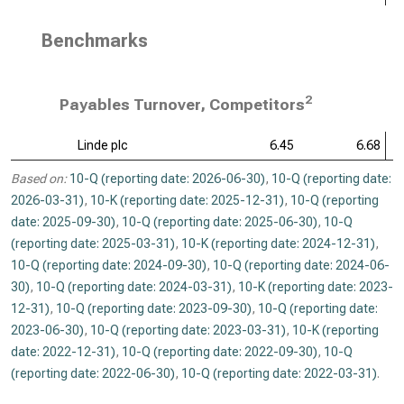
Benchmarks
2
Payables Turnover, Competitors
Linde plc
6.45
6.68
Based on:
10-Q (reporting date: 2026-06-30)
,
10-Q (reporting date:
2026-03-31)
,
10-K (reporting date: 2025-12-31)
,
10-Q (reporting
date: 2025-09-30)
,
10-Q (reporting date: 2025-06-30)
,
10-Q
(reporting date: 2025-03-31)
,
10-K (reporting date: 2024-12-31)
,
10-Q (reporting date: 2024-09-30)
,
10-Q (reporting date: 2024-06-
30)
,
10-Q (reporting date: 2024-03-31)
,
10-K (reporting date: 2023-
12-31)
,
10-Q (reporting date: 2023-09-30)
,
10-Q (reporting date:
2023-06-30)
,
10-Q (reporting date: 2023-03-31)
,
10-K (reporting
date: 2022-12-31)
,
10-Q (reporting date: 2022-09-30)
,
10-Q
(reporting date: 2022-06-30)
,
10-Q (reporting date: 2022-03-31)
.