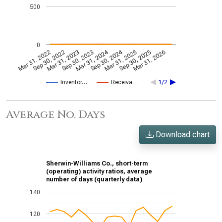
500
0
Mar 31, 2024
Sep 30, 2024
Mar 31, 2022
Sep 30, 2022
Mar 31, 2023
Sep 30, 2023
Mar 31, 2025
Sep 30, 2025
Mar 31, 2026
Inventor…
Receiva…
1/2
Average No. Days
Download chart
Sherwin-Williams Co., short-term
(operating) activity ratios, average
number of days (quarterly data)
140
120