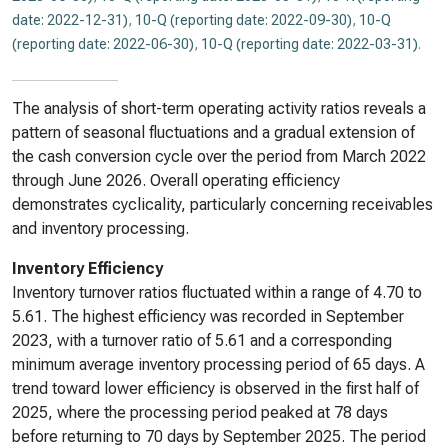
date: 2022-12-31)
,
10-Q (reporting date: 2022-09-30)
,
10-Q
(reporting date: 2022-06-30)
,
10-Q (reporting date: 2022-03-31)
.
The analysis of short-term operating activity ratios reveals a
pattern of seasonal fluctuations and a gradual extension of
the cash conversion cycle over the period from March 2022
through June 2026. Overall operating efficiency
demonstrates cyclicality, particularly concerning receivables
and inventory processing.
Inventory Efficiency
Inventory turnover ratios fluctuated within a range of 4.70 to
5.61. The highest efficiency was recorded in September
2023, with a turnover ratio of 5.61 and a corresponding
minimum average inventory processing period of 65 days. A
trend toward lower efficiency is observed in the first half of
2025, where the processing period peaked at 78 days
before returning to 70 days by September 2025. The period