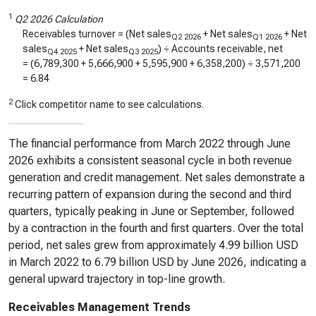
1
Q2 2026 Calculation
Receivables turnover = (Net sales
+ Net sales
+ Net
Q2 2026
Q1 2026
sales
+ Net sales
) ÷ Accounts receivable, net
Q4 2025
Q3 2025
= (
6,789,300
+
5,666,900
+
5,595,900
+
6,358,200
) ÷
3,571,200
=
6.84
2
Click competitor name to see calculations.
The financial performance from March 2022 through June
2026 exhibits a consistent seasonal cycle in both revenue
generation and credit management. Net sales demonstrate a
recurring pattern of expansion during the second and third
quarters, typically peaking in June or September, followed
by a contraction in the fourth and first quarters. Over the total
period, net sales grew from approximately 4.99 billion USD
in March 2022 to 6.79 billion USD by June 2026, indicating a
general upward trajectory in top-line growth.
Receivables Management Trends