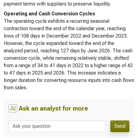
payment terms with suppliers to preserve liquidity.
Operating and Cash Conversion Cycles
The operating cycle exhibits a recurring seasonal
contraction toward the end of the calendar year, reaching
lows of 108 days in December 2022 and December 2023.
However, the cycle expanded toward the end of the
analyzed period, reaching 127 days by June 2026. The cash
conversion cycle, while remaining relatively stable, shifted
from a range of 34 to 41 days in 2022 to a higher range of 42
to 47 days in 2025 and 2026. This increase indicates a
longer duration for converting resource inputs into cash flows
from sales.
AI
Ask an analyst for more
Send