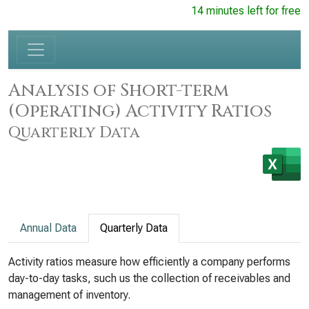
14 minutes left for free
Analysis of Short-term
(Operating) Activity Ratios
Quarterly Data
Annual Data
Quarterly Data
Activity ratios measure how efficiently a company performs
day-to-day tasks, such us the collection of receivables and
management of inventory.