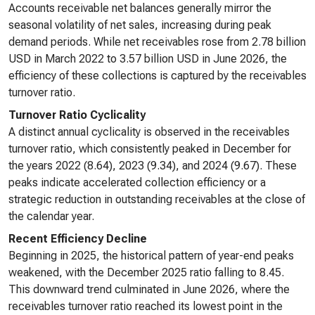
Accounts receivable net balances generally mirror the
seasonal volatility of net sales, increasing during peak
demand periods. While net receivables rose from 2.78 billion
USD in March 2022 to 3.57 billion USD in June 2026, the
efficiency of these collections is captured by the receivables
turnover ratio.
Turnover Ratio Cyclicality
A distinct annual cyclicality is observed in the receivables
turnover ratio, which consistently peaked in December for
the years 2022 (8.64), 2023 (9.34), and 2024 (9.67). These
peaks indicate accelerated collection efficiency or a
strategic reduction in outstanding receivables at the close of
the calendar year.
Recent Efficiency Decline
Beginning in 2025, the historical pattern of year-end peaks
weakened, with the December 2025 ratio falling to 8.45.
This downward trend culminated in June 2026, where the
receivables turnover ratio reached its lowest point in the