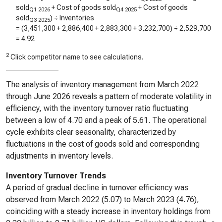
sold
+ Cost of goods sold
+ Cost of goods
Q1 2026
Q4 2025
sold
) ÷ Inventories
Q3 2025
= (
3,451,300
+
2,886,400
+
2,883,300
+
3,232,700
) ÷
2,529,700
=
4.92
2
Click competitor name to see calculations.
The analysis of inventory management from March 2022
through June 2026 reveals a pattern of moderate volatility in
efficiency, with the inventory turnover ratio fluctuating
between a low of 4.70 and a peak of 5.61. The operational
cycle exhibits clear seasonality, characterized by
fluctuations in the cost of goods sold and corresponding
adjustments in inventory levels.
Inventory Turnover Trends
A period of gradual decline in turnover efficiency was
observed from March 2022 (5.07) to March 2023 (4.76),
coinciding with a steady increase in inventory holdings from