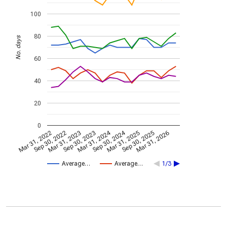
100
80
No. days
60
40
20
0
Mar 31, 2024
Sep 30, 2024
Mar 31, 2022
Sep 30, 2022
Mar 31, 2023
Sep 30, 2023
Mar 31, 2025
Sep 30, 2025
Mar 31, 2026
Average…
Average…
1/3