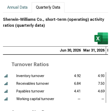
Annual Data
Quarterly Data
Sherwin-Williams Co., short-term (operating) activity
ratios (quarterly data)
Jun 30, 2026
Mar 31, 2026
De
Turnover Ratios
Inventory turnover
4.92
4.93
Receivables turnover
6.84
7.50
Payables turnover
4.41
4.69
Working capital turnover
—
—