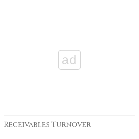
ad
Receivables Turnover