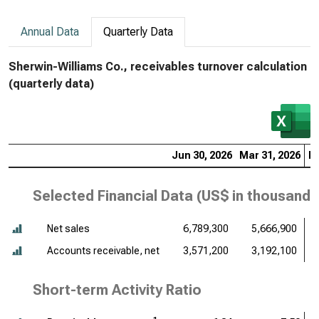
Annual Data
Quarterly Data
Sherwin-Williams Co., receivables turnover calculation
(quarterly data)
Jun 30, 2026
Mar 31, 2026
De
Selected Financial Data (
US$ in thousands
Net sales
6,789,300
5,666,900
Accounts receivable, net
3,571,200
3,192,100
Short-term Activity Ratio