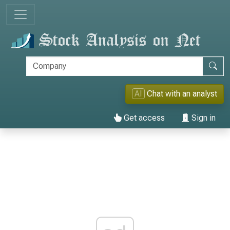
AI
Chat with an analyst
Get access
Sign in