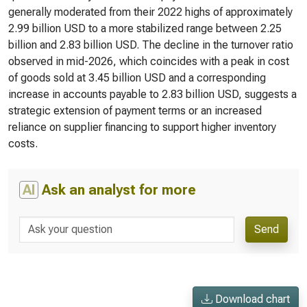
generally moderated from their 2022 highs of approximately
2.99 billion USD to a more stabilized range between 2.25
billion and 2.83 billion USD. The decline in the turnover ratio
observed in mid-2026, which coincides with a peak in cost
of goods sold at 3.45 billion USD and a corresponding
increase in accounts payable to 2.83 billion USD, suggests a
strategic extension of payment terms or an increased
reliance on supplier financing to support higher inventory
costs.
AI
Ask an analyst for more
Send
Download chart