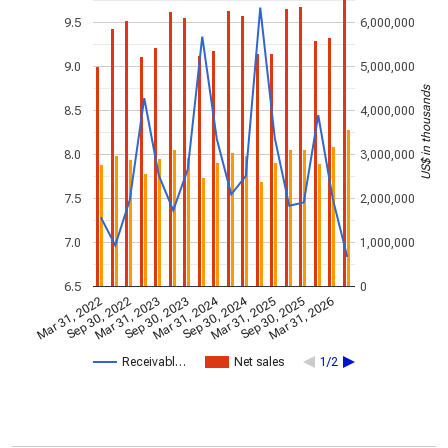
9.5
6,000,000
9.0
5,000,000
US$ in thousands
8.5
4,000,000
8.0
3,000,000
7.5
2,000,000
7.0
1,000,000
6.5
0
Mar 31, 2024
Sep 30, 2024
Mar 31, 2022
Sep 30, 2022
Mar 31, 2023
Sep 30, 2023
Mar 31, 2025
Sep 30, 2025
Mar 31, 2026
Receivabl…
Net sales
1/2