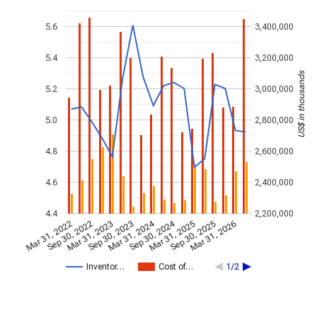
5.6
3,400,000
5.4
3,200,000
US$ in thousands
5.2
3,000,000
5.0
2,800,000
4.8
2,600,000
4.6
2,400,000
4.4
2,200,000
Mar 31, 2024
Sep 30, 2024
Mar 31, 2022
Sep 30, 2022
Mar 31, 2023
Sep 30, 2023
Mar 31, 2025
Sep 30, 2025
Mar 31, 2026
Inventor…
Cost of…
1/2