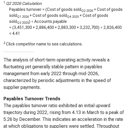
1
Q2 2026 Calculation
Payables turnover = (Cost of goods sold
+ Cost of goods
Q2 2026
sold
+ Cost of goods sold
+ Cost of goods
Q1 2026
Q4 2025
sold
) ÷ Accounts payable
Q3 2025
= (
3,451,300
+
2,886,400
+
2,883,300
+
3,232,700
) ÷
2,826,400
=
4.41
2
Click competitor name to see calculations.
The analysis of short-term operating activity reveals a
fluctuating yet generally stable pattern in payables
management from early 2022 through mid-2026,
characterized by periodic adjustments in the speed of
supplier payments.
Payables Turnover Trends
The payables turnover ratio exhibited an initial upward
trajectory during 2022, rising from 4.13 in March to a peak of
5.26 by December. This indicates an acceleration in the rate
at which obligations to suppliers were settled. Throughout