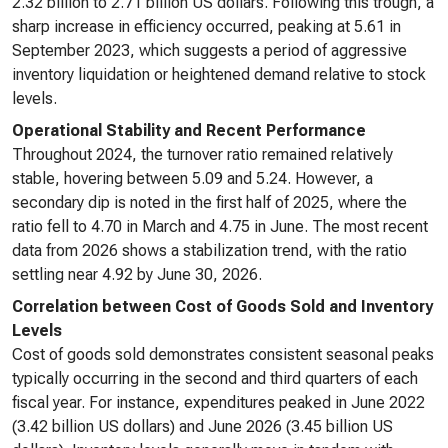
2.32 billion to 2.71 billion US dollars. Following this trough, a
sharp increase in efficiency occurred, peaking at 5.61 in
September 2023, which suggests a period of aggressive
inventory liquidation or heightened demand relative to stock
levels.
Operational Stability and Recent Performance
Throughout 2024, the turnover ratio remained relatively
stable, hovering between 5.09 and 5.24. However, a
secondary dip is noted in the first half of 2025, where the
ratio fell to 4.70 in March and 4.75 in June. The most recent
data from 2026 shows a stabilization trend, with the ratio
settling near 4.92 by June 30, 2026.
Correlation between Cost of Goods Sold and Inventory
Levels
Cost of goods sold demonstrates consistent seasonal peaks
typically occurring in the second and third quarters of each
fiscal year. For instance, expenditures peaked in June 2022
(3.42 billion US dollars) and June 2026 (3.45 billion US