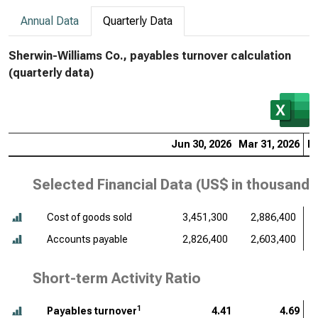
Annual Data
Quarterly Data
Sherwin-Williams Co., payables turnover calculation
(quarterly data)
Jun 30, 2026
Mar 31, 2026
De
Selected Financial Data (
US$ in thousands
Cost of goods sold
3,451,300
2,886,400
Accounts payable
2,826,400
2,603,400
Short-term Activity Ratio
1
Payables turnover
4.41
4.69