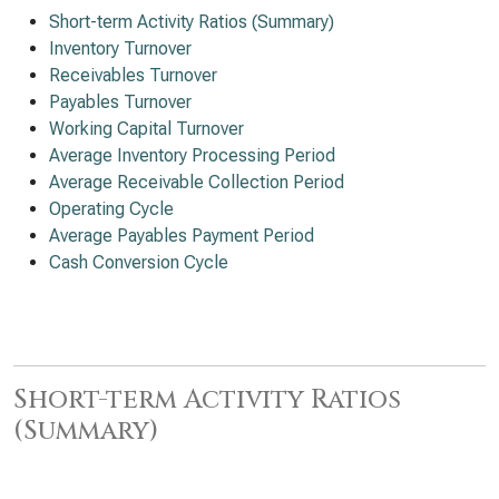
Short-term Activity Ratios (Summary)
Inventory Turnover
Receivables Turnover
Payables Turnover
Working Capital Turnover
Average Inventory Processing Period
Average Receivable Collection Period
Operating Cycle
Average Payables Payment Period
Cash Conversion Cycle
Short-term Activity Ratios
(Summary)