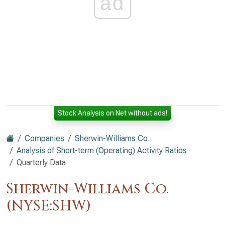
ad
Stock Analysis on Net without ads!
Companies
Sherwin-Williams Co.
Analysis of Short-term (Operating) Activity Ratios
Quarterly Data
Sherwin-Williams Co.
(NYSE:SHW)