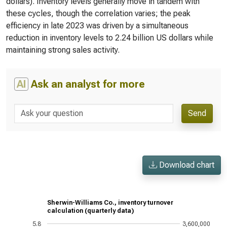
dollars). Inventory levels generally move in tandem with
these cycles, though the correlation varies; the peak
efficiency in late 2023 was driven by a simultaneous
reduction in inventory levels to 2.24 billion US dollars while
maintaining strong sales activity.
AI
Ask an analyst for more
Send
Download chart
Sherwin-Williams Co., inventory turnover
calculation (quarterly data)
5.8
3,600,000