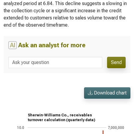
analyzed period at 6.84. This decline suggests a slowing in
the collection cycle or a significant increase in the credit
extended to customers relative to sales volume toward the
end of the observed timeframe.
AI
Ask an analyst for more
Send
Download chart
Sherwin-Williams Co., receivables
turnover calculation (quarterly data)
10.0
7,000,000