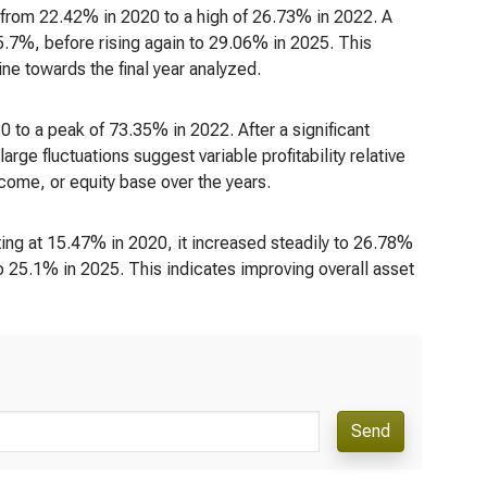
ng from 22.42% in 2020 to a high of 26.73% in 2022. A
.7%, before rising again to 29.06% in 2025. This
line towards the final year analyzed.
0 to a peak of 73.35% in 2022. After a significant
ge fluctuations suggest variable profitability relative
ncome, or equity base over the years.
ing at 15.47% in 2020, it increased steadily to 26.78%
 25.1% in 2025. This indicates improving overall asset
Send