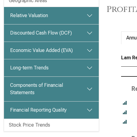
Geographic Areas
Profit
Relative Valuation
Discounted Cash Flow (DCF)
Annu
Economic Value Added (EVA)
Lam Re
Long-term Trends
Components of Financial
R
Statements
Financial Reporting Quality
Stock Price Trends