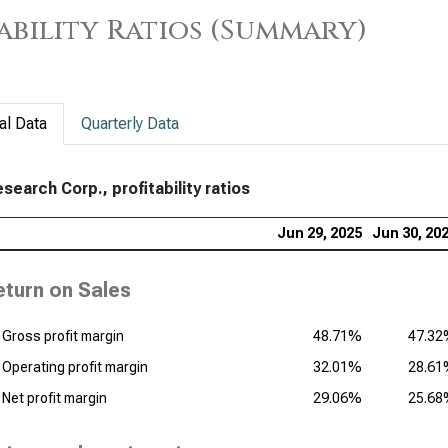
ability Ratios (Summary)
App
Prof
Tex
Prof
al Data
Quarterly Data
KLA
Rat
search Corp., profitability ratios
Ana
Jun 29, 2025
Jun 30, 20
Prof
eturn on Sales
Qua
Prof
Gross profit margin
48.71%
47.3
Operating profit margin
32.01%
28.6
Net profit margin
29.06%
25.6