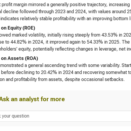
 profit margin mirrored a generally positive trajectory, increasi
l decline followed through 2023 and 2024, with values around 25
 indicates relatively stable profitability with an improving bottom 
 on Equity (ROE)
wed marked volatility, initially rising steeply from 43.53% in 202
e to 44.82% in 2024, it improved again to 54.33% in 2025. The lar
eholders' equity, potentially reflecting changes in leverage, net i
 on Assets (ROA)
onstrated a general ascending trend with some variability. Start
 before declining to 20.42% in 2024 and recovering somewhat to
tion and profitability from assets, despite occasional setbacks.
Ask an analyst for more