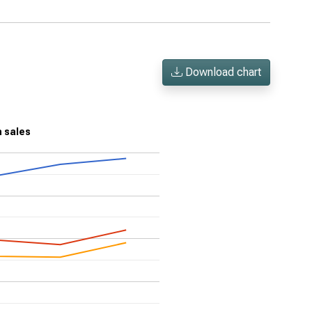
Download chart
n sales