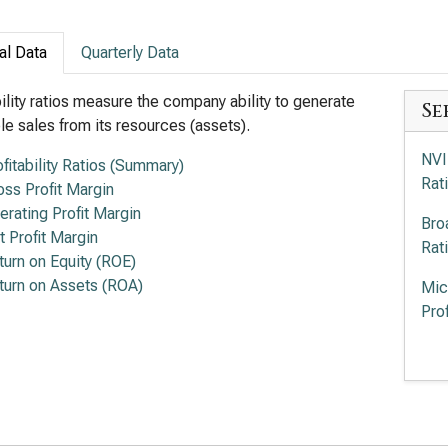
al Data
Quarterly Data
bility ratios measure the company ability to generate
Se
ble sales from its resources (assets).
NVI
ofitability Ratios (Summary)
Rat
oss Profit Margin
erating Profit Margin
Bro
t Profit Margin
Rat
turn on Equity (ROE)
turn on Assets (ROA)
Mic
Prof
Adv
of P
Int
Rat