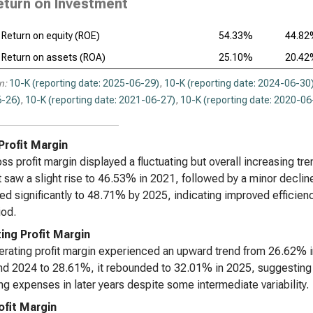
eturn on Investment
Return on equity (ROE)
54.33%
44.8
Return on assets (ROA)
25.10%
20.4
n:
10-K (reporting date: 2025-06-29)
,
10-K (reporting date: 2024-06-30
-26)
,
10-K (reporting date: 2021-06-27)
,
10-K (reporting date: 2020-06
Profit Margin
ss profit margin displayed a fluctuating but overall increasing tr
t saw a slight rise to 46.53% in 2021, followed by a minor decli
ed significantly to 48.71% by 2025, indicating improved efficie
iod.
ing Profit Margin
rating profit margin experienced an upward trend from 26.62% in 
d 2024 to 28.61%, it rebounded to 32.01% in 2025, suggesting 
ng expenses in later years despite some intermediate variability.
ofit Margin