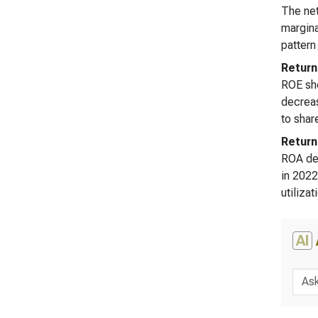
The net
margina
pattern
Return
ROE sho
decreas
to shar
Return
ROA dem
in 2022
utiliza
AI