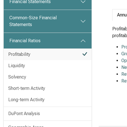
Financial Statements
Annu
Common-Size Financial
Statements
Profita
profita
Financial Ratios
Pr
Gr
Profitability
Op
Liquidity
Ne
Re
Solvency
Re
Short-term Activity
Long-term Activity
DuPont Analysis