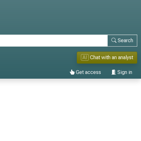
Search
AI
Chat with an analyst
Get access
Sign in