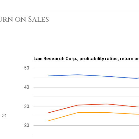
urn on Sales
Lam Research Corp., profitability ratios, return o
50
40
30
%
20