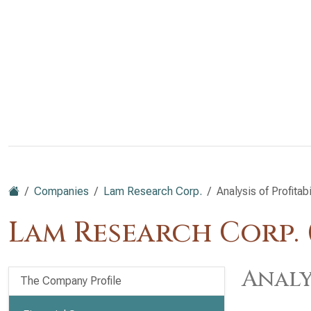
Companies
Lam Research Corp.
Analysis of Profitabi
Lam Research Corp.
Analy
The Company Profile