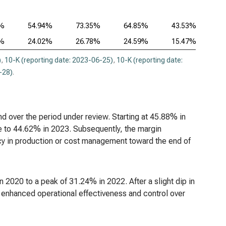
2%
54.94%
73.35%
64.85%
43.53%
2%
24.02%
26.78%
24.59%
15.47%
)
,
10-K (reporting date: 2023-06-25)
,
10-K (reporting date:
-28)
.
end over the period under review. Starting at 45.88% in
ne to 44.62% in 2023. Subsequently, the margin
ncy in production or cost management toward the end of
2020 to a peak of 31.24% in 2022. After a slight dip in
enhanced operational effectiveness and control over