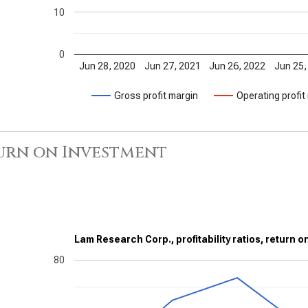
10
0
Jun 28, 2020
Jun 27, 2021
Jun 26, 2022
Jun 25,
Gross profit margin
Operating profit
urn on Investment
Lam Research Corp., profitability ratios, return 
80