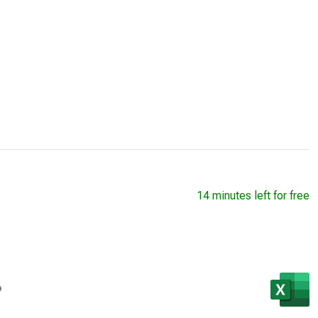
14 minutes left for free
s