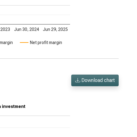
 2023
Jun 30, 2024
Jun 29, 2025
 margin
Net profit margin
Download chart
on investment