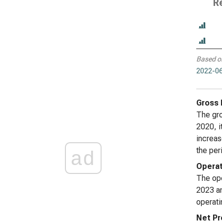
R
Based o
2022-06
Gross 
The gro
2020, i
increas
the per
ad
Operat
The ope
2023 an
operati
Net Pr