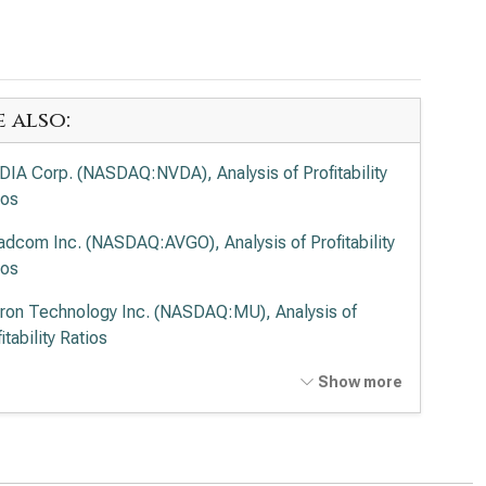
e also:
DIA Corp. (NASDAQ:NVDA), Analysis of Profitability
ios
adcom Inc. (NASDAQ:AVGO), Analysis of Profitability
ios
ron Technology Inc. (NASDAQ:MU), Analysis of
itability Ratios
anced Micro Devices Inc. (NASDAQ:AMD), Analysis
Show more
rofitability Ratios
el Corp. (NASDAQ:INTC), Analysis of Profitability
ios