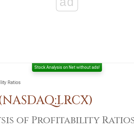
ad
Stock Analysis on Net without ads!
lity Ratios
 (NASDAQ:LRCX)
sis of Profitability Ratio