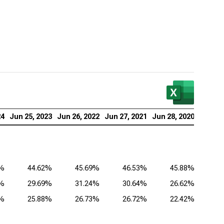
lied Materials Inc. (NASDAQ:AMAT), Analysis of
itability Ratios
as Instruments Inc. (NASDAQ:TXN), Analysis of
itability Ratios
 Corp. (NASDAQ:KLAC), Analysis of Profitability
ios
log Devices Inc. (NASDAQ:ADI), Analysis of
24
Jun 25, 2023
Jun 26, 2022
Jun 27, 2021
Jun 28, 2020
itability Ratios
lcomm Inc. (NASDAQ:QCOM), Analysis of
itability Ratios
2%
44.62%
45.69%
46.53%
45.88%
1%
29.69%
31.24%
30.64%
26.62%
8%
25.88%
26.73%
26.72%
22.42%