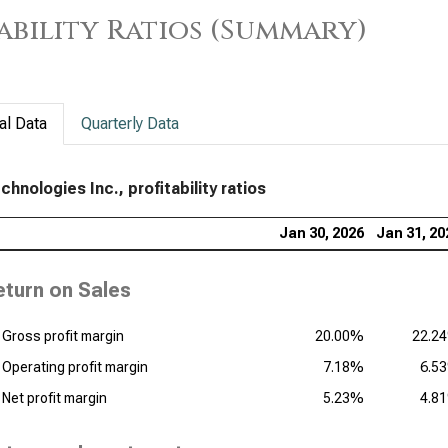
ability Ratios (Summary)
al Data
Quarterly Data
chnologies Inc., profitability ratios
Jan 30, 2026
Jan 31, 20
eturn on Sales
Gross profit margin
20.00%
22.2
Operating profit margin
7.18%
6.5
Net profit margin
5.23%
4.8