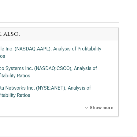
e also:
le Inc. (NASDAQ:AAPL), Analysis of Profitability
ios
co Systems Inc. (NASDAQ:CSCO), Analysis of
itability Ratios
sta Networks Inc. (NYSE:ANET), Analysis of
itability Ratios
entum Holdings Inc. (NASDAQ:LITE), Analysis of
Show more
itability Ratios
er Micro Computer Inc. (NASDAQ:SMCI), Analysis of
itability Ratios