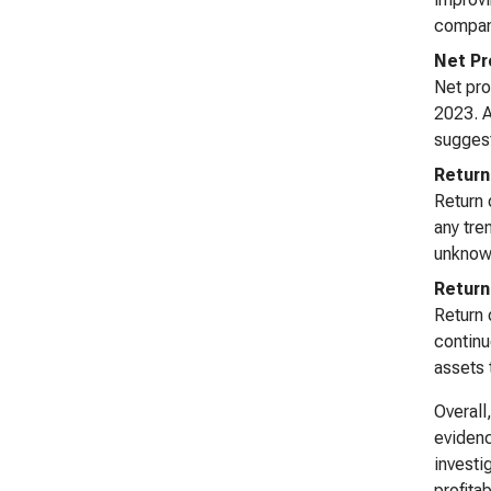
company
Net Pr
Net pro
2023. A
suggest
Return
Return 
any tren
unknown
Return
Return 
continu
assets 
Overall
evidenc
investi
profitab