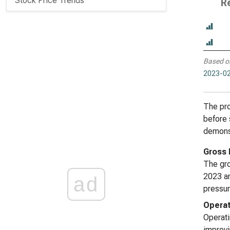
Stock Price Trends
R
Based o
2023-02
The pro
before 
demonst
Gross 
The gro
2023 an
ad
pressur
Operat
Operati
improvi