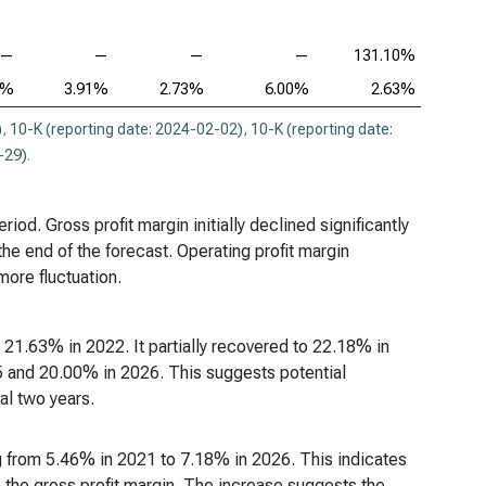
—
—
—
—
131.10%
6%
3.91%
2.73%
6.00%
2.63%
)
,
10-K (reporting date: 2024-02-02)
,
10-K (reporting date:
-29)
.
iod. Gross profit margin initially declined significantly
e end of the forecast. Operating profit margin
ore fluctuation.
21.63% in 2022. It partially recovered to 22.18% in
5 and 20.00% in 2026. This suggests potential
nal two years.
ng from 5.46% in 2021 to 7.18% in 2026. This indicates
n the gross profit margin. The increase suggests the