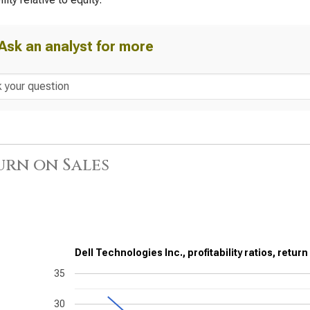
Ask an analyst for more
urn on Sales
Dell Technologies Inc., profitability ratios, retur
35
30