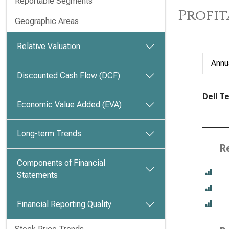
Reportable Segments
Profit
Geographic Areas
Relative Valuation
Annu
Discounted Cash Flow (DCF)
Dell Te
Economic Value Added (EVA)
Long-term Trends
R
Components of Financial
Statements
Financial Reporting Quality