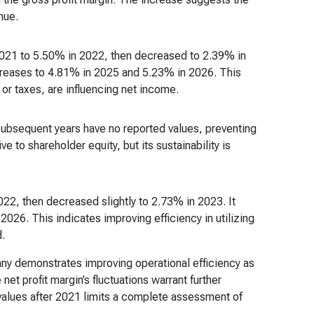
nue.
 2021 to 5.50% in 2022, then decreased to 2.39% in
creases to 4.81% in 2025 and 5.23% in 2026. This
or taxes, are influencing net income.
subsequent years have no reported values, preventing
ive to shareholder equity, but its sustainability is
22, then decreased slightly to 2.73% in 2023. It
026. This indicates improving efficiency in utilizing
d.
ny demonstrates improving operational efficiency as
net profit margin’s fluctuations warrant further
 values after 2021 limits a complete assessment of