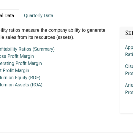
al Data
Quarterly Data
bility ratios measure the company ability to generate
Se
ble sales from its resources (assets).
App
ofitability Ratios (Summary)
Rat
oss Profit Margin
erating Profit Margin
Cis
t Profit Margin
Prof
turn on Equity (ROE)
turn on Assets (ROA)
Ari
Prof
Lum
Prof
Sup
Prof