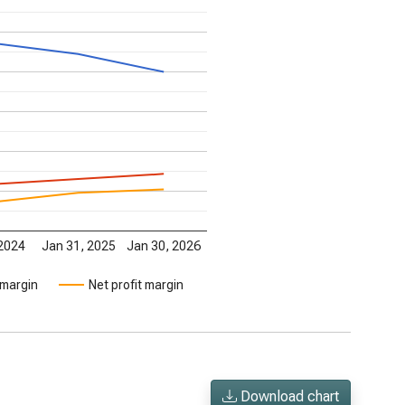
 2024
Jan 31, 2025
Jan 30, 2026
 margin
Net profit margin
Download chart