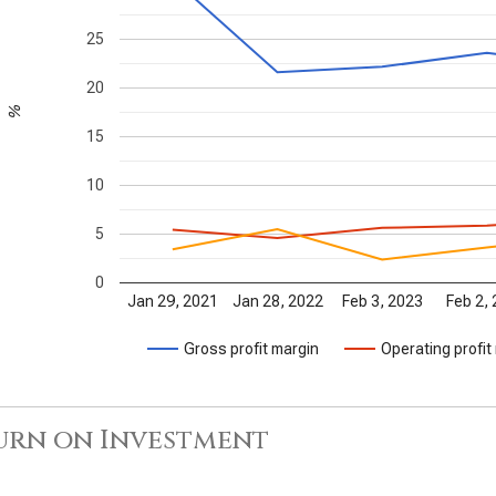
25
20
%
15
10
5
0
Jan 29, 2021
Jan 28, 2022
Feb 3, 2023
Feb 2,
Gross profit margin
Operating profit
urn on Investment