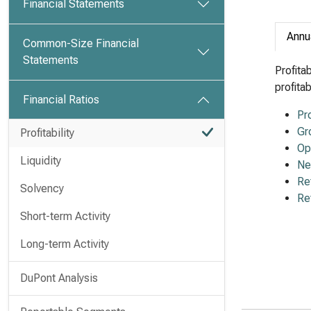
Financial Statements
Annu
Common-Size Financial
Statements
Profita
profita
Financial Ratios
Pr
Gr
Profitability
Op
Liquidity
Ne
Re
Solvency
Re
Short-term Activity
Long-term Activity
DuPont Analysis