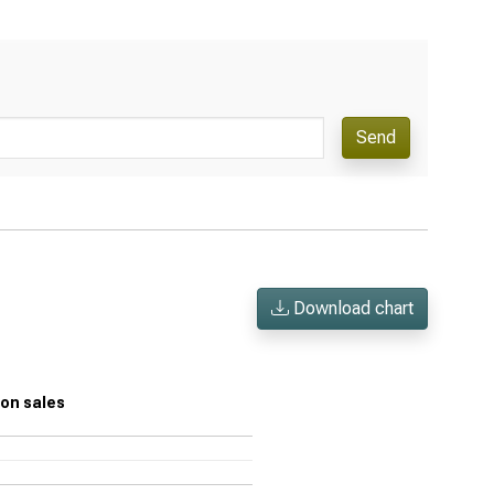
Send
Download chart
n on sales