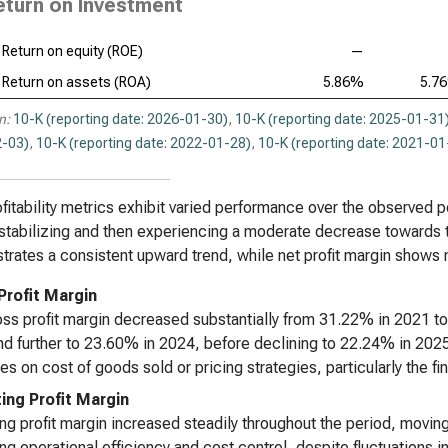
eturn on Investment
Return on equity (ROE)
—
Return on assets (ROA)
5.86%
5.7
n:
10-K (reporting date: 2026-01-30)
,
10-K (reporting date: 2025-01-31
-03)
,
10-K (reporting date: 2022-01-28)
,
10-K (reporting date: 2021-01
fitability metrics exhibit varied performance over the observed per
stabilizing and then experiencing a moderate decrease towards th
rates a consistent upward trend, while net profit margin shows m
Profit Margin
ss profit margin decreased substantially from 31.22% in 2021 to 
d further to 23.60% in 2024, before declining to 22.24% in 202
es on cost of goods sold or pricing strategies, particularly the fi
ing Profit Margin
ng profit margin increased steadily throughout the period, movi
ng operational efficiency and cost control, despite fluctuations i