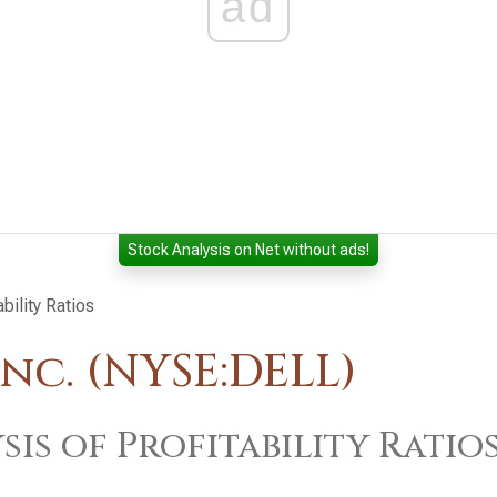
ad
Stock Analysis on Net without ads!
ability Ratios
nc. (NYSE:DELL)
sis of Profitability Ratio