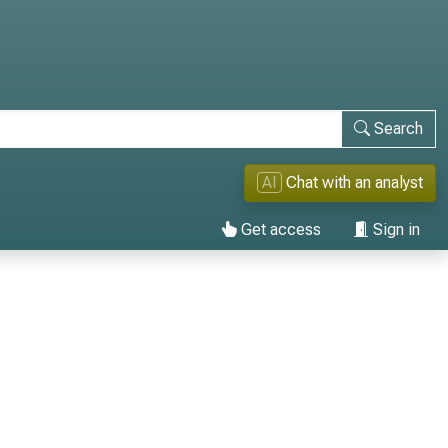
Search
AI
Chat with an analyst
Get access
Sign in