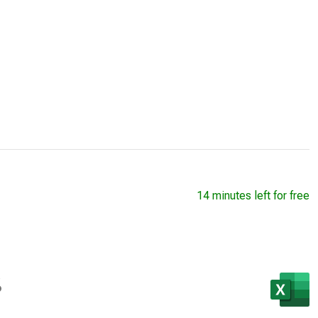
14 minutes left for free
s