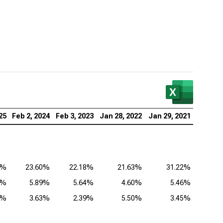
25
Feb 2, 2024
Feb 3, 2023
Jan 28, 2022
Jan 29, 2021
4%
23.60%
22.18%
21.63%
31.22%
3%
5.89%
5.64%
4.60%
5.46%
1%
3.63%
2.39%
5.50%
3.45%