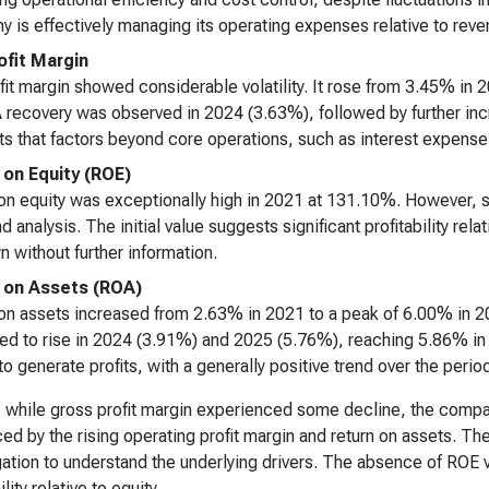
 is effectively managing its operating expenses relative to reve
ofit Margin
fit margin showed considerable volatility. It rose from 3.45% in
 recovery was observed in 2024 (3.63%), followed by further in
s that factors beyond core operations, such as interest expense 
 on Equity (ROE)
on equity was exceptionally high in 2021 at 131.10%. However, 
d analysis. The initial value suggests significant profitability relat
 without further information.
 on Assets (ROA)
on assets increased from 2.63% in 2021 to a peak of 6.00% in 20
ed to rise in 2024 (3.91%) and 2025 (5.76%), reaching 5.86% in 2
to generate profits, with a generally positive trend over the perio
, while gross profit margin experienced some decline, the compa
ed by the rising operating profit margin and return on assets. The 
gation to understand the underlying drivers. The absence of ROE
ility relative to equity.