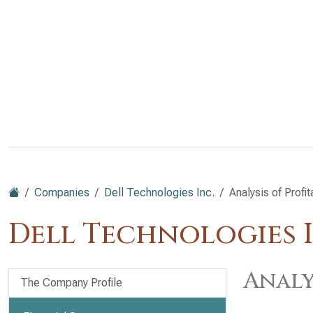
Companies
Dell Technologies Inc.
Analysis of Profit
Dell Technologies I
Analy
The Company Profile