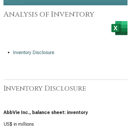
Analysis of Inventory
Inventory Disclosure
Inventory Disclosure
AbbVie Inc., balance sheet: inventory
US$ in millions