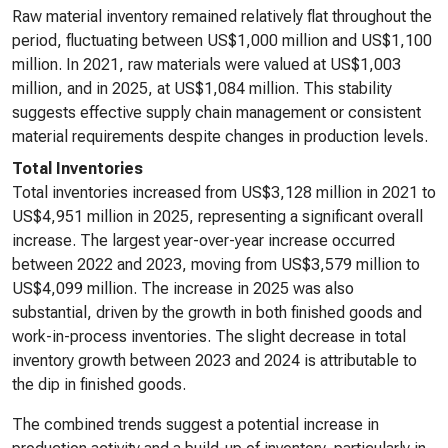
Raw material inventory remained relatively flat throughout the
period, fluctuating between US$1,000 million and US$1,100
million. In 2021, raw materials were valued at US$1,003
million, and in 2025, at US$1,084 million. This stability
suggests effective supply chain management or consistent
material requirements despite changes in production levels.
Total Inventories
Total inventories increased from US$3,128 million in 2021 to
US$4,951 million in 2025, representing a significant overall
increase. The largest year-over-year increase occurred
between 2022 and 2023, moving from US$3,579 million to
US$4,099 million. The increase in 2025 was also
substantial, driven by the growth in both finished goods and
work-in-process inventories. The slight decrease in total
inventory growth between 2023 and 2024 is attributable to
the dip in finished goods.
The combined trends suggest a potential increase in