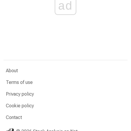
ad
About
Terms of use
Privacy policy
Cookie policy
Contact