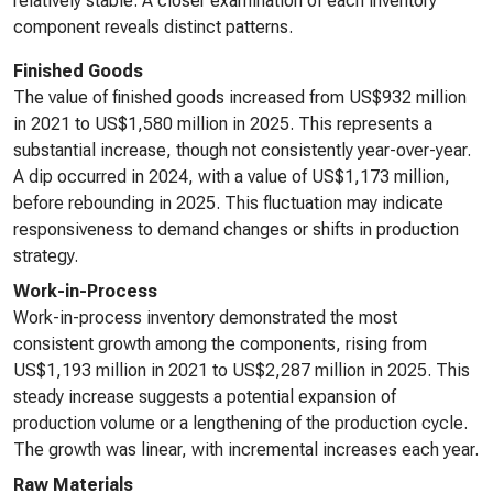
relatively stable. A closer examination of each inventory
component reveals distinct patterns.
Finished Goods
The value of finished goods increased from US$932 million
in 2021 to US$1,580 million in 2025. This represents a
substantial increase, though not consistently year-over-year.
A dip occurred in 2024, with a value of US$1,173 million,
before rebounding in 2025. This fluctuation may indicate
responsiveness to demand changes or shifts in production
strategy.
Work-in-Process
Work-in-process inventory demonstrated the most
consistent growth among the components, rising from
US$1,193 million in 2021 to US$2,287 million in 2025. This
steady increase suggests a potential expansion of
production volume or a lengthening of the production cycle.
The growth was linear, with incremental increases each year.
Raw Materials