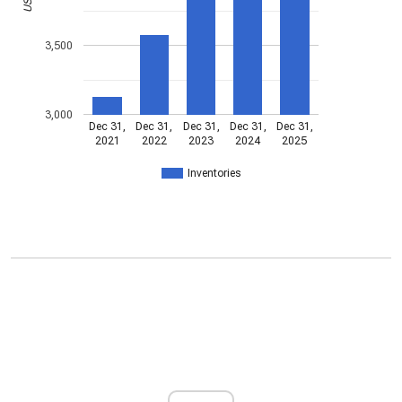
3,500
3,000
Dec 31,
Dec 31,
Dec 31,
Dec 31,
Dec 31,
2021
2022
2023
2024
2025
Inventories