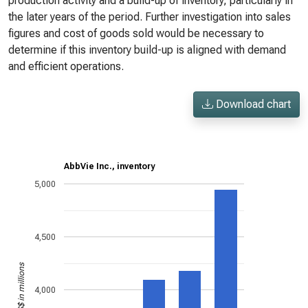
production activity and a build-up of inventory, particularly in
the later years of the period. Further investigation into sales
figures and cost of goods sold would be necessary to
determine if this inventory build-up is aligned with demand
and efficient operations.
Download chart
AbbVie Inc., inventory
5,000
4,500
US$ in millions
4,000