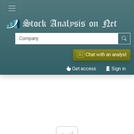
AI
Chat with an analyst
Get access
Sign in