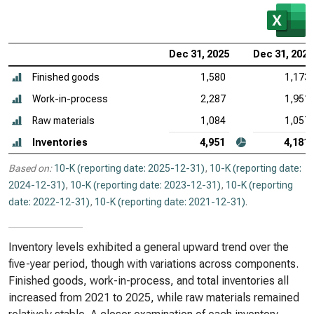
Dec 31, 2025
Dec 31, 2024
Finished goods
1,580
1,173
Work-in-process
2,287
1,951
Raw materials
1,084
1,057
Inventories
4,951
4,181
Based on:
10-K (reporting date: 2025-12-31)
,
10-K (reporting date:
2024-12-31)
,
10-K (reporting date: 2023-12-31)
,
10-K (reporting
date: 2022-12-31)
,
10-K (reporting date: 2021-12-31)
.
Inventory levels exhibited a general upward trend over the
five-year period, though with variations across components.
Finished goods, work-in-process, and total inventories all
increased from 2021 to 2025, while raw materials remained