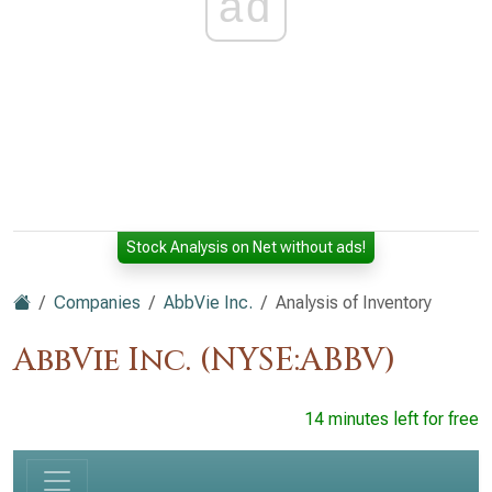
ad
Stock Analysis on Net without ads!
Companies
AbbVie Inc.
Analysis of Inventory
AbbVie Inc. (NYSE:ABBV)
14 minutes left for free