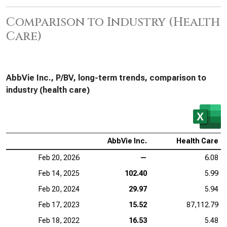
Comparison to Industry (Health
Care)
AbbVie Inc., P/BV, long-term trends, comparison to
industry (health care)
AbbVie Inc.
Health Care
Feb 20, 2026
—
6.08
Feb 14, 2025
102.40
5.99
Feb 20, 2024
29.97
5.94
Feb 17, 2023
15.52
87,112.79
Feb 18, 2022
16.53
5.48