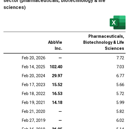
sector (pharmaceuticals, biotechnology & life
sciences)
Pharmaceuticals,
AbbVie
Biotechnology & Life
Inc.
Sciences
Feb 20, 2026
—
7.72
Feb 14, 2025
102.40
7.03
Feb 20, 2024
29.97
6.77
Feb 17, 2023
15.52
5.66
Feb 18, 2022
16.53
5.72
Feb 19, 2021
14.18
5.99
Feb 21, 2020
—
5.82
Feb 27, 2019
—
6.02