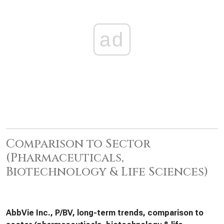
ad
Comparison to Sector
(Pharmaceuticals,
Biotechnology & Life Sciences)
AbbVie Inc., P/BV, long-term trends, comparison to