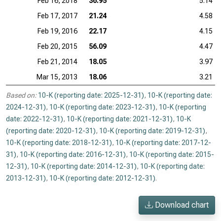
Feb 16, 2018
36.95
5.14
Feb 17, 2017
21.24
4.58
Feb 19, 2016
22.17
4.15
Feb 20, 2015
56.09
4.47
Feb 21, 2014
18.05
3.97
Mar 15, 2013
18.06
3.21
Based on:
10-K (reporting date: 2025-12-31)
,
10-K (reporting date:
2024-12-31)
,
10-K (reporting date: 2023-12-31)
,
10-K (reporting
date: 2022-12-31)
,
10-K (reporting date: 2021-12-31)
,
10-K
(reporting date: 2020-12-31)
,
10-K (reporting date: 2019-12-31)
,
10-K (reporting date: 2018-12-31)
,
10-K (reporting date: 2017-12-
31)
,
10-K (reporting date: 2016-12-31)
,
10-K (reporting date: 2015-
12-31)
,
10-K (reporting date: 2014-12-31)
,
10-K (reporting date:
2013-12-31)
,
10-K (reporting date: 2012-12-31)
.
Download chart