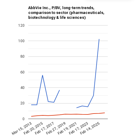
AbbVie Inc., P/BV, long-term trends,
comparison to sector (pharmaceuticals,
biotechnology & life sciences)
120
100
80
60
40
20
0
Feb 19, 2021
Feb 20, 2015
Feb 17, 2023
Feb 17, 2017
Feb 14, 2025
Feb 27, 2019
Mar 15, 2013