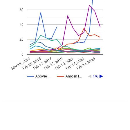
60
40
20
0
Feb 19, 2021
Feb 20, 2015
Feb 17, 2023
Feb 17, 2017
Feb 14, 2025
Feb 27, 2019
Mar 15, 2013
AbbVie I…
Amgen I…
1/6