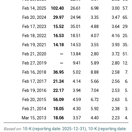
Feb 14, 2025
102.40
26.61
6.98
3.00
57.9
Feb 20, 2024
29.97
24.94
3.35
3.47
65.8
Feb 17, 2023
15.52
35.01
4.88
3.64
29.3
Feb 18, 2022
16.53
18.51
4.07
4.16
25.2
Feb 19, 2021
14.18
14.53
3.55
3.93
35.0
Feb 21, 2020
—
13.84
2.80
3.72
51.6
Feb 27, 2019
—
9.41
5.89
2.80
12.8
Feb 16, 2018
36.95
5.02
8.88
2.58
7.3
Feb 17, 2017
21.24
4.14
5.66
2.56
6.3
Feb 19, 2016
22.17
3.94
7.04
2.53
5.5
Feb 20, 2015
56.09
4.59
6.72
2.63
5.1
Feb 21, 2014
18.05
4.30
5.92
2.38
3.6
Mar 15, 2013
18.06
3.57
4.40
2.23
4.1
Based on:
10-K (reporting date: 2025-12-31)
,
10-K (reporting date: