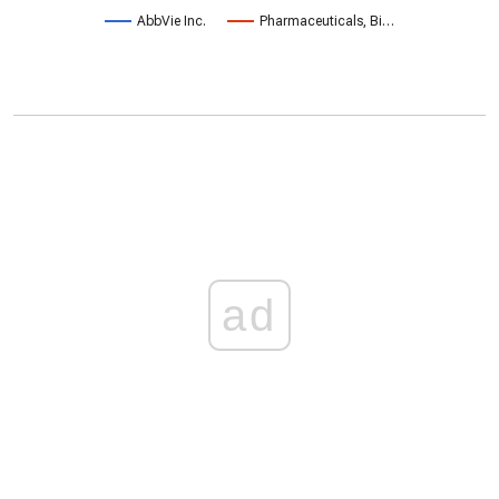
AbbVie Inc.
Pharmaceuticals, Bi…
ad