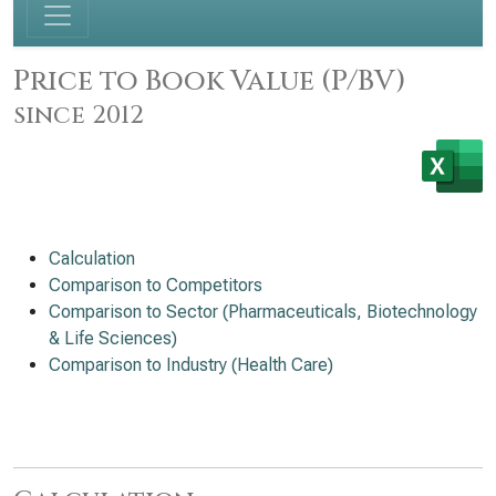
Price to Book Value (P/BV)
since 2012
Calculation
Comparison to Competitors
Comparison to Sector (Pharmaceuticals, Biotechnology
& Life Sciences)
Comparison to Industry (Health Care)