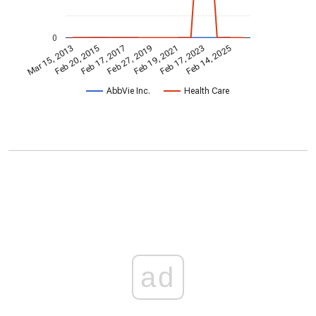
0
Feb 19, 2021
Feb 20, 2015
Feb 17, 2023
Feb 17, 2017
Feb 14, 2025
Feb 27, 2019
Mar 15, 2013
AbbVie Inc.
Health Care
ad