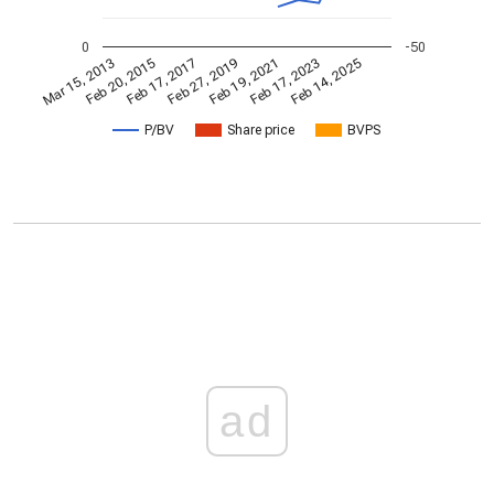
0
-50
Feb 19, 2021
Feb 20, 2015
Feb 17, 2023
Feb 17, 2017
Feb 14, 2025
Feb 27, 2019
Mar 15, 2013
P/BV
Share price
BVPS
ad