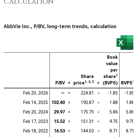
Calculation
AbbVie Inc., P/BV, long-term trends, calculation
Book
value
per
1
Share
share
1, 2, 3
1
P/BV
=
price
÷
(BVPS)
BVPS
Feb 20, 2026
—
=
224.81
÷
-1.85
-1.85
Feb 14, 2025
102.40
=
192.87
÷
1.88
1.88
Feb 20, 2024
29.97
=
175.75
÷
5.86
5.86
Feb 17, 2023
15.52
=
151.31
÷
9.75
9.75
Feb 18, 2022
16.53
=
144.03
÷
8.71
8.71