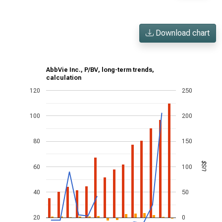
Download chart
AbbVie Inc., P/BV, long-term trends,
calculation
120
250
100
200
80
150
US$
60
100
40
50
20
0