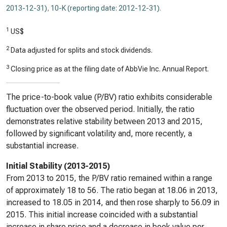
2013-12-31)
,
10-K (reporting date: 2012-12-31)
.
1
US$
2
Data adjusted for splits and stock dividends.
3
Closing price as at the filing date of AbbVie Inc. Annual Report.
The price-to-book value (P/BV) ratio exhibits considerable
fluctuation over the observed period. Initially, the ratio
demonstrates relative stability between 2013 and 2015,
followed by significant volatility and, more recently, a
substantial increase.
Initial Stability (2013-2015)
From 2013 to 2015, the P/BV ratio remained within a range
of approximately 18 to 56. The ratio began at 18.06 in 2013,
increased to 18.05 in 2014, and then rose sharply to 56.09 in
2015. This initial increase coincided with a substantial
increase in share price and a decrease in book value per