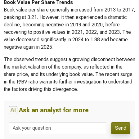
Book Value Per Share Trends
Book value per share generally increased from 2013 to 2017,
peaking at 3.21. However, it then experienced a dramatic
decline, becoming negative in 2019 and 2020, before
recovering to positive values in 2021, 2022, and 2023. The
value decreased significantly in 2024 to 1.88 and became
negative again in 2025.
The observed trends suggest a growing disconnect between
the market valuation of the company, as reflected in the
share price, and its underlying book value. The recent surge
in the P/BV ratio warrants further investigation to understand
the factors driving this divergence.
AI
Ask an analyst for more
Send