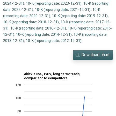
2024-12-31)
,
10-K (reporting date: 2023-12-31)
,
10-K (reporting
date: 2022-12-31)
,
10-K (reporting date: 2021-12-31)
,
10-K
(reporting date: 2020-12-31)
,
10-K (reporting date: 2019-12-31)
,
10-K (reporting date: 2018-12-31)
,
10-K (reporting date: 2017-12-
31)
,
10-K (reporting date: 2016-12-31)
,
10-K (reporting date: 2015-
12-31)
,
10-K (reporting date: 2014-12-31)
,
10-K (reporting date:
2013-12-31)
,
10-K (reporting date: 2012-12-31)
.
Download chart
AbbVie Inc., P/BV, long-term trends,
comparison to competitors
120
100
80