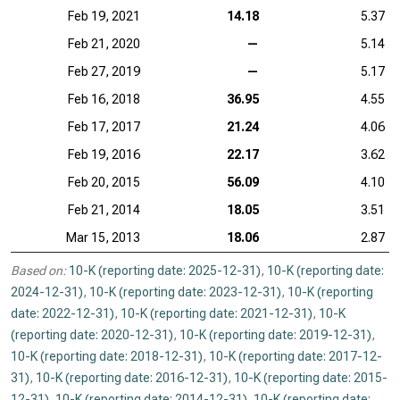
Feb 19, 2021
14.18
5.37
Feb 21, 2020
—
5.14
Feb 27, 2019
—
5.17
Feb 16, 2018
36.95
4.55
Feb 17, 2017
21.24
4.06
Feb 19, 2016
22.17
3.62
Feb 20, 2015
56.09
4.10
Feb 21, 2014
18.05
3.51
Mar 15, 2013
18.06
2.87
Based on:
10-K (reporting date: 2025-12-31)
,
10-K (reporting date:
2024-12-31)
,
10-K (reporting date: 2023-12-31)
,
10-K (reporting
date: 2022-12-31)
,
10-K (reporting date: 2021-12-31)
,
10-K
(reporting date: 2020-12-31)
,
10-K (reporting date: 2019-12-31)
,
10-K (reporting date: 2018-12-31)
,
10-K (reporting date: 2017-12-
31)
,
10-K (reporting date: 2016-12-31)
,
10-K (reporting date: 2015-
12-31)
,
10-K (reporting date: 2014-12-31)
,
10-K (reporting date: