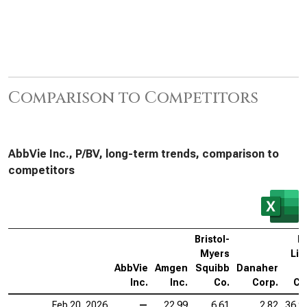
Comparison to Competitors
AbbVie Inc., P/BV, long-term trends, comparison to
competitors
Bristol-
El
Myers
Lill
AbbVie
Amgen
Squibb
Danaher
Inc.
Inc.
Co.
Corp.
Co
Feb 20, 2026
—
22.99
6.61
2.82
36.9