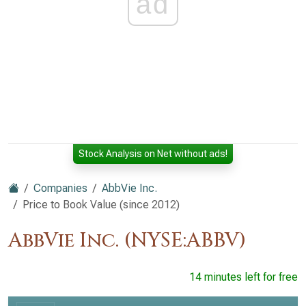
ad
Stock Analysis on Net without ads!
Companies
AbbVie Inc.
Price to Book Value (since 2012)
AbbVie Inc. (NYSE:ABBV)
14 minutes left for free