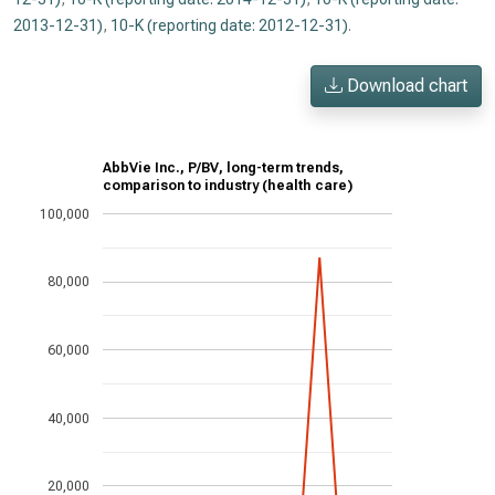
2013-12-31)
,
10-K (reporting date: 2012-12-31)
.
Download chart
AbbVie Inc., P/BV, long-term trends,
comparison to industry (health care)
100,000
80,000
60,000
40,000
20,000