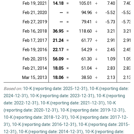
Feb 19, 2021
14.18
=
105.01
÷
7.40
7.40
Feb 21, 2020
—
=
94.96
÷
-5.52
-5.52
Feb 27, 2019
—
=
79.41
÷
-5.73
-5.73
Feb 16, 2018
36.95
=
118.60
÷
3.21
3.21
Feb 17, 2017
21.24
=
61.77
÷
2.91
2.91
Feb 19, 2016
22.17
=
54.29
÷
2.45
2.45
Feb 20, 2015
56.09
=
61.30
÷
1.09
1.09
Feb 21, 2014
18.05
=
51.04
÷
2.83
2.83
Mar 15, 2013
18.06
=
38.50
÷
2.13
2.13
Based on:
10-K (reporting date: 2025-12-31)
,
10-K (reporting date:
2024-12-31)
,
10-K (reporting date: 2023-12-31)
,
10-K (reporting
date: 2022-12-31)
,
10-K (reporting date: 2021-12-31)
,
10-K
(reporting date: 2020-12-31)
,
10-K (reporting date: 2019-12-31)
,
10-K (reporting date: 2018-12-31)
,
10-K (reporting date: 2017-12-
31)
,
10-K (reporting date: 2016-12-31)
,
10-K (reporting date: 2015-
12-31)
,
10-K (reporting date: 2014-12-31)
,
10-K (reporting date: