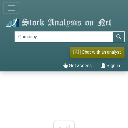
AI
Chat with an analyst
Get access
Sign in