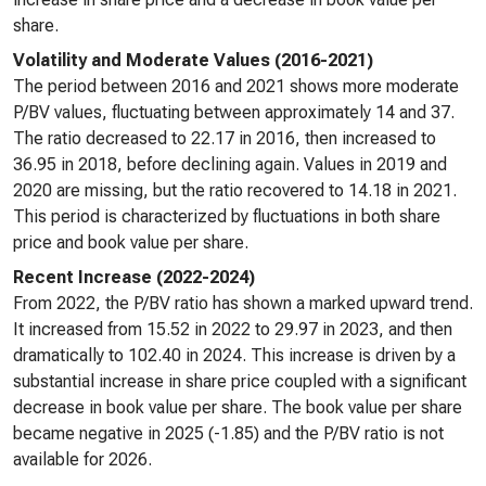
share.
Volatility and Moderate Values (2016-2021)
The period between 2016 and 2021 shows more moderate
P/BV values, fluctuating between approximately 14 and 37.
The ratio decreased to 22.17 in 2016, then increased to
36.95 in 2018, before declining again. Values in 2019 and
2020 are missing, but the ratio recovered to 14.18 in 2021.
This period is characterized by fluctuations in both share
price and book value per share.
Recent Increase (2022-2024)
From 2022, the P/BV ratio has shown a marked upward trend.
It increased from 15.52 in 2022 to 29.97 in 2023, and then
dramatically to 102.40 in 2024. This increase is driven by a
substantial increase in share price coupled with a significant
decrease in book value per share. The book value per share
became negative in 2025 (-1.85) and the P/BV ratio is not
available for 2026.