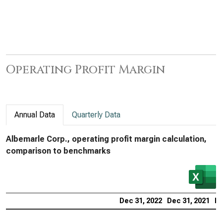
Operating Profit Margin
Annual Data
Quarterly Data
Albemarle Corp., operating profit margin calculation,
comparison to benchmarks
Dec 31, 2022
Dec 31, 2021
De