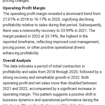
pricing changes.
Operating Profit Margin
The operating profit margin revealed a downward trend from
27.01% in 2018 to 16.17% in 2020, signifying declining
profitability relative to sales during that period. Subsequently,
there was a noteworthy recovery to 23.99% in 2021. The
margin peaked in 2022 at 33.74%, the highest in the
reported timeframe, reflecting improved cost management,
pricing power, or other positive operational drivers
enhancing profitability.
Overall Analysis
The data indicates a period of initial contraction in
profitability and sales from 2018 through 2020, followed by a
strong recovery and remarkable growth in 2022. Both
operating profit and net sales more than doubled between
2021 and 2022, accompanied by a significant increase in
operating margin. This pattern suggests a positive shift in
business dynamics and operational performance during the