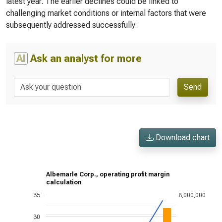
latest year. The earlier declines could be linked to
challenging market conditions or internal factors that were
subsequently addressed successfully.
AI
Ask an analyst for more
Send
Download chart
Albemarle Corp., operating profit margin
calculation
35
8,000,000
30