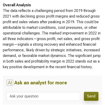
Overall Analysis
The data reflects a challenging period from 2019 through
2021 with declining gross profit margins and reduced gross
profit and sales values after peaking in 2019. This could be
attributable to market conditions, cost pressures, or other
operational challenges. The marked improvement in 2022 in
all three indicators—gross profit, net sales, and gross profit
margin—signals a strong recovery and enhanced financial
performance, likely driven by strategic initiatives, increased
demand, or favorable market dynamics. The significant jump
in both sales and profitability margin in 2022 stands out as a
key positive development in the recent financial history.
AI
Ask an analyst for more
Send