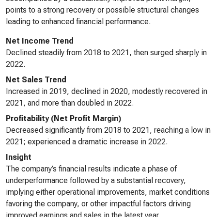
points to a strong recovery or possible structural changes
leading to enhanced financial performance.
Net Income Trend
Declined steadily from 2018 to 2021, then surged sharply in
2022.
Net Sales Trend
Increased in 2019, declined in 2020, modestly recovered in
2021, and more than doubled in 2022.
Profitability (Net Profit Margin)
Decreased significantly from 2018 to 2021, reaching a low in
2021; experienced a dramatic increase in 2022.
Insight
The company’s financial results indicate a phase of
underperformance followed by a substantial recovery,
implying either operational improvements, market conditions
favoring the company, or other impactful factors driving
improved earnings and sales in the latest year.