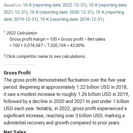
Based on:
10-K (reporting date: 2022-12-31)
,
10-K (reporting date:
2021-12-31)
,
10-K (reporting date: 2020-12-31)
,
10-K (reporting
date: 2019-12-31)
,
10-K (reporting date: 2018-12-31)
.
1
2022 Calculation
Gross profit margin = 100 × Gross profit ÷ Net sales
= 100 ×
3,074,587
÷
7,320,104
=
42.00%
2
Click competitor name to see calculations.
Gross Profit
The gross profit demonstrated fluctuation over the five-year
period. Beginning at approximately 1.22 billion USD in 2018,
it saw a modest increase to roughly 1.26 billion USD in 2019,
followed by a decline in 2020 and 2021 to just under 1 billion
USD each year. Notably, in 2022, gross profit experienced a
significant increase, reaching over 3 billion USD, marking a
substantial recovery and growth compared to prior years.
Net Sales