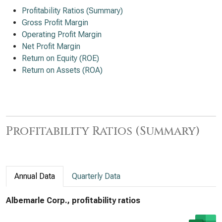
Profitability Ratios (Summary)
Gross Profit Margin
Operating Profit Margin
Net Profit Margin
Return on Equity (ROE)
Return on Assets (ROA)
Profitability Ratios (Summary)
Annual Data
Quarterly Data
Albemarle Corp., profitability ratios