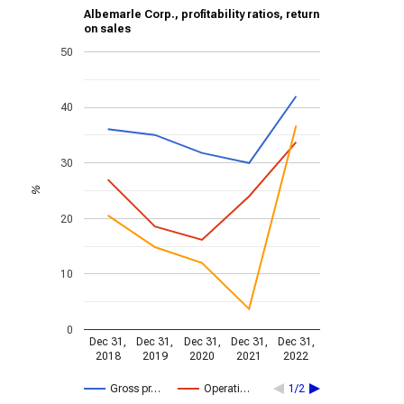
Albemarle Corp., profitability ratios, return
on sales
50
40
30
%
20
10
0
Dec 31,
Dec 31,
Dec 31,
Dec 31,
Dec 31,
2018
2019
2020
2021
2022
Gross pr…
Operati…
1/2