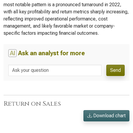
most notable pattern is a pronounced turnaround in 2022,
with all key profitability and return metrics sharply increasing,
reflecting improved operational performance, cost
management, and likely favorable market or company-
specific factors impacting financial outcomes.
AI
Ask an analyst for more
Send
Return on Sales
Download chart