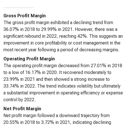
Gross Profit Margin
The gross profit margin exhibited a declining trend from
36.07% in 2018 to 29.99% in 2021. However, there was a
significant rebound in 2022, reaching 42%. This suggests an
improvement in core profitability or cost management in the
most recent year following a period of decreasing margins.
Operating Profit Margin
The operating profit margin decreased from 27.01% in 2018
to a low of 16.17% in 2020. It recovered moderately to
23.99% in 2021 and then showed a strong increase to
33.74% in 2022. The trend indicates volatility but ultimately
a substantial improvement in operating efficiency or expense
control by 2022.
Net Profit Margin
Net profit margin followed a downward trajectory from
20.55% in 2018 to 3.72% in 2021, indicating declining