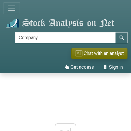
AI
Chat with an analyst
Get access
Sign in