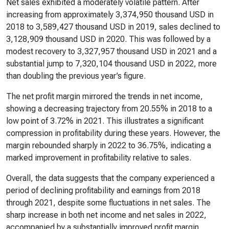
Net sales exhibited a moderately volatile pattern. After
increasing from approximately 3,374,950 thousand USD in
2018 to 3,589,427 thousand USD in 2019, sales declined to
3,128,909 thousand USD in 2020. This was followed by a
modest recovery to 3,327,957 thousand USD in 2021 and a
substantial jump to 7,320,104 thousand USD in 2022, more
than doubling the previous year’s figure.
The net profit margin mirrored the trends in net income,
showing a decreasing trajectory from 20.55% in 2018 to a
low point of 3.72% in 2021. This illustrates a significant
compression in profitability during these years. However, the
margin rebounded sharply in 2022 to 36.75%, indicating a
marked improvement in profitability relative to sales.
Overall, the data suggests that the company experienced a
period of declining profitability and earnings from 2018
through 2021, despite some fluctuations in net sales. The
sharp increase in both net income and net sales in 2022,
accompanied by a substantially improved profit margin,