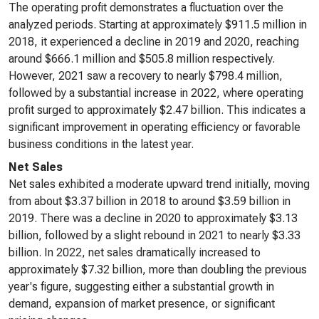
The operating profit demonstrates a fluctuation over the
analyzed periods. Starting at approximately $911.5 million in
2018, it experienced a decline in 2019 and 2020, reaching
around $666.1 million and $505.8 million respectively.
However, 2021 saw a recovery to nearly $798.4 million,
followed by a substantial increase in 2022, where operating
profit surged to approximately $2.47 billion. This indicates a
significant improvement in operating efficiency or favorable
business conditions in the latest year.
Net Sales
Net sales exhibited a moderate upward trend initially, moving
from about $3.37 billion in 2018 to around $3.59 billion in
2019. There was a decline in 2020 to approximately $3.13
billion, followed by a slight rebound in 2021 to nearly $3.33
billion. In 2022, net sales dramatically increased to
approximately $7.32 billion, more than doubling the previous
year's figure, suggesting either a substantial growth in
demand, expansion of market presence, or significant