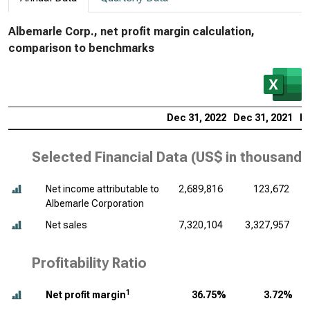
Albemarle Corp., net profit margin calculation,
comparison to benchmarks
Dec 31, 2022
Dec 31, 2021
De
Selected Financial Data (
US$ in thousands
Net income attributable to
2,689,816
123,672
Albemarle Corporation
Net sales
7,320,104
3,327,957
Profitability Ratio
1
Net profit margin
36.75%
3.72%