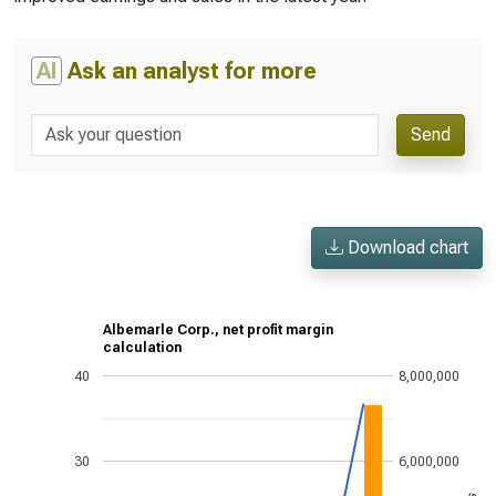
AI
Ask an analyst for more
Send
Download chart
Albemarle Corp., net profit margin
calculation
40
8,000,000
30
6,000,000