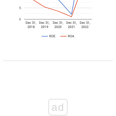
5
0
Dec 31,
Dec 31,
Dec 31,
Dec 31,
Dec 31,
2018
2019
2020
2021
2022
ROE
ROA
ad