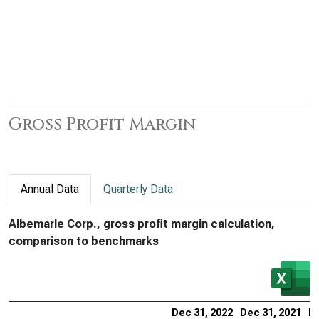
Gross Profit Margin
Annual Data
Quarterly Data
Albemarle Corp., gross profit margin calculation,
comparison to benchmarks
Dec 31, 2022
Dec 31, 2021
De