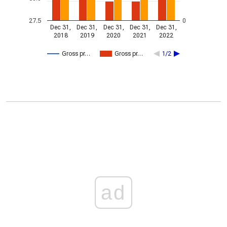
27.5
0
Dec 31,
Dec 31,
Dec 31,
Dec 31,
Dec 31,
2018
2019
2020
2021
2022
Gross pr…
Gross pr…
1/2
ad