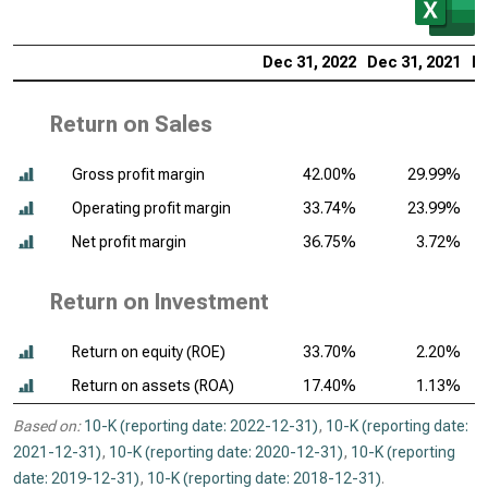
Dec 31, 2022
Dec 31, 2021
De
Return on Sales
Gross profit margin
42.00%
29.99%
Operating profit margin
33.74%
23.99%
Net profit margin
36.75%
3.72%
Return on Investment
Return on equity (ROE)
33.70%
2.20%
Return on assets (ROA)
17.40%
1.13%
Based on:
10-K (reporting date: 2022-12-31)
,
10-K (reporting date:
2021-12-31)
,
10-K (reporting date: 2020-12-31)
,
10-K (reporting
date: 2019-12-31)
,
10-K (reporting date: 2018-12-31)
.