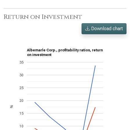
Return on Investment
Download chart
Albemarle Corp., profitability ratios, return
on investment
35
30
25
20
%
15
10