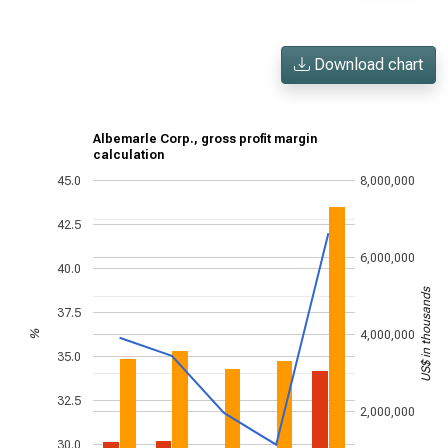
Download chart
Albemarle Corp., gross profit margin
calculation
45.0
8,000,000
42.5
6,000,000
40.0
US$ in thousands
37.5
4,000,000
%
35.0
32.5
2,000,000
30.0