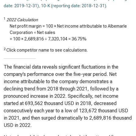
date: 2019-12-31)
,
10-K (reporting date: 2018-12-31)
.
1
2022 Calculation
Net profit margin = 100 × Net income attributable to Albemarle
Corporation ÷ Net sales
= 100 ×
2,689,816
÷
7,320,104
=
36.75%
2
Click competitor name to see calculations.
The financial data reveals significant fluctuations in the
company’s performance over the five-year period. Net
income attributable to the company demonstrates a
declining trend from 2018 through 2021, followed by a
pronounced increase in 2022. Specifically, net income
started at 693,562 thousand USD in 2018, decreased
consecutively each year to a low of 123,672 thousand USD
in 2021, and then surged dramatically to 2,689,816 thousand
USD in 2022.