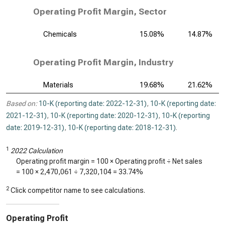
Operating Profit Margin, Sector
Chemicals
15.08%
14.87%
Operating Profit Margin, Industry
Materials
19.68%
21.62%
Based on:
10-K (reporting date: 2022-12-31)
,
10-K (reporting date:
2021-12-31)
,
10-K (reporting date: 2020-12-31)
,
10-K (reporting
date: 2019-12-31)
,
10-K (reporting date: 2018-12-31)
.
1
2022 Calculation
Operating profit margin = 100 × Operating profit ÷ Net sales
= 100 ×
2,470,061
÷
7,320,104
=
33.74%
2
Click competitor name to see calculations.
Operating Profit