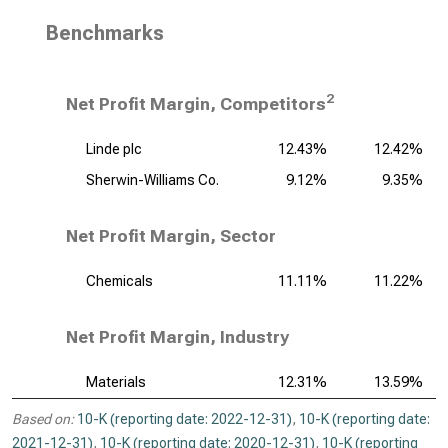
Benchmarks
2
Net Profit Margin, Competitors
Linde plc
12.43%
12.42%
Sherwin-Williams Co.
9.12%
9.35%
Net Profit Margin, Sector
Chemicals
11.11%
11.22%
Net Profit Margin, Industry
Materials
12.31%
13.59%
Based on:
10-K (reporting date: 2022-12-31)
,
10-K (reporting date:
2021-12-31)
,
10-K (reporting date: 2020-12-31)
,
10-K (reporting