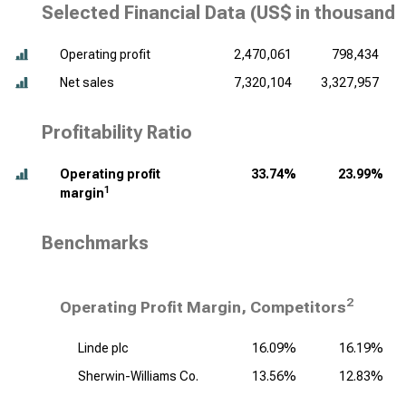
Selected Financial Data (
US$ in thousands
Operating profit
2,470,061
798,434
Net sales
7,320,104
3,327,957
Profitability Ratio
Operating profit
33.74%
23.99%
1
margin
Benchmarks
2
Operating Profit Margin, Competitors
Linde plc
16.09%
16.19%
Sherwin-Williams Co.
13.56%
12.83%