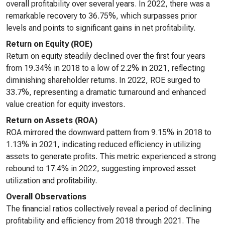
overall profitability over several years. In 2022, there was a
remarkable recovery to 36.75%, which surpasses prior
levels and points to significant gains in net profitability.
Return on Equity (ROE)
Return on equity steadily declined over the first four years
from 19.34% in 2018 to a low of 2.2% in 2021, reflecting
diminishing shareholder returns. In 2022, ROE surged to
33.7%, representing a dramatic turnaround and enhanced
value creation for equity investors.
Return on Assets (ROA)
ROA mirrored the downward pattern from 9.15% in 2018 to
1.13% in 2021, indicating reduced efficiency in utilizing
assets to generate profits. This metric experienced a strong
rebound to 17.4% in 2022, suggesting improved asset
utilization and profitability.
Overall Observations
The financial ratios collectively reveal a period of declining
profitability and efficiency from 2018 through 2021. The