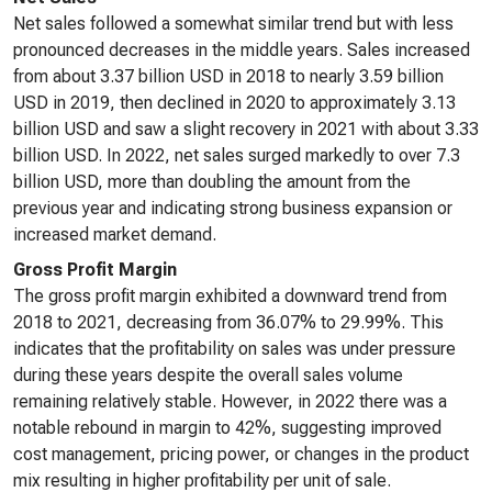
Net sales followed a somewhat similar trend but with less
pronounced decreases in the middle years. Sales increased
from about 3.37 billion USD in 2018 to nearly 3.59 billion
USD in 2019, then declined in 2020 to approximately 3.13
billion USD and saw a slight recovery in 2021 with about 3.33
billion USD. In 2022, net sales surged markedly to over 7.3
billion USD, more than doubling the amount from the
previous year and indicating strong business expansion or
increased market demand.
Gross Profit Margin
The gross profit margin exhibited a downward trend from
2018 to 2021, decreasing from 36.07% to 29.99%. This
indicates that the profitability on sales was under pressure
during these years despite the overall sales volume
remaining relatively stable. However, in 2022 there was a
notable rebound in margin to 42%, suggesting improved
cost management, pricing power, or changes in the product
mix resulting in higher profitability per unit of sale.