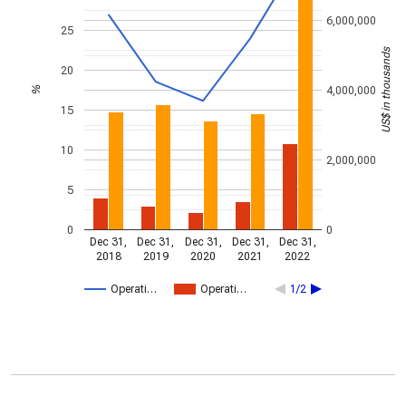
6,000,000
25
US$ in thousands
20
4,000,000
%
15
10
2,000,000
5
0
0
Dec 31,
Dec 31,
Dec 31,
Dec 31,
Dec 31,
2018
2019
2020
2021
2022
Operati…
Operati…
1/2