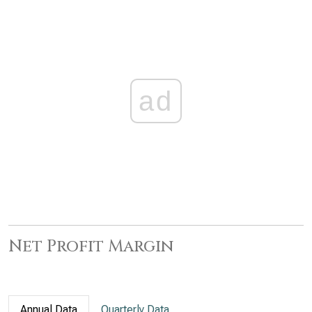
ad
Net Profit Margin
Annual Data
Quarterly Data