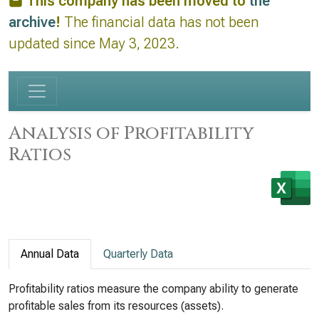
This company has been moved to
the
archive
!
The financial data has not been
updated since May 3, 2023.
Analysis of Profitability
Ratios
Annual Data
Quarterly Data
Profitability ratios measure the company ability to generate
profitable sales from its resources (assets).