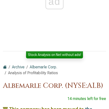
ad
Stock Analysis on Net without ads!
Archive
Albemarle Corp.
Analysis of Profitability Ratios
Albemarle Corp. (NYSE:ALB)
14 minutes left for free