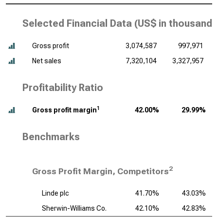
Selected Financial Data (
US$ in thousands
Gross profit
3,074,587
997,971
Net sales
7,320,104
3,327,957
Profitability Ratio
1
Gross profit margin
42.00%
29.99%
Benchmarks
2
Gross Profit Margin, Competitors
Linde plc
41.70%
43.03%
Sherwin-Williams Co.
42.10%
42.83%