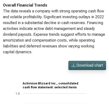
Overall Financial Trends
The data reveals a company with strong operating cash flow
and volatile profitability. Significant investing outlays in 2022
resulted in a substantial decline in cash reserves. Financing
activities indicate active debt management and steady
dividend payouts. Expense trends suggest efforts to manage
amortization and compensation costs, while operating
liabilities and deferred revenues show varying working
capital dynamics.
Download chart
Activision Blizzard Inc., consolidated
cash flow statement: selected items
1.0