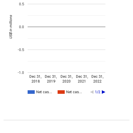
0.5
US$ in millions
0.0
-0.5
-1.0
Dec 31,
Dec 31,
Dec 31,
Dec 31,
Dec 31,
2018
2019
2020
2021
2022
Net cas…
Net cas…
1/2