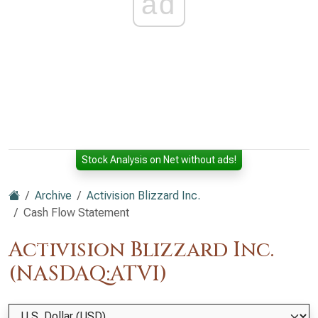
ad
Stock Analysis on Net without ads!
Archive
Activision Blizzard Inc.
Cash Flow Statement
Activision Blizzard Inc.
(NASDAQ:ATVI)