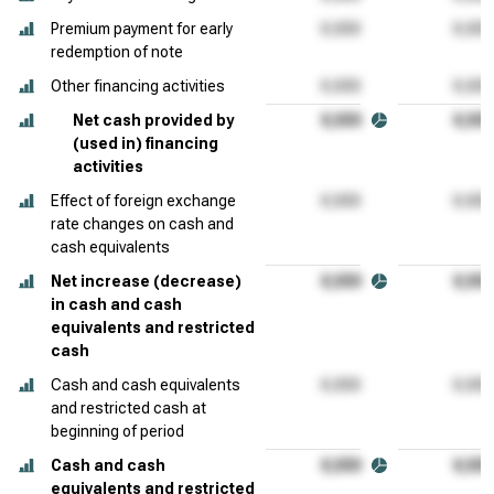
Premium payment for early
redemption of note
Other financing activities
Net cash provided by
(used in) financing
activities
Effect of foreign exchange
rate changes on cash and
cash equivalents
Net increase (decrease)
in cash and cash
equivalents and restricted
cash
Cash and cash equivalents
and restricted cash at
beginning of period
Cash and cash
equivalents and restricted