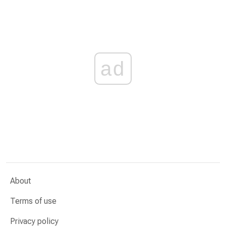
ad
About
Terms of use
Privacy policy