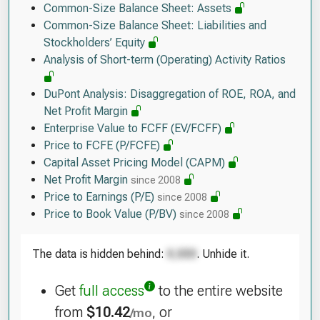
Common-Size Balance Sheet: Assets
Common-Size Balance Sheet: Liabilities and
Stockholders’ Equity
Analysis of Short-term (Operating) Activity Ratios
DuPont Analysis: Disaggregation of ROE, ROA, and
Net Profit Margin
Enterprise Value to FCFF (EV/FCFF)
Price to FCFE (P/FCFE)
Capital Asset Pricing Model (CAPM)
Net Profit Margin
since 2008
Price to Earnings (P/E)
since 2008
Price to Book Value (P/BV)
since 2008
The data is hidden behind:
. Unhide it.
Get
full access
to the entire website
from
$10.42
, or
/mo