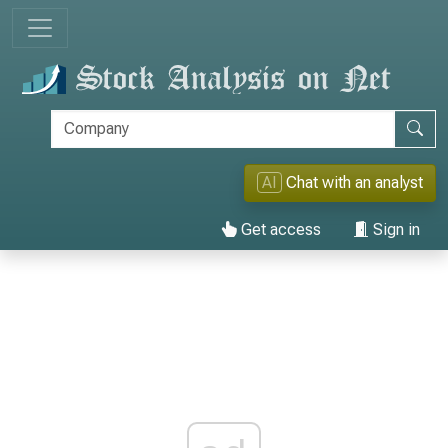
AI
Chat with an analyst
Get access
Sign in