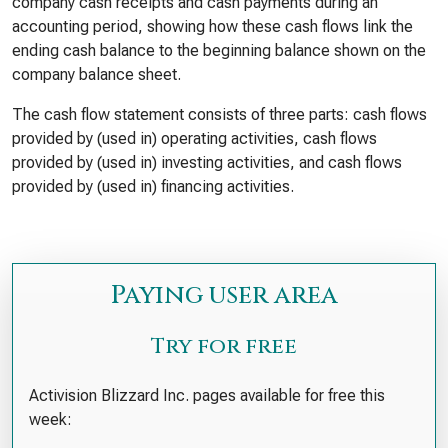
company cash receipts and cash payments during an
accounting period, showing how these cash flows link the
ending cash balance to the beginning balance shown on the
company balance sheet.
The cash flow statement consists of three parts: cash flows
provided by (used in) operating activities, cash flows
provided by (used in) investing activities, and cash flows
provided by (used in) financing activities.
Paying user area
Try for free
Activision Blizzard Inc. pages available for free this
week: