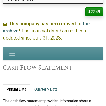
$22.49
This company has been moved to
the
archive
!
The financial data has not been
updated since July 31, 2023.
Cash Flow Statement
Annual Data
Quarterly Data
The cash flow statement provides information about a