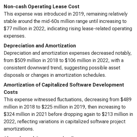
Non-cash Operating Lease Cost
This expense was introduced in 2019, remaining relatively
stable around the mid-60s million range until increasing to
$77 million in 2022, indicating rising lease-related operating
expenses.
Depreciation and Amortization
Depreciation and amortization expenses decreased notably,
from $509 million in 2018 to $106 million in 2022, with a
consistent downward trend, suggesting possible asset
disposals or changes in amortization schedules.
Amortization of Capitalized Software Development
Costs
This expense witnessed fluctuations, decreasing from $489
million in 2018 to $225 million in 2019, then increasing to
$324 million in 2021 before dropping again to $213 million in
2022, reflecting variations in capitalized software project
amortizations.