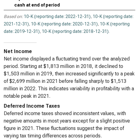
cash at end of period
Based on:
10-K (reporting date: 2022-12-31)
,
10-K (reporting date:
2021-12-31)
,
10-K (reporting date: 2020-12-31)
,
10-K (reporting
date: 2019-12-31)
,
10-K (reporting date: 2018-12-31)
.
Net Income
Net income displayed a fluctuating trend over the analyzed
period. Starting at $1,813 million in 2018, it declined to
$1,503 million in 2019, then increased significantly to a peak
of $2,699 million in 2021 before falling sharply to $1,513
million in 2022. This indicates variability in profitability with a
notable peak in 2021.
Deferred Income Taxes
Deferred income taxes showed inconsistent values, with
negative amounts in most years except for a slight positive
figure in 2021. These fluctuations suggest the impact of
varying tax timing differences across periods.