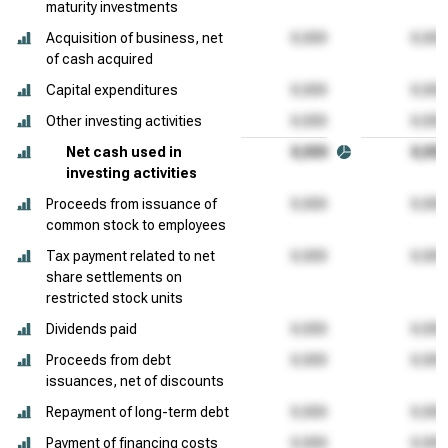
maturity investments
Acquisition of business, net
of cash acquired
Capital expenditures
Other investing activities
Net cash used in
investing activities
Proceeds from issuance of
common stock to employees
Tax payment related to net
share settlements on
restricted stock units
Dividends paid
Proceeds from debt
issuances, net of discounts
Repayment of long-term debt
Payment of financing costs