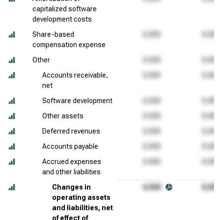
capitalized software
development costs
Share-based
compensation expense
Other
Accounts receivable,
net
Software development
Other assets
Deferred revenues
Accounts payable
Accrued expenses
and other liabilities
Changes in
operating assets
and liabilities, net
of effect of