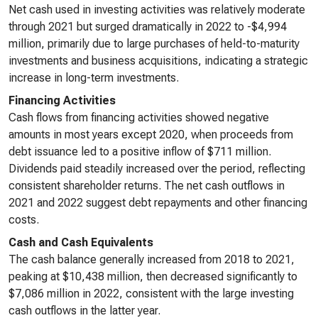
Net cash used in investing activities was relatively moderate
through 2021 but surged dramatically in 2022 to -$4,994
million, primarily due to large purchases of held-to-maturity
investments and business acquisitions, indicating a strategic
increase in long-term investments.
Financing Activities
Cash flows from financing activities showed negative
amounts in most years except 2020, when proceeds from
debt issuance led to a positive inflow of $711 million.
Dividends paid steadily increased over the period, reflecting
consistent shareholder returns. The net cash outflows in
2021 and 2022 suggest debt repayments and other financing
costs.
Cash and Cash Equivalents
The cash balance generally increased from 2018 to 2021,
peaking at $10,438 million, then decreased significantly to
$7,086 million in 2022, consistent with the large investing
cash outflows in the latter year.