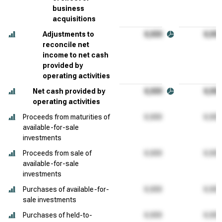
business
acquisitions
Adjustments to
reconcile net
income to net cash
provided by
operating activities
Net cash provided by
operating activities
Proceeds from maturities of
available-for-sale
investments
Proceeds from sale of
available-for-sale
investments
Purchases of available-for-
sale investments
Purchases of held-to-