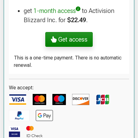
get
1-month access
to Activision
Blizzard Inc. for
$22.49
.
Get access
This is a one-time payment. There is no automatic
renewal.
We accept: