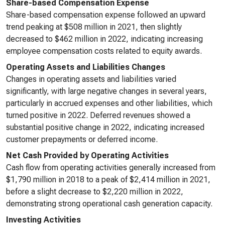
Share-based Compensation Expense
Share-based compensation expense followed an upward
trend peaking at $508 million in 2021, then slightly
decreased to $462 million in 2022, indicating increasing
employee compensation costs related to equity awards.
Operating Assets and Liabilities Changes
Changes in operating assets and liabilities varied
significantly, with large negative changes in several years,
particularly in accrued expenses and other liabilities, which
turned positive in 2022. Deferred revenues showed a
substantial positive change in 2022, indicating increased
customer prepayments or deferred income.
Net Cash Provided by Operating Activities
Cash flow from operating activities generally increased from
$1,790 million in 2018 to a peak of $2,414 million in 2021,
before a slight decrease to $2,220 million in 2022,
demonstrating strong operational cash generation capacity.
Investing Activities