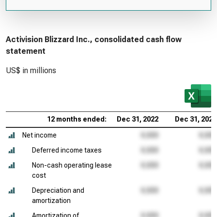
Activision Blizzard Inc., consolidated cash flow
statement
US$ in millions
12 months ended:
Dec 31, 2022
Dec 31, 2021
Net income
Deferred income taxes
Non-cash operating lease
cost
Depreciation and
amortization
Amortization of