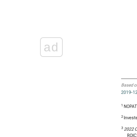
ad
Based o
2019-12
1
NOPAT
2
Investe
3
2022 C
ROIC