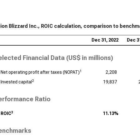
sion Blizzard Inc., ROIC calculation, comparison to benchm
Dec 31, 2022
Dec 3
elected Financial Data (
US$ in millions
)
1
Net operating profit after taxes (NOPAT)
2,208
2
Invested capital
19,837
erformance Ratio
3
ROIC
11.13%
enchmarks