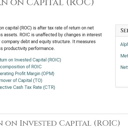
n on Capital (ROC)
on capital (ROC) is after tax rate of return on net
Se
s assets. ROIC is unaffected by changes in interest
r company debt and equity structure. It measures
Alp
s productivity performance.
Met
turn on Invested Capital (ROIC)
composition of ROIC
Net
erating Profit Margin (OPM)
Wal
rnover of Capital (TO)
fective Cash Tax Rate (CTR)
Com
Tra
 on Invested Capital (ROIC)