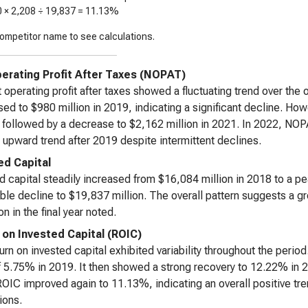
0 ×
2,208
÷
19,837
=
11.13%
ompetitor name to see calculations.
erating Profit After Taxes (NOPAT)
 operating profit after taxes showed a fluctuating trend over the o
ed to $980 million in 2019, indicating a significant decline. Ho
, followed by a decrease to $2,162 million in 2021. In 2022, NOPA
 upward trend after 2019 despite intermittent declines.
ed Capital
d capital steadily increased from $16,084 million in 2018 to a pe
ble decline to $19,837 million. The overall pattern suggests a gr
n in the final year noted.
 on Invested Capital (ROIC)
urn on invested capital exhibited variability throughout the peri
f 5.75% in 2019. It then showed a strong recovery to 12.22% in 2
OIC improved again to 11.13%, indicating an overall positive trend
ions.