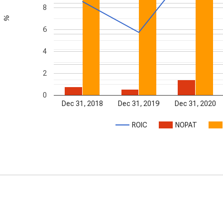
8
%
6
4
2
0
Dec 31, 2018
Dec 31, 2019
Dec 31, 2020
ROIC
NOPAT