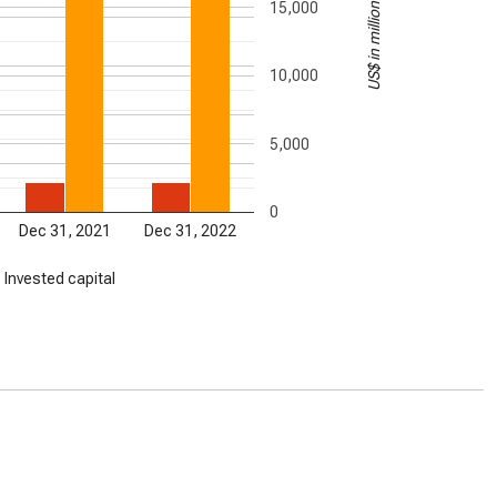
US$ in millions
15,000
10,000
5,000
0
Dec 31, 2021
Dec 31, 2022
Invested capital