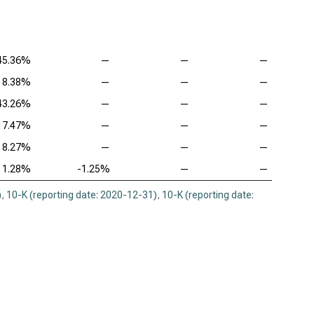
45.36%
—
—
—
8.38%
—
—
—
43.26%
—
—
—
17.47%
—
—
—
8.27%
—
—
—
1.28%
-1.25%
—
—
)
,
10-K (reporting date: 2020-12-31)
,
10-K (reporting date: