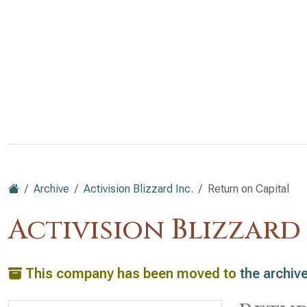
Archive
Activision Blizzard Inc.
Return on Capital
Activision Blizzard
This company has been moved to
the archiv