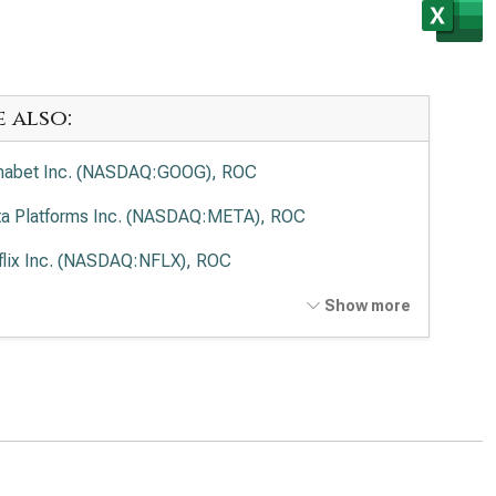
e also:
habet Inc. (NASDAQ:GOOG), ROC
a Platforms Inc. (NASDAQ:META), ROC
flix Inc. (NASDAQ:NFLX), ROC
t Disney Co. (NYSE:DIS), ROC
Show more
cast Corp. (NASDAQ:CMCSA), ROC
de Desk Inc. (NASDAQ:TTD), ROC