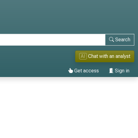
Search
AI
Chat with an analyst
Get access
Sign in