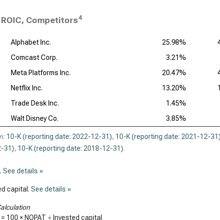
4
ROIC, Competitors
Alphabet Inc.
25.98%
Comcast Corp.
3.21%
Meta Platforms Inc.
20.47%
Netflix Inc.
13.20%
Trade Desk Inc.
1.45%
Walt Disney Co.
3.85%
n:
10-K (reporting date: 2022-12-31)
,
10-K (reporting date: 2021-12-31
-31)
,
10-K (reporting date: 2018-12-31)
.
.
See details »
d capital.
See details »
alculation
 = 100 × NOPAT ÷ Invested capital