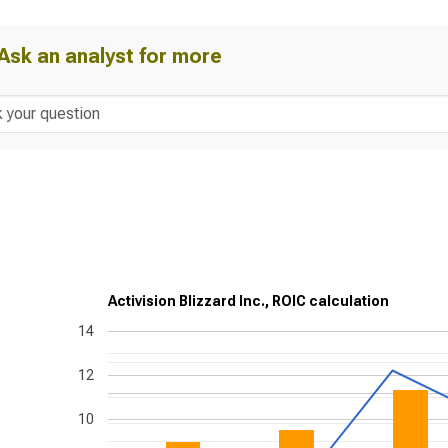
Ask an analyst for more
Activision Blizzard Inc., ROIC calculation
14
12
10