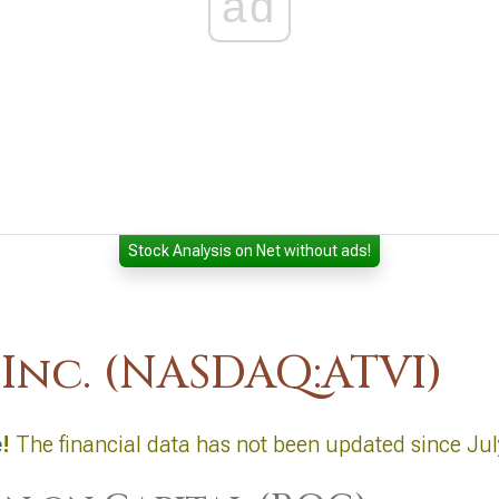
ad
Stock Analysis on Net without ads!
 Inc. (NASDAQ:ATVI)
e
!
The financial data has not been updated since Jul