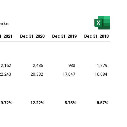
arks
1, 2021
Dec 31, 2020
Dec 31, 2019
Dec 31, 2018
2,162
2,485
980
1,379
22,243
20,332
17,047
16,084
9.72%
12.22%
5.75%
8.57%