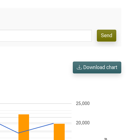
Send
Download chart
25,000
20,000