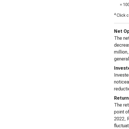
= 10
4
Click c
Net Op
The net
decreas
million
general
Invest
Investe
noticea
reductio
Return
The ret
point o
2022, R
fluctuat