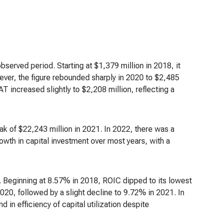
bserved period. Starting at $1,379 million in 2018, it
wever, the figure rebounded sharply in 2020 to $2,485
T increased slightly to $2,208 million, reflecting a
ak of $22,243 million in 2021. In 2022, there was a
owth in capital investment over most years, with a
od. Beginning at 8.57% in 2018, ROIC dipped to its lowest
020, followed by a slight decline to 9.72% in 2021. In
 in efficiency of capital utilization despite