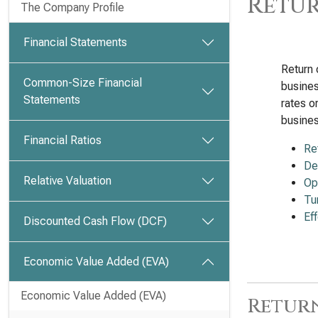
Retur
The Company Profile
Financial Statements
Return 
Common-Size Financial
busines
Statements
rates o
busines
Financial Ratios
Re
De
Relative Valuation
Op
Tu
Ef
Discounted Cash Flow (DCF)
Economic Value Added (EVA)
Economic Value Added (EVA)
Return