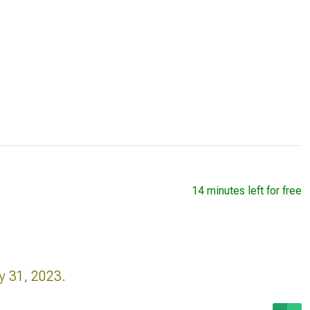
14 minutes left for free
y 31, 2023.