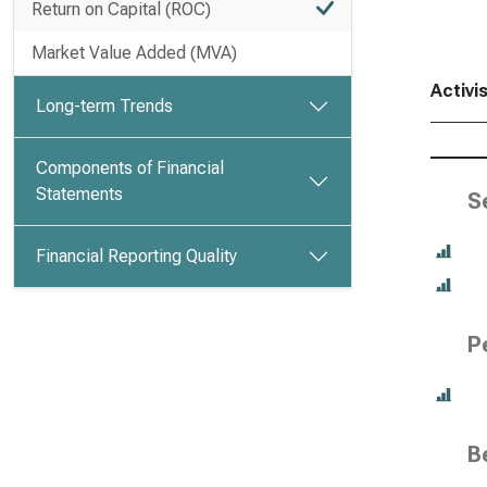
Return on Capital (ROC)
Market Value Added (MVA)
Activi
Long-term Trends
Components of Financial
Statements
S
Financial Reporting Quality
P
B