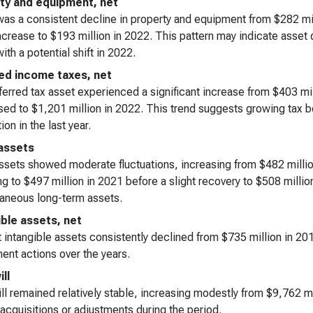
ty and equipment, net
as a consistent decline in property and equipment from $282 mill
increase to $193 million in 2022. This pattern may indicate asset
ith a potential shift in 2022.
ed income taxes, net
erred tax asset experienced a significant increase from $403 mil
ed to $1,201 million in 2022. This trend suggests growing tax be
ion in the last year.
assets
ssets showed moderate fluctuations, increasing from $482 million
ng to $497 million in 2021 before a slight recovery to $508 milli
aneous long-term assets.
ible assets, net
 intangible assets consistently declined from $735 million in 201
ent actions over the years.
ll
l remained relatively stable, increasing modestly from $9,762 mi
 acquisitions or adjustments during the period.