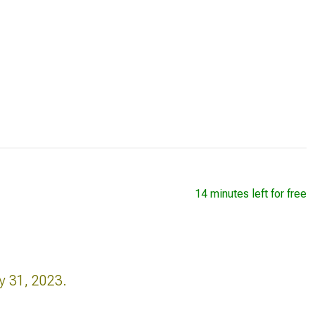
14 minutes left for free
y 31, 2023.