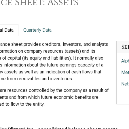
ce Sheet: Assets
al Data
Quarterly Data
ance sheet provides creditors, investors, and analysts
Se
formation on company resources (assets) and its
of capital (its equity and liabilities). It normally also
Alp
s information about the future earnings capacity of a
 assets as well as an indication of cash flows that
Met
e from receivables and inventories.
Net
are resources controlled by the company as a result of
Wal
ents and from which future economic benefits are
d to flow to the entity.
Com
Tra