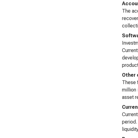
Accoun
The acc
recover
collect
Softwa
Investm
Current
develop
product
Other 
These f
million
asset r
Curren
Current
period.
liquidi