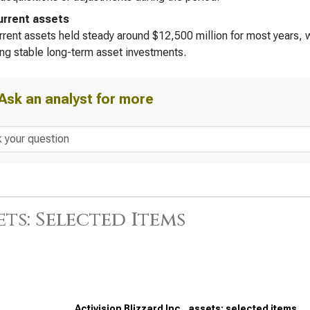
rrent assets
rent assets held steady around $12,500 million for most years, wi
ing stable long-term asset investments.
Ask an analyst for more
ets: Selected Items
Activision Blizzard Inc., assets: selected items