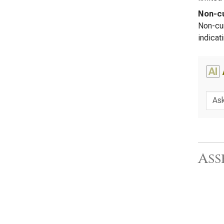
Non-cu
Non-cur
indicat
AI
Ass