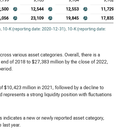
9,799
9,765
9,764
9,762
,500
12,544
12,553
11,729
,056
23,109
19,845
17,835
)
,
10-K (reporting date: 2020-12-31)
,
10-K (reporting date:
cross various asset categories. Overall, there is a
e end of 2018 to $27,383 million by the close of 2022,
period.
of $10,423 million in 2021, followed by a decline to
nd represents a strong liquidity position with fluctuations
is indicates a new or newly reported asset category,
 last year.