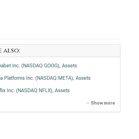
e also:
habet Inc. (NASDAQ:GOOG), Assets
a Platforms Inc. (NASDAQ:META), Assets
flix Inc. (NASDAQ:NFLX), Assets
t Disney Co. (NYSE:DIS), Assets
Show more
cast Corp. (NASDAQ:CMCSA), Assets
de Desk Inc. (NASDAQ:TTD), Assets