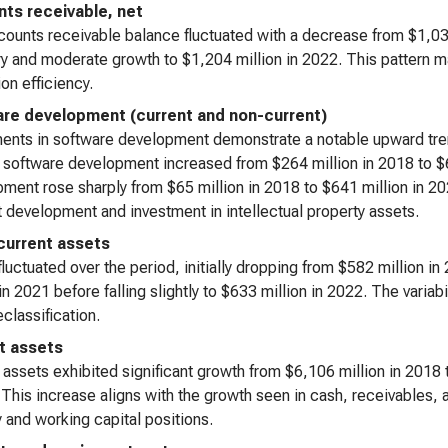
ts receivable, net
ounts receivable balance fluctuated with a decrease from $1,035
y and moderate growth to $1,204 million in 2022. This pattern may
ion efficiency.
re development (current and non-current)
ents in software development demonstrate a notable upward tren
 software development increased from $264 million in 2018 to $6
ment rose sharply from $65 million in 2018 to $641 million in 20
 development and investment in intellectual property assets.
current assets
luctuated over the period, initially dropping from $582 million i
 in 2021 before falling slightly to $633 million in 2022. The varia
eclassification.
t assets
 assets exhibited significant growth from $6,106 million in 2018
 This increase aligns with the growth seen in cash, receivables
ty and working capital positions.