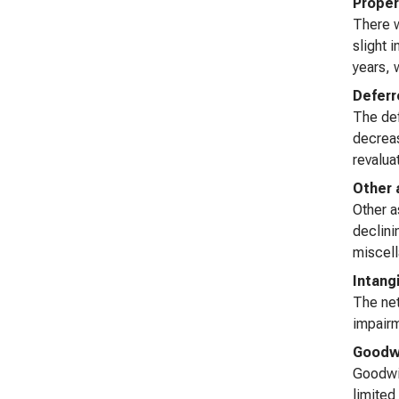
Proper
There w
slight 
years, w
Deferr
The def
decreas
revaluat
Other 
Other a
declini
miscell
Intang
The net
impairm
Goodwi
Goodwil
limited