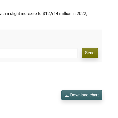
th a slight increase to $12,914 million in 2022,
Send
Download chart