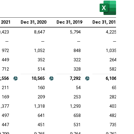
 2021
Dec 31, 2020
Dec 31, 2019
Dec 31, 2018
0,423
8,647
5,794
4,225
—
—
—
—
972
1,052
848
1,035
449
352
322
264
712
514
328
582
,556
10,565
7,292
6,106
211
160
54
65
169
209
253
282
1,377
1,318
1,293
403
497
641
658
482
447
451
531
735