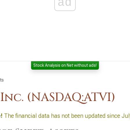
ad
Stock Analysis on Net without ads!
ts
 Inc. (NASDAQ:ATVI)
e
!
The financial data has not been updated since Jul