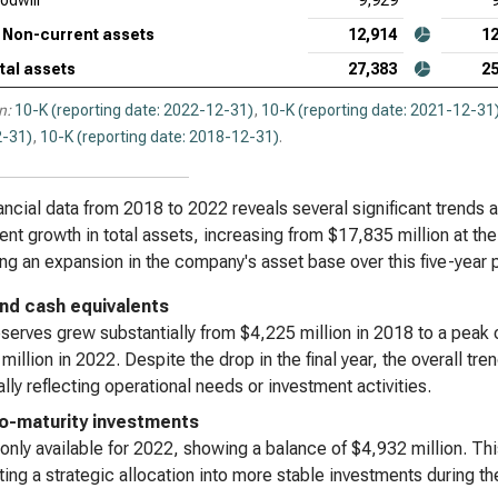
odwill
9,929
Non-current assets
12,914
12
tal assets
27,383
25
n:
10-K (reporting date: 2022-12-31)
,
10-K (reporting date: 2021-12-31
-31)
,
10-K (reporting date: 2018-12-31)
.
ancial data from 2018 to 2022 reveals several significant trends a
ent growth in total assets, increasing from $17,835 million at th
ing an expansion in the company's asset base over this five-year 
nd cash equivalents
serves grew substantially from $4,225 million in 2018 to a peak 
million in 2022. Despite the drop in the final year, the overall tre
ally reflecting operational needs or investment activities.
o-maturity investments
 only available for 2022, showing a balance of $4,932 million. Th
ing a strategic allocation into more stable investments during the