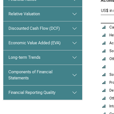
Activi
US$ in 
Relative Valuation
Ca
Discounted Cash Flow (DCF)
He
Economic Value Added (EVA)
Ac
So
Long-term Trends
Ot
Components of Financial
So
Statements
Pr
De
Financial Reporting Quality
Ot
In