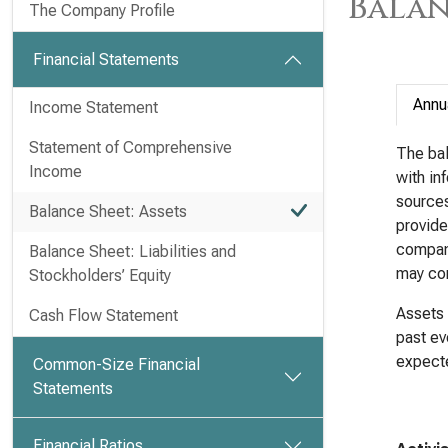
Balan
The Company Profile
Financial Statements
Annu
Income Statement
Statement of Comprehensive
The bal
Income
with in
sources 
Balance Sheet: Assets
provide
company
Balance Sheet: Liabilities and
may com
Stockholders’ Equity
Assets 
Cash Flow Statement
past ev
expecte
Common-Size Financial
Statements
Financial Ratios