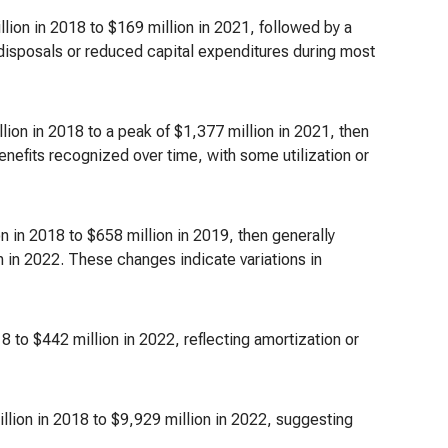
ion in 2018 to $169 million in 2021, followed by a
 disposals or reduced capital expenditures during most
lion in 2018 to a peak of $1,377 million in 2021, then
nefits recognized over time, with some utilization or
 in 2018 to $658 million in 2019, then generally
on in 2022. These changes indicate variations in
8 to $442 million in 2022, reflecting amortization or
llion in 2018 to $9,929 million in 2022, suggesting