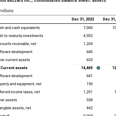
sion Blizzard Inc., consolidated balance sheet: assets
millions
Dec 31, 2022
Dec 31,
sh and cash equivalents
7,060
1
ld-to-maturity investments
4,932
counts receivable, net
1,204
ftware development
640
her current assets
633
Current assets
14,469
12
ftware development
641
operty and equipment, net
193
ferred income taxes, net
1,201
her assets
508
tangible assets, net
442