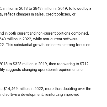
 million in 2018 to $848 million in 2019, followed by a
 reflect changes in sales, credit policies, or
d in both current and non-current portions combined.
40 million in 2022, while non-current software
22. This substantial growth indicates a strong focus on
n 2018 to $328 million in 2019, then recovering to $712
bility suggests changing operational requirements or
 to $14,469 million in 2022, more than doubling over the
, and software development, reinforcing improved