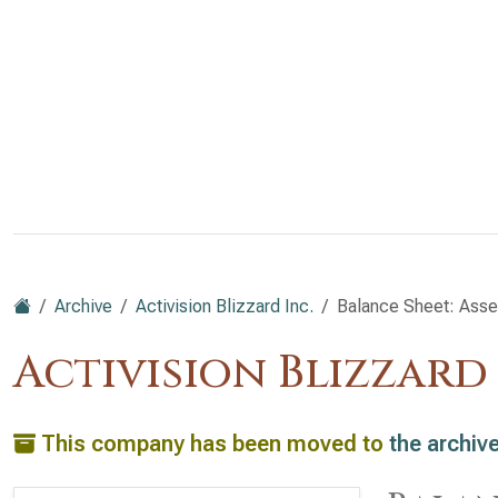
Archive
Activision Blizzard Inc.
Balance Sheet: Asse
Activision Blizzard
This company has been moved to
the archiv