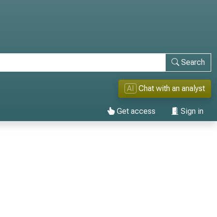
Search
AI
Chat with an analyst
Get access
Sign in