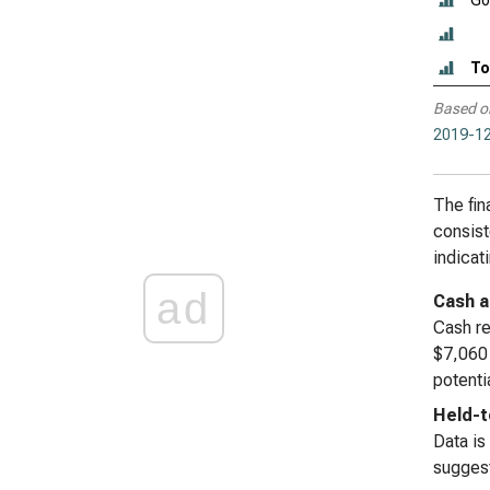
Go
To
Based o
2019-12
The fin
consist
indicat
ad
Cash a
Cash re
$7,060 
potenti
Held-t
Data is
suggest