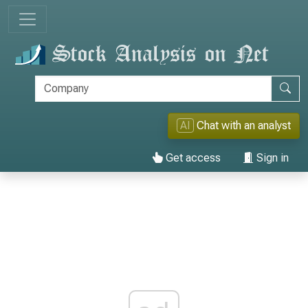
AI
Chat with an analyst
Get access
Sign in