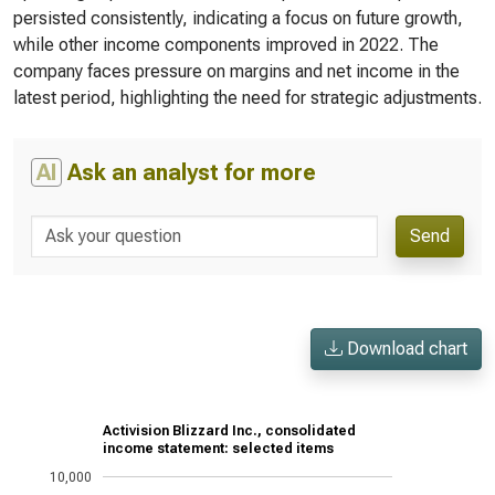
persisted consistently, indicating a focus on future growth,
while other income components improved in 2022. The
company faces pressure on margins and net income in the
latest period, highlighting the need for strategic adjustments.
AI
Ask an analyst for more
Send
Download chart
Activision Blizzard Inc., consolidated
income statement: selected items
10,000