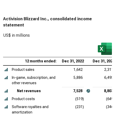
Activision Blizzard Inc., consolidated income
statement
US$ in millions
12 months ended:
Dec 31, 2022
Dec 31, 2021
Product sales
1,642
2,311
In-game, subscription, and
5,886
6,492
other revenues
Net revenues
7,528
8,803
Product costs
(519)
(649)
Software royalties and
(231)
(346)
amortization