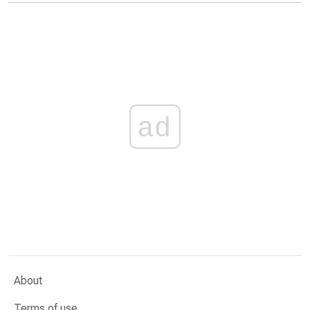
ad
About
Terms of use