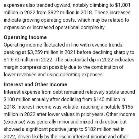
expenses also trended upward, notably climbing to $1,001
million in 2022 from $822 million in 2018. These increases
indicate growing operating costs, which may be related to
expansion or increased operational complexity.
Operating Income
Operating income fluctuated in line with revenue trends,
peaking at $3,259 million in 2021 before declining sharply to
$1,670 million in 2022. The substantial dip in 2022 indicates
margin compression possibly due to the combination of
lower revenues and rising operating expenses.
Interest and Other Income
Interest expense from debt remained relatively stable around
$100 million annually after declining from $140 million in
2018. Interest income was volatile, reaching a notable $165
million in 2022 after lower values in prior years. Other income
(expense) was generally minor and mixed in direction but
showed a significant positive jump to $182 million net in
2022, driven likely by the rise in interest income and other