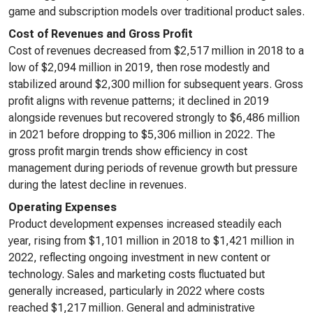
game and subscription models over traditional product sales.
Cost of Revenues and Gross Profit
Cost of revenues decreased from $2,517 million in 2018 to a
low of $2,094 million in 2019, then rose modestly and
stabilized around $2,300 million for subsequent years. Gross
profit aligns with revenue patterns; it declined in 2019
alongside revenues but recovered strongly to $6,486 million
in 2021 before dropping to $5,306 million in 2022. The
gross profit margin trends show efficiency in cost
management during periods of revenue growth but pressure
during the latest decline in revenues.
Operating Expenses
Product development expenses increased steadily each
year, rising from $1,101 million in 2018 to $1,421 million in
2022, reflecting ongoing investment in new content or
technology. Sales and marketing costs fluctuated but
generally increased, particularly in 2022 where costs
reached $1,217 million. General and administrative