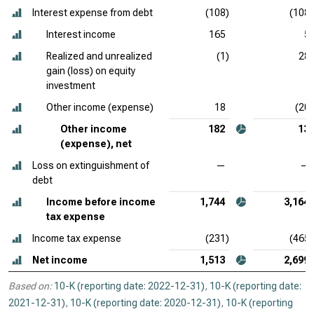
Interest expense from debt
(108)
(108)
Interest income
165
5
Realized and unrealized
(1)
28
gain (loss) on equity
investment
Other income (expense)
18
(20)
Other income
182
13
(expense), net
Loss on extinguishment of
—
—
debt
Income before income
1,744
3,164
tax expense
Income tax expense
(231)
(465)
Net income
1,513
2,699
Based on:
10-K (reporting date: 2022-12-31)
,
10-K (reporting date:
2021-12-31)
,
10-K (reporting date: 2020-12-31)
,
10-K (reporting