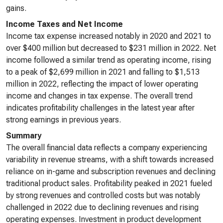
gains.
Income Taxes and Net Income
Income tax expense increased notably in 2020 and 2021 to
over $400 million but decreased to $231 million in 2022. Net
income followed a similar trend as operating income, rising
to a peak of $2,699 million in 2021 and falling to $1,513
million in 2022, reflecting the impact of lower operating
income and changes in tax expense. The overall trend
indicates profitability challenges in the latest year after
strong earnings in previous years.
Summary
The overall financial data reflects a company experiencing
variability in revenue streams, with a shift towards increased
reliance on in-game and subscription revenues and declining
traditional product sales. Profitability peaked in 2021 fueled
by strong revenues and controlled costs but was notably
challenged in 2022 due to declining revenues and rising
operating expenses. Investment in product development