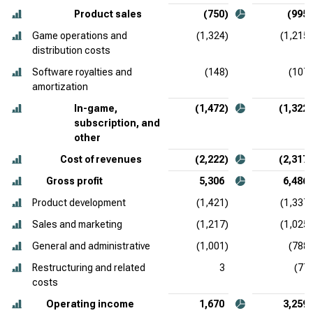
Product sales
(750)
(995)
Game operations and
(1,324)
(1,215)
distribution costs
Software royalties and
(148)
(107)
amortization
In-game,
(1,472)
(1,322)
subscription, and
other
Cost of revenues
(2,222)
(2,317)
Gross profit
5,306
6,486
Product development
(1,421)
(1,337)
Sales and marketing
(1,217)
(1,025)
General and administrative
(1,001)
(788)
Restructuring and related
3
(77)
costs
Operating income
1,670
3,259