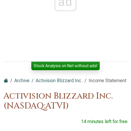
ad
Stock Analysis on Net without ads!
Archive
Activision Blizzard Inc.
Income Statement
Activision Blizzard Inc.
(NASDAQ:ATVI)
14 minutes left for free