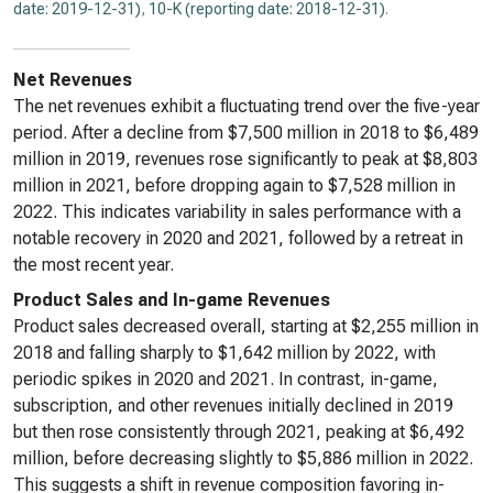
date: 2019-12-31)
,
10-K (reporting date: 2018-12-31)
.
Net Revenues
The net revenues exhibit a fluctuating trend over the five-year
period. After a decline from $7,500 million in 2018 to $6,489
million in 2019, revenues rose significantly to peak at $8,803
million in 2021, before dropping again to $7,528 million in
2022. This indicates variability in sales performance with a
notable recovery in 2020 and 2021, followed by a retreat in
the most recent year.
Product Sales and In-game Revenues
Product sales decreased overall, starting at $2,255 million in
2018 and falling sharply to $1,642 million by 2022, with
periodic spikes in 2020 and 2021. In contrast, in-game,
subscription, and other revenues initially declined in 2019
but then rose consistently through 2021, peaking at $6,492
million, before decreasing slightly to $5,886 million in 2022.
This suggests a shift in revenue composition favoring in-