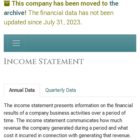
This company has been moved to
the
archive
!
The financial data has not been
updated since July 31, 2023.
Income Statement
Annual Data
Quarterly Data
The income statement presents information on the financial
results of a company business activities over a period of
time. The income statement communicates how much
revenue the company generated during a period and what
cost it incurred in connection with generating that revenue.