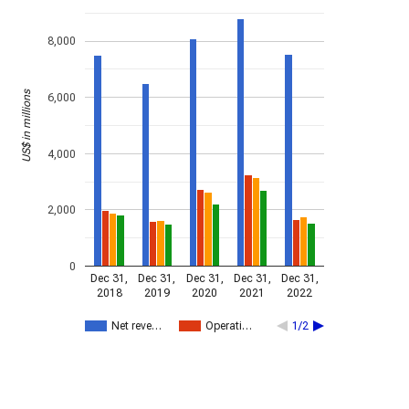
8,000
US$ in millions
6,000
4,000
2,000
0
Dec 31,
Dec 31,
Dec 31,
Dec 31,
Dec 31,
2018
2019
2020
2021
2022
Net reve…
Operati…
1/2