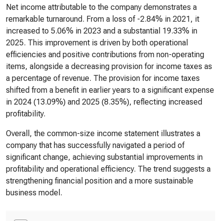
Net income attributable to the company demonstrates a
remarkable turnaround. From a loss of -2.84% in 2021, it
increased to 5.06% in 2023 and a substantial 19.33% in
2025. This improvement is driven by both operational
efficiencies and positive contributions from non-operating
items, alongside a decreasing provision for income taxes as
a percentage of revenue. The provision for income taxes
shifted from a benefit in earlier years to a significant expense
in 2024 (13.09%) and 2025 (8.35%), reflecting increased
profitability.
Overall, the common-size income statement illustrates a
company that has successfully navigated a period of
significant change, achieving substantial improvements in
profitability and operational efficiency. The trend suggests a
strengthening financial position and a more sustainable
business model.