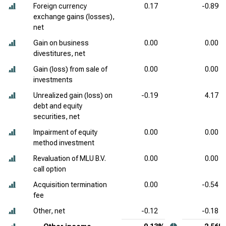
Foreign currency
0.17
-0.89
exchange gains (losses),
net
Gain on business
0.00
0.00
divestitures, net
Gain (loss) from sale of
0.00
0.00
investments
Unrealized gain (loss) on
-0.19
4.17
debt and equity
securities, net
Impairment of equity
0.00
0.00
method investment
Revaluation of MLU B.V.
0.00
0.00
call option
Acquisition termination
0.00
-0.54
fee
Other, net
-0.12
-0.18