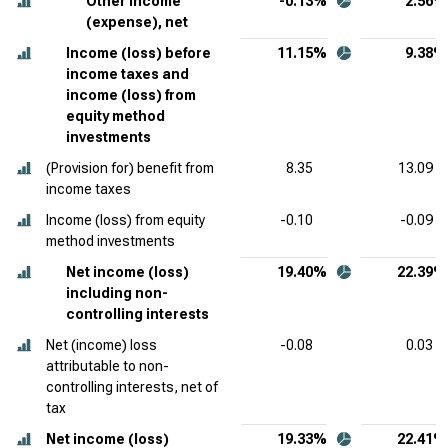
Other income
-0.13%
2.56%
(expense), net
Income (loss) before
11.15%
9.38%
income taxes and
income (loss) from
equity method
investments
(Provision for) benefit from
8.35
13.09
income taxes
Income (loss) from equity
-0.10
-0.09
method investments
Net income (loss)
19.40%
22.39%
including non-
controlling interests
Net (income) loss
-0.08
0.03
attributable to non-
controlling interests, net of
tax
Net income (loss)
19.33%
22.41%