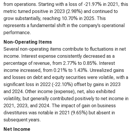
from operations. Starting with a loss of -21.97% in 2021, this
metric turned positive in 2023 (2.98%) and continued to
grow substantially, reaching 10.70% in 2025. This
represents a fundamental shift in the company’s operational
performance.
Non-Operating Items
Several non-operating items contribute to fluctuations in net
income. Interest expense consistently decreased as a
percentage of revenue, from 2.77% to 0.85%. Interest
income increased, from 0.21% to 1.43%. Unrealized gains
and losses on debt and equity securities were volatile, with a
significant loss in 2022 (-22.10%) offset by gains in 2023
and 2024. Other income (expense), net, also exhibited
volatility, but generally contributed positively to net income in
2021, 2023, and 2024. The impact of gain on business
divestitures was notable in 2021 (9.65%) but absent in
subsequent years.
Net Income