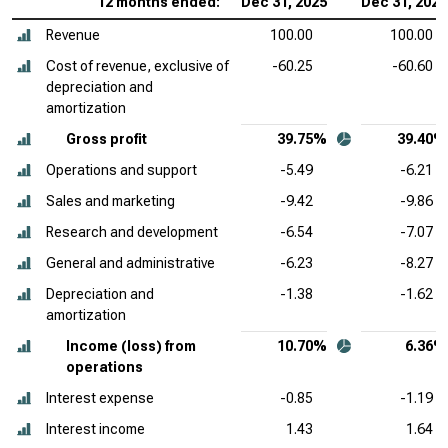
12 months ended:
Dec 31, 2025
Dec 31, 2024
Revenue
100.00
100.00
Cost of revenue, exclusive of
-60.25
-60.60
depreciation and
amortization
Gross profit
39.75%
39.40%
Operations and support
-5.49
-6.21
Sales and marketing
-9.42
-9.86
Research and development
-6.54
-7.07
General and administrative
-6.23
-8.27
Depreciation and
-1.38
-1.62
amortization
Income (loss) from
10.70%
6.36%
operations
Interest expense
-0.85
-1.19
Interest income
1.43
1.64