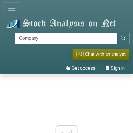
AI
Chat with an analyst
Get access
Sign in