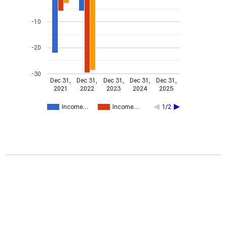
-10
-20
-30
Dec 31,
Dec 31,
Dec 31,
Dec 31,
Dec 31,
2021
2022
2023
2024
2025
Income…
Income…
1/2