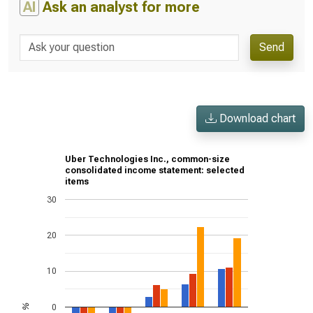
AI
Ask an analyst for more
Send
Download chart
Uber Technologies Inc., common-size
consolidated income statement: selected
items
30
20
10
0
%