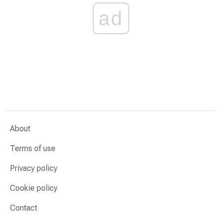
ad
About
Terms of use
Privacy policy
Cookie policy
Contact