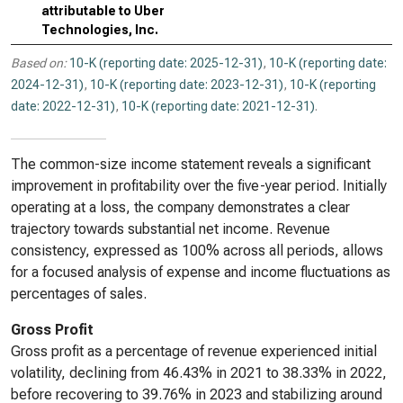
attributable to Uber
Technologies, Inc.
Based on:
10-K (reporting date: 2025-12-31)
,
10-K (reporting date:
2024-12-31)
,
10-K (reporting date: 2023-12-31)
,
10-K (reporting
date: 2022-12-31)
,
10-K (reporting date: 2021-12-31)
.
The common-size income statement reveals a significant
improvement in profitability over the five-year period. Initially
operating at a loss, the company demonstrates a clear
trajectory towards substantial net income. Revenue
consistency, expressed as 100% across all periods, allows
for a focused analysis of expense and income fluctuations as
percentages of sales.
Gross Profit
Gross profit as a percentage of revenue experienced initial
volatility, declining from 46.43% in 2021 to 38.33% in 2022,
before recovering to 39.76% in 2023 and stabilizing around