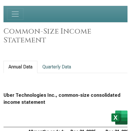
Common-Size Income
Statement
Annual Data
Quarterly Data
Uber Technologies Inc., common-size consolidated
income statement