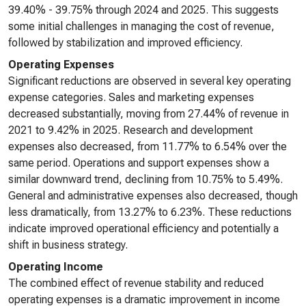
39.40% - 39.75% through 2024 and 2025. This suggests
some initial challenges in managing the cost of revenue,
followed by stabilization and improved efficiency.
Operating Expenses
Significant reductions are observed in several key operating
expense categories. Sales and marketing expenses
decreased substantially, moving from 27.44% of revenue in
2021 to 9.42% in 2025. Research and development
expenses also decreased, from 11.77% to 6.54% over the
same period. Operations and support expenses show a
similar downward trend, declining from 10.75% to 5.49%.
General and administrative expenses also decreased, though
less dramatically, from 13.27% to 6.23%. These reductions
indicate improved operational efficiency and potentially a
shift in business strategy.
Operating Income
The combined effect of revenue stability and reduced
operating expenses is a dramatic improvement in income