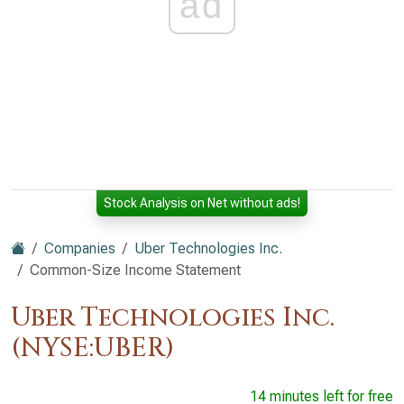
ad
Stock Analysis on Net without ads!
Companies
Uber Technologies Inc.
Common-Size Income Statement
Uber Technologies Inc.
(NYSE:UBER)
14 minutes left for free