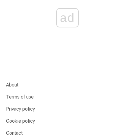
ad
About
Terms of use
Privacy policy
Cookie policy
Contact