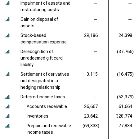
Impairment of assets and
—
—
restructuring costs
Gain on disposal of
—
—
assets
Stock-based
29,186
24,398
compensation expense
Derecognition of
—
(37,766)
unredeemed gift card
liability
Settlement of derivatives
3,115
(16,475)
not designated in a
hedging relationship
Deferred income taxes
—
(53,379)
Accounts receivable
26,667
61,664
Inventories
23,642
328,774
Prepaid and receivable
(69,333)
77,834
income taxes