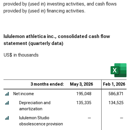
provided by (used in) investing activities, and cash flows
provided by (used in) financing activities.
lululemon athletica inc., consolidated cash flow
statement (quarterly data)
US$ in thousands
3 months ended:
May 3, 2026
Feb 1, 2026
Net income
195,048
586,871
Depreciation and
135,335
134,525
amortization
lululemon Studio
—
—
obsolescence provision