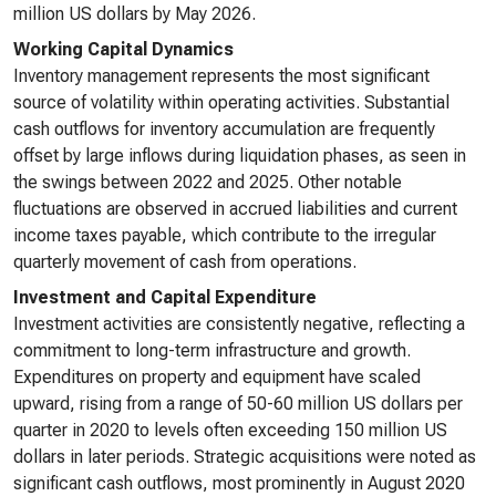
million US dollars by May 2026.
Working Capital Dynamics
Inventory management represents the most significant
source of volatility within operating activities. Substantial
cash outflows for inventory accumulation are frequently
offset by large inflows during liquidation phases, as seen in
the swings between 2022 and 2025. Other notable
fluctuations are observed in accrued liabilities and current
income taxes payable, which contribute to the irregular
quarterly movement of cash from operations.
Investment and Capital Expenditure
Investment activities are consistently negative, reflecting a
commitment to long-term infrastructure and growth.
Expenditures on property and equipment have scaled
upward, rising from a range of 50-60 million US dollars per
quarter in 2020 to levels often exceeding 150 million US
dollars in later periods. Strategic acquisitions were noted as
significant cash outflows, most prominently in August 2020