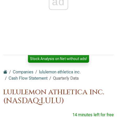
ad
Stock Analysis on Net without ads!
Companies
lululemon athletica inc.
Cash Flow Statement
Quarterly Data
lululemon athletica inc.
(NASDAQ:LULU)
14 minutes left for free