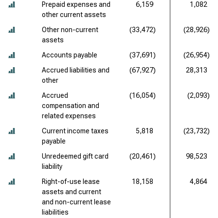
Prepaid expenses and
6,159
1,082
other current assets
Other non-current
(33,472)
(28,926)
assets
Accounts payable
(37,691)
(26,954)
Accrued liabilities and
(67,927)
28,313
other
Accrued
(16,054)
(2,093)
compensation and
related expenses
Current income taxes
5,818
(23,732)
payable
Unredeemed gift card
(20,461)
98,523
liability
Right-of-use lease
18,158
4,864
assets and current
and non-current lease
liabilities