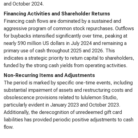
and October 2024.
Financing Activities and Shareholder Returns
Financing cash flows are dominated by a sustained and
aggressive program of common stock repurchases. Outflows
for buybacks intensified significantly over time, peaking at
nearly 590 million US dollars in July 2024 and remaining a
primary use of cash throughout 2025 and 2026. This
indicates a strategic priority to return capital to shareholders,
funded by the strong cash yields from operating activities.
Non-Recurring Items and Adjustments
The period is marked by specific one-time events, including
substantial impairment of assets and restructuring costs and
obsolescence provisions related to lululemon Studio,
particularly evident in January 2023 and October 2023.
Additionally, the derecognition of unredeemed gift card
liabilities has provided periodic positive adjustments to cash
flow.