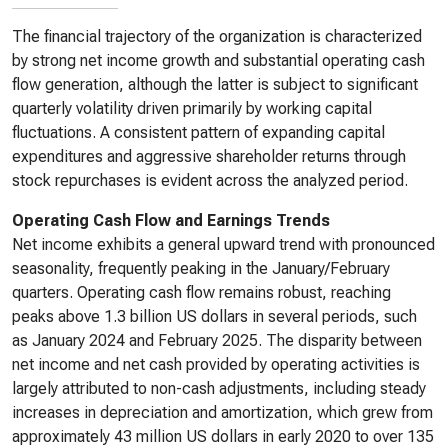
The financial trajectory of the organization is characterized
by strong net income growth and substantial operating cash
flow generation, although the latter is subject to significant
quarterly volatility driven primarily by working capital
fluctuations. A consistent pattern of expanding capital
expenditures and aggressive shareholder returns through
stock repurchases is evident across the analyzed period.
Operating Cash Flow and Earnings Trends
Net income exhibits a general upward trend with pronounced
seasonality, frequently peaking in the January/February
quarters. Operating cash flow remains robust, reaching
peaks above 1.3 billion US dollars in several periods, such
as January 2024 and February 2025. The disparity between
net income and net cash provided by operating activities is
largely attributed to non-cash adjustments, including steady
increases in depreciation and amortization, which grew from
approximately 43 million US dollars in early 2020 to over 135