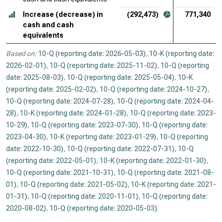
Increase (decrease) in
(292,473)
771,340
cash and cash
equivalents
Based on:
10-Q (reporting date: 2026-05-03)
,
10-K (reporting date:
2026-02-01)
,
10-Q (reporting date: 2025-11-02)
,
10-Q (reporting
date: 2025-08-03)
,
10-Q (reporting date: 2025-05-04)
,
10-K
(reporting date: 2025-02-02)
,
10-Q (reporting date: 2024-10-27)
,
10-Q (reporting date: 2024-07-28)
,
10-Q (reporting date: 2024-04-
28)
,
10-K (reporting date: 2024-01-28)
,
10-Q (reporting date: 2023-
10-29)
,
10-Q (reporting date: 2023-07-30)
,
10-Q (reporting date:
2023-04-30)
,
10-K (reporting date: 2023-01-29)
,
10-Q (reporting
date: 2022-10-30)
,
10-Q (reporting date: 2022-07-31)
,
10-Q
(reporting date: 2022-05-01)
,
10-K (reporting date: 2022-01-30)
,
10-Q (reporting date: 2021-10-31)
,
10-Q (reporting date: 2021-08-
01)
,
10-Q (reporting date: 2021-05-02)
,
10-K (reporting date: 2021-
01-31)
,
10-Q (reporting date: 2020-11-01)
,
10-Q (reporting date:
2020-08-02)
,
10-Q (reporting date: 2020-05-03)
.