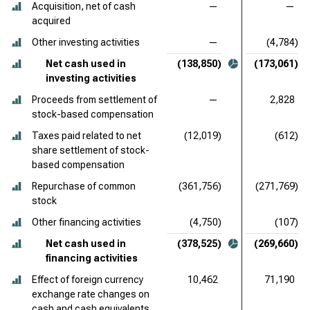
Acquisition, net of cash
—
—
acquired
Other investing activities
—
(4,784)
Net cash used in
(138,850)
(173,061)
investing activities
Proceeds from settlement of
—
2,828
stock-based compensation
Taxes paid related to net
(12,019)
(612)
share settlement of stock-
based compensation
Repurchase of common
(361,756)
(271,769)
stock
Other financing activities
(4,750)
(107)
Net cash used in
(378,525)
(269,660)
financing activities
Effect of foreign currency
10,462
71,190
exchange rate changes on
cash and cash equivalents