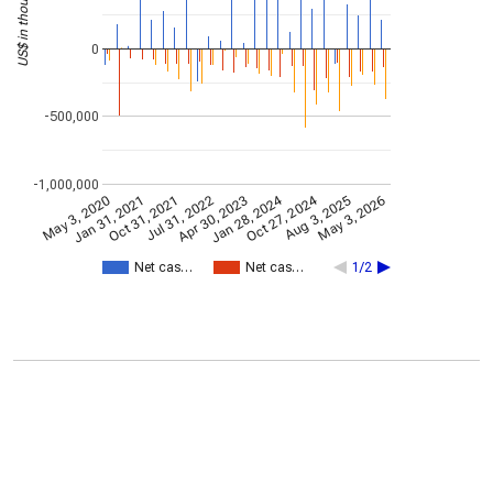
US$ in thousands
0
-500,000
-1,000,000
Oct 27, 2024
Jan 28, 2024
May 3, 2026
Apr 30, 2023
May 3, 2020
Oct 31, 2021
Aug 3, 2025
Jul 31, 2022
Jan 31, 2021
Net cas…
Net cas…
1/2