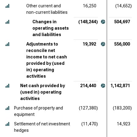
Other current and
16,250
(14,652)
non-current liabilities
Changes in
(148,244)
504,697
operating assets
and liabilities
Adjustments to
19,392
556,000
reconcile net
income to net cash
provided by (used
in) operating
activities
Net cash provided by
214,440
1,142,871
(used in) operating
activities
Purchase of property and
(127,380)
(183,200)
equipment
Settlement of net investment
(11,470)
14,923
hedges