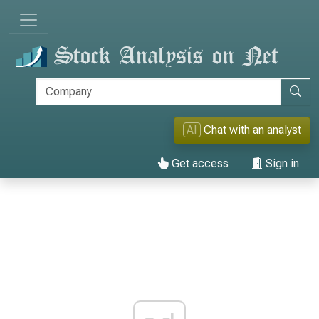
AI
Chat with an analyst
Get access
Sign in