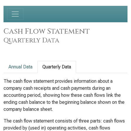
Cash Flow Statement
Quarterly Data
Annual Data
Quarterly Data
The cash flow statement provides information about a
company cash receipts and cash payments during an
accounting period, showing how these cash flows link the
ending cash balance to the beginning balance shown on the
company balance sheet.
The cash flow statement consists of three parts: cash flows
provided by (used in) operating activities, cash flows