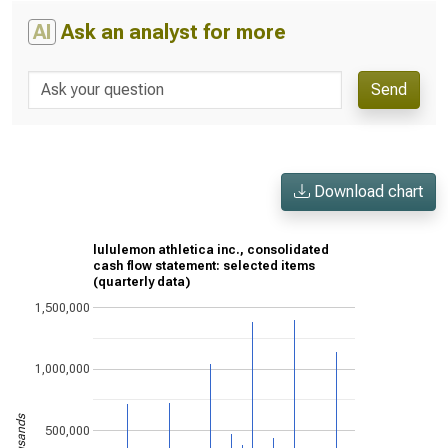
AI
Ask an analyst for more
Send
Download chart
lululemon athletica inc., consolidated
cash flow statement: selected items
(quarterly data)
1,500,000
1,000,000
500,000