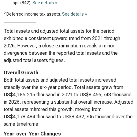
Topic 842).
See details »
2
Deferred income tax assets.
See details »
Total assets and adjusted total assets for the period
exhibited a consistent upward trend from 2021 through
2026. However, a close examination reveals a minor
divergence between the reported total assets and the
adjusted total assets figures.
Overall Growth
Both total assets and adjusted total assets increased
steadily over the six-year period. Total assets grew from
US$4,185,215 thousand in 2021 to US$8,456,743 thousand
in 2026, representing a substantial overall increase. Adjusted
total assets mirrored this growth, moving from
US$4,178,484 thousand to US$8,432,706 thousand over the
same timeframe.
Year-over-Year Changes