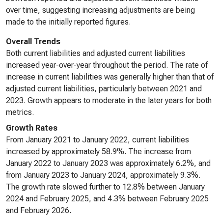
over time, suggesting increasing adjustments are being
made to the initially reported figures.
Overall Trends
Both current liabilities and adjusted current liabilities
increased year-over-year throughout the period. The rate of
increase in current liabilities was generally higher than that of
adjusted current liabilities, particularly between 2021 and
2023. Growth appears to moderate in the later years for both
metrics.
Growth Rates
From January 2021 to January 2022, current liabilities
increased by approximately 58.9%. The increase from
January 2022 to January 2023 was approximately 6.2%, and
from January 2023 to January 2024, approximately 9.3%.
The growth rate slowed further to 12.8% between January
2024 and February 2025, and 4.3% between February 2025
and February 2026.