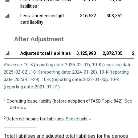
2
liabilities
Less: Unredeemed gift
316,632
308,352
card liability
After Adjustment
Adjusted total liabilities
3,125,993
2,872,705
2,
Based on:
10-K (reporting date: 2026-02-01)
,
10-K (reporting date:
2025-02-02)
,
10-K (reporting date: 2024-01-28)
,
10-K (reporting
date: 2023-01-29)
,
10-K (reporting date: 2022-01-30)
,
10-K
(reporting date: 2021-01-31)
.
1
Operating lease liability (before adoption of FASB Topic 842).
See
details »
2
Deferred income tax liabilities.
See details »
Total liabilities and adjusted total liabilities for the periods