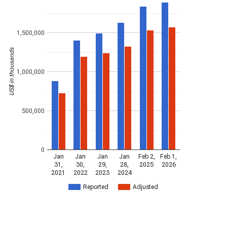
1,500,000
US$ in thousands
1,000,000
500,000
0
Jan
Jan
Jan
Jan
Feb 2,
Feb 1,
31,
30,
29,
28,
2025
2026
2021
2022
2023
2024
Reported
Adjusted