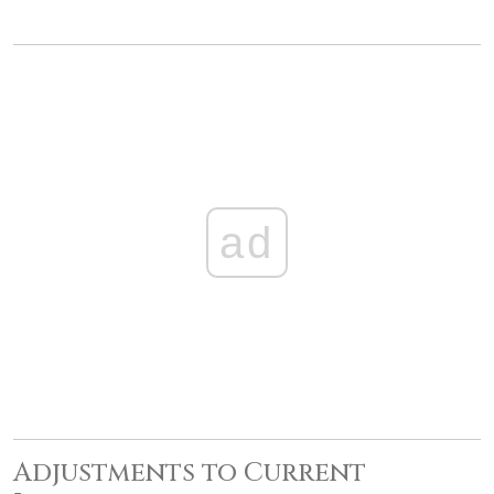
ad
Adjustments to Current