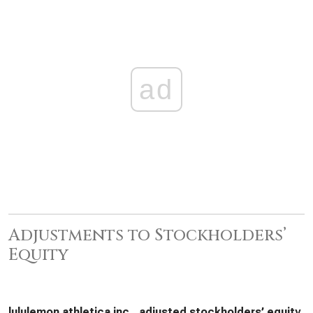
ad
Adjustments to Stockholders’
Equity
lululemon athletica inc., adjusted stockholders’ equity