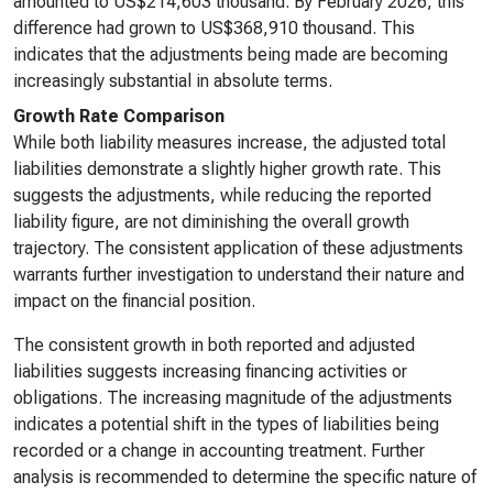
amounted to US$214,603 thousand. By February 2026, this
difference had grown to US$368,910 thousand. This
indicates that the adjustments being made are becoming
increasingly substantial in absolute terms.
Growth Rate Comparison
While both liability measures increase, the adjusted total
liabilities demonstrate a slightly higher growth rate. This
suggests the adjustments, while reducing the reported
liability figure, are not diminishing the overall growth
trajectory. The consistent application of these adjustments
warrants further investigation to understand their nature and
impact on the financial position.
The consistent growth in both reported and adjusted
liabilities suggests increasing financing activities or
obligations. The increasing magnitude of the adjustments
indicates a potential shift in the types of liabilities being
recorded or a change in accounting treatment. Further
analysis is recommended to determine the specific nature of