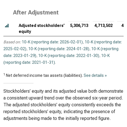
After Adjustment
Adjusted stockholders’
5,306,713
4,713,502
4,
equity
Based on:
10-K (reporting date: 2026-02-01)
,
10-K (reporting date:
2025-02-02)
,
10-K (reporting date: 2024-01-28)
,
10-K (reporting
date: 2023-01-29)
,
10-K (reporting date: 2022-01-30)
,
10-K
(reporting date: 2021-01-31)
.
1
Net deferred income tax assets (liabilities).
See details »
Stockholders’ equity and its adjusted value both demonstrate
a consistent upward trend over the observed six-year period.
The adjusted stockholders’ equity consistently exceeds the
reported stockholders’ equity, indicating the presence of
adjustments being made to the initially reported figure.