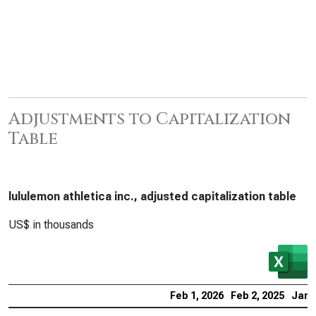
Adjustments to Capitalization
Table
lululemon athletica inc., adjusted capitalization table
US$ in thousands
Feb 1, 2026
Feb 2, 2025
Jan 