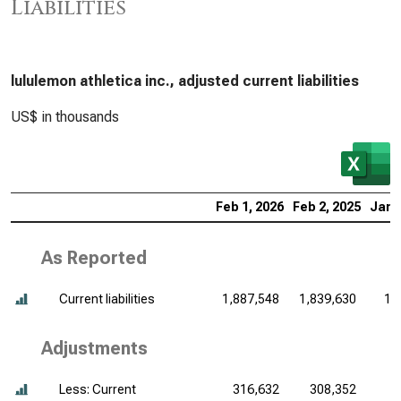
Liabilities
lululemon athletica inc., adjusted current liabilities
US$ in thousands
Feb 1, 2026
Feb 2, 2025
Jan 
As Reported
Current liabilities
1,887,548
1,839,630
1,
Adjustments
Less: Current
316,632
308,352