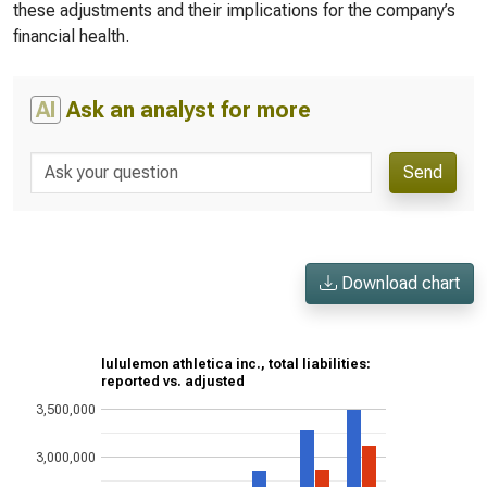
these adjustments and their implications for the company’s
financial health.
AI
Ask an analyst for more
Send
Download chart
lululemon athletica inc., total liabilities:
reported vs. adjusted
3,500,000
3,000,000