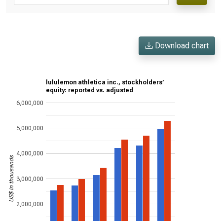
Download chart
lululemon athletica inc., stockholders’
equity: reported vs. adjusted
6,000,000
5,000,000
4,000,000
US$ in thousands
3,000,000
2,000,000