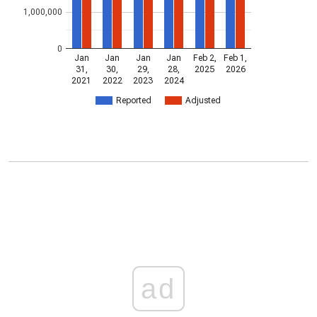
1,000,000
0
Jan
Jan
Jan
Jan
Feb 2,
Feb 1,
31,
30,
29,
28,
2025
2026
2021
2022
2023
2024
Reported
Adjusted
ad