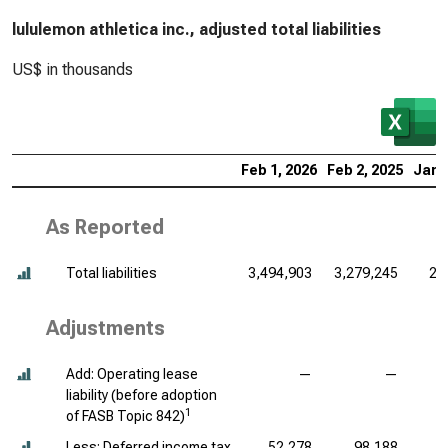
lululemon athletica inc., adjusted total liabilities
US$ in thousands
Feb 1, 2026
Feb 2, 2025
Jan 
As Reported
Total liabilities
3,494,903
3,279,245
2,
Adjustments
Add: Operating lease
—
—
liability (before adoption
1
of FASB Topic 842)
Less: Deferred income tax
52,278
98,188