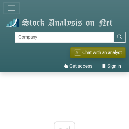
AI
Chat with an analyst
Get access
Sign in