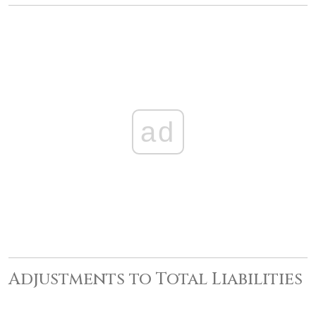
ad
Adjustments to Total Liabilities