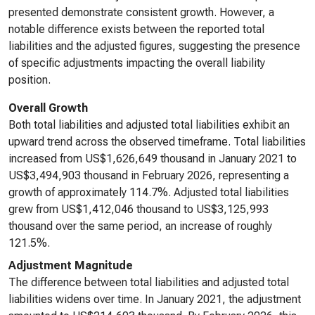
presented demonstrate consistent growth. However, a
notable difference exists between the reported total
liabilities and the adjusted figures, suggesting the presence
of specific adjustments impacting the overall liability
position.
Overall Growth
Both total liabilities and adjusted total liabilities exhibit an
upward trend across the observed timeframe. Total liabilities
increased from US$1,626,649 thousand in January 2021 to
US$3,494,903 thousand in February 2026, representing a
growth of approximately 114.7%. Adjusted total liabilities
grew from US$1,412,046 thousand to US$3,125,993
thousand over the same period, an increase of roughly
121.5%.
Adjustment Magnitude
The difference between total liabilities and adjusted total
liabilities widens over time. In January 2021, the adjustment