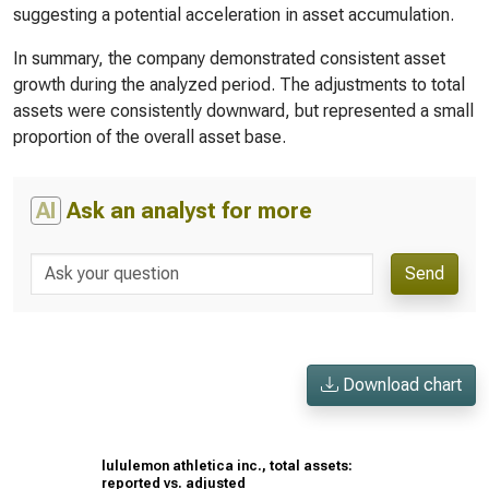
suggesting a potential acceleration in asset accumulation.
In summary, the company demonstrated consistent asset
growth during the analyzed period. The adjustments to total
assets were consistently downward, but represented a small
proportion of the overall asset base.
AI
Ask an analyst for more
Send
Download chart
lululemon athletica inc., total assets:
reported vs. adjusted