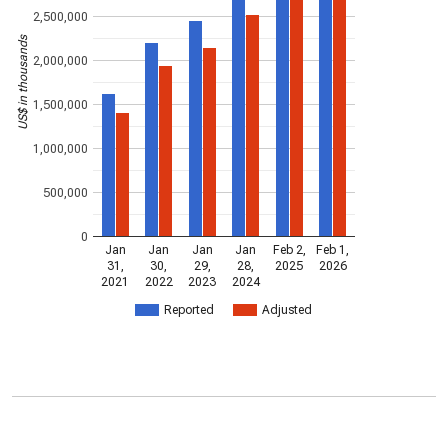
2,500,000
US$ in thousands
2,000,000
1,500,000
1,000,000
500,000
0
Jan
Jan
Jan
Jan
Feb 2,
Feb 1,
31,
30,
29,
28,
2025
2026
2021
2022
2023
2024
Reported
Adjusted