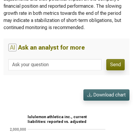
financial position and reported performance. The slowing
growth rate in both metrics towards the end of the period
may indicate a stabilization of short-term obligations, but
continued monitoring is recommended.
AI
Ask an analyst for more
Send
Download chart
lululemon athletica inc., current
liabilities: reported vs. adjusted
2,000,000