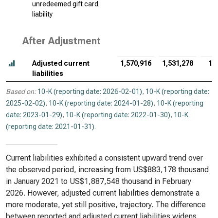
unredeemed gift card
liability
After Adjustment
Adjusted current
1,570,916
1,531,278
1,
liabilities
Based on:
10-K (reporting date: 2026-02-01)
,
10-K (reporting date:
2025-02-02)
,
10-K (reporting date: 2024-01-28)
,
10-K (reporting
date: 2023-01-29)
,
10-K (reporting date: 2022-01-30)
,
10-K
(reporting date: 2021-01-31)
.
Current liabilities exhibited a consistent upward trend over
the observed period, increasing from US$883,178 thousand
in January 2021 to US$1,887,548 thousand in February
2026. However, adjusted current liabilities demonstrate a
more moderate, yet still positive, trajectory. The difference
between reported and adjusted current liabilities widens