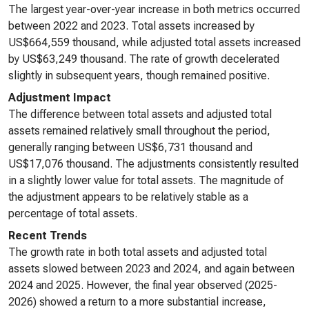
The largest year-over-year increase in both metrics occurred
between 2022 and 2023. Total assets increased by
US$664,559 thousand, while adjusted total assets increased
by US$63,249 thousand. The rate of growth decelerated
slightly in subsequent years, though remained positive.
Adjustment Impact
The difference between total assets and adjusted total
assets remained relatively small throughout the period,
generally ranging between US$6,731 thousand and
US$17,076 thousand. The adjustments consistently resulted
in a slightly lower value for total assets. The magnitude of
the adjustment appears to be relatively stable as a
percentage of total assets.
Recent Trends
The growth rate in both total assets and adjusted total
assets slowed between 2023 and 2024, and again between
2024 and 2025. However, the final year observed (2025-
2026) showed a return to a more substantial increase,