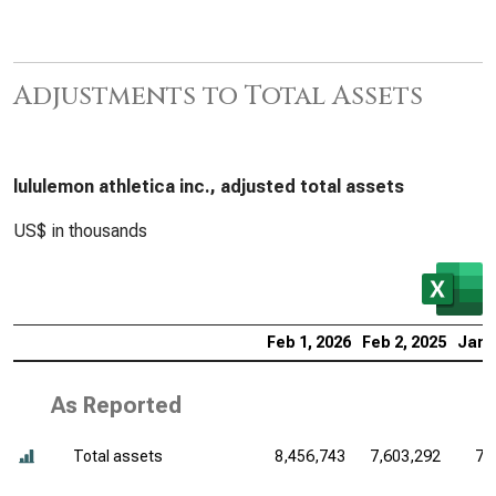
Adjustments to Total Assets
lululemon athletica inc., adjusted total assets
US$ in thousands
Feb 1, 2026
Feb 2, 2025
Jan 
As Reported
Total assets
8,456,743
7,603,292
7,