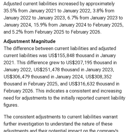
Adjusted current liabilities increased by approximately
35.5% from January 2021 to January 2022, 3.8% from
January 2022 to January 2023, 6.7% from January 2023 to
January 2024, 15.9% from January 2024 to February 2025,
and 5.2% from February 2025 to February 2026.
Adjustment Magnitude
The difference between current liabilities and adjusted
current liabilities was US$155,848 thousand in January
2021. This difference grew to US$207,195 thousand in
January 2022, US$251,478 thousand in January 2023,
US$306,479 thousand in January 2024, US$308,352
thousand in February 2025, and US$316,632 thousand in
February 2026. This indicates a consistent and increasing
need for adjustments to the initially reported current liability
figures.
The consistent adjustments to current liabilities warrant
further investigation to understand the nature of these
adjustments and their potential impact on the company’s