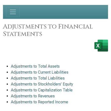
Adjustments to Financial
Statements
Adjustments to Total Assets
Adjustments to Current Liabilities
Adjustments to Total Liabilities
Adjustments to Stockholders’ Equity
Adjustments to Capitalization Table
Adjustments to Revenues
Adjustments to Reported Income