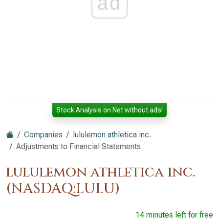
ad
Stock Analysis on Net without ads!
Companies
lululemon athletica inc.
Adjustments to Financial Statements
lululemon athletica inc.
(NASDAQ:LULU)
14 minutes left for free