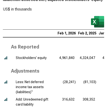
US$ in thousands
Feb 1, 2026
Feb 2, 2025
Jan 
As Reported
Stockholders’ equity
4,961,840
4,324,047
4,
Adjustments
Less: Net deferred
(28,241)
(81,103)
income tax assets
1
(liabilities)
Add: Unredeemed gift
316,632
308,352
card liability