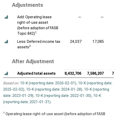
Adjustments
Add: Operating lease
—
—
right-of-use asset
(before adoption of FASB
1
Topic 842)
Less: Deferred income tax
24,037
17,085
2
assets
After Adjustment
Adjusted total assets
8,432,706
7,586,207
7,
Based on:
10-K (reporting date: 2026-02-01)
,
10-K (reporting date:
2025-02-02)
,
10-K (reporting date: 2024-01-28)
,
10-K (reporting
date: 2023-01-29)
,
10-K (reporting date: 2022-01-30)
,
10-K
(reporting date: 2021-01-31)
.
1
Operating lease right-of-use asset (before adoption of FASB