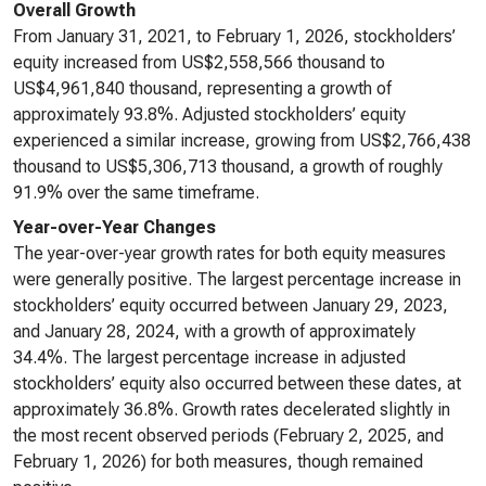
Overall Growth
From January 31, 2021, to February 1, 2026, stockholders’
equity increased from US$2,558,566 thousand to
US$4,961,840 thousand, representing a growth of
approximately 93.8%. Adjusted stockholders’ equity
experienced a similar increase, growing from US$2,766,438
thousand to US$5,306,713 thousand, a growth of roughly
91.9% over the same timeframe.
Year-over-Year Changes
The year-over-year growth rates for both equity measures
were generally positive. The largest percentage increase in
stockholders’ equity occurred between January 29, 2023,
and January 28, 2024, with a growth of approximately
34.4%. The largest percentage increase in adjusted
stockholders’ equity also occurred between these dates, at
approximately 36.8%. Growth rates decelerated slightly in
the most recent observed periods (February 2, 2025, and
February 1, 2026) for both measures, though remained