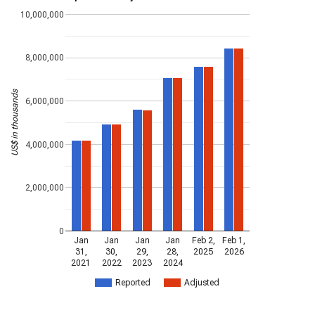
10,000,000
8,000,000
US$ in thousands
6,000,000
4,000,000
2,000,000
0
Jan
Jan
Jan
Jan
Feb 2,
Feb 1,
31,
30,
29,
28,
2025
2026
2021
2022
2023
2024
Reported
Adjusted