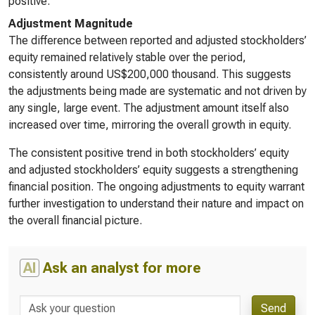
positive.
Adjustment Magnitude
The difference between reported and adjusted stockholders’
equity remained relatively stable over the period,
consistently around US$200,000 thousand. This suggests
the adjustments being made are systematic and not driven by
any single, large event. The adjustment amount itself also
increased over time, mirroring the overall growth in equity.
The consistent positive trend in both stockholders’ equity
and adjusted stockholders’ equity suggests a strengthening
financial position. The ongoing adjustments to equity warrant
further investigation to understand their nature and impact on
the overall financial picture.
AI
Ask an analyst for more
Send