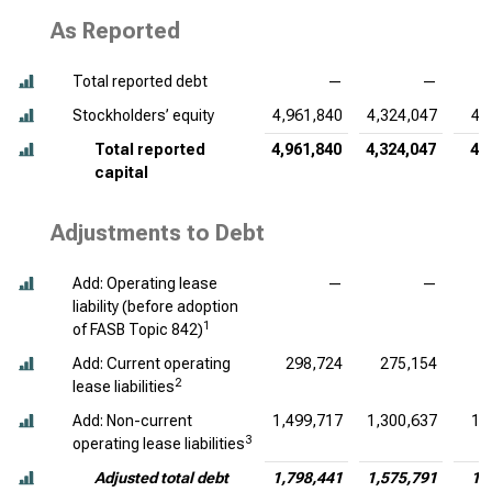
As Reported
Total reported debt
—
—
Stockholders’ equity
4,961,840
4,324,047
4,
Total reported
4,961,840
4,324,047
4,
capital
Adjustments to Debt
Add: Operating lease
—
—
liability (before adoption
1
of FASB Topic 842)
Add: Current operating
298,724
275,154
2
lease liabilities
Add: Non-current
1,499,717
1,300,637
1,
3
operating lease liabilities
Adjusted total debt
1,798,441
1,575,791
1,