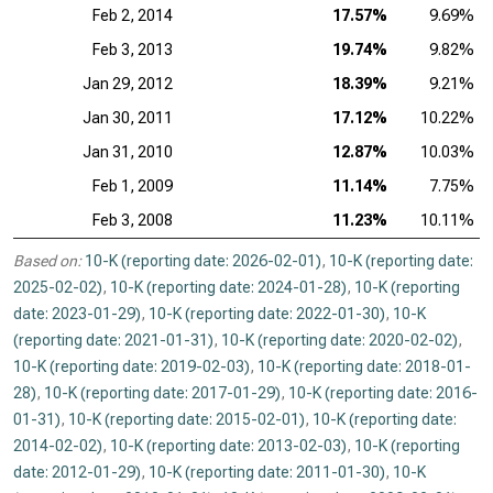
Feb 2, 2014
17.57%
9.69%
Feb 3, 2013
19.74%
9.82%
Jan 29, 2012
18.39%
9.21%
Jan 30, 2011
17.12%
10.22%
Jan 31, 2010
12.87%
10.03%
Feb 1, 2009
11.14%
7.75%
Feb 3, 2008
11.23%
10.11%
Based on:
10-K (reporting date: 2026-02-01)
,
10-K (reporting date:
2025-02-02)
,
10-K (reporting date: 2024-01-28)
,
10-K (reporting
date: 2023-01-29)
,
10-K (reporting date: 2022-01-30)
,
10-K
(reporting date: 2021-01-31)
,
10-K (reporting date: 2020-02-02)
,
10-K (reporting date: 2019-02-03)
,
10-K (reporting date: 2018-01-
28)
,
10-K (reporting date: 2017-01-29)
,
10-K (reporting date: 2016-
01-31)
,
10-K (reporting date: 2015-02-01)
,
10-K (reporting date:
2014-02-02)
,
10-K (reporting date: 2013-02-03)
,
10-K (reporting
date: 2012-01-29)
,
10-K (reporting date: 2011-01-30)
,
10-K