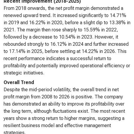
Recent Improvement (2018-2025)
From 2018 onwards, the net profit margin demonstrated a
renewed upward trend. It increased significantly to 14.71%
in 2019 and 16.22% in 2020, before a slight dip to 13.38% in
2021. The margin then rose sharply to 15.59% in 2022,
followed by a decrease to 10.54% in 2023. However, it
rebounded strongly to 16.12% in 2024 and further increased
to 17.14% in 2025, before settling at 14.22% in 2026. This
recent performance indicates a successful return to
profitability and potentially improved operational efficiency or
strategic initiatives.
Overall Trend
Despite the mid-period volatility, the overall trend in net
profit margin from 2008 to 2026 is positive. The company
has demonstrated an ability to improve its profitability over
the long term, although fluctuations exist. The most recent
years show a strong return to higher margins, suggesting a
resilient business model and effective management
strategies.