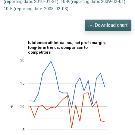
(reporting date: 2010-01-31)
,
10-K (reporting date: 2009-02-01)
,
10-K (reporting date: 2008-02-03)
.
Download chart
lululemon athletica inc., net profit margin,
long-term trends, comparison to
competitors
20
15
10
%
5