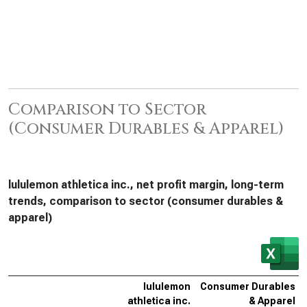
Comparison to Sector
(Consumer Durables & Apparel)
lululemon athletica inc., net profit margin, long-term
trends, comparison to sector (consumer durables &
apparel)
lululemon
Consumer Durables
athletica inc.
& Apparel