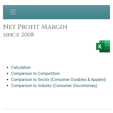
Net Profit Margin
since 2008
Calculation
Comparison to Competitors
Comparison to Sector (Consumer Durables & Apparel)
Comparison to Industry (Consumer Discretionary)