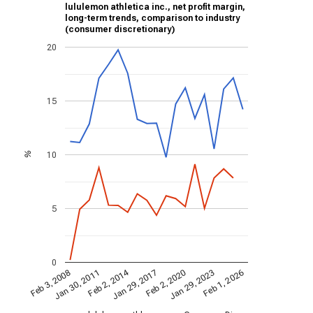
lululemon athletica inc., net profit margin,
long-term trends, comparison to industry
(consumer discretionary)
20
15
10
%
5
0
Feb 2, 2014
Jan 30, 2011
Jan 29, 2017
Jan 29, 2023
Feb 1, 2026
Feb 2, 2020
Feb 3, 2008