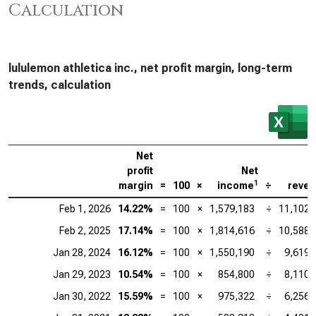
Calculation
lululemon athletica inc., net profit margin, long-term
trends, calculation
Net
profit
Net
1
margin
=
100
×
income
÷
reve
Feb 1, 2026
14.22%
=
100
×
1,579,183
÷
11,102,
Feb 2, 2025
17.14%
=
100
×
1,814,616
÷
10,588,
Jan 28, 2024
16.12%
=
100
×
1,550,190
÷
9,619,
Jan 29, 2023
10.54%
=
100
×
854,800
÷
8,110,
Jan 30, 2022
15.59%
=
100
×
975,322
÷
6,256,