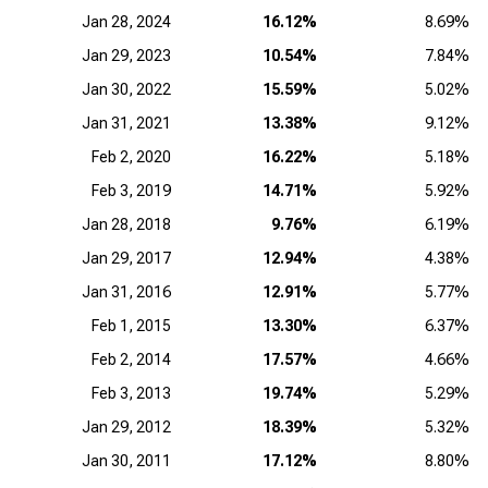
Jan 28, 2024
16.12%
8.69%
Jan 29, 2023
10.54%
7.84%
Jan 30, 2022
15.59%
5.02%
Jan 31, 2021
13.38%
9.12%
Feb 2, 2020
16.22%
5.18%
Feb 3, 2019
14.71%
5.92%
Jan 28, 2018
9.76%
6.19%
Jan 29, 2017
12.94%
4.38%
Jan 31, 2016
12.91%
5.77%
Feb 1, 2015
13.30%
6.37%
Feb 2, 2014
17.57%
4.66%
Feb 3, 2013
19.74%
5.29%
Jan 29, 2012
18.39%
5.32%
Jan 30, 2011
17.12%
8.80%