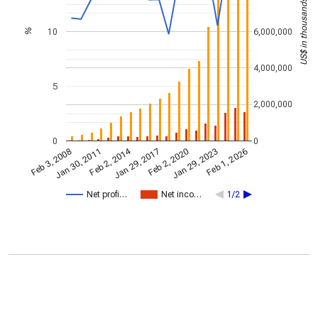
US$ in thousands
10
6,000,000
%
4,000,000
5
2,000,000
0
0
Feb 2, 2014
Jan 29, 2023
Jan 29, 2017
Jan 30, 2011
Feb 1, 2026
Feb 2, 2020
Feb 3, 2008
Net profi…
Net inco…
1/2