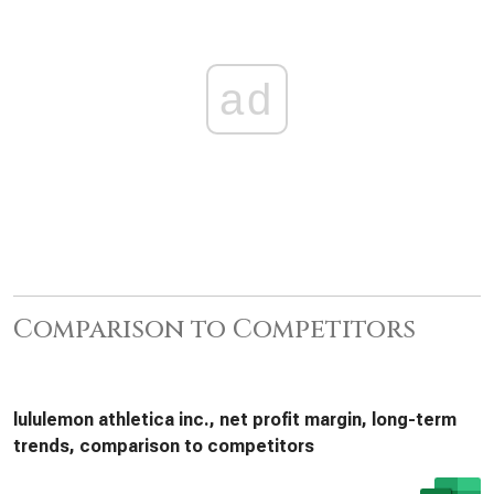
ad
Comparison to Competitors
lululemon athletica inc., net profit margin, long-term
trends, comparison to competitors