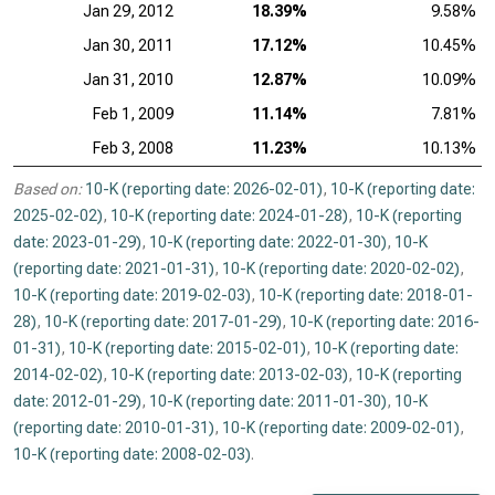
Jan 29, 2012
18.39%
9.58%
Jan 30, 2011
17.12%
10.45%
Jan 31, 2010
12.87%
10.09%
Feb 1, 2009
11.14%
7.81%
Feb 3, 2008
11.23%
10.13%
Based on:
10-K (reporting date: 2026-02-01)
,
10-K (reporting date:
2025-02-02)
,
10-K (reporting date: 2024-01-28)
,
10-K (reporting
date: 2023-01-29)
,
10-K (reporting date: 2022-01-30)
,
10-K
(reporting date: 2021-01-31)
,
10-K (reporting date: 2020-02-02)
,
10-K (reporting date: 2019-02-03)
,
10-K (reporting date: 2018-01-
28)
,
10-K (reporting date: 2017-01-29)
,
10-K (reporting date: 2016-
01-31)
,
10-K (reporting date: 2015-02-01)
,
10-K (reporting date:
2014-02-02)
,
10-K (reporting date: 2013-02-03)
,
10-K (reporting
date: 2012-01-29)
,
10-K (reporting date: 2011-01-30)
,
10-K
(reporting date: 2010-01-31)
,
10-K (reporting date: 2009-02-01)
,
10-K (reporting date: 2008-02-03)
.