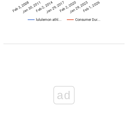
Feb 2, 2014
Jan 30, 2011
Jan 29, 2017
Jan 29, 2023
Feb 1, 2026
Feb 2, 2020
Feb 3, 2008
lululemon athl…
Consumer Dur…
ad