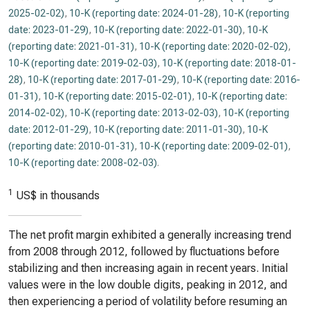
2025-02-02)
,
10-K (reporting date: 2024-01-28)
,
10-K (reporting
date: 2023-01-29)
,
10-K (reporting date: 2022-01-30)
,
10-K
(reporting date: 2021-01-31)
,
10-K (reporting date: 2020-02-02)
,
10-K (reporting date: 2019-02-03)
,
10-K (reporting date: 2018-01-
28)
,
10-K (reporting date: 2017-01-29)
,
10-K (reporting date: 2016-
01-31)
,
10-K (reporting date: 2015-02-01)
,
10-K (reporting date:
2014-02-02)
,
10-K (reporting date: 2013-02-03)
,
10-K (reporting
date: 2012-01-29)
,
10-K (reporting date: 2011-01-30)
,
10-K
(reporting date: 2010-01-31)
,
10-K (reporting date: 2009-02-01)
,
10-K (reporting date: 2008-02-03)
.
1
US$ in thousands
The net profit margin exhibited a generally increasing trend
from 2008 through 2012, followed by fluctuations before
stabilizing and then increasing again in recent years. Initial
values were in the low double digits, peaking in 2012, and
then experiencing a period of volatility before resuming an