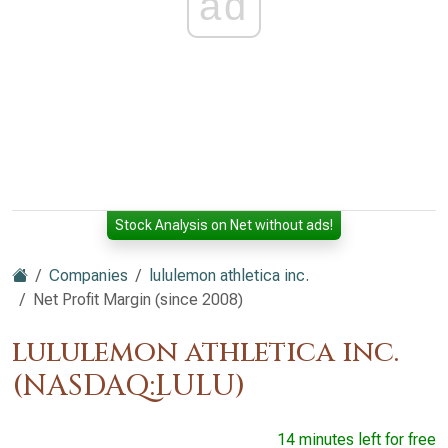
ad
Stock Analysis on Net without ads!
Companies
lululemon athletica inc.
Net Profit Margin (since 2008)
lululemon athletica inc.
(NASDAQ:LULU)
14 minutes left for free