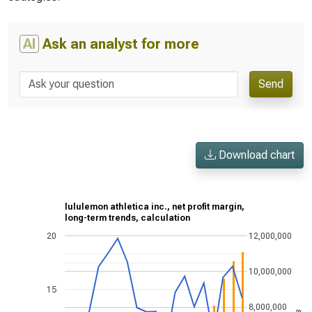
AI
Ask an analyst for more
Send
Download chart
lululemon athletica inc., net profit margin,
long-term trends, calculation
20
12,000,000
10,000,000
15
8,000,000