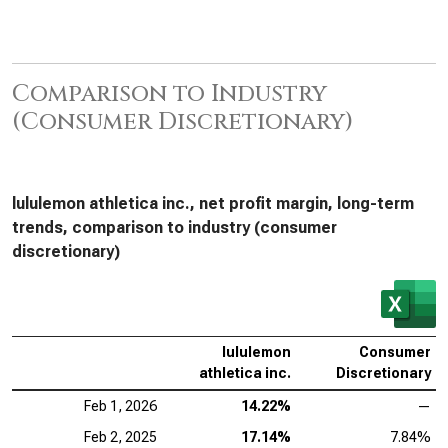
Comparison to Industry
(Consumer Discretionary)
lululemon athletica inc., net profit margin, long-term
trends, comparison to industry (consumer
discretionary)
lululemon
Consumer
athletica inc.
Discretionary
Feb 1, 2026
14.22%
—
Feb 2, 2025
17.14%
7.84%