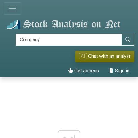
AI
Chat with an analyst
Get access
Sign in