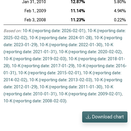
Jan 31, 2010
12.87%
5.80%
Feb 1, 2009
11.14%
4.94%
Feb 3, 2008
11.23%
0.22%
Based on:
10-K (reporting date: 2026-02-01)
,
10-K (reporting date:
2025-02-02)
,
10-K (reporting date: 2024-01-28)
,
10-K (reporting
date: 2023-01-29)
,
10-K (reporting date: 2022-01-30)
,
10-K
(reporting date: 2021-01-31)
,
10-K (reporting date: 2020-02-02)
,
10-K (reporting date: 2019-02-03)
,
10-K (reporting date: 2018-01-
28)
,
10-K (reporting date: 2017-01-29)
,
10-K (reporting date: 2016-
01-31)
,
10-K (reporting date: 2015-02-01)
,
10-K (reporting date:
2014-02-02)
,
10-K (reporting date: 2013-02-03)
,
10-K (reporting
date: 2012-01-29)
,
10-K (reporting date: 2011-01-30)
,
10-K
(reporting date: 2010-01-31)
,
10-K (reporting date: 2009-02-01)
,
10-K (reporting date: 2008-02-03)
.
Download chart