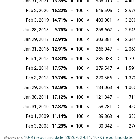
Jan 31, 2021
13.38%
=
100
×
588,913
÷
4,401,
Feb 2, 2020
16.22%
=
100
×
645,596
÷
3,979,
Feb 3, 2019
14.71%
=
100
×
483,801
÷
3,288,
Jan 28, 2018
9.76%
=
100
×
258,662
÷
2,649,
Jan 29, 2017
12.94%
=
100
×
303,381
÷
2,344,
Jan 31, 2016
12.91%
=
100
×
266,047
÷
2,060,
Feb 1, 2015
13.30%
=
100
×
239,033
÷
1,797,
Feb 2, 2014
17.57%
=
100
×
279,547
÷
1,591,
Feb 3, 2013
19.74%
=
100
×
270,556
÷
1,370,
Jan 29, 2012
18.39%
=
100
×
184,063
÷
1,000,
Jan 30, 2011
17.12%
=
100
×
121,847
÷
711,
Jan 31, 2010
12.87%
=
100
×
58,281
÷
452,
Feb 1, 2009
11.14%
=
100
×
39,363
÷
353,
Feb 3, 2008
11.23%
=
100
×
30,842
÷
274,
Based on:
10-K (reporting date: 2026-02-01)
,
10-K (reporting date: