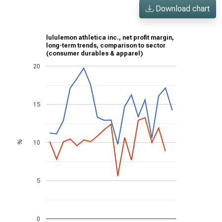
Download chart
lululemon athletica inc., net profit margin,
long-term trends, comparison to sector
(consumer durables & apparel)
20
15
10
%
5
0