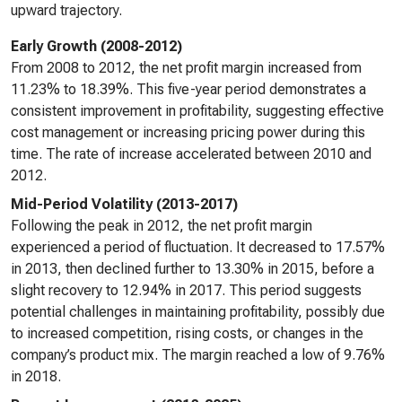
upward trajectory.
Early Growth (2008-2012)
From 2008 to 2012, the net profit margin increased from
11.23% to 18.39%. This five-year period demonstrates a
consistent improvement in profitability, suggesting effective
cost management or increasing pricing power during this
time. The rate of increase accelerated between 2010 and
2012.
Mid-Period Volatility (2013-2017)
Following the peak in 2012, the net profit margin
experienced a period of fluctuation. It decreased to 17.57%
in 2013, then declined further to 13.30% in 2015, before a
slight recovery to 12.94% in 2017. This period suggests
potential challenges in maintaining profitability, possibly due
to increased competition, rising costs, or changes in the
company’s product mix. The margin reached a low of 9.76%
in 2018.