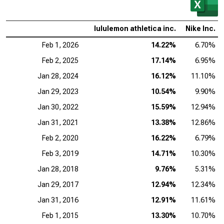
lululemon athletica inc.
Nike Inc.
Feb 1, 2026
14.22%
6.70%
Feb 2, 2025
17.14%
6.95%
Jan 28, 2024
16.12%
11.10%
Jan 29, 2023
10.54%
9.90%
Jan 30, 2022
15.59%
12.94%
Jan 31, 2021
13.38%
12.86%
Feb 2, 2020
16.22%
6.79%
Feb 3, 2019
14.71%
10.30%
Jan 28, 2018
9.76%
5.31%
Jan 29, 2017
12.94%
12.34%
Jan 31, 2016
12.91%
11.61%
Feb 1, 2015
13.30%
10.70%