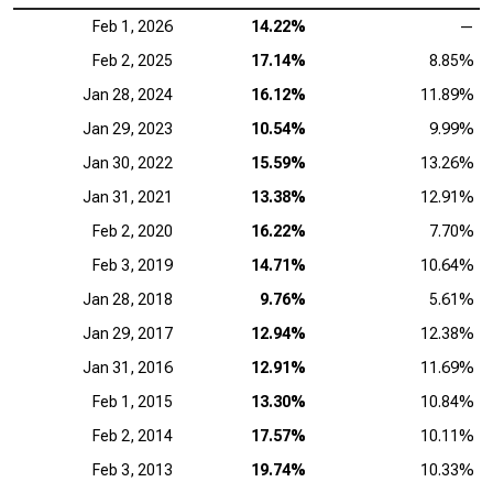
Feb 1, 2026
14.22%
—
Feb 2, 2025
17.14%
8.85%
Jan 28, 2024
16.12%
11.89%
Jan 29, 2023
10.54%
9.99%
Jan 30, 2022
15.59%
13.26%
Jan 31, 2021
13.38%
12.91%
Feb 2, 2020
16.22%
7.70%
Feb 3, 2019
14.71%
10.64%
Jan 28, 2018
9.76%
5.61%
Jan 29, 2017
12.94%
12.38%
Jan 31, 2016
12.91%
11.69%
Feb 1, 2015
13.30%
10.84%
Feb 2, 2014
17.57%
10.11%
Feb 3, 2013
19.74%
10.33%