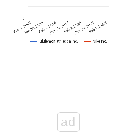
0
Feb 2, 2014
Jan 29, 2023
Jan 29, 2017
Jan 30, 2011
Feb 1, 2026
Feb 2, 2020
Feb 3, 2008
lululemon athletica inc.
Nike Inc.
ad