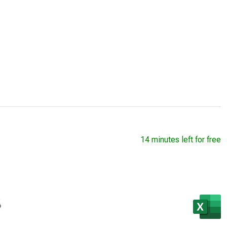
14 minutes left for free
s