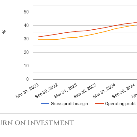
50
40
%
30
20
10
0
Mar 31, 2024
Sep 30, 2024
Mar
Mar 31, 2022
Sep 30, 2022
Mar 31, 2023
Sep 30, 2023
Gross profit margin
Operating profit
urn on Investment