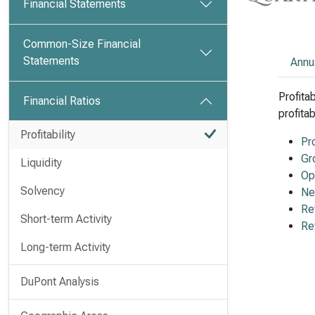
Financial Statements
Common-Size Financial
Statements
Annu
Profita
Financial Ratios
profita
Profitability
Pr
Gr
Liquidity
Op
Solvency
Ne
Re
Short-term Activity
Re
Long-term Activity
DuPont Analysis