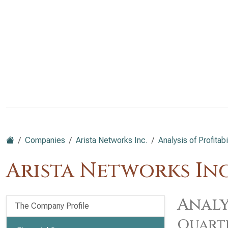
Companies
Arista Networks Inc.
Analysis of Profitabi
Arista Networks Inc
Analy
The Company Profile
Quart