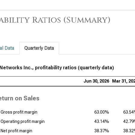
Sup
Prof
ability Ratios (Summary)
al Data
Quarterly Data
Networks Inc., profitability ratios (quarterly data)
Jun 30, 2026
Mar 31, 20
eturn on Sales
Gross profit margin
63.00%
63.5
Operating profit margin
43.14%
42.7
Net profit margin
38.37%
38.3