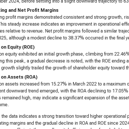
er 2024, before settling into a slight downward trajectory to 
ing and Net Profit Margins
ng profit margins demonstrated consistent and strong growth, r
his steady increase indicates an improvement in operational effi
s relative to revenue. Net profit margins followed a similar tra
25, although a modest decline to 38.37% occurred in the final ye
 on Equity (ROE)
on equity exhibited an initial growth phase, climbing from 22.4
ng this peak, a gradual decrease is noted, with the ROE ending a
growth slightly trailed the growth of shareholder equity toward t
 on Assets (ROA)
on assets increased from 15.27% in March 2022 to a maximum o
ent downward trend emerged, with the ROA declining to 17.05% b
 remained high, may indicate a significant expansion of the asset 
come.
, the data indicates a strong transition toward higher operational 
ating margins and the gradual decline in ROA and ROE since 2024