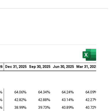
er Micro Computer Inc. (NASDAQ:SMCI), Analysis of
itability Ratios (Q)
26
Dec 31, 2025
Sep 30, 2025
Jun 30, 2025
Mar 31, 2025
Dec 31
4%
64.06%
64.34%
64.24%
64.09%
9%
42.82%
42.88%
43.14%
42.27%
2%
38.99%
39.73%
40.89%
40.72%