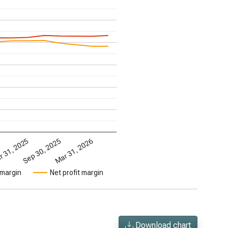
Mar 31, 2026
 31, 2025
Sep 30, 2025
 margin
Net profit margin
Download chart