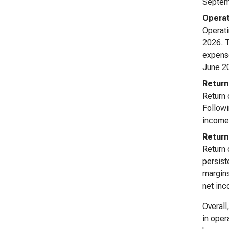
Septemb
Operat
Operati
2026. T
expense
June 20
Return
Return 
Followi
income 
Return
Return 
persist
margins
net in
Overall
in oper