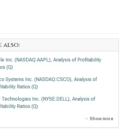
e also:
le Inc. (NASDAQ:AAPL), Analysis of Profitability
ios (Q)
co Systems Inc. (NASDAQ:CSCO), Analysis of
itability Ratios (Q)
l Technologies Inc. (NYSE:DELL), Analysis of
itability Ratios (Q)
entum Holdings Inc. (NASDAQ:LITE), Analysis of
Show more
itability Ratios (Q)