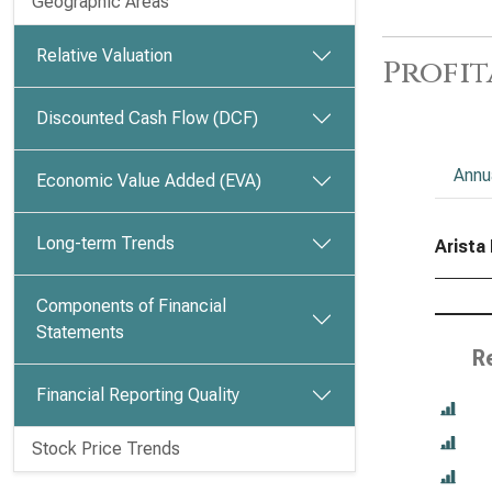
Geographic Areas
Relative Valuation
Profit
Discounted Cash Flow (DCF)
Annu
Economic Value Added (EVA)
Long-term Trends
Arista 
Components of Financial
Statements
R
Financial Reporting Quality
Stock Price Trends