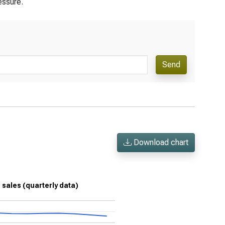
essure.
Send
Download chart
n sales (quarterly data)