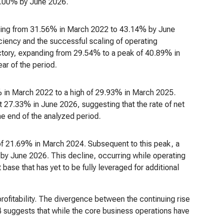
63.00% by June 2026.
ising from 31.56% in March 2022 to 43.14% by June
ciency and the successful scaling of operating
jectory, expanding from 29.54% to a peak of 40.89% in
ar of the period.
6% in March 2022 to a high of 29.93% in March 2025.
t 27.33% in June 2026, suggesting that the rate of net
he end of the analyzed period.
f 21.69% in March 2024. Subsequent to this peak, a
y June 2026. This decline, occurring while operating
base that has yet to be fully leveraged for additional
profitability. The divergence between the continuing rise
 suggests that while the core business operations have