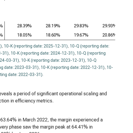
9%
28.39%
28.19%
29.83%
29.93%
8%
18.05%
18.60%
19.67%
20.86%
)
,
10-K (reporting date: 2025-12-31)
,
10-Q (reporting date:
3-31)
,
10-K (reporting date: 2024-12-31)
,
10-Q (reporting
024-03-31)
,
10-K (reporting date: 2023-12-31)
,
10-Q
ng date: 2023-03-31)
,
10-K (reporting date: 2022-12-31)
,
10-
ting date: 2022-03-31)
.
veals a period of significant operational scaling and
tion in efficiency metrics.
 at 63.64% in March 2022, the margin experienced a
overy phase saw the margin peak at 64.41% in