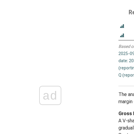
R
Based o
2025-09
date: 2
(reporti
Q (repor
ad
The ana
margin 
Gross 
A V-sha
gradual