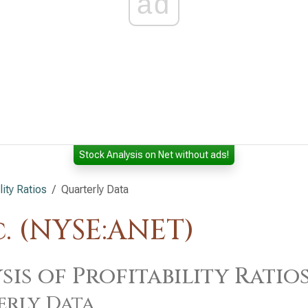
ad
Stock Analysis on Net without ads!
lity Ratios
Quarterly Data
. (NYSE:ANET)
sis of Profitability Ratio
erly Data