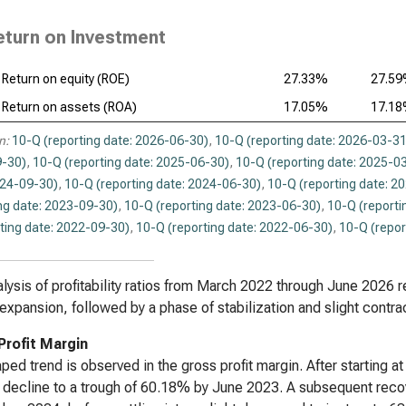
eturn on Investment
Return on equity (ROE)
27.33%
27.5
Return on assets (ROA)
17.05%
17.1
n:
10-Q (reporting date: 2026-06-30)
,
10-Q (reporting date: 2026-03-31
-30)
,
10-Q (reporting date: 2025-06-30)
,
10-Q (reporting date: 2025-0
024-09-30)
,
10-Q (reporting date: 2024-06-30)
,
10-Q (reporting date: 2
ng date: 2023-09-30)
,
10-Q (reporting date: 2023-06-30)
,
10-Q (reporti
ting date: 2022-09-30)
,
10-Q (reporting date: 2022-06-30)
,
10-Q (repor
lysis of profitability ratios from March 2022 through June 2026 re
expansion, followed by a phase of stabilization and slight contrac
Profit Margin
ped trend is observed in the gross profit margin. After starting
 decline to a trough of 60.18% by June 2023. A subsequent rec