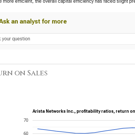
more efficient, the overall capital efficiency has faced slight pr
Ask an analyst for more
urn on Sales
Arista Networks Inc., profitability ratios, return o
70
60