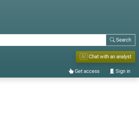
Search
AI
Chat with an analyst
Get access
Sign in