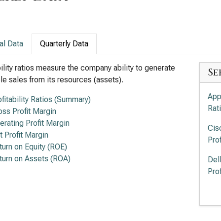
al Data
Quarterly Data
bility ratios measure the company ability to generate
Se
ble sales from its resources (assets).
App
ofitability Ratios (Summary)
Rat
oss Profit Margin
erating Profit Margin
Cis
t Profit Margin
Prof
turn on Equity (ROE)
turn on Assets (ROA)
Del
Prof
Lum
Prof