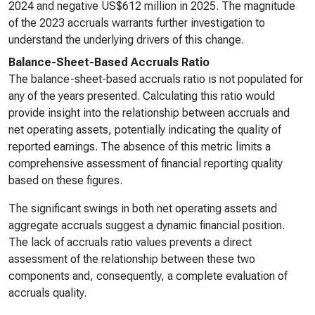
2024 and negative US$612 million in 2025. The magnitude
of the 2023 accruals warrants further investigation to
understand the underlying drivers of this change.
Balance-Sheet-Based Accruals Ratio
The balance-sheet-based accruals ratio is not populated for
any of the years presented. Calculating this ratio would
provide insight into the relationship between accruals and
net operating assets, potentially indicating the quality of
reported earnings. The absence of this metric limits a
comprehensive assessment of financial reporting quality
based on these figures.
The significant swings in both net operating assets and
aggregate accruals suggest a dynamic financial position.
The lack of accruals ratio values prevents a direct
assessment of the relationship between these two
components and, consequently, a complete evaluation of
accruals quality.