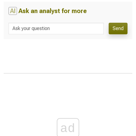
AI
Ask an analyst for more
Send
ad