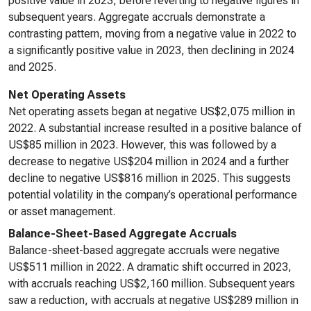
positive value in 2023, before reverting to negative figures in
subsequent years. Aggregate accruals demonstrate a
contrasting pattern, moving from a negative value in 2022 to
a significantly positive value in 2023, then declining in 2024
and 2025.
Net Operating Assets
Net operating assets began at negative US$2,075 million in
2022. A substantial increase resulted in a positive balance of
US$85 million in 2023. However, this was followed by a
decrease to negative US$204 million in 2024 and a further
decline to negative US$816 million in 2025. This suggests
potential volatility in the company’s operational performance
or asset management.
Balance-Sheet-Based Aggregate Accruals
Balance-sheet-based aggregate accruals were negative
US$511 million in 2022. A dramatic shift occurred in 2023,
with accruals reaching US$2,160 million. Subsequent years
saw a reduction, with accruals at negative US$289 million in