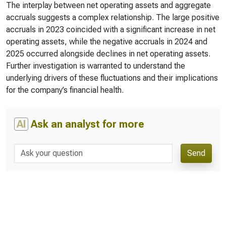
The interplay between net operating assets and aggregate
accruals suggests a complex relationship. The large positive
accruals in 2023 coincided with a significant increase in net
operating assets, while the negative accruals in 2024 and
2025 occurred alongside declines in net operating assets.
Further investigation is warranted to understand the
underlying drivers of these fluctuations and their implications
for the company’s financial health.
AI
Ask an analyst for more
Send