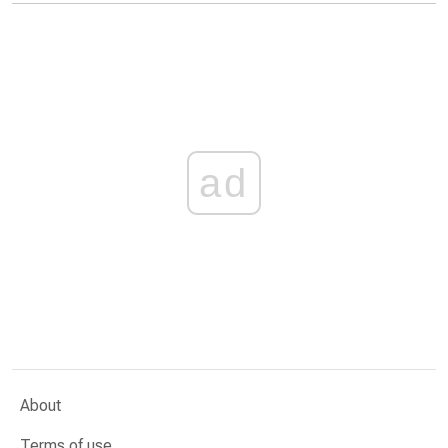
ad
About
Terms of use