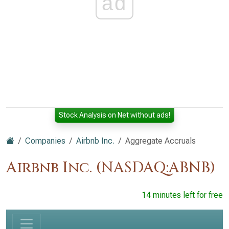
ad
Stock Analysis on Net without ads!
Companies
Airbnb Inc.
Aggregate Accruals
Airbnb Inc. (NASDAQ:ABNB)
14 minutes left for free