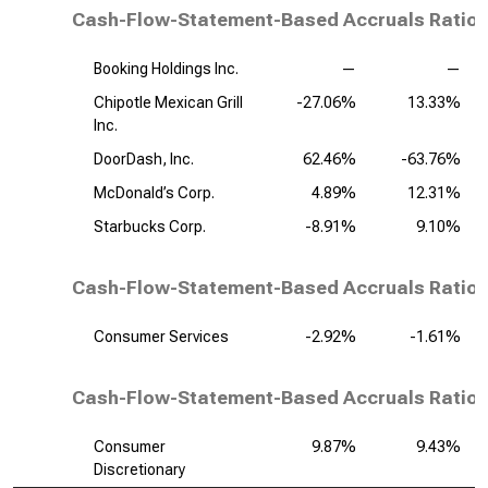
Cash-Flow-Statement-Based Accruals Ratio,
Booking Holdings Inc.
—
—
Chipotle Mexican Grill
-27.06%
13.33%
Inc.
DoorDash, Inc.
62.46%
-63.76%
McDonald’s Corp.
4.89%
12.31%
Starbucks Corp.
-8.91%
9.10%
Cash-Flow-Statement-Based Accruals Ratio,
Consumer Services
-2.92%
-1.61%
Cash-Flow-Statement-Based Accruals Ratio, 
Consumer
9.87%
9.43%
Discretionary