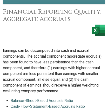
Financial Reporting Quality:
Aggregate Accruals
Earnings can be decomposed into cash and accrual
components. The accrual component (aggregate accruals)
has been found to have less persistence than the cash
component, and therefore (1) earnings with higher accrual
component are less persistent than earnings with smaller
accrual component, all else equal; and (2) the cash
component of earnings should receive a higher weighting
evaluating company performance.
Balance-Sheet-Based Accruals Ratio
Cash-Flow-Statement-Based Accruals Ratio