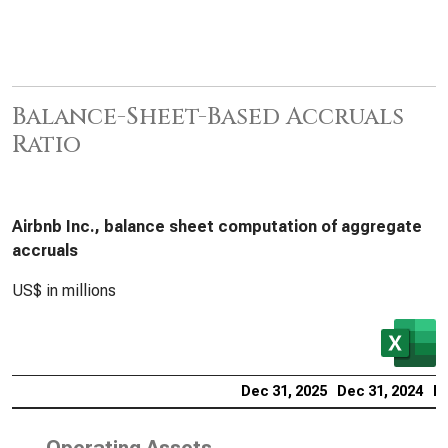
Balance-Sheet-Based Accruals
Ratio
Airbnb Inc., balance sheet computation of aggregate
accruals
US$ in millions
Dec 31, 2025
Dec 31, 2024
De