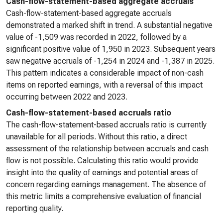
Cash-flow-statement-based aggregate accruals
Cash-flow-statement-based aggregate accruals
demonstrated a marked shift in trend. A substantial negative
value of -1,509 was recorded in 2022, followed by a
significant positive value of 1,950 in 2023. Subsequent years
saw negative accruals of -1,254 in 2024 and -1,387 in 2025.
This pattern indicates a considerable impact of non-cash
items on reported earnings, with a reversal of this impact
occurring between 2022 and 2023.
Cash-flow-statement-based accruals ratio
The cash-flow-statement-based accruals ratio is currently
unavailable for all periods. Without this ratio, a direct
assessment of the relationship between accruals and cash
flow is not possible. Calculating this ratio would provide
insight into the quality of earnings and potential areas of
concern regarding earnings management. The absence of
this metric limits a comprehensive evaluation of financial
reporting quality.