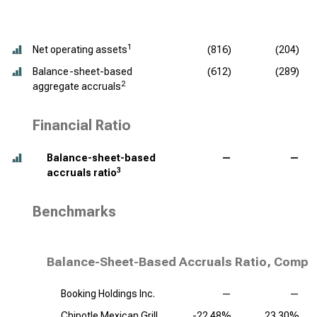
1
Net operating assets
(816)
(204)
Balance-sheet-based
(612)
(289)
2
aggregate accruals
Financial Ratio
Balance-sheet-based
—
—
3
accruals ratio
Benchmarks
Balance-Sheet-Based Accruals Ratio, Compet
Booking Holdings Inc.
—
—
Chipotle Mexican Grill
-22.48%
23.30%