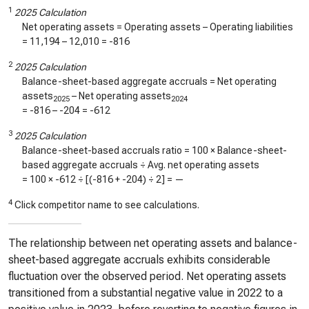
1
2025 Calculation
Net operating assets = Operating assets – Operating liabilities
=
11,194
–
12,010
=
-816
2
2025 Calculation
Balance-sheet-based aggregate accruals = Net operating
assets
– Net operating assets
2025
2024
=
-816
–
-204
=
-612
3
2025 Calculation
Balance-sheet-based accruals ratio = 100 × Balance-sheet-
based aggregate accruals ÷ Avg. net operating assets
= 100 ×
-612
÷ [(
-816
+
-204
) ÷ 2] =
—
4
Click competitor name to see calculations.
The relationship between net operating assets and balance-
sheet-based aggregate accruals exhibits considerable
fluctuation over the observed period. Net operating assets
transitioned from a substantial negative value in 2022 to a