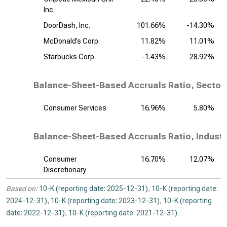
Inc.
DoorDash, Inc.
101.66%
-14.30%
McDonald’s Corp.
11.82%
11.01%
Starbucks Corp.
-1.43%
28.92%
Balance-Sheet-Based Accruals Ratio, Sector
Consumer Services
16.96%
5.80%
Balance-Sheet-Based Accruals Ratio, Industr
Consumer
16.70%
12.07%
Discretionary
Based on:
10-K (reporting date: 2025-12-31)
,
10-K (reporting date:
2024-12-31)
,
10-K (reporting date: 2023-12-31)
,
10-K (reporting
date: 2022-12-31)
,
10-K (reporting date: 2021-12-31)
.