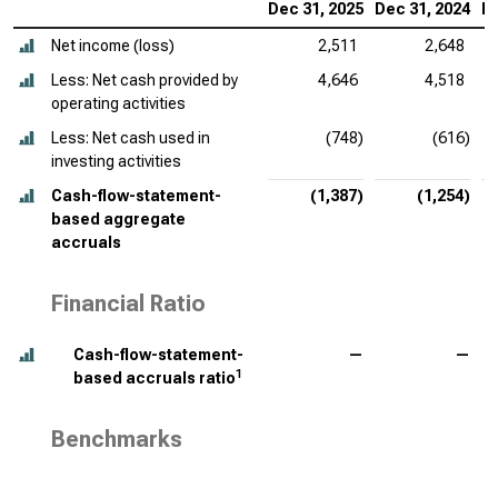
Dec 31, 2025
Dec 31, 2024
De
Net income (loss)
2,511
2,648
Less: Net cash provided by
4,646
4,518
operating activities
Less: Net cash used in
(748)
(616)
investing activities
Cash-flow-statement-
(1,387)
(1,254)
based aggregate
accruals
Financial Ratio
Cash-flow-statement-
—
—
1
based accruals ratio
Benchmarks