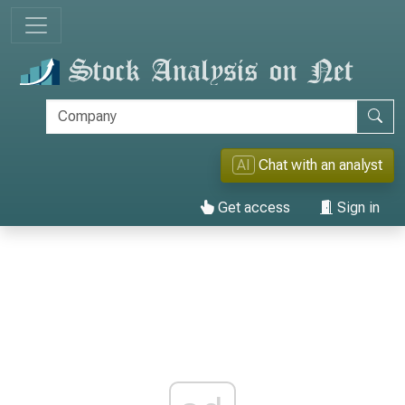
AI
Chat with an analyst
Get access
Sign in