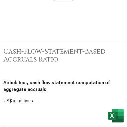
Cash-Flow-Statement-Based
Accruals Ratio
Airbnb Inc., cash flow statement computation of
aggregate accruals
US$ in millions