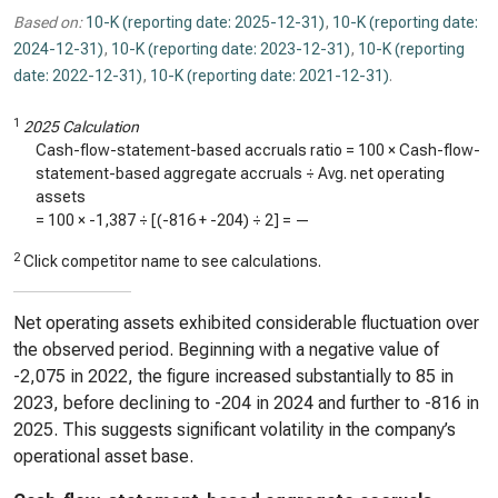
Based on:
10-K (reporting date: 2025-12-31)
,
10-K (reporting date:
2024-12-31)
,
10-K (reporting date: 2023-12-31)
,
10-K (reporting
date: 2022-12-31)
,
10-K (reporting date: 2021-12-31)
.
1
2025 Calculation
Cash-flow-statement-based accruals ratio = 100 × Cash-flow-
statement-based aggregate accruals ÷ Avg. net operating
assets
= 100 ×
-1,387
÷ [(
-816
+
-204
) ÷ 2] =
—
2
Click competitor name to see calculations.
Net operating assets exhibited considerable fluctuation over
the observed period. Beginning with a negative value of
-2,075 in 2022, the figure increased substantially to 85 in
2023, before declining to -204 in 2024 and further to -816 in
2025. This suggests significant volatility in the company’s
operational asset base.