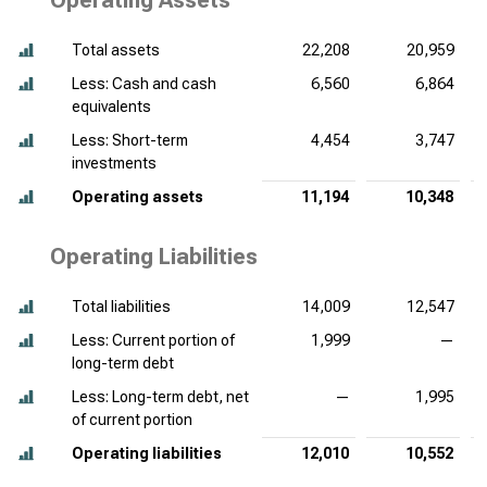
Operating Assets
Total assets
22,208
20,959
Less: Cash and cash
6,560
6,864
equivalents
Less: Short-term
4,454
3,747
investments
Operating assets
11,194
10,348
Operating Liabilities
Total liabilities
14,009
12,547
Less: Current portion of
1,999
—
long-term debt
Less: Long-term debt, net
—
1,995
of current portion
Operating liabilities
12,010
10,552