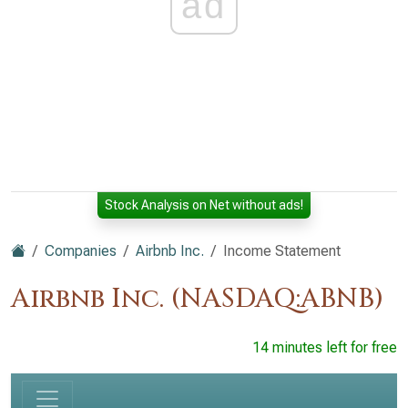
ad
Stock Analysis on Net without ads!
Companies
Airbnb Inc.
Income Statement
Airbnb Inc. (NASDAQ:ABNB)
14 minutes left for free