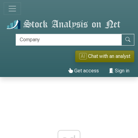
AI
Chat with an analyst
Get access
Sign in