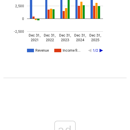
2,500
0
-2,500
Dec 31,
Dec 31,
Dec 31,
Dec 31,
Dec 31,
2021
2022
2023
2024
2025
Revenue
Income fr…
1/2
ad