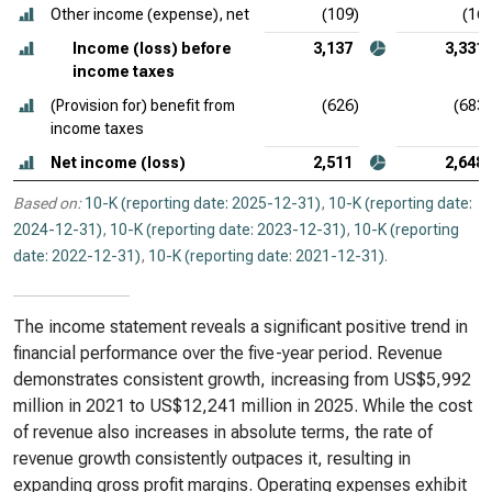
Other income (expense), net
(109)
(16)
Income (loss) before
3,137
3,331
income taxes
(Provision for) benefit from
(626)
(683)
income taxes
Net income (loss)
2,511
2,648
Based on:
10-K (reporting date: 2025-12-31)
,
10-K (reporting date:
2024-12-31)
,
10-K (reporting date: 2023-12-31)
,
10-K (reporting
date: 2022-12-31)
,
10-K (reporting date: 2021-12-31)
.
The income statement reveals a significant positive trend in
financial performance over the five-year period. Revenue
demonstrates consistent growth, increasing from US$5,992
million in 2021 to US$12,241 million in 2025. While the cost
of revenue also increases in absolute terms, the rate of
revenue growth consistently outpaces it, resulting in
expanding gross profit margins. Operating expenses exhibit