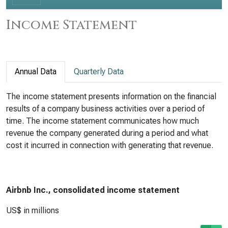
Income Statement
Annual Data
Quarterly Data
The income statement presents information on the financial
results of a company business activities over a period of
time. The income statement communicates how much
revenue the company generated during a period and what
cost it incurred in connection with generating that revenue.
Airbnb Inc., consolidated income statement
US$ in millions