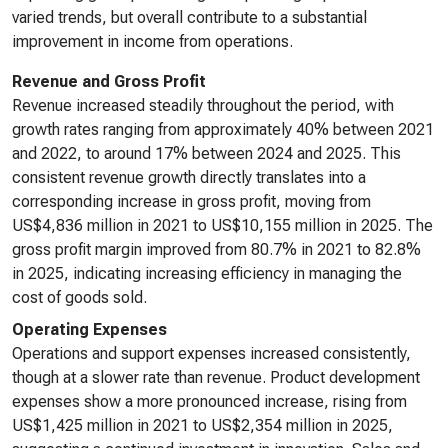
varied trends, but overall contribute to a substantial
improvement in income from operations.
Revenue and Gross Profit
Revenue increased steadily throughout the period, with
growth rates ranging from approximately 40% between 2021
and 2022, to around 17% between 2024 and 2025. This
consistent revenue growth directly translates into a
corresponding increase in gross profit, moving from
US$4,836 million in 2021 to US$10,155 million in 2025. The
gross profit margin improved from 80.7% in 2021 to 82.8%
in 2025, indicating increasing efficiency in managing the
cost of goods sold.
Operating Expenses
Operations and support expenses increased consistently,
though at a slower rate than revenue. Product development
expenses show a more pronounced increase, rising from
US$1,425 million in 2021 to US$2,354 million in 2025,