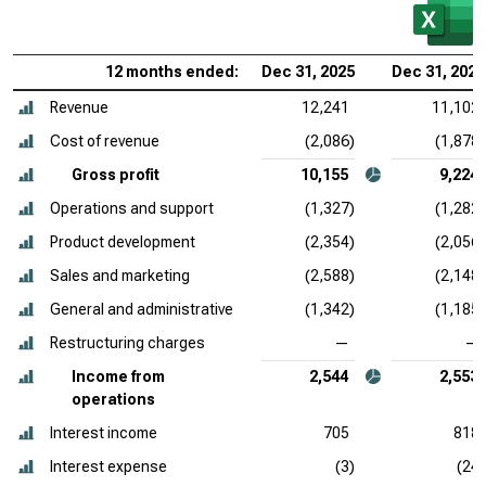
12 months ended:
Dec 31, 2025
Dec 31, 2024
Revenue
12,241
11,102
Cost of revenue
(2,086)
(1,878)
Gross profit
10,155
9,224
Operations and support
(1,327)
(1,282)
Product development
(2,354)
(2,056)
Sales and marketing
(2,588)
(2,148)
General and administrative
(1,342)
(1,185)
Restructuring charges
—
—
Income from
2,544
2,553
operations
Interest income
705
818
Interest expense
(3)
(24)