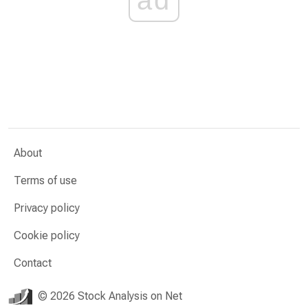
About
Terms of use
Privacy policy
Cookie policy
Contact
© 2026 Stock Analysis on Net