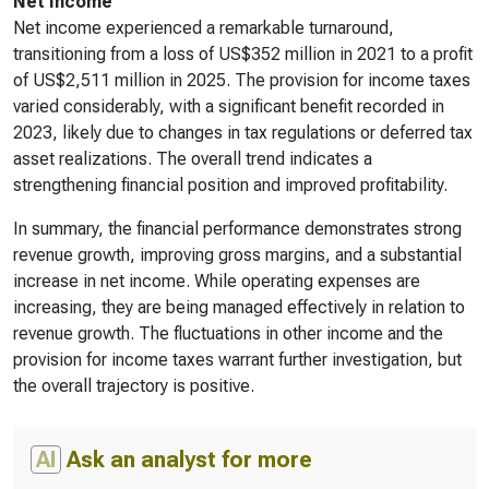
Net Income
Net income experienced a remarkable turnaround,
transitioning from a loss of US$352 million in 2021 to a profit
of US$2,511 million in 2025. The provision for income taxes
varied considerably, with a significant benefit recorded in
2023, likely due to changes in tax regulations or deferred tax
asset realizations. The overall trend indicates a
strengthening financial position and improved profitability.
In summary, the financial performance demonstrates strong
revenue growth, improving gross margins, and a substantial
increase in net income. While operating expenses are
increasing, they are being managed effectively in relation to
revenue growth. The fluctuations in other income and the
provision for income taxes warrant further investigation, but
the overall trajectory is positive.
AI
Ask an analyst for more