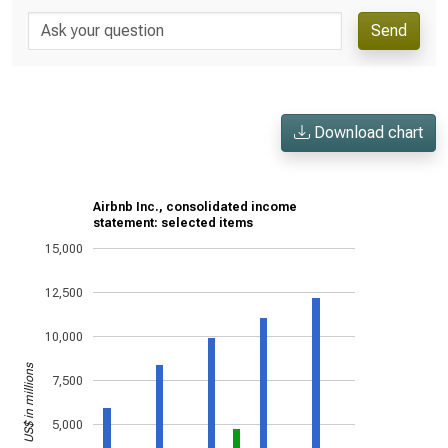
Send
Download chart
Airbnb Inc., consolidated income
statement: selected items
15,000
12,500
10,000
US$ in millions
7,500
5,000