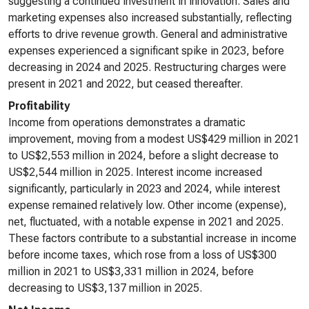
suggesting a continued investment in innovation. Sales and
marketing expenses also increased substantially, reflecting
efforts to drive revenue growth. General and administrative
expenses experienced a significant spike in 2023, before
decreasing in 2024 and 2025. Restructuring charges were
present in 2021 and 2022, but ceased thereafter.
Profitability
Income from operations demonstrates a dramatic
improvement, moving from a modest US$429 million in 2021
to US$2,553 million in 2024, before a slight decrease to
US$2,544 million in 2025. Interest income increased
significantly, particularly in 2023 and 2024, while interest
expense remained relatively low. Other income (expense),
net, fluctuated, with a notable expense in 2021 and 2025.
These factors contribute to a substantial increase in income
before income taxes, which rose from a loss of US$300
million in 2021 to US$3,331 million in 2024, before
decreasing to US$3,137 million in 2025.