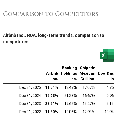
Comparison to Competitors
Airbnb Inc., ROA, long-term trends, comparison to
competitors
Booking
Chipotle
Airbnb
Holdings
Mexican
DoorDash
Inc.
Inc.
Grill Inc.
Inc
Dec 31, 2025
11.31%
18.47%
17.07%
4.76
Dec 31, 2024
12.63%
21.23%
16.67%
0.96
Dec 31, 2023
23.21%
17.62%
15.27%
-5.15
Dec 31, 2022
11.80%
12.06%
12.98%
-13.94