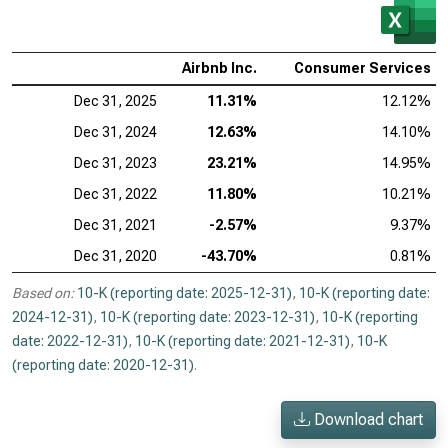
Airbnb Inc.
Consumer Services
Dec 31, 2025
11.31%
12.12%
Dec 31, 2024
12.63%
14.10%
Dec 31, 2023
23.21%
14.95%
Dec 31, 2022
11.80%
10.21%
Dec 31, 2021
-2.57%
9.37%
Dec 31, 2020
-43.70%
0.81%
Based on:
10-K (reporting date: 2025-12-31)
,
10-K (reporting date:
2024-12-31)
,
10-K (reporting date: 2023-12-31)
,
10-K (reporting
date: 2022-12-31)
,
10-K (reporting date: 2021-12-31)
,
10-K
(reporting date: 2020-12-31)
.
Download chart