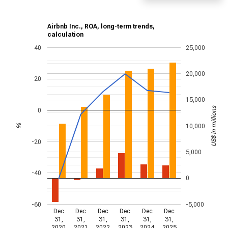
Airbnb Inc., ROA, long-term trends,
calculation
40
25,000
20,000
20
15,000
US$ in millions
0
10,000
%
-20
5,000
-40
0
-60
-5,000
Dec
Dec
Dec
Dec
Dec
Dec
31,
31,
31,
31,
31,
31,
2020
2021
2022
2023
2024
2025