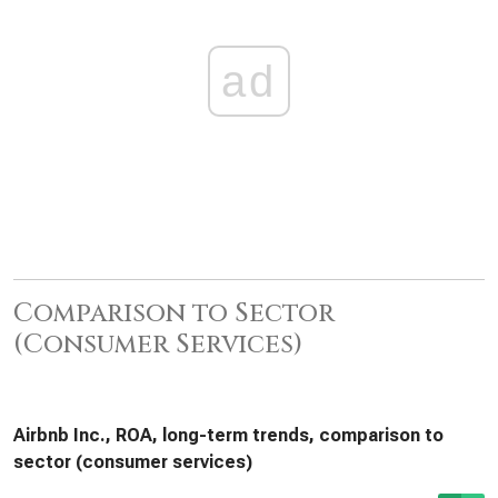
ad
Comparison to Sector
(Consumer Services)
Airbnb Inc., ROA, long-term trends, comparison to
sector (consumer services)