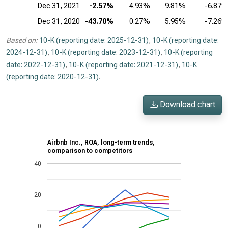
Dec 31, 2021
-2.57%
4.93%
9.81%
-6.87
Dec 31, 2020
-43.70%
0.27%
5.95%
-7.26
Based on:
10-K (reporting date: 2025-12-31)
,
10-K (reporting date:
2024-12-31)
,
10-K (reporting date: 2023-12-31)
,
10-K (reporting
date: 2022-12-31)
,
10-K (reporting date: 2021-12-31)
,
10-K
(reporting date: 2020-12-31)
.
Download chart
Airbnb Inc., ROA, long-term trends,
comparison to competitors
40
20
0