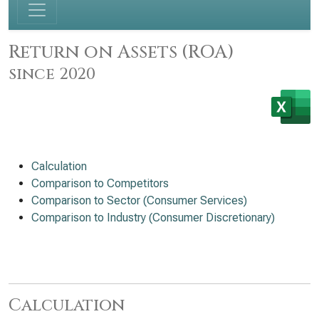
Return on Assets (ROA)
since 2020
Calculation
Comparison to Competitors
Comparison to Sector (Consumer Services)
Comparison to Industry (Consumer Discretionary)
Calculation