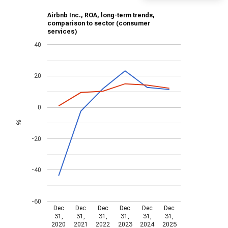
Airbnb Inc., ROA, long-term trends,
comparison to sector (consumer
services)
40
20
0
%
-20
-40
-60
Dec
Dec
Dec
Dec
Dec
Dec
31,
31,
31,
31,
31,
31,
2020
2021
2022
2023
2024
2025