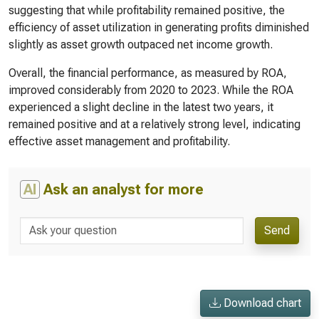
suggesting that while profitability remained positive, the
efficiency of asset utilization in generating profits diminished
slightly as asset growth outpaced net income growth.
Overall, the financial performance, as measured by ROA,
improved considerably from 2020 to 2023. While the ROA
experienced a slight decline in the latest two years, it
remained positive and at a relatively strong level, indicating
effective asset management and profitability.
AI
Ask an analyst for more
Send
Download chart