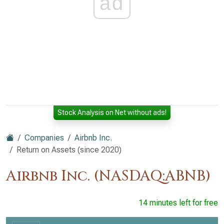
ad
Stock Analysis on Net without ads!
Companies
Airbnb Inc.
Return on Assets (since 2020)
Airbnb Inc. (NASDAQ:ABNB)
14 minutes left for free