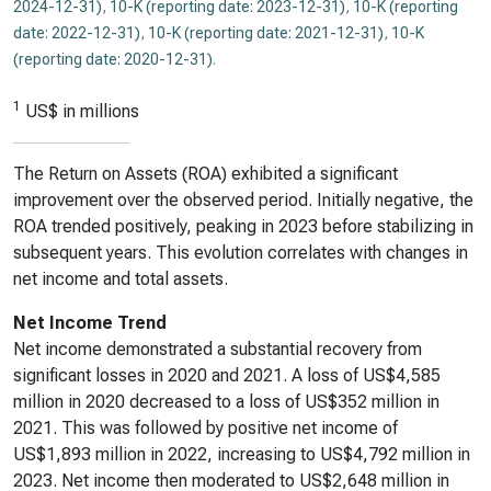
2024-12-31)
,
10-K (reporting date: 2023-12-31)
,
10-K (reporting
date: 2022-12-31)
,
10-K (reporting date: 2021-12-31)
,
10-K
(reporting date: 2020-12-31)
.
1
US$ in millions
The Return on Assets (ROA) exhibited a significant
improvement over the observed period. Initially negative, the
ROA trended positively, peaking in 2023 before stabilizing in
subsequent years. This evolution correlates with changes in
net income and total assets.
Net Income Trend
Net income demonstrated a substantial recovery from
significant losses in 2020 and 2021. A loss of US$4,585
million in 2020 decreased to a loss of US$352 million in
2021. This was followed by positive net income of
US$1,893 million in 2022, increasing to US$4,792 million in
2023. Net income then moderated to US$2,648 million in