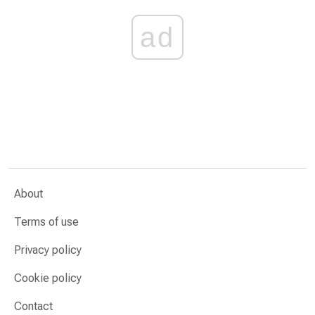
ad
About
Terms of use
Privacy policy
Cookie policy
Contact