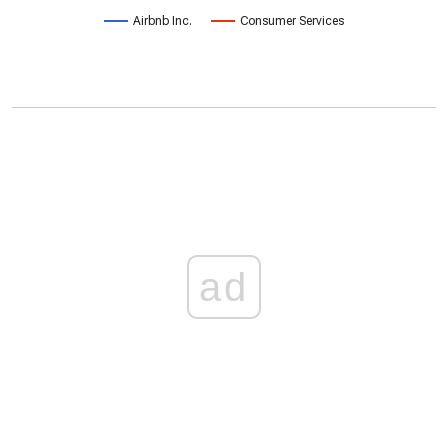
Airbnb Inc.
Consumer Services
ad