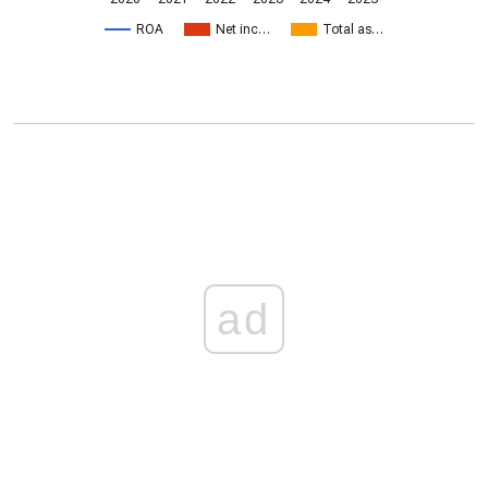
ROA
Net inc…
Total as…
ad