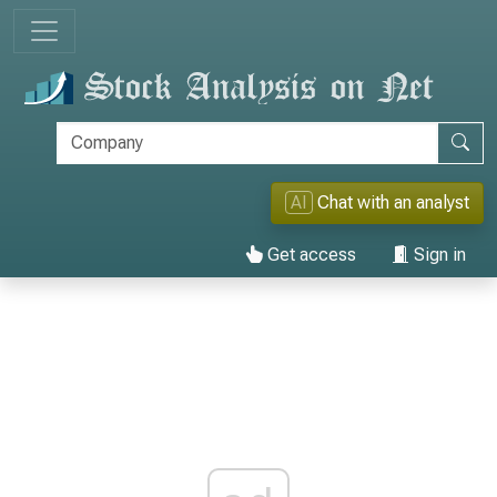
AI
Chat with an analyst
Get access
Sign in