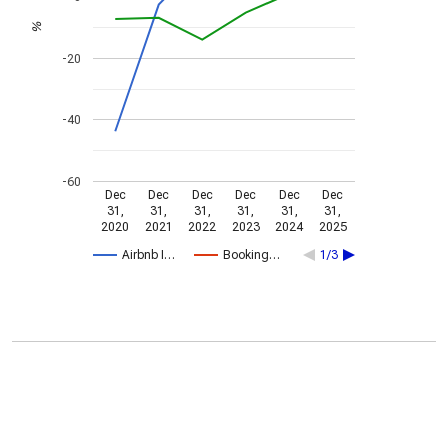
%
-20
-40
-60
Dec
Dec
Dec
Dec
Dec
Dec
31,
31,
31,
31,
31,
31,
2020
2021
2022
2023
2024
2025
Airbnb I…
Booking…
1/3