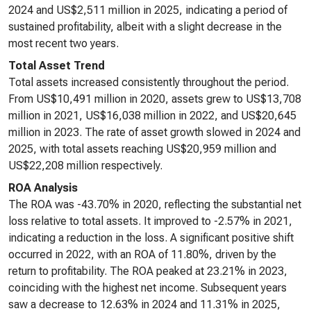
2024 and US$2,511 million in 2025, indicating a period of
sustained profitability, albeit with a slight decrease in the
most recent two years.
Total Asset Trend
Total assets increased consistently throughout the period.
From US$10,491 million in 2020, assets grew to US$13,708
million in 2021, US$16,038 million in 2022, and US$20,645
million in 2023. The rate of asset growth slowed in 2024 and
2025, with total assets reaching US$20,959 million and
US$22,208 million respectively.
ROA Analysis
The ROA was -43.70% in 2020, reflecting the substantial net
loss relative to total assets. It improved to -2.57% in 2021,
indicating a reduction in the loss. A significant positive shift
occurred in 2022, with an ROA of 11.80%, driven by the
return to profitability. The ROA peaked at 23.21% in 2023,
coinciding with the highest net income. Subsequent years
saw a decrease to 12.63% in 2024 and 11.31% in 2025,