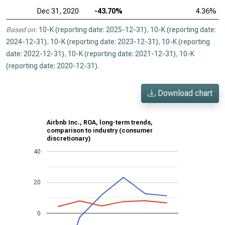
Dec 31, 2020
-43.70%
4.36%
Based on:
10-K (reporting date: 2025-12-31)
,
10-K (reporting date:
2024-12-31)
,
10-K (reporting date: 2023-12-31)
,
10-K (reporting
date: 2022-12-31)
,
10-K (reporting date: 2021-12-31)
,
10-K
(reporting date: 2020-12-31)
.
Download chart
Airbnb Inc., ROA, long-term trends,
comparison to industry (consumer
discretionary)
40
20
0