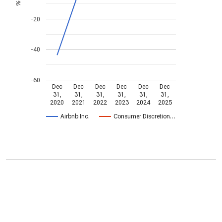
%
-20
-40
-60
Dec
Dec
Dec
Dec
Dec
Dec
31,
31,
31,
31,
31,
31,
2020
2021
2022
2023
2024
2025
Airbnb Inc.
Consumer Discretion…