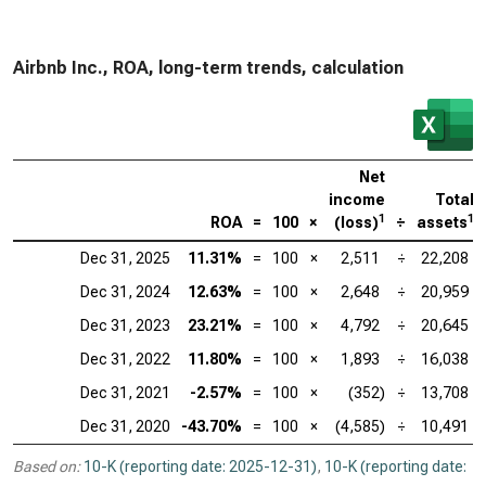
Airbnb Inc., ROA, long-term trends, calculation
Net
income
Total
1
1
ROA
=
100
×
(loss)
÷
assets
Dec 31, 2025
11.31%
=
100
×
2,511
÷
22,208
Dec 31, 2024
12.63%
=
100
×
2,648
÷
20,959
Dec 31, 2023
23.21%
=
100
×
4,792
÷
20,645
Dec 31, 2022
11.80%
=
100
×
1,893
÷
16,038
Dec 31, 2021
-2.57%
=
100
×
(352)
÷
13,708
Dec 31, 2020
-43.70%
=
100
×
(4,585)
÷
10,491
Based on:
10-K (reporting date: 2025-12-31)
,
10-K (reporting date: