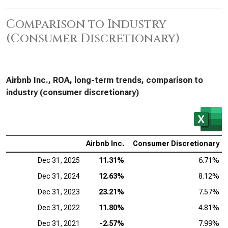
Comparison to Industry
(Consumer Discretionary)
Airbnb Inc., ROA, long-term trends, comparison to
industry (consumer discretionary)
Airbnb Inc.
Consumer Discretionary
Dec 31, 2025
11.31%
6.71%
Dec 31, 2024
12.63%
8.12%
Dec 31, 2023
23.21%
7.57%
Dec 31, 2022
11.80%
4.81%
Dec 31, 2021
-2.57%
7.99%